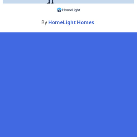
By
HomeLight Homes