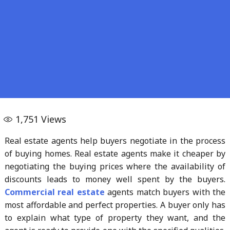
1,751
Views
Real estate agents help buyers negotiate in the process
of buying homes. Real estate agents make it cheaper by
negotiating the buying prices where the availability of
discounts leads to money well spent by the buyers.
Commercial real estate
agents match buyers with the
most affordable and perfect properties. A buyer only has
to explain what type of property they want, and the