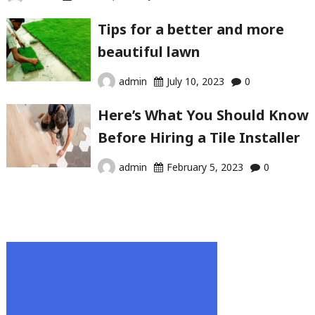
Tips for a better and more
beautiful lawn
admin
July 10, 2023
0
Here’s What You Should Know
Before Hiring a Tile Installer
admin
February 5, 2023
0