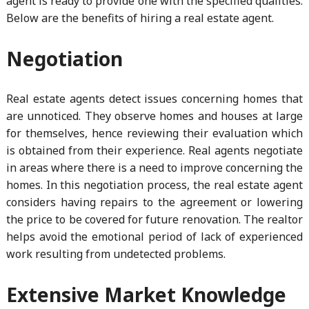
agent is ready to provide one with the specified qualities.
Below are the benefits of hiring a real estate agent.
Negotiation
Real estate agents detect issues concerning homes that
are unnoticed. They observe homes and houses at large
for themselves, hence reviewing their evaluation which
is obtained from their experience. Real agents negotiate
in areas where there is a need to improve concerning the
homes. In this negotiation process, the real estate agent
considers having repairs to the agreement or lowering
the price to be covered for future renovation. The realtor
helps avoid the emotional period of lack of experienced
work resulting from undetected problems.
Extensive Market Knowledge