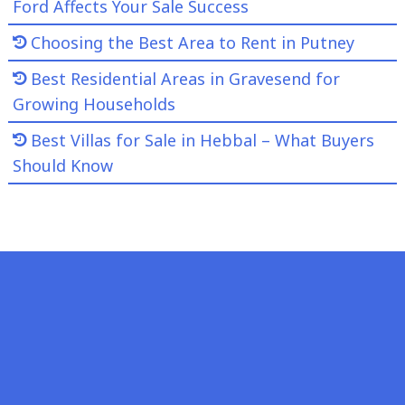
Ford Affects Your Sale Success
Choosing the Best Area to Rent in Putney
Best Residential Areas in Gravesend for
Growing Households
Best Villas for Sale in Hebbal – What Buyers
Should Know