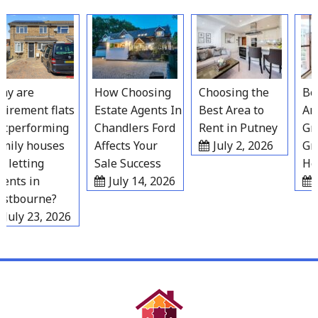
Skip
to
content
 are
How Choosing
Choosing the
Best
irement flats
Estate Agents In
Best Area to
Area
performing
Chandlers Ford
Rent in Putney
Grav
ily houses
Affects Your
July 2, 2026
Gro
 letting
Sale Success
Hou
nts in
July 14, 2026
Ju
tbourne?
July 23, 2026