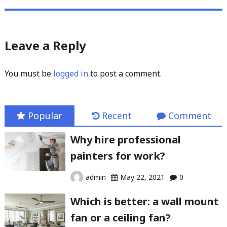
Leave a Reply
You must be
logged in
to post a comment.
Popular
Recent
Comment
Why hire professional
painters for work?
admin
May 22, 2021
0
Which is better: a wall mount
fan or a ceiling fan?