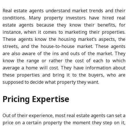
Real estate agents understand market trends and their
conditions. Many property investors have hired real
estate agents because they know their benefits, for
instance, when it comes to marketing their properties.
These agents know the housing market’s aspects, the
streets, and the house-to-house market. These agents
are also aware of the ins and outs of the market. They
know the range or rather the cost of each to which
average a home will cost. They have information about
these properties and bring it to the buyers, who are
supposed to decide what property they want.
Pricing Expertise
Out of their experience, most real estate agents can set a
price on a certain property the moment they step on it,