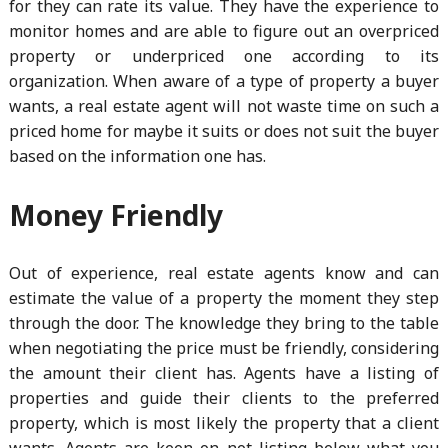
for they can rate its value. They have the experience to
monitor homes and are able to figure out an overpriced
property or underpriced one according to its
organization. When aware of a type of property a buyer
wants, a real estate agent will not waste time on such a
priced home for maybe it suits or does not suit the buyer
based on the information one has.
Money Friendly
Out of experience, real estate agents know and can
estimate the value of a property the moment they step
through the door. The knowledge they bring to the table
when negotiating the price must be friendly, considering
the amount their client has. Agents have a listing of
properties and guide their clients to the preferred
property, which is most likely the property that a client
wants. Agents are keen on not listing below what you