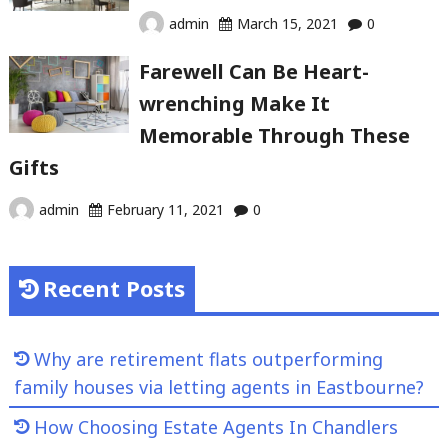
admin
March 15, 2021
0
Farewell Can Be Heart-
wrenching Make It
Memorable Through These
Gifts
admin
February 11, 2021
0
Recent Posts
Why are retirement flats outperforming
family houses via letting agents in Eastbourne?
How Choosing Estate Agents In Chandlers