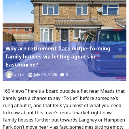
Why are retirement flats outperforming
family houses via letting agents in
Eastbourne?
admin
July 23, 2026
0
160 ViewsThere’s a board outside a flat near Meads that
barely gets a chance to say “To Let” before someone’s
rung about it, and that tells you most of what you need
to know about this town’s rental market right now.
Family houses further out towards Langney or Hampden
Park don’t move nearly as fast, sometimes sitting empty