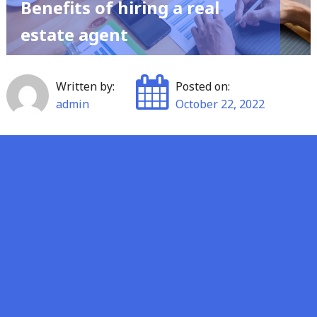
Benefits of hiring a real
estate agent
Written by:
Posted on:
admin
October 22, 2022