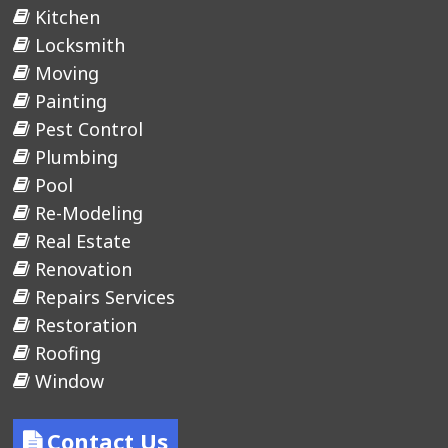
Kitchen
Locksmith
Moving
Painting
Pest Control
Plumbing
Pool
Re-Modeling
Real Estate
Renovation
Repairs Services
Restoration
Roofing
Window
Contact Us