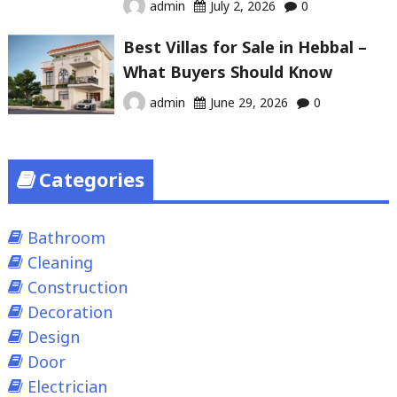
admin
July 2, 2026
0
Best Villas for Sale in Hebbal –
What Buyers Should Know
admin
June 29, 2026
0
Categories
Bathroom
Cleaning
Construction
Decoration
Design
Door
Electrician