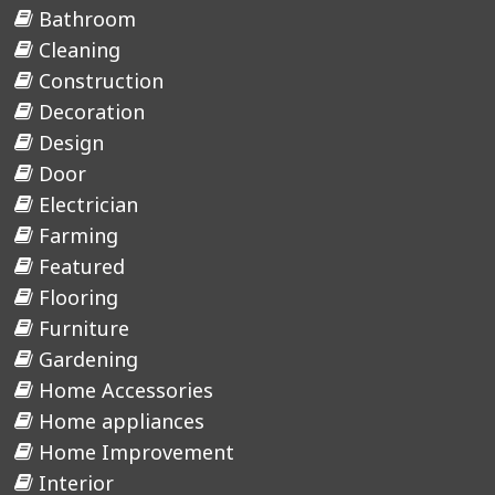
Bathroom
Cleaning
Construction
Decoration
Design
Door
Electrician
Farming
Featured
Flooring
Furniture
Gardening
Home Accessories
Home appliances
Home Improvement
Interior