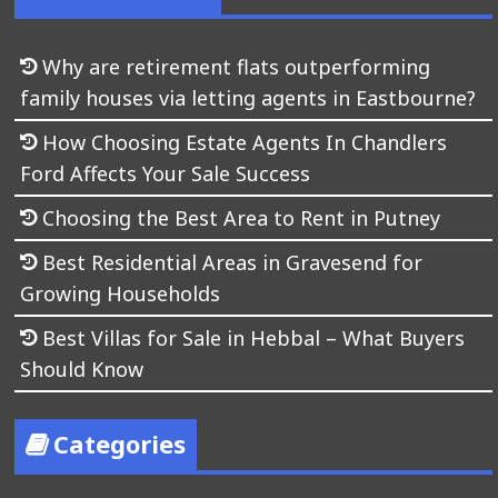
Why are retirement flats outperforming
family houses via letting agents in Eastbourne?
How Choosing Estate Agents In Chandlers
Ford Affects Your Sale Success
Choosing the Best Area to Rent in Putney
Best Residential Areas in Gravesend for
Growing Households
Best Villas for Sale in Hebbal – What Buyers
Should Know
Categories