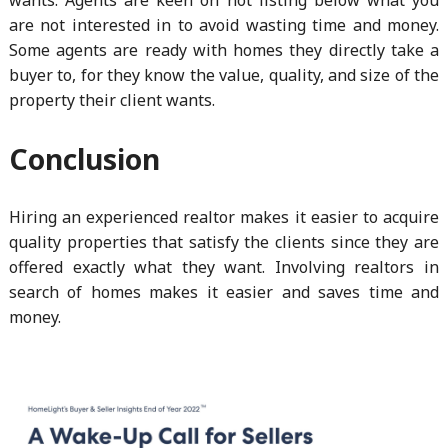
are not interested in to avoid wasting time and money.
Some agents are ready with homes they directly take a
buyer to, for they know the value, quality, and size of the
property their client wants.
Conclusion
Hiring an experienced realtor makes it easier to acquire
quality properties that satisfy the clients since they are
offered exactly what they want. Involving realtors in
search of homes makes it easier and saves time and
money.