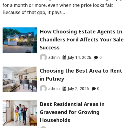
for a month or more, even when the price looks fair.
Because of that gap, it pays…
How Choosing Estate Agents In
Chandlers Ford Affects Your Sale
Success
admin
July 14, 2026
0
Choosing the Best Area to Rent
in Putney
admin
July 2, 2026
0
Best Residential Areas in
Gravesend for Growing
Households