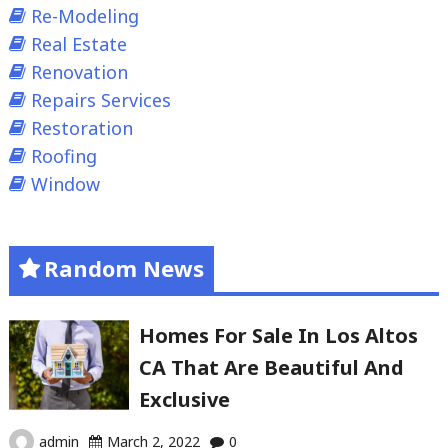
Re-Modeling
Real Estate
Renovation
Repairs Services
Restoration
Roofing
Window
Random News
Homes For Sale In Los Altos
CA That Are Beautiful And
Exclusive
admin
March 2, 2022
0