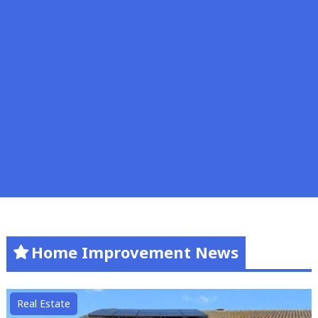
Home Improvement News
Real Estate