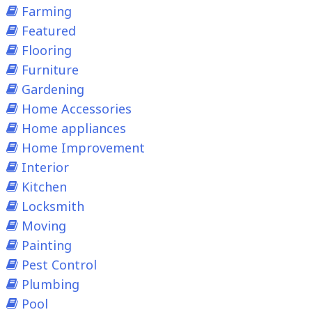
Farming
Featured
Flooring
Furniture
Gardening
Home Accessories
Home appliances
Home Improvement
Interior
Kitchen
Locksmith
Moving
Painting
Pest Control
Plumbing
Pool