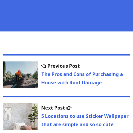
Post
Previous
Previous Post
navigation
post:
The Pros and Cons of Purchasing a
House with Roof Damage
Next
Next Post
post:
5 Locations to use Sticker Wallpaper
that are simple and so so cute