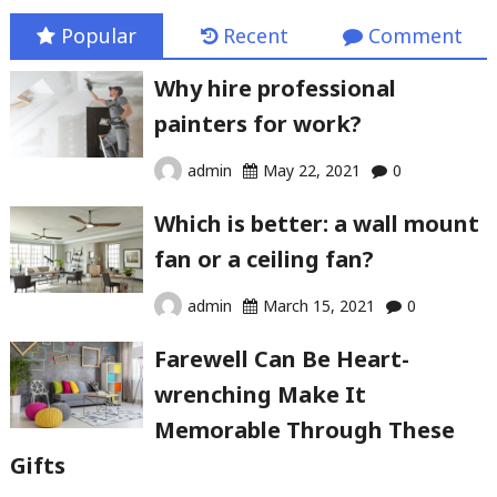
Popular
Recent
Comment
Why hire professional
painters for work?
admin
May 22, 2021
0
Which is better: a wall mount
fan or a ceiling fan?
admin
March 15, 2021
0
Farewell Can Be Heart-
wrenching Make It
Memorable Through These
Gifts