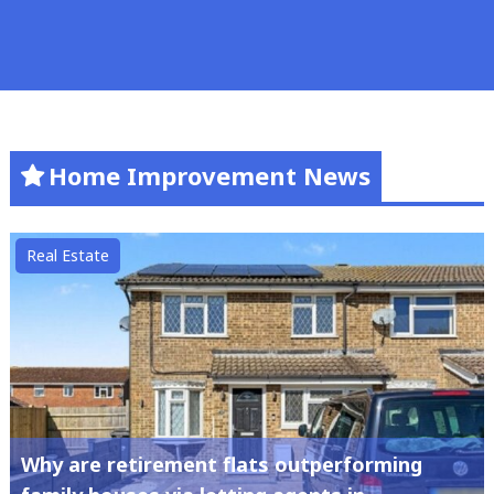
Home Improvement News
Real Estate
Why are retirement flats outperforming