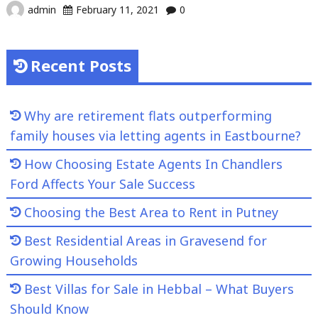
admin
February 11, 2021
0
Recent Posts
Why are retirement flats outperforming
family houses via letting agents in Eastbourne?
How Choosing Estate Agents In Chandlers
Ford Affects Your Sale Success
Choosing the Best Area to Rent in Putney
Best Residential Areas in Gravesend for
Growing Households
Best Villas for Sale in Hebbal – What Buyers
Should Know