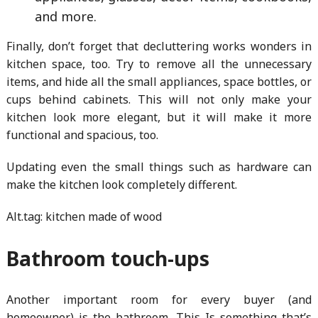
and more.
Finally, don’t forget that decluttering works wonders in
kitchen space, too. Try to remove all the unnecessary
items, and hide all the small appliances, space bottles, or
cups behind cabinets. This will not only make your
kitchen look more elegant, but it will make it more
functional and spacious, too.
Updating even the small things such as hardware can
make the kitchen look completely different.
Alt.tag: kitchen made of wood
Bathroom touch-ups
Another important room for every buyer (and
homeowner) is the bathroom. This Is something that’s