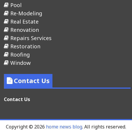
Pool
Re-Modeling
Real Estate
Renovation
Repairs Services
Restoration
Roofing
Window
Contact Us
Contact Us
Copyright © 2026
home news blog
. All rights reserved.