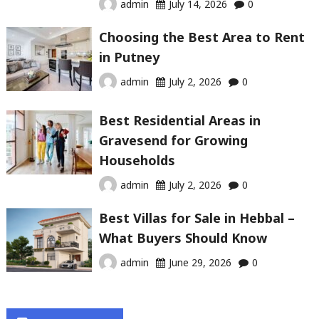
admin
July 14, 2026
0
Choosing the Best Area to Rent
in Putney
admin
July 2, 2026
0
Best Residential Areas in
Gravesend for Growing
Households
admin
July 2, 2026
0
Best Villas for Sale in Hebbal –
What Buyers Should Know
admin
June 29, 2026
0