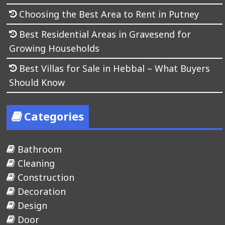
Choosing the Best Area to Rent in Putney
Best Residential Areas in Gravesend for
Growing Households
Best Villas for Sale in Hebbal – What Buyers
Should Know
Categories
Bathroom
Cleaning
Construction
Decoration
Design
Door