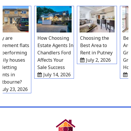
Skip
to
content
 are
How Choosing
Choosing the
Best 
rement flats
Estate Agents In
Best Area to
Areas
performing
Chandlers Ford
Rent in Putney
Grave
ly houses
Affects Your
July 2, 2026
Grow
letting
Sale Success
Hous
ts in
July 14, 2026
Ju
tbourne?
uly 23, 2026