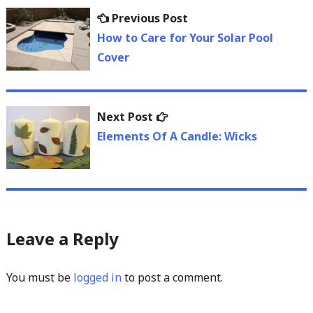
Post
Previous
Previous Post
navigation
post:
How to Care for Your Solar Pool
Cover
Next
Next Post
post:
Elements Of A Candle: Wicks
Leave a Reply
You must be
logged in
to post a comment.