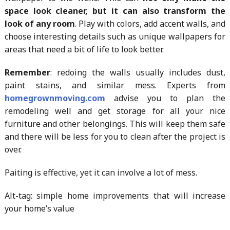
space look cleaner, but it can also transform the
look of any room
. Play with colors, add accent walls, and
choose interesting details such as unique wallpapers for
areas that need a bit of life to look better.
Remember
: redoing the walls usually includes dust,
paint stains, and similar mess. Experts from
homegrownmoving.com
advise you to plan the
remodeling well and get storage for all your nice
furniture and other belongings. This will keep them safe
and there will be less for you to clean after the project is
over.
Paiting is effective, yet it can involve a lot of mess.
Alt-tag: simple home improvements that will increase
your home’s value