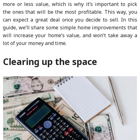
more or less value, which is why it’s important to pick
the ones that will be the most profitable. This way, you
can expect a great deal once you decide to sell. In this
guide, we’ll share some simple home improvements that
will increase your home’s value, and won’t take away a
lot of your money and time.
Clearing up the space