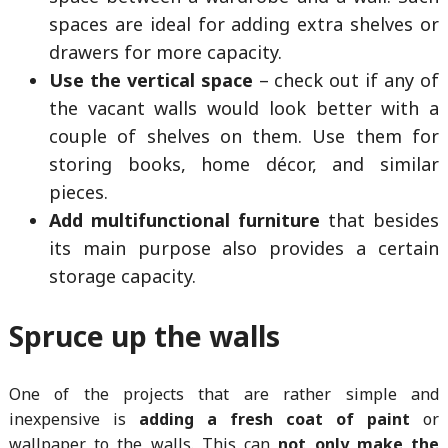
spaces are ideal for adding extra shelves or
drawers for more capacity.
Use the vertical space
– check out if any of
the vacant walls would look better with a
couple of shelves on them. Use them for
storing books, home décor, and similar
pieces.
Add multifunctional furniture
that besides
its main purpose also provides a certain
storage capacity.
Spruce up the walls
One of the projects that are rather simple and
inexpensive is
adding a fresh coat of paint
or
wallpaper to the walls. This can
not only make the