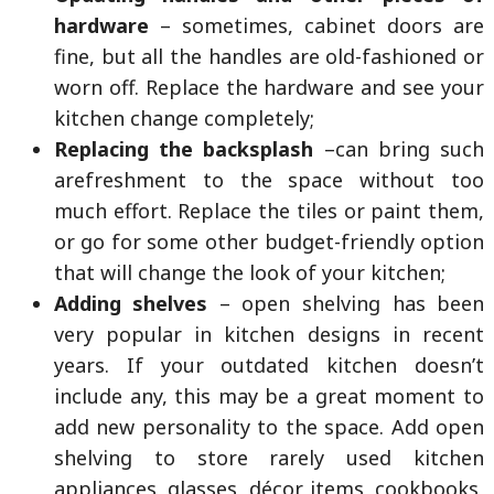
hardware
– sometimes, cabinet doors are
fine, but all the handles are old-fashioned or
worn off. Replace the hardware and see your
kitchen change completely;
Replacing the backsplash
–can bring such
arefreshment to the space without too
much effort. Replace the tiles or paint them,
or go for some other budget-friendly option
that will change the look of your kitchen;
Adding shelves
– open shelving has been
very popular in kitchen designs in recent
years. If your outdated kitchen doesn’t
include any, this may be a great moment to
add new personality to the space. Add open
shelving to store rarely used kitchen
appliances, glasses, décor items, cookbooks,