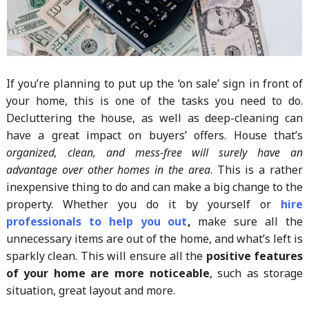
If you’re planning to put up the ‘on sale’ sign in front of
your home, this is one of the tasks you need to do.
Decluttering the house, as well as deep-cleaning can
have a great impact on buyers’ offers. House that’s
organized, clean, and mess-free will surely have an
advantage over other homes in the area
. This is a rather
inexpensive thing to do and can make a big change to the
property. Whether you do it by yourself or
hire
professionals to help you out
,
make sure all the
unnecessary items are out of the home, and what’s left is
sparkly clean. This will ensure all the
positive features
of your home are more noticeable
, such as storage
situation, great layout and more.