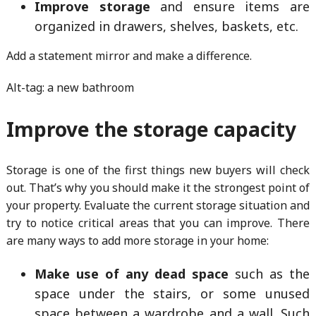
Improve storage
and ensure items are
organized in drawers, shelves, baskets, etc.
Add a statement mirror and make a difference.
Alt-tag: a new bathroom
Improve the storage capacity
Storage is one of the first things new buyers will check
out. That’s why you should make it the strongest point of
your property. Evaluate the current storage situation and
try to notice critical areas that you can improve. There
are many ways to add more storage in your home:
Make use of any dead space
such as the
space under the stairs, or some unused
space between a wardrobe and a wall. Such