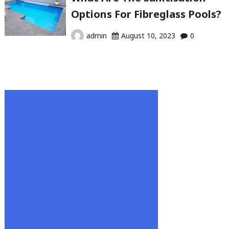
Options For Fibreglass Pools?
admin
August 10, 2023
0