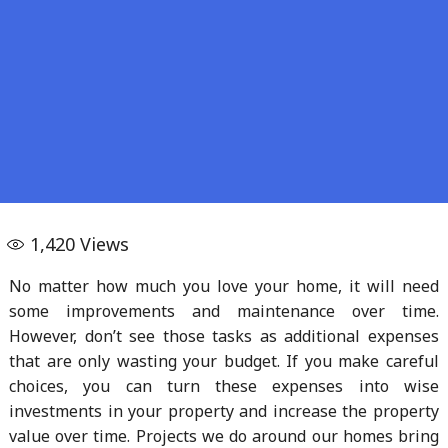
1,420
Views
No matter how much you love your home, it will need
some improvements and maintenance over time.
However, don’t see those tasks as additional expenses
that are only wasting your budget. If you make careful
choices, you can turn these expenses into wise
investments in your property and increase the property
value over time. Projects we do around our homes bring