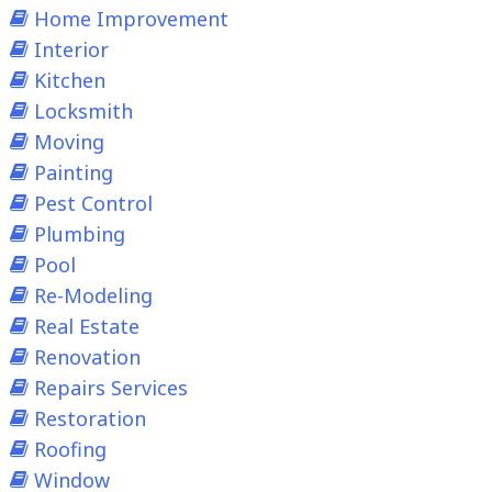
Home Improvement
Interior
Kitchen
Locksmith
Moving
Painting
Pest Control
Plumbing
Pool
Re-Modeling
Real Estate
Renovation
Repairs Services
Restoration
Roofing
Window