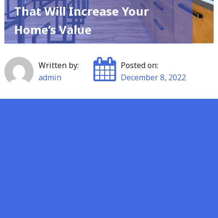
That Will Increase Your
Home’s Value
Written by:
Posted on:
admin
December 8, 2022