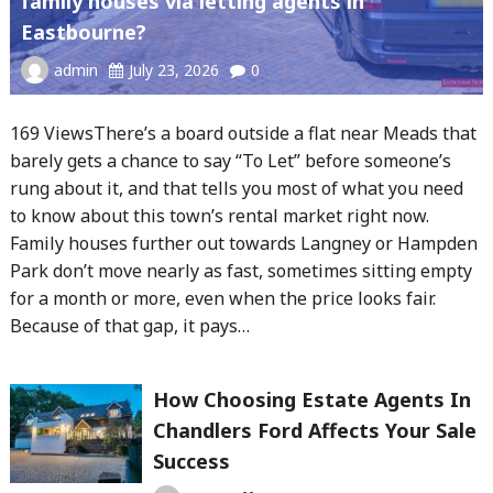
family houses via letting agents in
Eastbourne?
admin
July 23, 2026
0
169 ViewsThere’s a board outside a flat near Meads that
barely gets a chance to say “To Let” before someone’s
rung about it, and that tells you most of what you need
to know about this town’s rental market right now.
Family houses further out towards Langney or Hampden
Park don’t move nearly as fast, sometimes sitting empty
for a month or more, even when the price looks fair.
Because of that gap, it pays…
How Choosing Estate Agents In
Chandlers Ford Affects Your Sale
Success