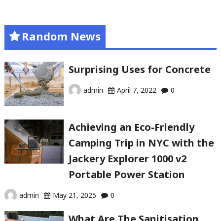
Random News
Surprising Uses for Concrete
admin
April 7, 2022
0
Achieving an Eco-Friendly
Camping Trip in NYC with the
Jackery Explorer 1000 v2
Portable Power Station
admin
May 21, 2025
0
What Are The Sanitisation