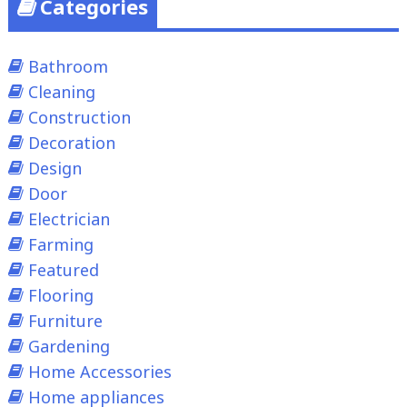
Categories
Bathroom
Cleaning
Construction
Decoration
Design
Door
Electrician
Farming
Featured
Flooring
Furniture
Gardening
Home Accessories
Home appliances