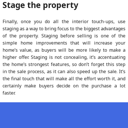
Stage the property
Finally, once you do all the interior touch-ups, use
staging as a way to bring focus to the biggest advantages
of the property. Staging before selling is one of the
simple home improvements that will increase your
home’s value, as buyers will be more likely to make a
higher offer. Staging is not concealing, it’s accentuating
the home’s strongest features, so don’t forget this step
in the sale process, as it can also speed up the sale. It’s
the final touch that will make all the effort worth it, and
certainly make buyers decide on the purchase a lot
faster.