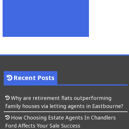
Recent Posts
Why are retirement flats outperforming
family houses via letting agents in Eastbourne?
How Choosing Estate Agents In Chandlers
Ford Affects Your Sale Success