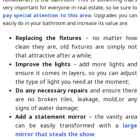
very important for everyone in real estate, so be sure to
pay special attention to this area
. Upgrades you can
easily do in your bathroom and increase its value are:
Replacing the fixtures
– no matter how
clean they are, old fixtures are simply not
that attractive after a while;
Improve the lights
– add more lights and
ensure it comes in layers, so you can adjust
the type of light you need at the moment;
Do any necessary repairs
and ensure there
are no broken tiles, leakage, mold,or any
signs of water damage;
Add a statement mirror
– the vanity area
can be easily transformed with a
large
mirror that steals the show
.