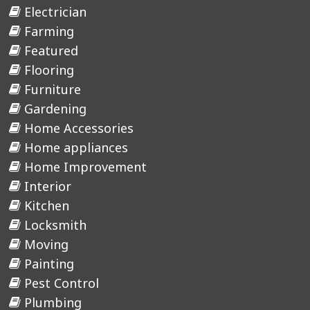
Electrician
Farming
Featured
Flooring
Furniture
Gardening
Home Accessories
Home appliances
Home Improvement
Interior
Kitchen
Locksmith
Moving
Painting
Pest Control
Plumbing