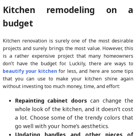
Kitchen remodeling on a
budget
Kitchen renovation is surely one of the most desirable
projects and surely brings the most value. However, this
is a rather expensive project that many homeowners
don’t have the budget for. Luckily, there are ways to
beautify your kitchen
for less, and here are some tips
that you can use to make your kitchen shine again
without investing too much money, time, and effort:
Repainting cabinet doors
can change the
whole look of the kitchen, and it doesn’t cost
a lot. Choose some of the trendy colors that
go well with your home’s aesthetics.
Updating handles and other pieces of