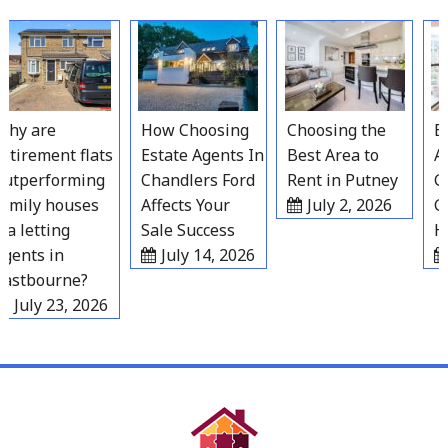
Skip
to
content
hy are
How Choosing
Choosing the
Bes
tirement flats
Estate Agents In
Best Area to
Ar
utperforming
Chandlers Ford
Rent in Putney
Gr
amily houses
Affects Your
July 2, 2026
Gr
a letting
Sale Success
Ho
gents in
July 14, 2026
astbourne?
July 23, 2026