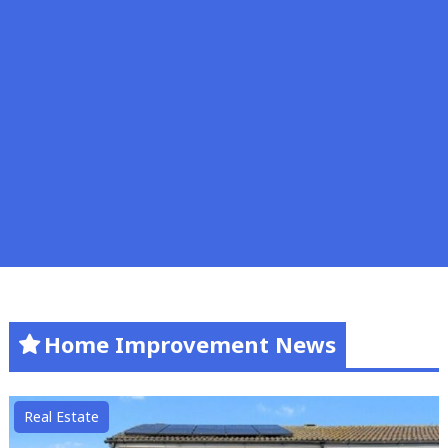
Home Improvement News
Real Estate