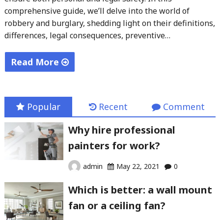
comprehensive guide, we’ll delve into the world of
robbery and burglary, shedding light on their definitions,
differences, legal consequences, preventive…
Read More
"Robbery
vs
Burglary:
Popular
Recent
Comment
What’s
Why hire professional
the
painters for work?
Difference?"
admin
May 22, 2021
0
Which is better: a wall mount
fan or a ceiling fan?