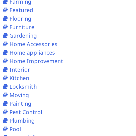
Farming
Featured
Flooring
Furniture
Gardening
Home Accessories
Home appliances
Home Improvement
Interior
Kitchen
Locksmith
Moving
Painting
Pest Control
Plumbing
Pool