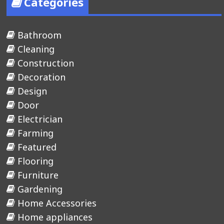
Categories
Bathroom
Cleaning
Construction
Decoration
Design
Door
Electrician
Farming
Featured
Flooring
Furniture
Gardening
Home Accessories
Home appliances