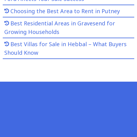
Choosing the Best Area to Rent in Putney
Best Residential Areas in Gravesend for
Growing Households
Best Villas for Sale in Hebbal – What Buyers
Should Know