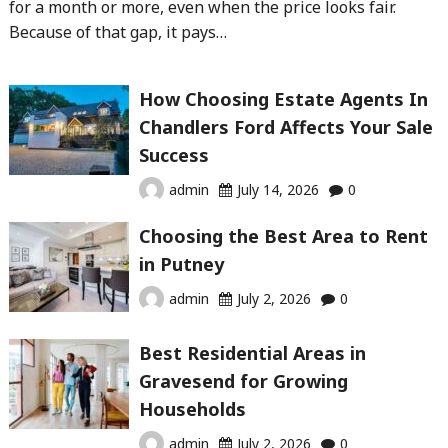
for a month or more, even when the price looks fair.
Because of that gap, it pays…
How Choosing Estate Agents In
Chandlers Ford Affects Your Sale
Success
admin
July 14, 2026
0
Choosing the Best Area to Rent
in Putney
admin
July 2, 2026
0
Best Residential Areas in
Gravesend for Growing
Households
admin
July 2, 2026
0