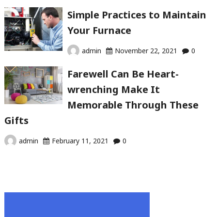
Simple Practices to Maintain
Your Furnace
admin
November 22, 2021
0
Farewell Can Be Heart-
wrenching Make It
Memorable Through These
Gifts
admin
February 11, 2021
0