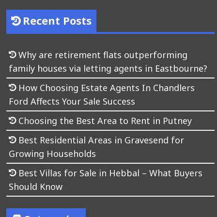
Recent Posts
Why are retirement flats outperforming
family houses via letting agents in Eastbourne?
How Choosing Estate Agents In Chandlers
Ford Affects Your Sale Success
Choosing the Best Area to Rent in Putney
Best Residential Areas in Gravesend for
Growing Households
Best Villas for Sale in Hebbal – What Buyers
Should Know