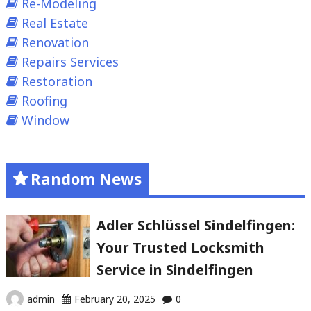
Re-Modeling
Real Estate
Renovation
Repairs Services
Restoration
Roofing
Window
Random News
Adler Schlüssel Sindelfingen:
Your Trusted Locksmith
Service in Sindelfingen
admin
February 20, 2025
0