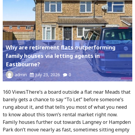
Why are retirement flats outperforming
family houses via letting agents in
Eastbourne?
admin
July 23, 2026
0
160 ViewsThere’s a board outside a flat near Meads that
barely gets a chance to say “To Let” before someone’s
rung about it, and that tells you most of what you need
to know about this town’s rental market right now.
Family houses further out towards Langney or Hampden
Park don’t move nearly as fast, sometimes sitting empty