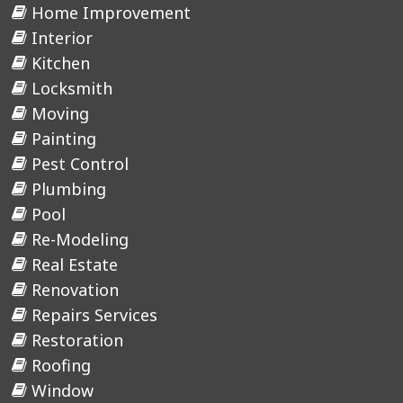
Home Improvement
Interior
Kitchen
Locksmith
Moving
Painting
Pest Control
Plumbing
Pool
Re-Modeling
Real Estate
Renovation
Repairs Services
Restoration
Roofing
Window