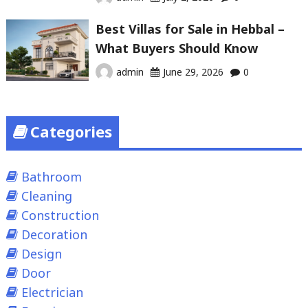
Best Villas for Sale in Hebbal –
What Buyers Should Know
admin
June 29, 2026
0
Categories
Bathroom
Cleaning
Construction
Decoration
Design
Door
Electrician