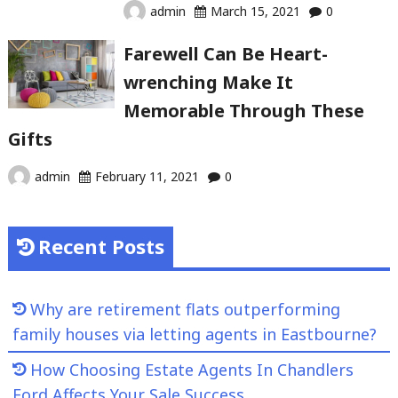
admin
March 15, 2021
0
Farewell Can Be Heart-
wrenching Make It
Memorable Through These
Gifts
admin
February 11, 2021
0
Recent Posts
Why are retirement flats outperforming
family houses via letting agents in Eastbourne?
How Choosing Estate Agents In Chandlers
Ford Affects Your Sale Success