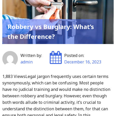
Robbery vs Burglary: What’s
the Difference?
Written by:
Posted on:
admin
December 16, 2023
1,883 ViewsLegal jargon frequently uses certain terms
synonymously, which can be confusing. Most people
have no judicial training and would make no distinction
between robbery and burglary. However, even though
both words allude to criminal activity, it’s crucial to
understand the distinction between them, for that can
ensure both personal and legal safety. In this