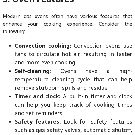
Modern gas ovens often have various features that
enhance your cooking experience. Consider the
following:
Convection cooking:
Convection ovens use
fans to circulate hot air, resulting in faster
and more even cooking.
Self-cleaning:
Ovens have a high-
temperature cleaning cycle that can help
remove stubborn spills and residue.
Timer and clock:
A built-in timer and clock
can help you keep track of cooking times
and set reminders.
Safety features:
Look for safety features
such as gas safety valves, automatic shutoff,