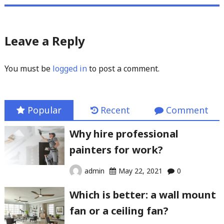
Leave a Reply
You must be
logged in
to post a comment.
Popular
Recent
Comment
Why hire professional
painters for work?
admin
May 22, 2021
0
Which is better: a wall mount
fan or a ceiling fan?