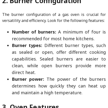
2. Burner Configuration
The burner configuration of a gas oven is crucial for
versatility and efficiency. Look for the following features:
Number of burners:
A minimum of four is
recommended for most home kitchens.
Burner types:
Different burner types, such
as sealed or open, offer different cooking
capabilities. Sealed burners are easier to
clean, while open burners provide more
direct heat.
Burner power:
The power of the burners
determines how quickly they can heat up
and maintain a high temperature.
3. Oven Features