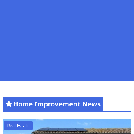
Home Improvement News
Real Estate