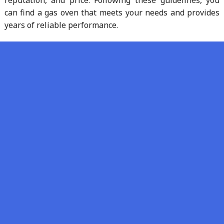
reputation, and price. Following these guidelines, you
can find a gas oven that meets your needs and provides
years of reliable performance.