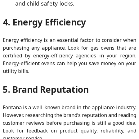
and child safety locks.
4. Energy Efficiency
Energy efficiency is an essential factor to consider when
purchasing any appliance. Look for gas ovens that are
certified by energy-efficiency agencies in your region.
Energy-efficient ovens can help you save money on your
utility bills.
5. Brand Reputation
Fontana is a well-known brand in the appliance industry.
However, researching the brand’s reputation and reading
customer reviews before purchasing is still a good idea.
Look for feedback on product quality, reliability, and
customer service.