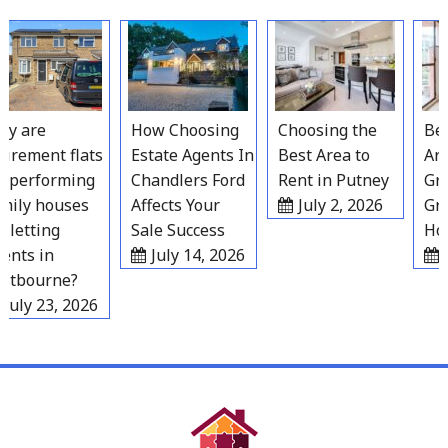
Skip
to
content
 are
How Choosing
Choosing the
Best
irement flats
Estate Agents In
Best Area to
Area
performing
Chandlers Ford
Rent in Putney
Grav
ily houses
Affects Your
July 2, 2026
Gro
letting
Sale Success
Hous
nts in
July 14, 2026
Ju
tbourne?
uly 23, 2026