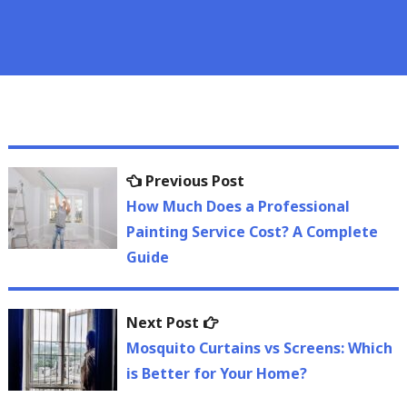
Post
Previous
Previous Post
navigation
post:
How Much Does a Professional
Painting Service Cost? A Complete
Guide
Next
Next Post
post:
Mosquito Curtains vs Screens: Which
is Better for Your Home?