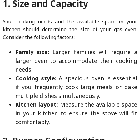
1. Size and Capacity
Your cooking needs and the available space in your
kitchen should determine the size of your gas oven.
Consider the following factors:
Family size:
Larger families will require a
larger oven to accommodate their cooking
needs.
Cooking style:
A spacious oven is essential
if you frequently cook large meals or bake
multiple dishes simultaneously.
Kitchen layout:
Measure the available space
in your kitchen to ensure the stove will fit
comfortably.