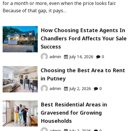
for a month or more, even when the price looks fair.
Because of that gap, it pays…
How Choosing Estate Agents In
Chandlers Ford Affects Your Sale
Success
admin
July 14, 2026
0
Choosing the Best Area to Rent
in Putney
admin
July 2, 2026
0
Best Residential Areas in
Gravesend for Growing
Households
admin
July 2, 2026
0