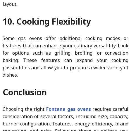
layout.
10. Cooking Flexibility
Some gas ovens offer additional cooking modes or
features that can enhance your culinary versatility. Look
for options such as grilling, broiling, or convection
baking. These features can expand your cooking
possibilities and allow you to prepare a wider variety of
dishes.
Conclusion
Choosing the right
Fontana gas ovens
requires careful
consideration of several factors, including size, capacity,
burner configuration, features, energy efficiency, brand