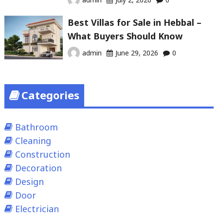
Best Villas for Sale in Hebbal –
What Buyers Should Know
admin
June 29, 2026
0
Categories
Bathroom
Cleaning
Construction
Decoration
Design
Door
Electrician