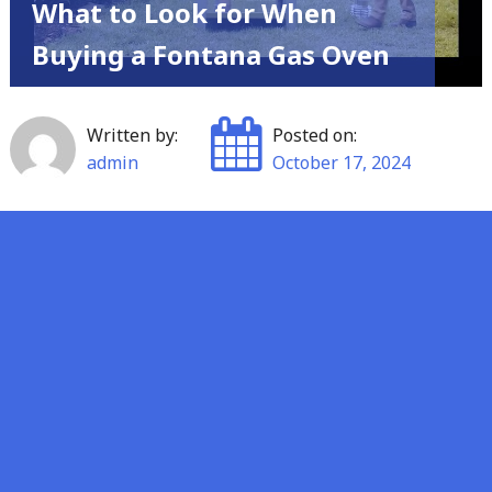
What to Look for When
Buying a Fontana Gas Oven
Written by:
Posted on:
admin
October 17, 2024