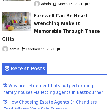
admin
March 15, 2021
0
Farewell Can Be Heart-
wrenching Make It
Memorable Through These
Gifts
admin
February 11, 2021
0
Recent Posts
Why are retirement flats outperforming
family houses via letting agents in Eastbourne?
How Choosing Estate Agents In Chandlers
Ford Affects Your Sale Success