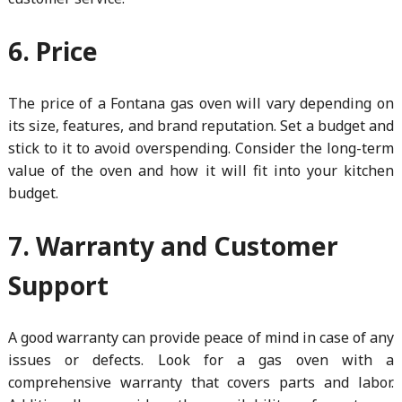
6. Price
The price of a Fontana gas oven will vary depending on
its size, features, and brand reputation. Set a budget and
stick to it to avoid overspending. Consider the long-term
value of the oven and how it will fit into your kitchen
budget.
7. Warranty and Customer
Support
A good warranty can provide peace of mind in case of any
issues or defects. Look for a gas oven with a
comprehensive warranty that covers parts and labor.