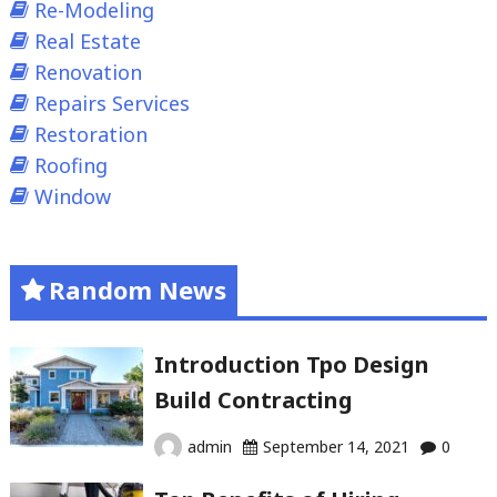
Re-Modeling
Real Estate
Renovation
Repairs Services
Restoration
Roofing
Window
Random News
Introduction Tpo Design
Build Contracting
admin
September 14, 2021
0