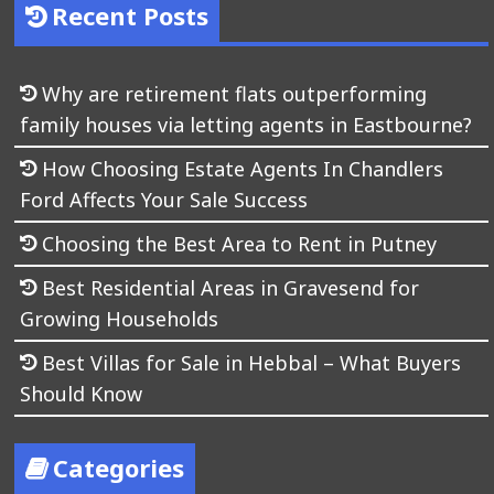
Recent Posts
Why are retirement flats outperforming
family houses via letting agents in Eastbourne?
How Choosing Estate Agents In Chandlers
Ford Affects Your Sale Success
Choosing the Best Area to Rent in Putney
Best Residential Areas in Gravesend for
Growing Households
Best Villas for Sale in Hebbal – What Buyers
Should Know
Categories