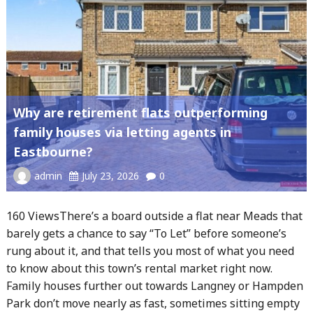
Why are retirement flats outperforming
family houses via letting agents in
Eastbourne?
admin
July 23, 2026
0
160 ViewsThere’s a board outside a flat near Meads that
barely gets a chance to say “To Let” before someone’s
rung about it, and that tells you most of what you need
to know about this town’s rental market right now.
Family houses further out towards Langney or Hampden
Park don’t move nearly as fast, sometimes sitting empty