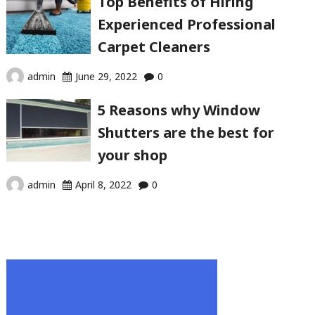
Top Benefits of Hiring
Experienced Professional
Carpet Cleaners
admin
June 29, 2022
0
5 Reasons why Window
Shutters are the best for
your shop
admin
April 8, 2022
0