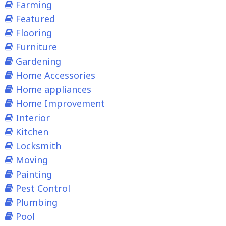
Farming
Featured
Flooring
Furniture
Gardening
Home Accessories
Home appliances
Home Improvement
Interior
Kitchen
Locksmith
Moving
Painting
Pest Control
Plumbing
Pool