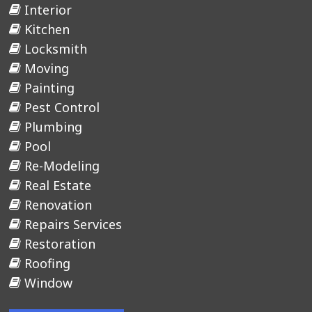
Interior
Kitchen
Locksmith
Moving
Painting
Pest Control
Plumbing
Pool
Re-Modeling
Real Estate
Renovation
Repairs Services
Restoration
Roofing
Window