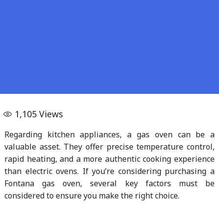
1,105
Views
Regarding kitchen appliances, a gas oven can be a
valuable asset. They offer precise temperature control,
rapid heating, and a more authentic cooking experience
than electric ovens. If you’re considering purchasing a
Fontana gas oven, several key factors must be
considered to ensure you make the right choice.