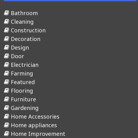
Bathroom
Cleaning
Construction
Decoration
Design
Door
Electrician
Farming
Featured
Flooring
Furniture
Gardening
Home Accessories
Home appliances
Home Improvement