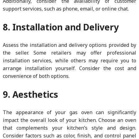
Additionally, consider the availability of customer
support services, such as phone, email, or online chat.
8. Installation and Delivery
Assess the installation and delivery options provided by
the seller. Some retailers may offer professional
installation services, while others may require you to
arrange installation yourself. Consider the cost and
convenience of both options.
9. Aesthetics
The appearance of your gas oven can significantly
impact the overall look of your kitchen. Choose an oven
that complements your kitchen’s style and design.
Consider factors such as color, finish, and control panel