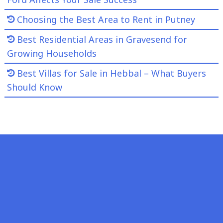
Choosing the Best Area to Rent in Putney
Best Residential Areas in Gravesend for
Growing Households
Best Villas for Sale in Hebbal – What Buyers
Should Know