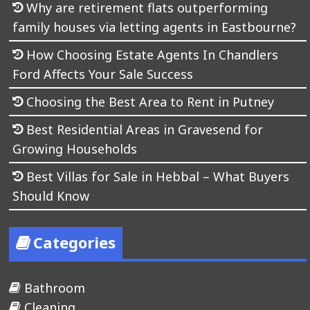
Why are retirement flats outperforming
family houses via letting agents in Eastbourne?
How Choosing Estate Agents In Chandlers
Ford Affects Your Sale Success
Choosing the Best Area to Rent in Putney
Best Residential Areas in Gravesend for
Growing Households
Best Villas for Sale in Hebbal – What Buyers
Should Know
Categories
Bathroom
Cleaning