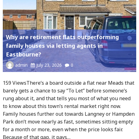
Why are retirement flats outperforming
family houses via letting agents in
Eastbourne?
admin
July 23, 2026
0
159 ViewsThere’s a board outside a flat near Meads that
barely gets a chance to say “To Let” before someone’s
rung about it, and that tells you most of what you need
to know about this town’s rental market right now.
Family houses further out towards Langney or Hampden
Park don’t move nearly as fast, sometimes sitting empty
for a month or more, even when the price looks fair.
Because of that gap, it pays…