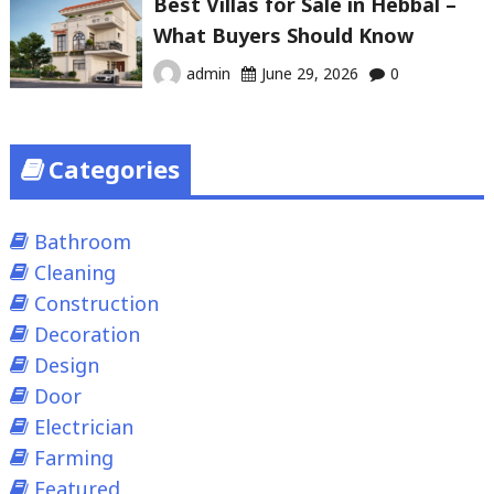
Best Villas for Sale in Hebbal –
What Buyers Should Know
admin
June 29, 2026
0
Categories
Bathroom
Cleaning
Construction
Decoration
Design
Door
Electrician
Farming
Featured