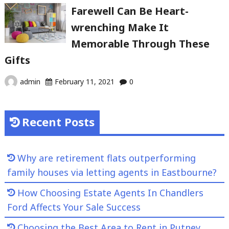
Farewell Can Be Heart-
wrenching Make It
Memorable Through These
Gifts
admin
February 11, 2021
0
Recent Posts
Why are retirement flats outperforming
family houses via letting agents in Eastbourne?
How Choosing Estate Agents In Chandlers
Ford Affects Your Sale Success
Choosing the Best Area to Rent in Putney