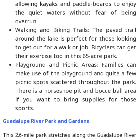
allowing kayaks and paddle-boards to enjoy
the quiet waters without fear of being
overrun.
Walking and Biking Trails: The paved trail
around the lake is perfect for those looking
to get out for a walk or job. Bicyclers can get
their exercise too in this 65-acre park.
Playground and Picnic Areas: Families can
make use of the playground and quite a few
picnic spots scattered throughout the park.
There is a horseshoe pit and bocce ball area
if you want to bring supplies for those
sports.
Guadalupe River Park and Gardens
This 2.6-mile park stretches along the Guadalupe River