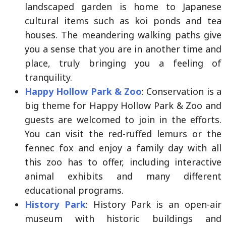
landscaped garden is home to Japanese
cultural items such as koi ponds and tea
houses. The meandering walking paths give
you a sense that you are in another time and
place, truly bringing you a feeling of
tranquility.
Happy Hollow Park & Zoo
: Conservation is a
big theme for Happy Hollow Park & Zoo and
guests are welcomed to join in the efforts.
You can visit the red-ruffed lemurs or the
fennec fox and enjoy a family day with all
this zoo has to offer, including interactive
animal exhibits and many different
educational programs.
History Park
: History Park is an open-air
museum with historic buildings and