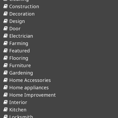
Construction
Decoration
Design
Door
Electrician
Farming
Featured
Flooring
Furniture
Gardening
Home Accessories
Home appliances
Home Improvement
Interior
Kitchen
Locksmith