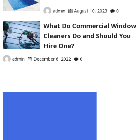
admin
August 10, 2023
0
What Do Commercial Window
Cleaners Do and Should You
Hire One?
admin
December 6, 2022
0