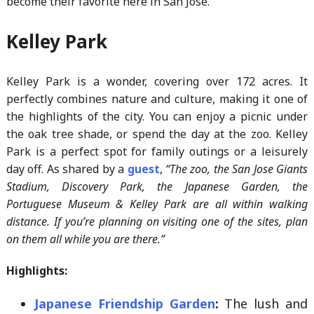
become their favorite here in San Jose.
Kelley Park
Kelley Park is a wonder, covering over 172 acres. It
perfectly combines nature and culture, making it one of
the highlights of the city. You can enjoy a picnic under
the oak tree shade, or spend the day at the zoo. Kelley
Park is a perfect spot for family outings or a leisurely
day off. As shared by a
guest
,
“The zoo, the San Jose Giants
Stadium, Discovery Park, the Japanese Garden, the
Portuguese Museum & Kelley Park are all within walking
distance. If you’re planning on visiting one of the sites, plan
on them all while you are there.”
Highlights:
Japanese Friendship Garden
:
The lush and