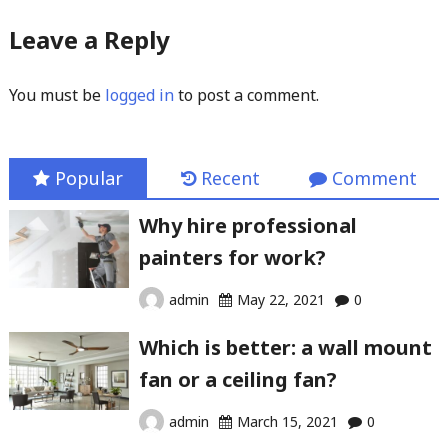
Leave a Reply
You must be
logged in
to post a comment.
Popular
Recent
Comment
Why hire professional
painters for work?
admin
May 22, 2021
0
Which is better: a wall mount
fan or a ceiling fan?
admin
March 15, 2021
0