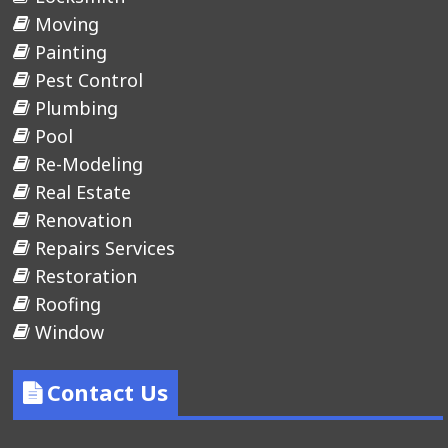
Moving
Painting
Pest Control
Plumbing
Pool
Re-Modeling
Real Estate
Renovation
Repairs Services
Restoration
Roofing
Window
Contact Us