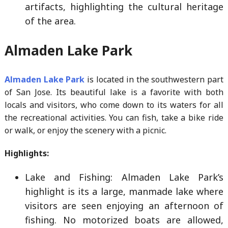
artifacts, highlighting the cultural heritage
of the area.
Almaden Lake Park
Almaden Lake Park
is located in the southwestern part
of San Jose. Its beautiful lake is a favorite with both
locals and visitors, who come down to its waters for all
the recreational activities. You can fish, take a bike ride
or walk, or enjoy the scenery with a picnic.
Highlights:
Lake and Fishing: Almaden Lake Park’s
highlight is its a large, manmade lake where
visitors are seen enjoying an afternoon of
fishing. No motorized boats are allowed,