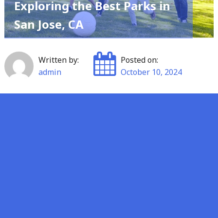
Exploring the Best Parks in
San Jose, CA
Written by:
Posted on:
admin
October 10, 2024