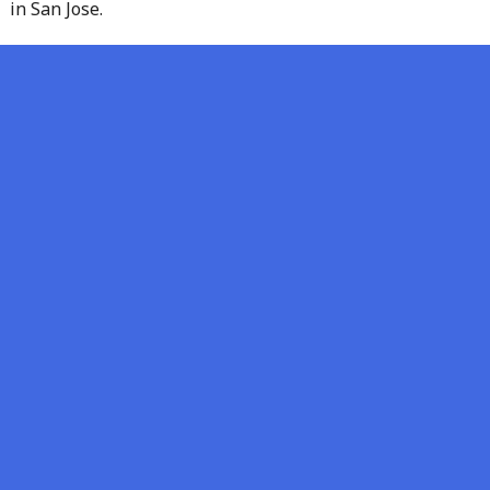
in San Jose.