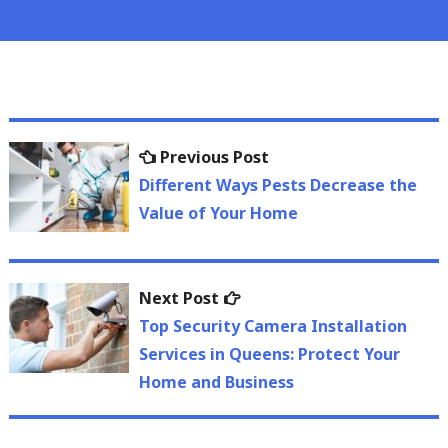
Post
Previous
Previous Post
navigation
post:
Different Ways Pests Decrease the
Value of Your Home
Next
Next Post
post:
Top Security Camera Installation
Services in Queens: Protect Your
Home and Business