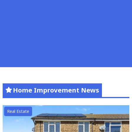
Home Improvement News
Real Estate