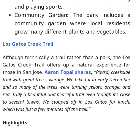
and playing sports.
Community Garden: The park includes a
community garden where local residents
grow many different plants and vegetables.
Los Gatos Creek Trail
Although technically a trail rather than a park, the Los
Gatos Creek Trail offers up a natural experience for
those in San Jose.
Aaron Topal shares
,
“Paved, creekside
trail with great tree coverage. We biked it in early December
and so many of the trees were turning yellow, orange, and
red. Truly a beautiful and peaceful trail even though it’s close
to several towns. We stopped off in Los Gatos for lunch,
which was just a few minutes off the trail.”
Highlights: