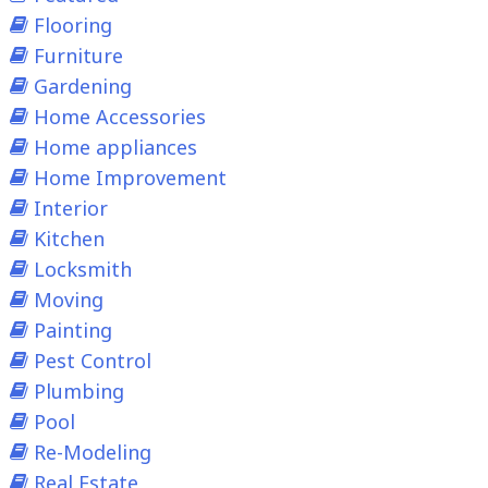
Flooring
Furniture
Gardening
Home Accessories
Home appliances
Home Improvement
Interior
Kitchen
Locksmith
Moving
Painting
Pest Control
Plumbing
Pool
Re-Modeling
Real Estate