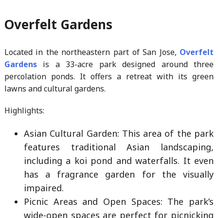
Overfelt Gardens
Located in the northeastern part of San Jose,
Overfelt
Gardens
is a 33-acre park designed around three
percolation ponds. It offers a retreat with its green
lawns and cultural gardens.
Highlights:
Asian Cultural Garden: This area of the park
features traditional Asian landscaping,
including a koi pond and waterfalls. It even
has a fragrance garden for the visually
impaired.
Picnic Areas and Open Spaces: The park’s
wide-open spaces are perfect for picnicking