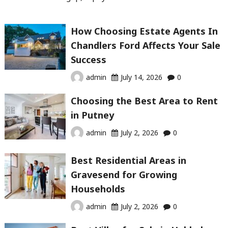
How Choosing Estate Agents In
Chandlers Ford Affects Your Sale
Success
admin
July 14, 2026
0
Choosing the Best Area to Rent
in Putney
admin
July 2, 2026
0
Best Residential Areas in
Gravesend for Growing
Households
admin
July 2, 2026
0