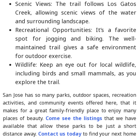
Scenic Views: The trail follows Los Gatos
Creek, allowing scenic views of the water
and surrounding landscape.
Recreational Opportunities: It’s a favorite
spot for jogging and biking. The well-
maintained trail gives a safe environment
for outdoor exercise.
Wildlife: Keep an eye out for local wildlife,
including birds and small mammals, as you
explore the trail.
San Jose has so many parks, outdoor spaces, recreation
activities, and community events offered here, that it
makes for a great family-friendly place to enjoy many
places of beauty.
Come see the listings
that we have
available that allow these parks to be just a short
distance away.
Contact us today
to find your next home