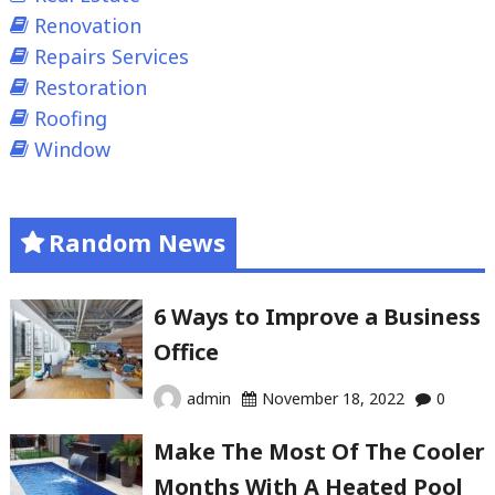
Renovation
Repairs Services
Restoration
Roofing
Window
Random News
6 Ways to Improve a Business
Office
admin
November 18, 2022
0
Make The Most Of The Cooler
Months With A Heated Pool