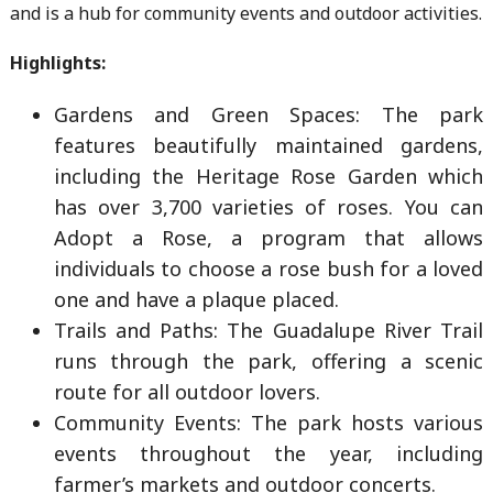
and is a hub for community events and outdoor activities.
Highlights:
Gardens and Green Spaces: The park
features beautifully maintained gardens,
including the Heritage Rose Garden which
has over 3,700 varieties of roses. You can
Adopt a Rose, a program that allows
individuals to choose a rose bush for a loved
one and have a plaque placed.
Trails and Paths: The Guadalupe River Trail
runs through the park, offering a scenic
route for all outdoor lovers.
Community Events: The park hosts various
events throughout the year, including
farmer’s markets and outdoor concerts.