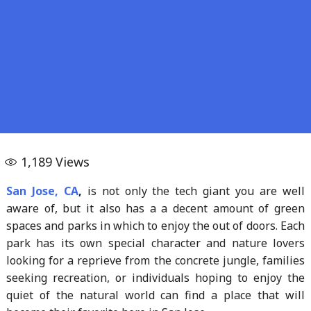
1,189
Views
San Jose, CA
,
is not only the tech giant you are well
aware of, but it also has a a decent amount of green
spaces and parks in which to enjoy the out of doors. Each
park has its own special character and nature lovers
looking for a reprieve from the concrete jungle, families
seeking recreation, or individuals hoping to enjoy the
quiet of the natural world can find a place that will