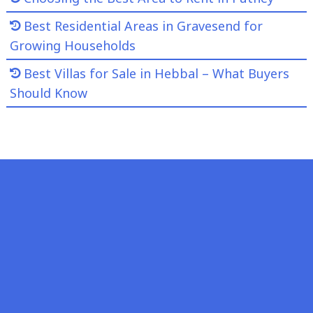
Best Residential Areas in Gravesend for
Growing Households
Best Villas for Sale in Hebbal – What Buyers
Should Know