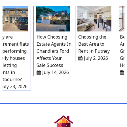
Skip
to
content
 are
How Choosing
Choosing the
Best 
rement flats
Estate Agents In
Best Area to
Area
performing
Chandlers Ford
Rent in Putney
Grav
ily houses
Affects Your
July 2, 2026
Grow
letting
Sale Success
Hous
nts in
July 14, 2026
Ju
tbourne?
uly 23, 2026