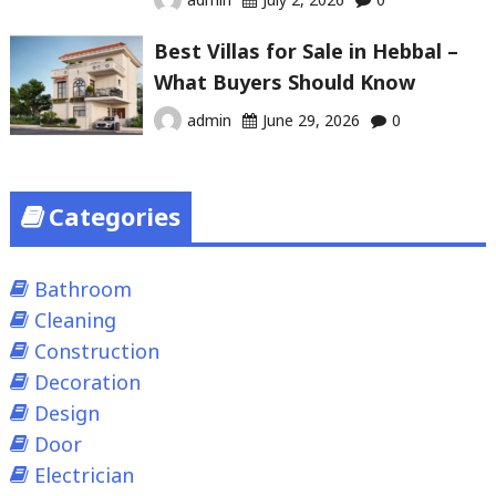
Best Villas for Sale in Hebbal –
What Buyers Should Know
admin
June 29, 2026
0
Categories
Bathroom
Cleaning
Construction
Decoration
Design
Door
Electrician