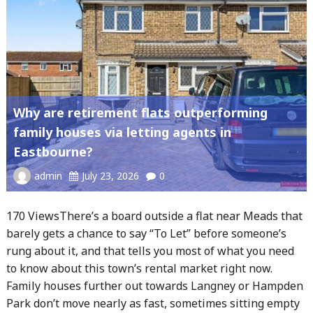
Why are retirement flats outperforming
family houses via letting agents in
Eastbourne?
admin
July 23, 2026
0
170 ViewsThere’s a board outside a flat near Meads that
barely gets a chance to say “To Let” before someone’s
rung about it, and that tells you most of what you need
to know about this town’s rental market right now.
Family houses further out towards Langney or Hampden
Park don’t move nearly as fast, sometimes sitting empty