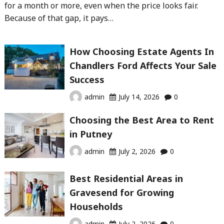
for a month or more, even when the price looks fair.
Because of that gap, it pays…
How Choosing Estate Agents In
Chandlers Ford Affects Your Sale
Success
admin
July 14, 2026
0
Choosing the Best Area to Rent
in Putney
admin
July 2, 2026
0
Best Residential Areas in
Gravesend for Growing
Households
admin
July 2, 2026
0