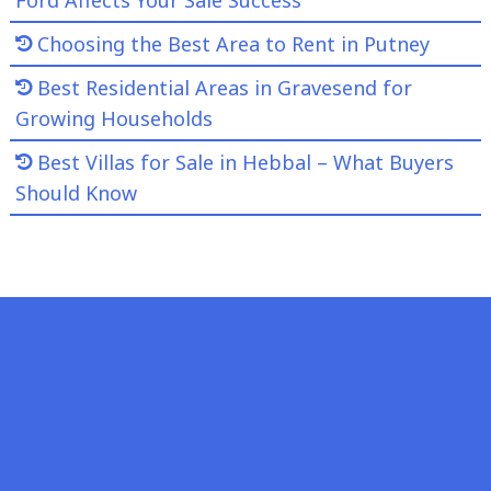
Choosing the Best Area to Rent in Putney
Best Residential Areas in Gravesend for
Growing Households
Best Villas for Sale in Hebbal – What Buyers
Should Know