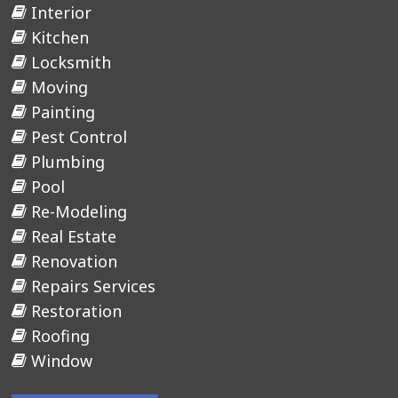
Interior
Kitchen
Locksmith
Moving
Painting
Pest Control
Plumbing
Pool
Re-Modeling
Real Estate
Renovation
Repairs Services
Restoration
Roofing
Window