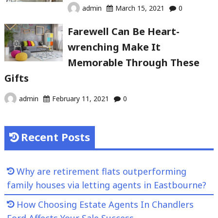
admin
March 15, 2021
0
Farewell Can Be Heart-
wrenching Make It
Memorable Through These
Gifts
admin
February 11, 2021
0
Recent Posts
Why are retirement flats outperforming
family houses via letting agents in Eastbourne?
How Choosing Estate Agents In Chandlers
Ford Affects Your Sale Success