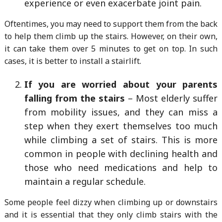
experience or even exacerbate joint pain.
Oftentimes, you may need to support them from the back
to help them climb up the stairs. However, on their own,
it can take them over 5 minutes to get on top. In such
cases, it is better to install a stairlift.
If you are worried about your parents
falling from the stairs
– Most elderly suffer
from mobility issues, and they can miss a
step when they exert themselves too much
while climbing a set of stairs. This is more
common in people with declining health and
those who need medications and help to
maintain a regular schedule.
Some people feel dizzy when climbing up or downstairs
and it is essential that they only climb stairs with the