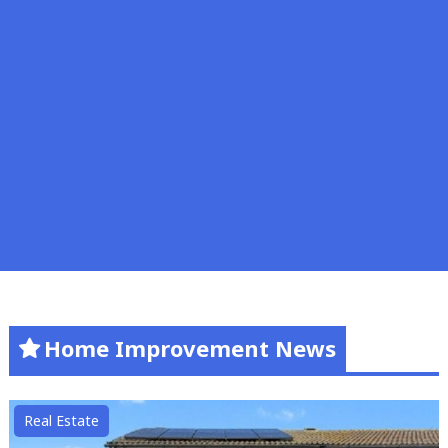
Home Improvement News
Real Estate