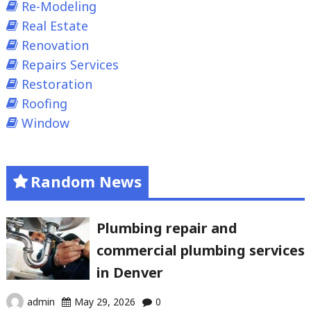
Re-Modeling
Real Estate
Renovation
Repairs Services
Restoration
Roofing
Window
Random News
Plumbing repair and
commercial plumbing services
in Denver
admin
May 29, 2026
0