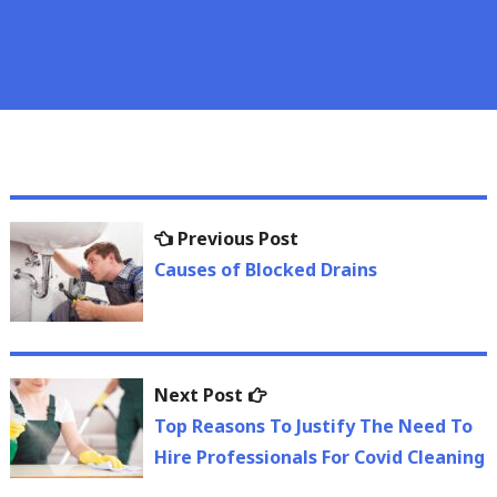
Post
Previous
Previous Post
navigation
post:
Causes of Blocked Drains
Next
Next Post
post:
Top Reasons To Justify The Need To
Hire Professionals For Covid Cleaning