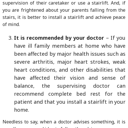
supervision of their caretaker or use a stairlift. And, if
you are frightened about your parents falling from the
stairs, it is better to install a stairlift and achieve peace
of mind.
It is recommended by your doctor
– If you
have ill family members at home who have
been affected by major health issues such as
severe arthritis, major heart strokes, weak
heart conditions, and other disabilities that
have affected their vision and sense of
balance, the supervising doctor can
recommend complete bed rest for the
patient and that you install a stairlift in your
home.
Needless to say, when a doctor advises something, it is