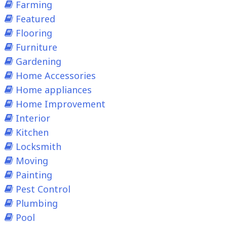
Farming
Featured
Flooring
Furniture
Gardening
Home Accessories
Home appliances
Home Improvement
Interior
Kitchen
Locksmith
Moving
Painting
Pest Control
Plumbing
Pool