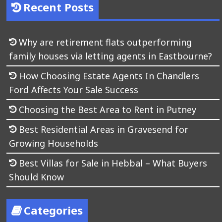
Recent Posts
Why are retirement flats outperforming
family houses via letting agents in Eastbourne?
How Choosing Estate Agents In Chandlers
Ford Affects Your Sale Success
Choosing the Best Area to Rent in Putney
Best Residential Areas in Gravesend for
Growing Households
Best Villas for Sale in Hebbal – What Buyers
Should Know
Categories