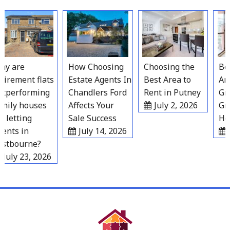
Skip
to
content
y are
How Choosing
Choosing the
Best
irement flats
Estate Agents In
Best Area to
Area
performing
Chandlers Ford
Rent in Putney
Grav
ily houses
Affects Your
July 2, 2026
Gro
 letting
Sale Success
Hou
nts in
July 14, 2026
Ju
tbourne?
July 23, 2026