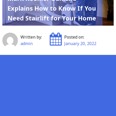
Explains How to Know If You
Need Stairlift for Your Home
Written by:
Posted on:
admin
January 20, 2022