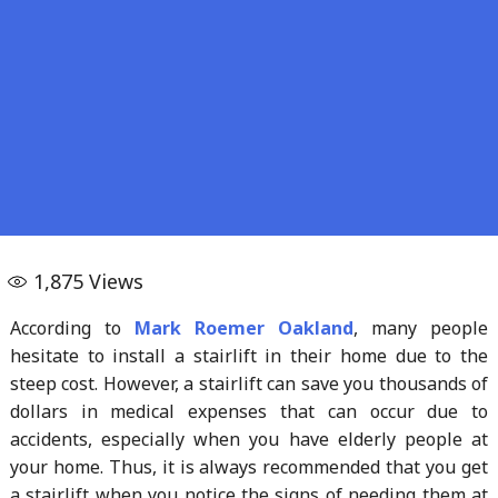
1,875
Views
According to
Mark Roemer Oakland
, many people
hesitate to install a stairlift in their home due to the
steep cost. However, a stairlift can save you thousands of
dollars in medical expenses that can occur due to
accidents, especially when you have elderly people at
your home. Thus, it is always recommended that you get
a stairlift when you notice the signs of needing them at