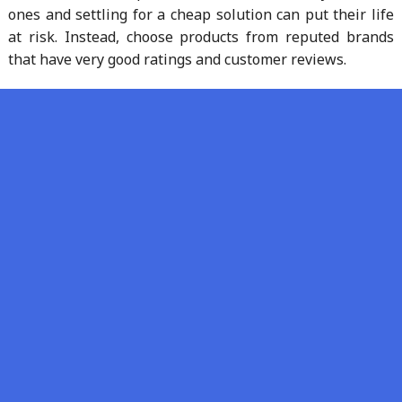
ones and settling for a cheap solution can put their life
at risk. Instead, choose products from reputed brands
that have very good ratings and customer reviews.