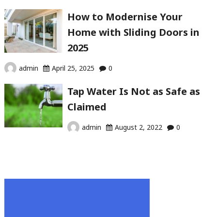
How to Modernise Your
Home with Sliding Doors in
2025
admin
April 25, 2025
0
Tap Water Is Not as Safe as
Claimed
admin
August 2, 2022
0