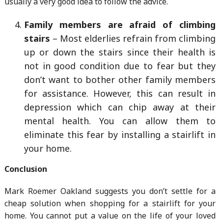
usually a very good idea to follow the advice.
Family members are afraid of climbing
stairs
– Most elderlies refrain from climbing
up or down the stairs since their health is
not in good condition due to fear but they
don’t want to bother other family members
for assistance. However, this can result in
depression which can chip away at their
mental health. You can allow them to
eliminate this fear by installing a stairlift in
your home.
Conclusion
Mark Roemer Oakland suggests you don’t settle for a
cheap solution when shopping for a stairlift for your
home. You cannot put a value on the life of your loved