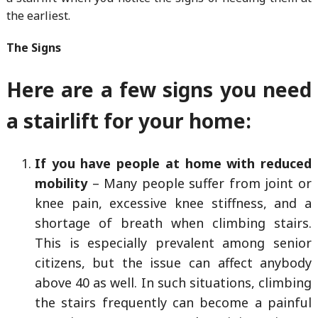
the earliest.
The Signs
Here are a few signs you need
a stairlift for your home:
If you have people at home with reduced
mobility
– Many people suffer from joint or
knee pain, excessive knee stiffness, and a
shortage of breath when climbing stairs.
This is especially prevalent among senior
citizens, but the issue can affect anybody
above 40 as well. In such situations, climbing
the stairs frequently can become a painful