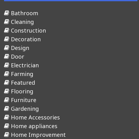
Bathroom
Cleaning
Construction
Decoration
Design
Door
Electrician
Farming
Featured
Flooring
Furniture
Gardening
Home Accessories
Home appliances
Home Improvement