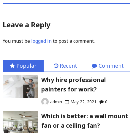
Leave a Reply
You must be
logged in
to post a comment.
Popular
Recent
Comment
Why hire professional
painters for work?
admin
May 22, 2021
0
Which is better: a wall mount
fan or a ceiling fan?