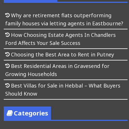
Why are retirement flats outperforming
family houses via letting agents in Eastbourne?
How Choosing Estate Agents In Chandlers
Ford Affects Your Sale Success
Choosing the Best Area to Rent in Putney
Best Residential Areas in Gravesend for
Growing Households
Best Villas for Sale in Hebbal – What Buyers
Should Know
Categories