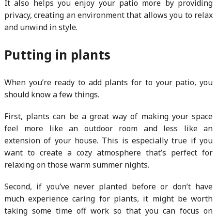
It also helps you enjoy your patio more by providing
privacy, creating an environment that allows you to relax
and unwind in style.
Putting in plants
When you’re ready to add plants for to your patio, you
should know a few things.
First, plants can be a great way of making your space
feel more like an outdoor room and less like an
extension of your house. This is especially true if you
want to create a cozy atmosphere that’s perfect for
relaxing on those warm summer nights.
Second, if you’ve never planted before or don’t have
much experience caring for plants, it might be worth
taking some time off work so that you can focus on