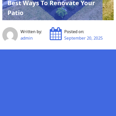
Best Ways To Renovate Your
Patio
Written by:
Posted on:
admin
September 20, 2025