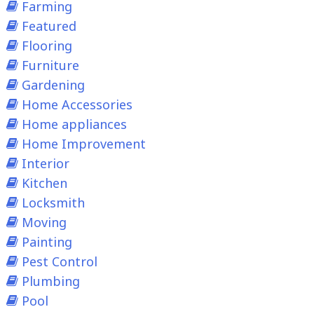
Farming
Featured
Flooring
Furniture
Gardening
Home Accessories
Home appliances
Home Improvement
Interior
Kitchen
Locksmith
Moving
Painting
Pest Control
Plumbing
Pool