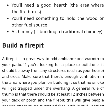
You’ll need a good hearth (the area where
the fire burns)
You’ll need something to hold the wood or
other fuel source
A chimney (if building a traditional chimney)
Build a firepit
A firepit is a great way to add ambiance and warmth to
your patio. If you’re looking for a place to build one, it
should be away from any structures (such as your house)
and trees. Make sure that there’s enough ventilation in
the area where you plan on building it so that no smoke
will get trapped under the overhang. A general rule of
thumb is that there should be at least 12 inches between
your deck or porch and the firepit; this will give people
enough space to move around freely while still keeping