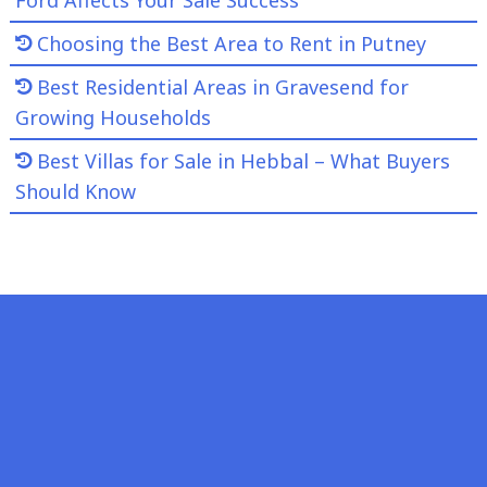
Choosing the Best Area to Rent in Putney
Best Residential Areas in Gravesend for
Growing Households
Best Villas for Sale in Hebbal – What Buyers
Should Know