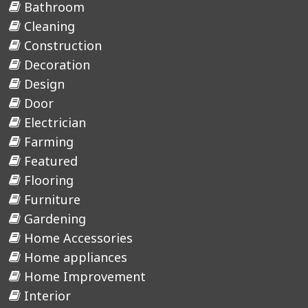
Bathroom
Cleaning
Construction
Decoration
Design
Door
Electrician
Farming
Featured
Flooring
Furniture
Gardening
Home Accessories
Home appliances
Home Improvement
Interior