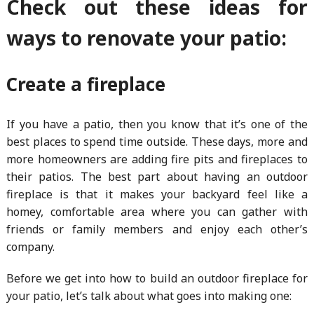
Check out these ideas for
ways to renovate your patio:
Create a fireplace
If you have a patio, then you know that it’s one of the
best places to spend time outside. These days, more and
more homeowners are adding fire pits and fireplaces to
their patios. The best part about having an outdoor
fireplace is that it makes your backyard feel like a
homey, comfortable area where you can gather with
friends or family members and enjoy each other’s
company.
Before we get into how to build an outdoor fireplace for
your patio, let’s talk about what goes into making one: