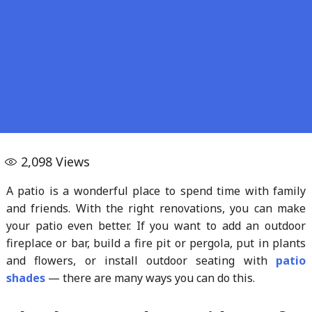
2,098
Views
A patio is a wonderful place to spend time with family
and friends. With the right renovations, you can make
your patio even better. If you want to add an outdoor
fireplace or bar, build a fire pit or pergola, put in plants
and flowers, or install outdoor seating with
patio
shades
— there are many ways you can do this.