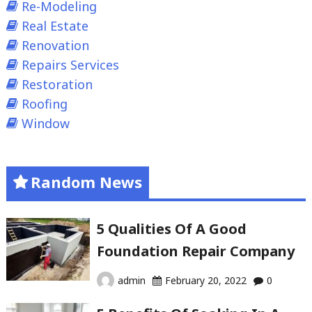
Re-Modeling
Real Estate
Renovation
Repairs Services
Restoration
Roofing
Window
Random News
5 Qualities Of A Good
Foundation Repair Company
admin
February 20, 2022
0