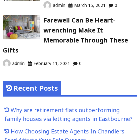
admin
March 15, 2021
0
Farewell Can Be Heart-
wrenching Make It
Memorable Through These
Gifts
admin
February 11, 2021
0
Recent Posts
Why are retirement flats outperforming
family houses via letting agents in Eastbourne?
How Choosing Estate Agents In Chandlers
Ford Affects Your Sale Success