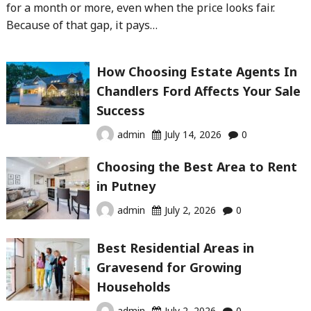
for a month or more, even when the price looks fair.
Because of that gap, it pays…
How Choosing Estate Agents In
Chandlers Ford Affects Your Sale
Success
admin
July 14, 2026
0
Choosing the Best Area to Rent
in Putney
admin
July 2, 2026
0
Best Residential Areas in
Gravesend for Growing
Households
admin
July 2, 2026
0