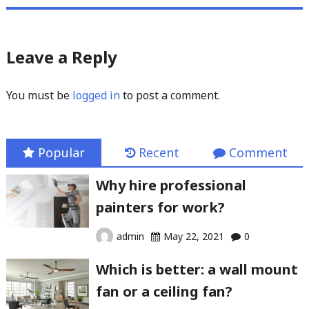
Leave a Reply
You must be
logged in
to post a comment.
Popular
Recent
Comment
Why hire professional
painters for work?
admin
May 22, 2021
0
Which is better: a wall mount
fan or a ceiling fan?