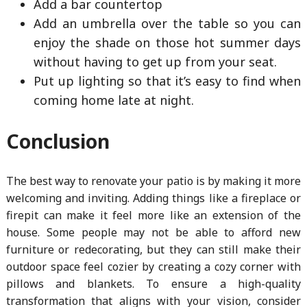
Add a bar countertop
Add an umbrella over the table so you can
enjoy the shade on those hot summer days
without having to get up from your seat.
Put up lighting so that it’s easy to find when
coming home late at night.
Conclusion
The best way to renovate your patio is by making it more
welcoming and inviting. Adding things like a fireplace or
firepit can make it feel more like an extension of the
house. Some people may not be able to afford new
furniture or redecorating, but they can still make their
outdoor space feel cozier by creating a cozy corner with
pillows and blankets. To ensure a high-quality
transformation that aligns with your vision, consider