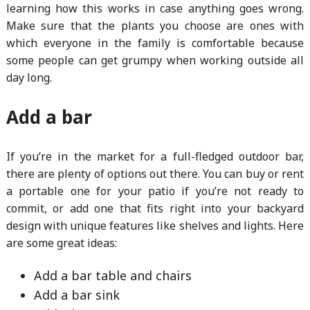
learning how this works in case anything goes wrong.
Make sure that the plants you choose are ones with
which everyone in the family is comfortable because
some people can get grumpy when working outside all
day long.
Add a bar
If you’re in the market for a full-fledged outdoor bar,
there are plenty of options out there. You can buy or rent
a portable one for your patio if you’re not ready to
commit, or add one that fits right into your backyard
design with unique features like shelves and lights. Here
are some great ideas:
Add a bar table and chairs
Add a bar sink