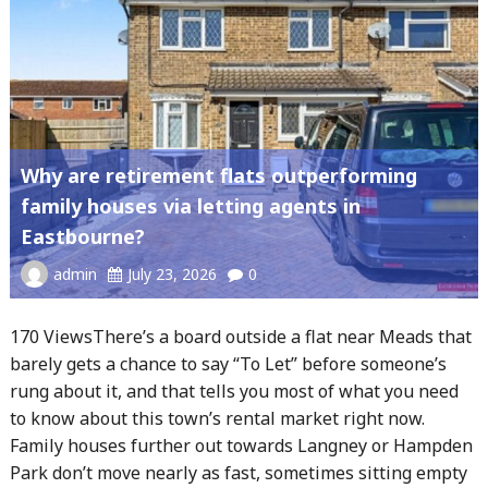
Why are retirement flats outperforming
family houses via letting agents in
Eastbourne?
admin
July 23, 2026
0
170 ViewsThere’s a board outside a flat near Meads that
barely gets a chance to say “To Let” before someone’s
rung about it, and that tells you most of what you need
to know about this town’s rental market right now.
Family houses further out towards Langney or Hampden
Park don’t move nearly as fast, sometimes sitting empty