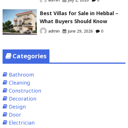
Best Villas for Sale in Hebbal –
What Buyers Should Know
admin
June 29, 2026
0
Categories
Bathroom
Cleaning
Construction
Decoration
Design
Door
Electrician