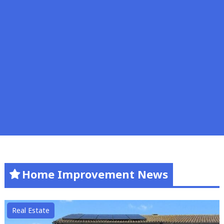
Home Improvement News
Real Estate