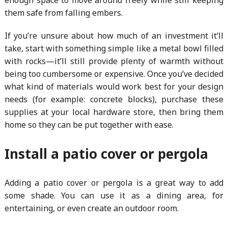
them safe from falling embers.
If you’re unsure about how much of an investment it’ll
take, start with something simple like a metal bowl filled
with rocks—it’ll still provide plenty of warmth without
being too cumbersome or expensive. Once you’ve decided
what kind of materials would work best for your design
needs (for example: concrete blocks), purchase these
supplies at your local hardware store, then bring them
home so they can be put together with ease.
Install a patio cover or pergola
Adding a patio cover or pergola is a great way to add
some shade. You can use it as a dining area, for
entertaining, or even create an outdoor room.