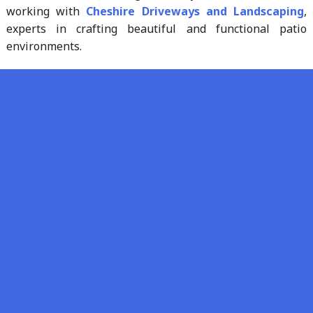
working with
Cheshire Driveways and Landscaping
,
experts in crafting beautiful and functional patio
environments.