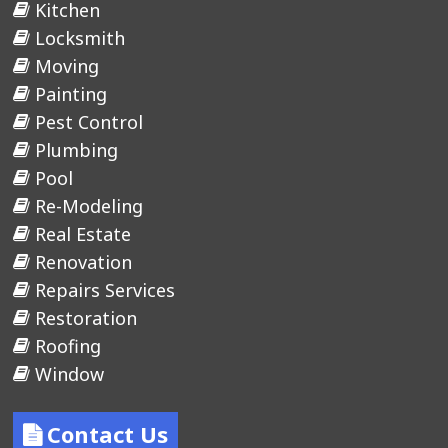
Kitchen
Locksmith
Moving
Painting
Pest Control
Plumbing
Pool
Re-Modeling
Real Estate
Renovation
Repairs Services
Restoration
Roofing
Window
Contact Us