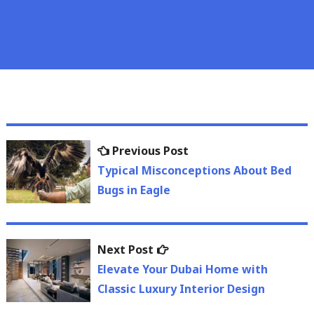
Post
Previous
Previous Post
navigation
post:
Typical Misconceptions About Bed
Bugs in Eagle
Next
Next Post
post:
Elevate Your Dubai Home with
Classic Luxury Interior Design