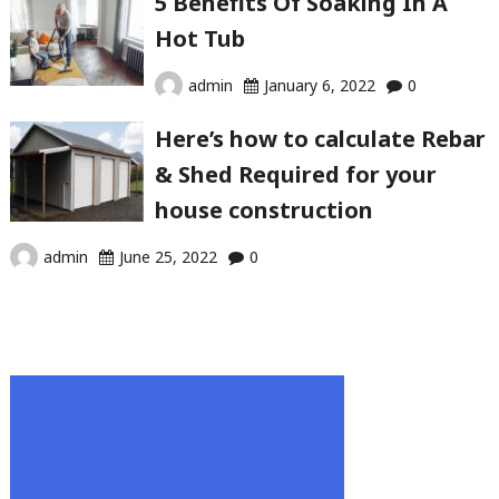
5 Benefits Of Soaking In A
Hot Tub
admin
January 6, 2022
0
Here’s how to calculate Rebar
& Shed Required for your
house construction
admin
June 25, 2022
0