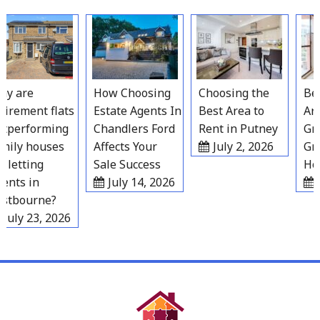
Skip
to
content
 are
How Choosing
Choosing the
Best
irement flats
Estate Agents In
Best Area to
Area
performing
Chandlers Ford
Rent in Putney
Grav
ily houses
Affects Your
July 2, 2026
Gro
letting
Sale Success
Hous
nts in
July 14, 2026
Ju
tbourne?
uly 23, 2026