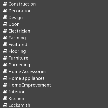
Construction
Decoration
Design
Door
Electrician
Farming
Featured
Flooring
Furniture
Gardening
Home Accessories
Home appliances
Home Improvement
Interior
Kitchen
Locksmith