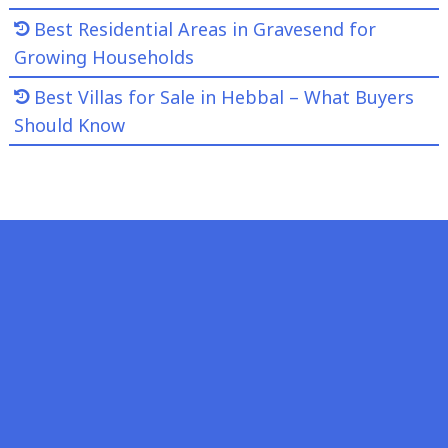
Best Residential Areas in Gravesend for
Growing Households
Best Villas for Sale in Hebbal – What Buyers
Should Know