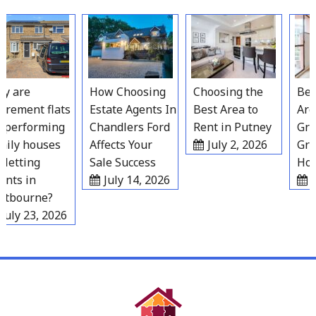
Skip
to
content
 are
How Choosing
Choosing the
Best 
rement flats
Estate Agents In
Best Area to
Areas
performing
Chandlers Ford
Rent in Putney
Grave
ly houses
Affects Your
July 2, 2026
Grow
letting
Sale Success
Hous
ts in
July 14, 2026
Jul
tbourne?
uly 23, 2026