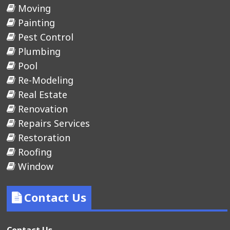
Moving
Painting
Pest Control
Plumbing
Pool
Re-Modeling
Real Estate
Renovation
Repairs Services
Restoration
Roofing
Window
Contact Us
Contact Us