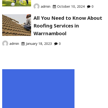
admin
October 10, 2024
0
All You Need to Know About
Roofing Services in
Warrnambool
admin
January 18, 2023
0