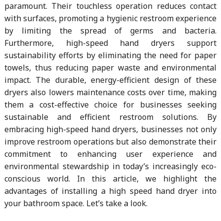
paramount. Their touchless operation reduces contact
with surfaces, promoting a hygienic restroom experience
by limiting the spread of germs and bacteria.
Furthermore, high-speed hand dryers support
sustainability efforts by eliminating the need for paper
towels, thus reducing paper waste and environmental
impact. The durable, energy-efficient design of these
dryers also lowers maintenance costs over time, making
them a cost-effective choice for businesses seeking
sustainable and efficient restroom solutions. By
embracing high-speed hand dryers, businesses not only
improve restroom operations but also demonstrate their
commitment to enhancing user experience and
environmental stewardship in today’s increasingly eco-
conscious world. In this article, we highlight the
advantages of installing a high speed hand dryer into
your bathroom space. Let’s take a look.