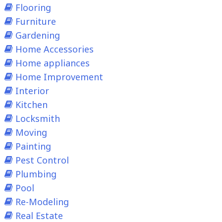
Flooring
Furniture
Gardening
Home Accessories
Home appliances
Home Improvement
Interior
Kitchen
Locksmith
Moving
Painting
Pest Control
Plumbing
Pool
Re-Modeling
Real Estate