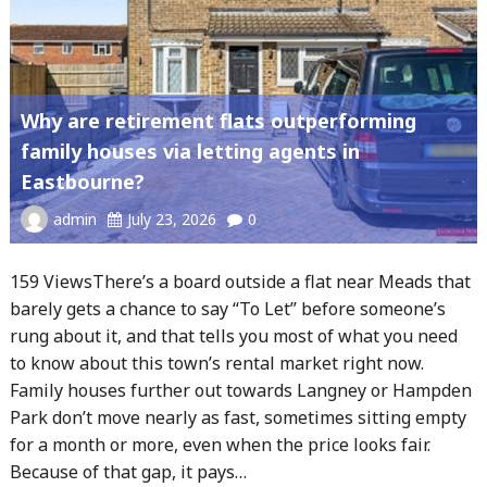
Why are retirement flats outperforming
family houses via letting agents in
Eastbourne?
admin
July 23, 2026
0
159 ViewsThere’s a board outside a flat near Meads that
barely gets a chance to say “To Let” before someone’s
rung about it, and that tells you most of what you need
to know about this town’s rental market right now.
Family houses further out towards Langney or Hampden
Park don’t move nearly as fast, sometimes sitting empty
for a month or more, even when the price looks fair.
Because of that gap, it pays…