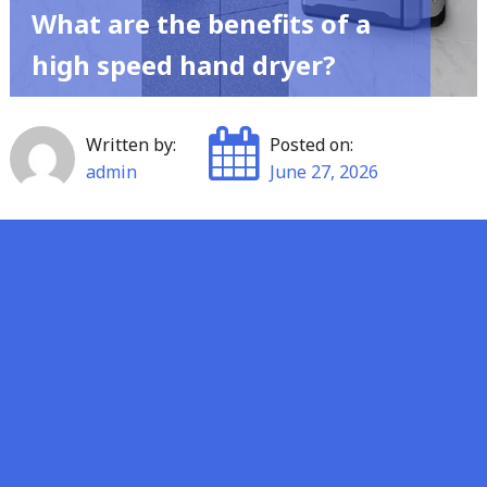
What are the benefits of a
high speed hand dryer?
Written by:
Posted on:
admin
June 27, 2026