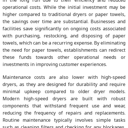
in the long run due to their efficiency and reduced
operational costs. While the initial investment may be
higher compared to traditional dryers or paper towels,
the savings over time are substantial. Businesses and
facilities save significantly on ongoing costs associated
with purchasing, restocking, and disposing of paper
towels, which can be a recurring expense. By eliminating
the need for paper towels, establishments can redirect
these funds towards other operational needs or
investments in improving customer experiences.
Maintenance costs are also lower with high-speed
dryers, as they are designed for durability and require
minimal upkeep compared to older dryer models.
Modern high-speed dryers are built with robust
components that withstand frequent use and wear,
reducing the frequency of repairs and replacements.
Routine maintenance typically involves simple tasks
such as cleaning filters and checking for any blockages,