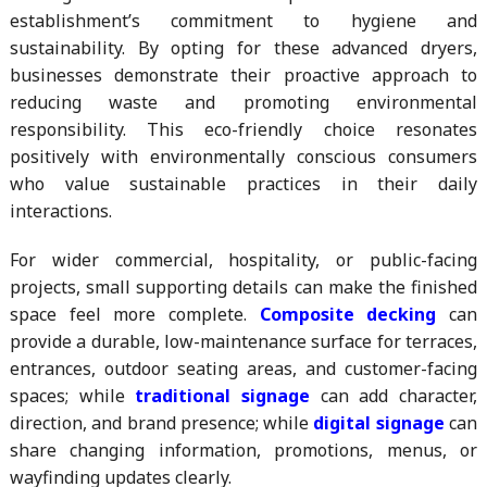
establishment’s commitment to hygiene and
sustainability. By opting for these advanced dryers,
businesses demonstrate their proactive approach to
reducing waste and promoting environmental
responsibility. This eco-friendly choice resonates
positively with environmentally conscious consumers
who value sustainable practices in their daily
interactions.
For wider commercial, hospitality, or public-facing
projects, small supporting details can make the finished
space feel more complete.
Composite decking
can
provide a durable, low-maintenance surface for terraces,
entrances, outdoor seating areas, and customer-facing
spaces; while
traditional signage
can add character,
direction, and brand presence; while
digital signage
can
share changing information, promotions, menus, or
wayfinding updates clearly.