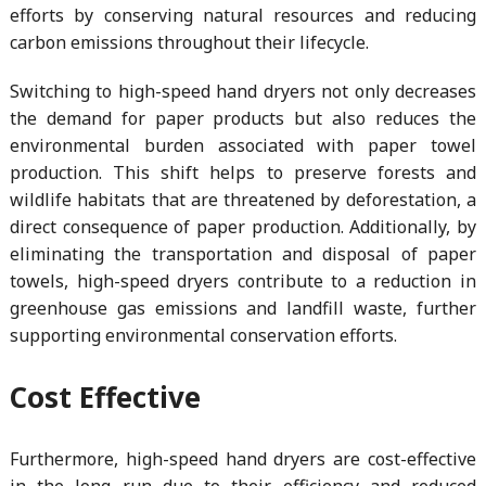
efforts by conserving natural resources and reducing
carbon emissions throughout their lifecycle.
Switching to high-speed hand dryers not only decreases
the demand for paper products but also reduces the
environmental burden associated with paper towel
production. This shift helps to preserve forests and
wildlife habitats that are threatened by deforestation, a
direct consequence of paper production. Additionally, by
eliminating the transportation and disposal of paper
towels, high-speed dryers contribute to a reduction in
greenhouse gas emissions and landfill waste, further
supporting environmental conservation efforts.
Cost Effective
Furthermore, high-speed hand dryers are cost-effective