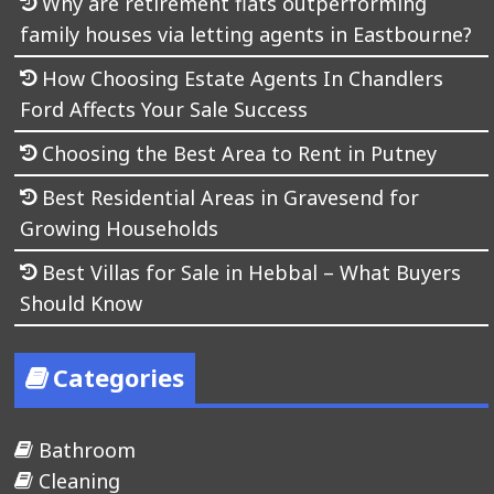
Why are retirement flats outperforming
family houses via letting agents in Eastbourne?
How Choosing Estate Agents In Chandlers
Ford Affects Your Sale Success
Choosing the Best Area to Rent in Putney
Best Residential Areas in Gravesend for
Growing Households
Best Villas for Sale in Hebbal – What Buyers
Should Know
Categories
Bathroom
Cleaning