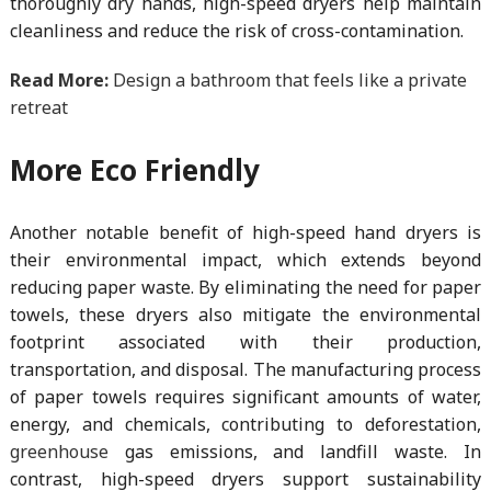
thoroughly dry hands, high-speed dryers help maintain
cleanliness and reduce the risk of cross-contamination.
Read More:
Design a bathroom that feels like a private
retreat
More Eco Friendly
Another notable benefit of high-speed hand dryers is
their environmental impact, which extends beyond
reducing paper waste. By eliminating the need for paper
towels, these dryers also mitigate the environmental
footprint associated with their production,
transportation, and disposal. The manufacturing process
of paper towels requires significant amounts of water,
energy, and chemicals, contributing to deforestation,
greenhouse
gas emissions, and landfill waste. In
contrast, high-speed dryers support sustainability