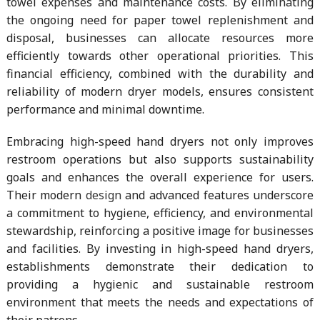
towel expenses and maintenance costs. By eliminating
the ongoing need for paper towel replenishment and
disposal, businesses can allocate resources more
efficiently towards other operational priorities. This
financial efficiency, combined with the durability and
reliability of modern dryer models, ensures consistent
performance and minimal downtime.
Embracing high-speed hand dryers not only improves
restroom operations but also supports sustainability
goals and enhances the overall experience for users.
Their modern
design
and advanced features underscore
a commitment to hygiene, efficiency, and environmental
stewardship, reinforcing a positive image for businesses
and facilities. By investing in high-speed hand dryers,
establishments demonstrate their dedication to
providing a hygienic and sustainable restroom
environment that meets the needs and expectations of