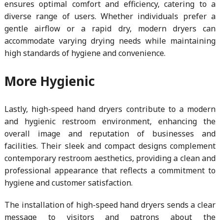
ensures optimal comfort and efficiency, catering to a
diverse range of users. Whether individuals prefer a
gentle airflow or a rapid dry, modern dryers can
accommodate varying drying needs while maintaining
high standards of hygiene and convenience.
More Hygienic
Lastly, high-speed hand dryers contribute to a modern
and hygienic restroom environment, enhancing the
overall image and reputation of businesses and
facilities. Their sleek and compact designs complement
contemporary restroom aesthetics, providing a clean and
professional appearance that reflects a commitment to
hygiene and customer satisfaction.
The installation of high-speed hand dryers sends a clear
message to visitors and patrons about the