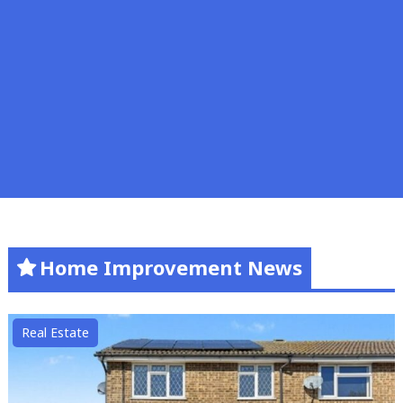
Home Improvement News
Real Estate