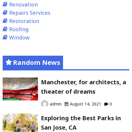
Renovation
Repairs Services
Restoration
Roofing
Window
Random News
Manchester, for architects, a
theater of dreams
admin
August 14, 2021
0
Exploring the Best Parks in
San Jose, CA