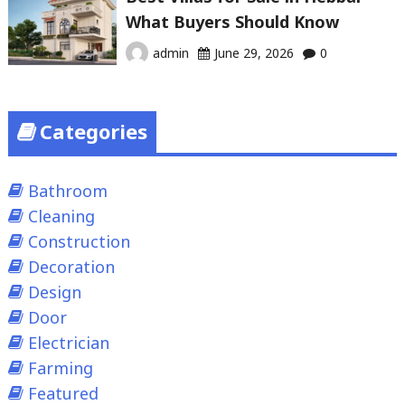
What Buyers Should Know
admin
June 29, 2026
0
Categories
Bathroom
Cleaning
Construction
Decoration
Design
Door
Electrician
Farming
Featured