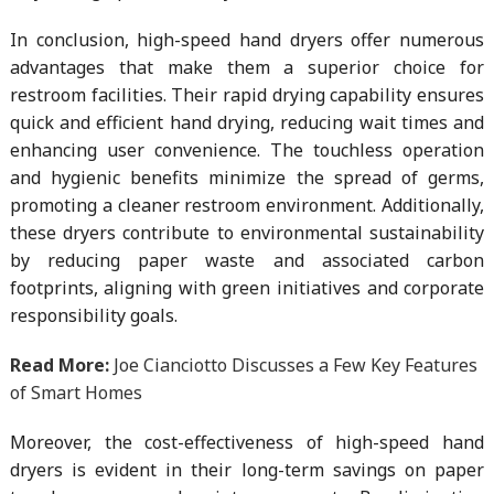
In conclusion, high-speed hand dryers offer numerous
advantages that make them a superior choice for
restroom facilities. Their rapid drying capability ensures
quick and efficient hand drying, reducing wait times and
enhancing user convenience. The touchless operation
and hygienic benefits minimize the spread of germs,
promoting a cleaner restroom environment. Additionally,
these dryers contribute to environmental sustainability
by reducing paper waste and associated carbon
footprints, aligning with green initiatives and corporate
responsibility goals.
Read More:
Joe Cianciotto Discusses a Few Key Features
of Smart Homes
Moreover, the cost-effectiveness of high-speed hand
dryers is evident in their long-term savings on paper