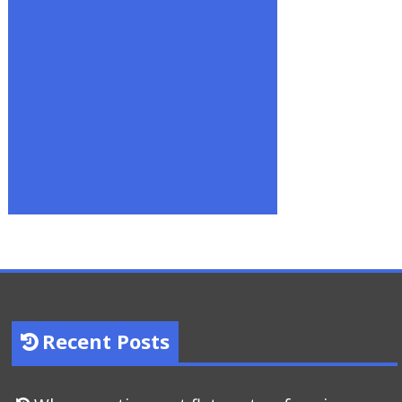
Recent Posts