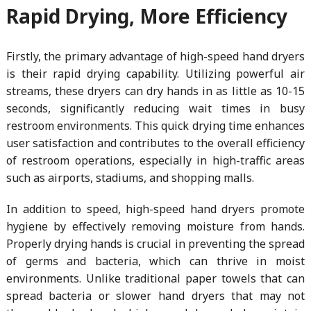
Rapid Drying, More Efficiency
Firstly, the primary advantage of high-speed hand dryers
is their rapid drying capability. Utilizing powerful air
streams, these dryers can dry hands in as little as 10-15
seconds, significantly reducing wait times in busy
restroom environments. This quick drying time enhances
user satisfaction and contributes to the overall efficiency
of restroom operations, especially in high-traffic areas
such as airports, stadiums, and shopping malls.
In addition to speed, high-speed hand dryers promote
hygiene by effectively removing moisture from hands.
Properly drying hands is crucial in preventing the spread
of germs and bacteria, which can thrive in moist
environments. Unlike traditional paper towels that can
spread bacteria or slower hand dryers that may not