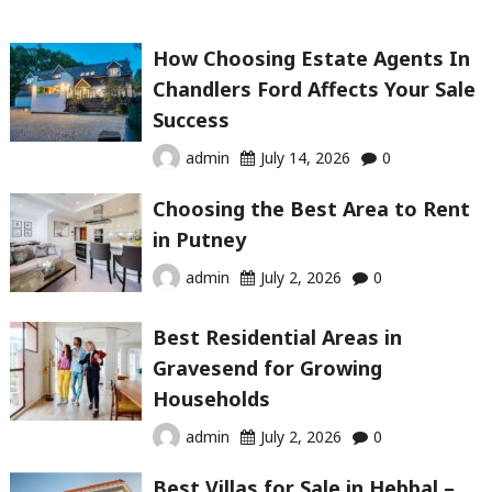
How Choosing Estate Agents In
Chandlers Ford Affects Your Sale
Success
admin
July 14, 2026
0
Choosing the Best Area to Rent
in Putney
admin
July 2, 2026
0
Best Residential Areas in
Gravesend for Growing
Households
admin
July 2, 2026
0
Best Villas for Sale in Hebbal –