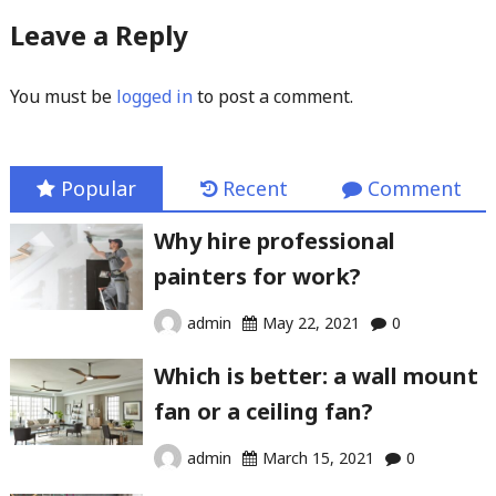
Leave a Reply
You must be
logged in
to post a comment.
Popular
Recent
Comment
Why hire professional
painters for work?
admin
May 22, 2021
0
Which is better: a wall mount
fan or a ceiling fan?
admin
March 15, 2021
0