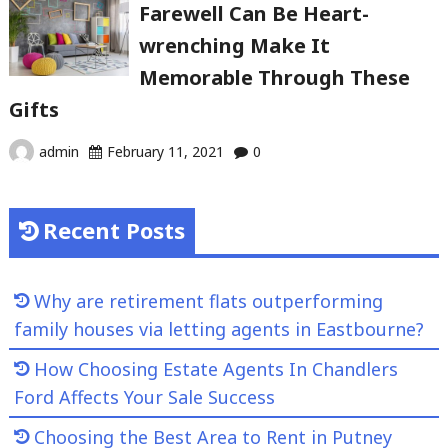
Farewell Can Be Heart-
wrenching Make It
Memorable Through These
Gifts
admin
February 11, 2021
0
Recent Posts
Why are retirement flats outperforming
family houses via letting agents in Eastbourne?
How Choosing Estate Agents In Chandlers
Ford Affects Your Sale Success
Choosing the Best Area to Rent in Putney