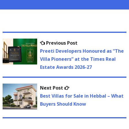
Post
Previous
Previous Post
navigation
post:
Preeti Developers Honoured as “The
Villa Pioneers” at the Times Real
Estate Awards 2026-27
Next
Next Post
post:
Best Villas for Sale in Hebbal – What
Buyers Should Know