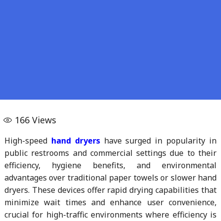
166
Views
High-speed
hand dryers
have surged in popularity in
public restrooms and commercial settings due to their
efficiency, hygiene benefits, and environmental
advantages over traditional paper towels or slower hand
dryers. These devices offer rapid drying capabilities that
minimize wait times and enhance user convenience,
crucial for high-traffic environments where efficiency is