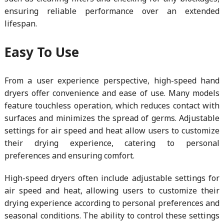
ensuring reliable performance over an extended
lifespan.
Easy To Use
From a user experience perspective, high-speed hand
dryers offer convenience and ease of use. Many models
feature touchless operation, which reduces contact with
surfaces and minimizes the spread of germs. Adjustable
settings for air speed and heat allow users to customize
their drying experience, catering to personal
preferences and ensuring comfort.
High-speed dryers often include adjustable settings for
air speed and heat, allowing users to customize their
drying experience according to personal preferences and
seasonal conditions. The ability to control these settings