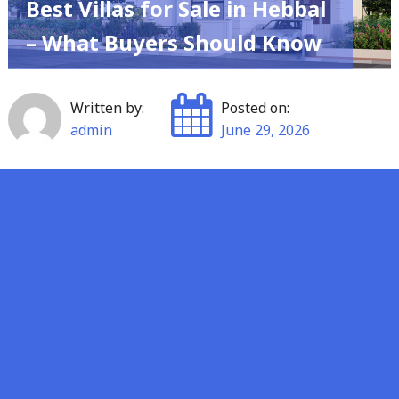
Best Villas for Sale in Hebbal
– What Buyers Should Know
Written by:
Posted on:
admin
June 29, 2026