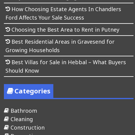
How Choosing Estate Agents In Chandlers
Ford Affects Your Sale Success
Choosing the Best Area to Rent in Putney
Best Residential Areas in Gravesend for
Growing Households
Best Villas for Sale in Hebbal – What Buyers
Should Know
Categories
Bathroom
Cleaning
Construction