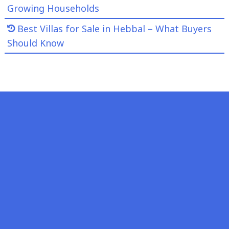
Growing Households
Best Villas for Sale in Hebbal – What Buyers
Should Know