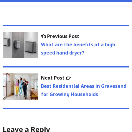
Post
Previous
Previous Post
navigation
post:
What are the benefits of a high
speed hand dryer?
Next
Next Post
post:
Best Residential Areas in Gravesend
for Growing Households
Leave a Reply