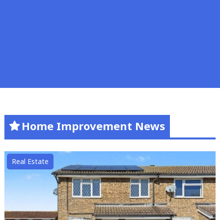
Home Improvement News
Real Estate