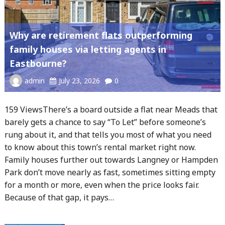
Why are retirement flats outperforming
family houses via letting agents in
Eastbourne?
admin
July 23, 2026
0
159 ViewsThere’s a board outside a flat near Meads that
barely gets a chance to say “To Let” before someone’s
rung about it, and that tells you most of what you need
to know about this town’s rental market right now.
Family houses further out towards Langney or Hampden
Park don’t move nearly as fast, sometimes sitting empty
for a month or more, even when the price looks fair.
Because of that gap, it pays…