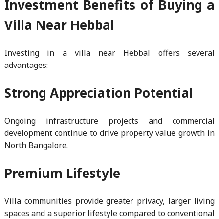
Investment Benefits of Buying a
Villa Near Hebbal
Investing in a villa near Hebbal offers several
advantages:
Strong Appreciation Potential
Ongoing infrastructure projects and commercial
development continue to drive property value growth in
North Bangalore.
Premium Lifestyle
Villa communities provide greater privacy, larger living
spaces and a superior lifestyle compared to conventional