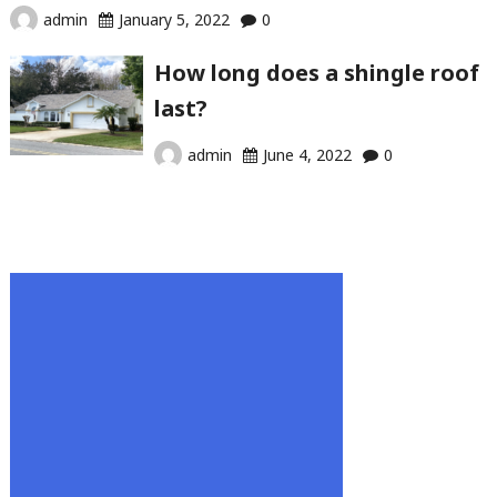
admin
January 5, 2022
0
How long does a shingle roof
last?
admin
June 4, 2022
0