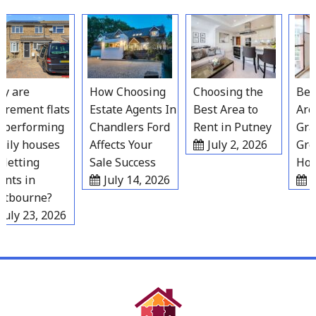
Skip
to
content
 are
How Choosing
Choosing the
Best 
rement flats
Estate Agents In
Best Area to
Areas
erforming
Chandlers Ford
Rent in Putney
Grave
ly houses
Affects Your
July 2, 2026
Grow
letting
Sale Success
Hous
ts in
July 14, 2026
Jul
bourne?
ly 23, 2026