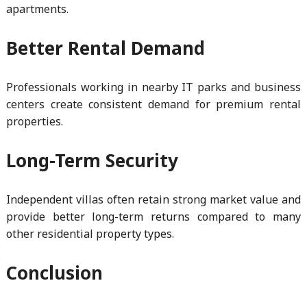
apartments.
Better Rental Demand
Professionals working in nearby IT parks and business
centers create consistent demand for premium rental
properties.
Long-Term Security
Independent villas often retain strong market value and
provide better long-term returns compared to many
other residential property types.
Conclusion