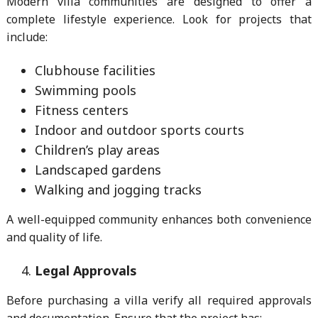
Modern villa communities are designed to offer a
complete lifestyle experience. Look for projects that
include:
Clubhouse facilities
Swimming pools
Fitness centers
Indoor and outdoor sports courts
Children’s play areas
Landscaped gardens
Walking and jogging tracks
A well-equipped community enhances both convenience
and quality of life.
Legal Approvals
Before purchasing a villa verify all required approvals