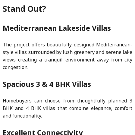
Stand Out?
Mediterranean Lakeside Villas
The project offers beautifully designed Mediterranean-
style villas surrounded by lush greenery and serene lake
views creating a tranquil environment away from city
congestion.
Spacious 3 & 4 BHK Villas
Homebuyers can choose from thoughtfully planned 3
BHK and 4 BHK villas that combine elegance, comfort
and functionality.
Excellent Connectivity