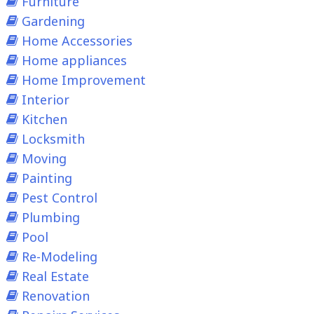
Furniture
Gardening
Home Accessories
Home appliances
Home Improvement
Interior
Kitchen
Locksmith
Moving
Painting
Pest Control
Plumbing
Pool
Re-Modeling
Real Estate
Renovation