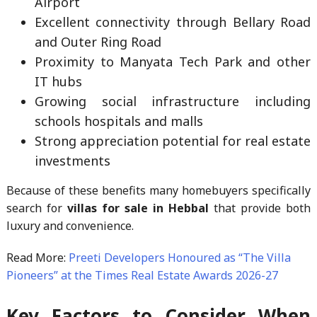
Airport
Excellent connectivity through Bellary Road
and Outer Ring Road
Proximity to Manyata Tech Park and other
IT hubs
Growing social infrastructure including
schools hospitals and malls
Strong appreciation potential for real estate
investments
Because of these benefits many homebuyers specifically
search for
villas for sale in Hebbal
that provide both
luxury and convenience.
Read More:
Preeti Developers Honoured as “The Villa
Pioneers” at the Times Real Estate Awards 2026-27
Key Factors to Consider When