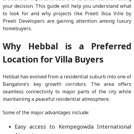
your decision. This guide will help you understand what
to look for and why projects like Preeti Iksa Ville by
Preeti Developers are gaining attention among luxury
homebuyers.
Why Hebbal is a Preferred
Location for Villa Buyers
Hebbal has evolved from a residential suburb into one of
Bangalore’s key growth corridors. The area offers
seamless connectivity to major parts of the city while
maintaining a peaceful residential atmosphere.
Some of the major advantages include:
Easy access to Kempegowda International