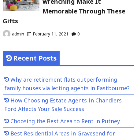
wrenching Make It
Memorable Through These
Gifts
admin
February 11, 2021
0
Recent Posts
Why are retirement flats outperforming
family houses via letting agents in Eastbourne?
How Choosing Estate Agents In Chandlers
Ford Affects Your Sale Success
Choosing the Best Area to Rent in Putney
Best Residential Areas in Gravesend for