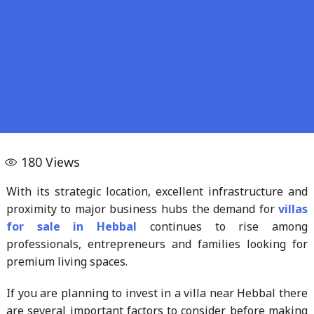
180
Views
With its strategic location, excellent infrastructure and
proximity to major business hubs the demand for
villas
for sale in Hebbal
continues to rise among
professionals, entrepreneurs and families looking for
premium living spaces.
If you are planning to invest in a villa near Hebbal there
are several important factors to consider before making