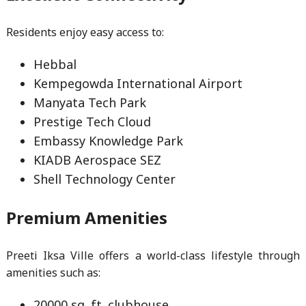
Residents enjoy easy access to:
Hebbal
Kempegowda International Airport
Manyata Tech Park
Prestige Tech Cloud
Embassy Knowledge Park
KIADB Aerospace SEZ
Shell Technology Center
Premium Amenities
Preeti Iksa Ville offers a world-class lifestyle through
amenities such as:
20000 sq. ft. clubhouse