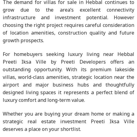
The demand for villas for sale in Hebbal continues to
grow due to the area’s excellent connectivity
infrastructure and investment potential. However
choosing the right project requires careful consideration
of location amenities, construction quality and future
growth prospects.
For homebuyers seeking luxury living near Hebbal
Preeti Iksa Ville by Preeti Developers offers an
outstanding opportunity. With its premium lakeside
villas, world-class amenities, strategic location near the
airport and major business hubs and thoughtfully
designed living spaces it represents a perfect blend of
luxury comfort and long-term value.
Whether you are buying your dream home or making a
strategic real estate investment Preeti Iksa Ville
deserves a place on your shortlist.