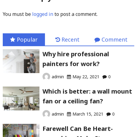
You must be
logged in
to post a comment.
Popular
Recent
Comment
Why hire professional
painters for work?
admin
May 22, 2021
0
Which is better: a wall mount
fan or a ceiling fan?
admin
March 15, 2021
0
Farewell Can Be Heart-