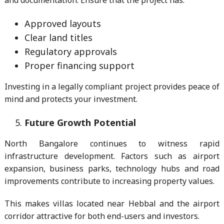
and documentation. Ensure that the project has:
Approved layouts
Clear land titles
Regulatory approvals
Proper financing support
Investing in a legally compliant project provides peace of
mind and protects your investment.
Future Growth Potential
North Bangalore continues to witness rapid
infrastructure development. Factors such as airport
expansion, business parks, technology hubs and road
improvements contribute to increasing property values.
This makes villas located near Hebbal and the airport
corridor attractive for both end-users and investors.