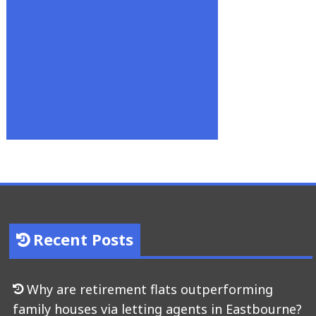
Recent Posts
Why are retirement flats outperforming
family houses via letting agents in Eastbourne?