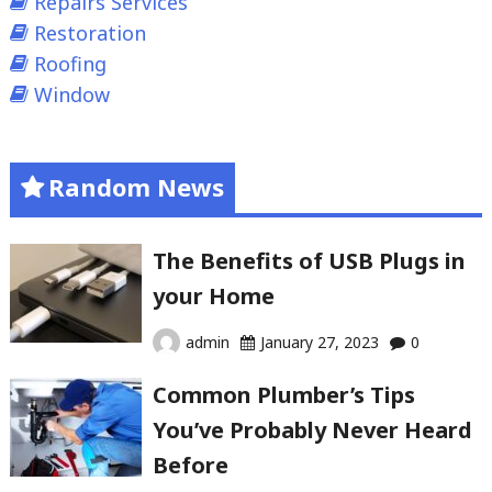
Repairs Services
Restoration
Roofing
Window
Random News
The Benefits of USB Plugs in
your Home
admin
January 27, 2023
0
Common Plumber’s Tips
You’ve Probably Never Heard
Before