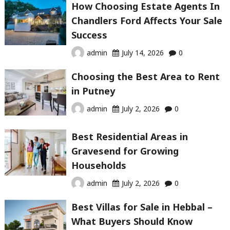
How Choosing Estate Agents In
Chandlers Ford Affects Your Sale
Success
admin
July 14, 2026
0
Choosing the Best Area to Rent
in Putney
admin
July 2, 2026
0
Best Residential Areas in
Gravesend for Growing
Households
admin
July 2, 2026
0
Best Villas for Sale in Hebbal –
What Buyers Should Know