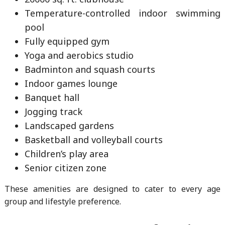
Temperature-controlled indoor swimming
pool
Fully equipped gym
Yoga and aerobics studio
Badminton and squash courts
Indoor games lounge
Banquet hall
Jogging track
Landscaped gardens
Basketball and volleyball courts
Children’s play area
Senior citizen zone
These amenities are designed to cater to every age
group and lifestyle preference.