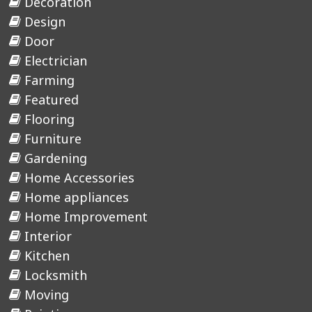
Decoration
Design
Door
Electrician
Farming
Featured
Flooring
Furniture
Gardening
Home Accessories
Home appliances
Home Improvement
Interior
Kitchen
Locksmith
Moving