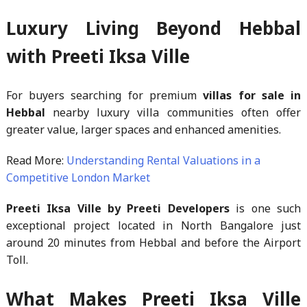
Luxury Living Beyond Hebbal
with Preeti Iksa Ville
For buyers searching for premium
villas for sale in
Hebbal
nearby luxury villa communities often offer
greater value, larger spaces and enhanced amenities.
Read More:
Understanding Rental Valuations in a
Competitive London Market
Preeti Iksa Ville by Preeti Developers
is one such
exceptional project located in North Bangalore just
around 20 minutes from Hebbal and before the Airport
Toll.
What Makes Preeti Iksa Ville