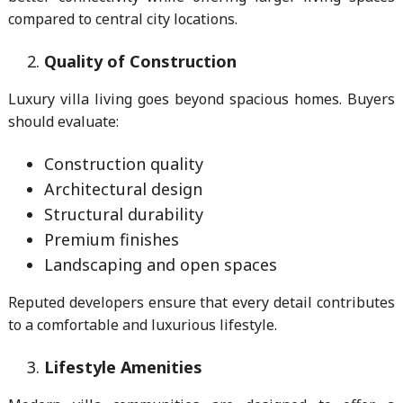
compared to central city locations.
Quality of Construction
Luxury villa living goes beyond spacious homes. Buyers
should evaluate:
Construction quality
Architectural design
Structural durability
Premium finishes
Landscaping and open spaces
Reputed developers ensure that every detail contributes
to a comfortable and luxurious lifestyle.
Lifestyle Amenities