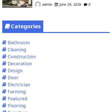
admin
June 29, 2026
0
Categories
Bathroom
Cleaning
Construction
Decoration
Design
Door
Electrician
Farming
Featured
Flooring