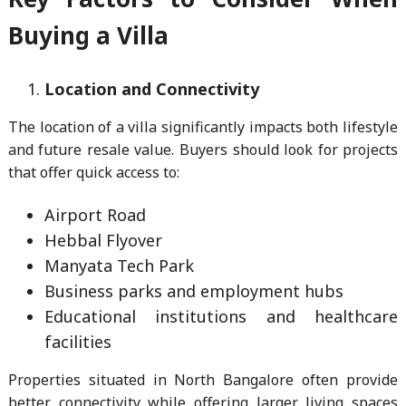
Buying a Villa
Location and Connectivity
The location of a villa significantly impacts both lifestyle
and future resale value. Buyers should look for projects
that offer quick access to:
Airport Road
Hebbal Flyover
Manyata Tech Park
Business parks and employment hubs
Educational institutions and healthcare
facilities
Properties situated in North Bangalore often provide
better connectivity while offering larger living spaces