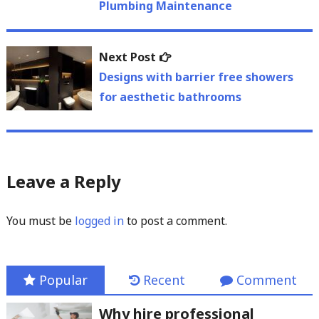
Plumbing Maintenance
Next
Next Post
post:
Designs with barrier free showers
for aesthetic bathrooms
Leave a Reply
You must be
logged in
to post a comment.
Popular
Recent
Comment
Why hire professional