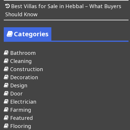
Best Villas for Sale in Hebbal – What Buyers
Should Know
Categories
Bathroom
Cleaning
Construction
Decoration
Design
Door
Electrician
Farming
Featured
Flooring