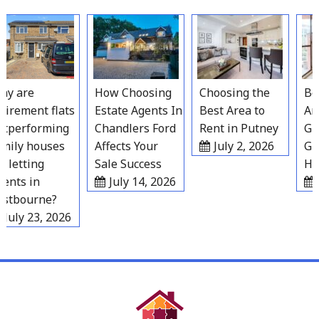
Skip
to
content
y are
How Choosing
Choosing the
Best
irement flats
Estate Agents In
Best Area to
Area
performing
Chandlers Ford
Rent in Putney
Grav
ily houses
Affects Your
July 2, 2026
Gro
 letting
Sale Success
Hou
nts in
July 14, 2026
J
tbourne?
July 23, 2026