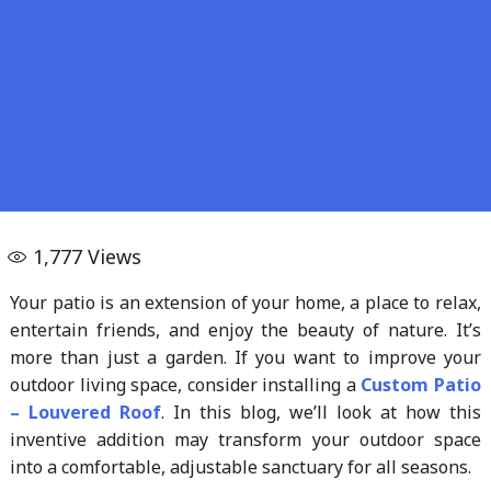
1,777
Views
Your patio is an extension of your home, a place to relax,
entertain friends, and enjoy the beauty of nature. It’s
more than just a garden. If you want to improve your
outdoor living space, consider installing a
Custom
Patio
–
Louvered
Roof
. In this blog, we’ll look at how this
inventive addition may transform your outdoor space
into a comfortable, adjustable sanctuary for all seasons.