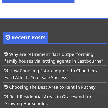
Recent Posts
Why are retirement flats outperforming
family houses via letting agents in Eastbourne?
How Choosing Estate Agents In Chandlers
Ford Affects Your Sale Success
Choosing the Best Area to Rent in Putney
Best Residential Areas in Gravesend for
Growing Households