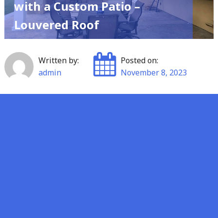
with a Custom Patio –
Louvered Roof
Written by:
Posted on:
admin
November 8, 2023