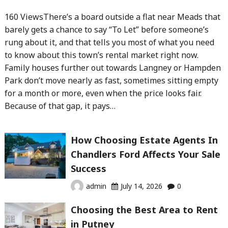
160 ViewsThere’s a board outside a flat near Meads that
barely gets a chance to say “To Let” before someone’s
rung about it, and that tells you most of what you need
to know about this town’s rental market right now.
Family houses further out towards Langney or Hampden
Park don’t move nearly as fast, sometimes sitting empty
for a month or more, even when the price looks fair.
Because of that gap, it pays…
How Choosing Estate Agents In
Chandlers Ford Affects Your Sale
Success
admin
July 14, 2026
0
Choosing the Best Area to Rent
in Putney