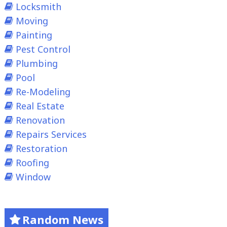
Locksmith
Moving
Painting
Pest Control
Plumbing
Pool
Re-Modeling
Real Estate
Renovation
Repairs Services
Restoration
Roofing
Window
Random News