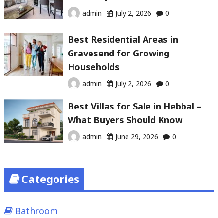
admin
July 2, 2026
0
Best Residential Areas in
Gravesend for Growing
Households
admin
July 2, 2026
0
Best Villas for Sale in Hebbal –
What Buyers Should Know
admin
June 29, 2026
0
Categories
Bathroom