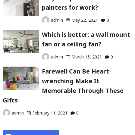
painters for work?
admin
May 22, 2021
0
Which is better: a wall mount
fan or a ceiling fan?
admin
March 15, 2021
0
Farewell Can Be Heart-
wrenching Make It
Memorable Through These
Gifts
admin
February 11, 2021
0