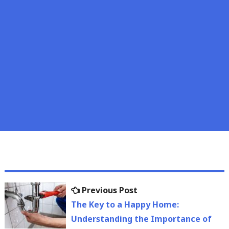
Post
Previous
Previous Post
navigation
post:
The Key to a Happy Home:
Understanding the Importance of