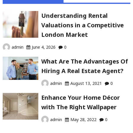
Understanding Rental
Valuations in a Competitive
London Market
admin
June 4, 2026
0
What Are The Advantages Of
Hiring A Real Estate Agent?
admin
August 13, 2021
0
Enhance Your Home Décor
with The Right Wallpaper
admin
May 28, 2022
0