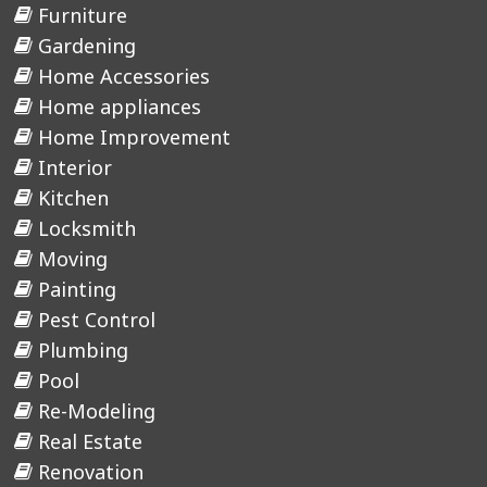
Furniture
Gardening
Home Accessories
Home appliances
Home Improvement
Interior
Kitchen
Locksmith
Moving
Painting
Pest Control
Plumbing
Pool
Re-Modeling
Real Estate
Renovation