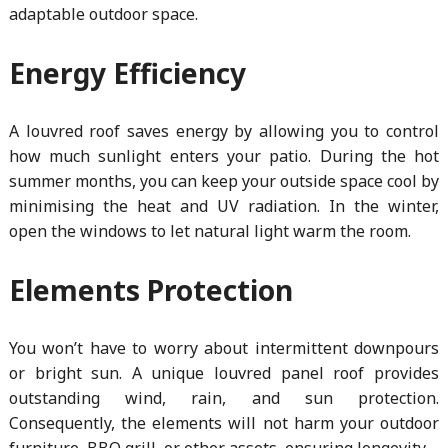
adaptable outdoor space.
Energy Efficiency
A louvred roof saves energy by allowing you to control
how much sunlight enters your patio. During the hot
summer months, you can keep your outside space cool by
minimising the heat and UV radiation. In the winter,
open the windows to let natural light warm the room.
Elements Protection
You won’t have to worry about intermittent downpours
or bright sun. A unique louvred panel roof provides
outstanding wind, rain, and sun protection.
Consequently, the elements will not harm your outdoor
furniture, BBQ grill, or other assets, ensuring longevity.