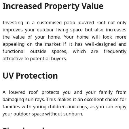
Increased Property Value
Investing in a customised patio louvred roof not only
improves your outdoor living space but also increases
the value of your home. Your home will look more
appealing on the market if it has well-designed and
functional outside spaces, which are frequently
attractive to potential buyers.
UV Protection
A louvred roof protects you and your family from
damaging sun rays. This makes it an excellent choice for
families with young children and dogs, as you can enjoy
your outdoor space without sunburn.