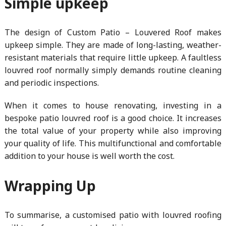
Simple upkeep
The design of Custom Patio – Louvered Roof makes
upkeep simple. They are made of long-lasting, weather-
resistant materials that require little upkeep. A faultless
louvred roof normally simply demands routine cleaning
and periodic inspections.
When it comes to house renovating, investing in a
bespoke patio louvred roof is a good choice. It increases
the total value of your property while also improving
your quality of life. This multifunctional and comfortable
addition to your house is well worth the cost.
Wrapping Up
To summarise, a customised patio with louvred roofing