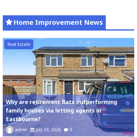
Home Improvement News
Real Estate
Why are retirement flats outperforming
family houses via letting agents in
Eastbourne?
admin
July 23, 2026
0