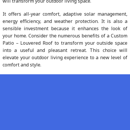
will transform your outdoor living space.
It offers all-year comfort, adaptive solar management,
energy efficiency, and weather protection. It is also a
sensible investment because it enhances the look of
your home. Consider the numerous benefits of a Custom
Patio – Louvered Roof to transform your outside space
into a useful and pleasant retreat. This choice will
elevate your outdoor living experience to a new level of
comfort and style.