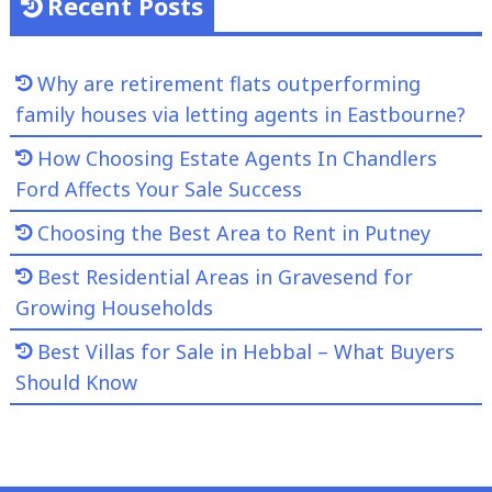
Recent Posts
Why are retirement flats outperforming
family houses via letting agents in Eastbourne?
How Choosing Estate Agents In Chandlers
Ford Affects Your Sale Success
Choosing the Best Area to Rent in Putney
Best Residential Areas in Gravesend for
Growing Households
Best Villas for Sale in Hebbal – What Buyers
Should Know