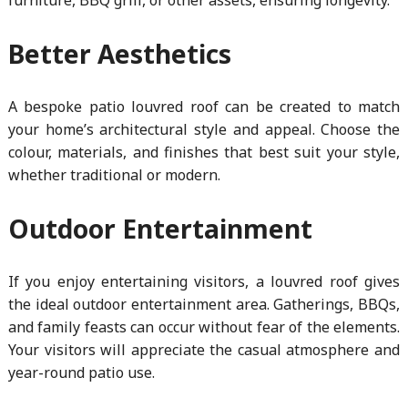
Better Aesthetics
A bespoke patio louvred roof can be created to match
your home’s architectural style and appeal. Choose the
colour, materials, and finishes that best suit your style,
whether traditional or modern.
Outdoor Entertainment
If you enjoy entertaining visitors, a louvred roof gives
the ideal outdoor entertainment area. Gatherings, BBQs,
and family feasts can occur without fear of the elements.
Your visitors will appreciate the casual atmosphere and
year-round patio use.