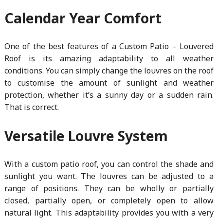
Calendar Year Comfort
One of the best features of a Custom Patio – Louvered
Roof is its amazing adaptability to all weather
conditions. You can simply change the louvres on the roof
to customise the amount of sunlight and weather
protection, whether it’s a sunny day or a sudden rain.
That is correct.
Versatile Louvre System
With a custom patio roof, you can control the shade and
sunlight you want. The louvres can be adjusted to a
range of positions. They can be wholly or partially
closed, partially open, or completely open to allow
natural light. This adaptability provides you with a very