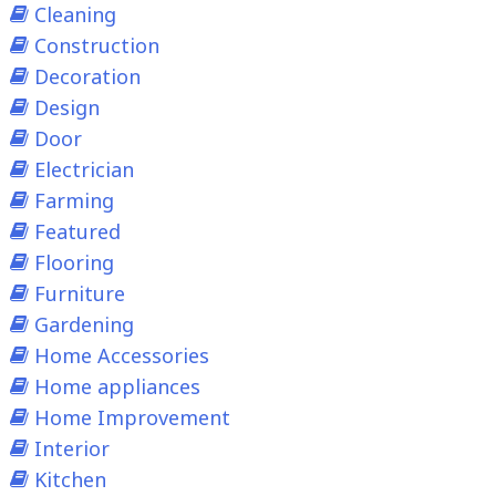
Cleaning
Construction
Decoration
Design
Door
Electrician
Farming
Featured
Flooring
Furniture
Gardening
Home Accessories
Home appliances
Home Improvement
Interior
Kitchen