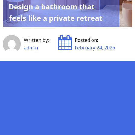
Design a bathroom that
feels like a private retreat
Written by:
Posted on:
admin
February 24, 2026