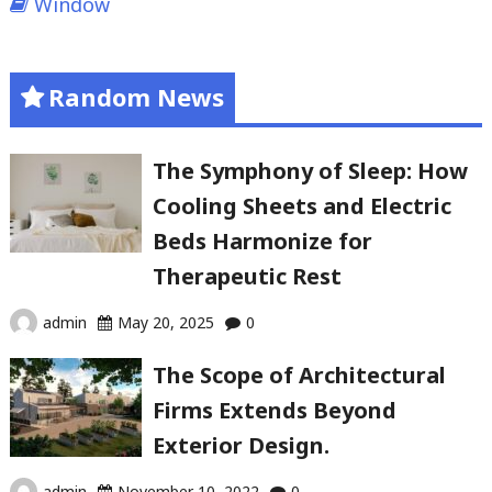
Window
Random News
The Symphony of Sleep: How
Cooling Sheets and Electric
Beds Harmonize for
Therapeutic Rest
admin
May 20, 2025
0
The Scope of Architectural
Firms Extends Beyond
Exterior Design.
admin
November 10, 2022
0