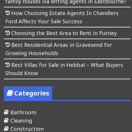
family houses via letting agents in Eastbourne?
How Choosing Estate Agents In Chandlers
Ford Affects Your Sale Success
Choosing the Best Area to Rent in Putney
Best Residential Areas in Gravesend for
Growing Households
Best Villas for Sale in Hebbal – What Buyers
Should Know
Categories
Bathroom
Cleaning
Construction