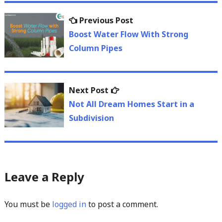
Post
Previous
Previous Post
navigation
post:
Boost Water Flow With Strong
Column Pipes
Next
Next Post
post:
Not All Dream Homes Start in a
Subdivision
Leave a Reply
You must be
logged in
to post a comment.