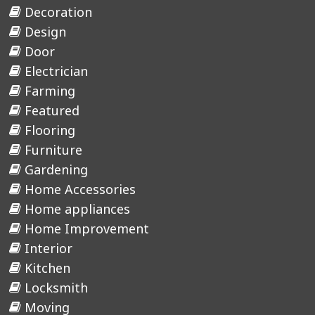
Decoration
Design
Door
Electrician
Farming
Featured
Flooring
Furniture
Gardening
Home Accessories
Home appliances
Home Improvement
Interior
Kitchen
Locksmith
Moving