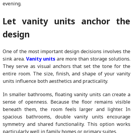
evening.
Let vanity units anchor the
design
One of the most important design decisions involves the
sink area.
Vanity units
are more than storage solutions.
They serve as visual anchors that set the tone for the
entire room. The size, finish, and shape of your vanity
units influence both aesthetics and practicality.
In smaller bathrooms, floating vanity units can create a
sense of openness. Because the floor remains visible
beneath them, the room feels larger and lighter. In
spacious bathrooms, double vanity units encourage
symmetry and shared functionality. This option works
particularly well in family homes or primary suites.