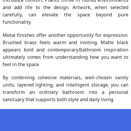
introduce comfort. Plants thrive in humid environments
and add life to the design. Artwork, when selected
carefully, can elevate the space beyond pure
functionality.
Metal finishes offer another opportunity for expression.
Brushed brass feels warm and inviting. Matte black
appears bold and contemporary.Bathroom inspiration
ultimately comes from understanding how you want to
feel in the space.
By combining cohesive materials, well-chosen vanity
units, layered lighting, and intelligent storage, you can
transform an ordinary bathroom into a personal
sanctuary that supports both style and daily living.