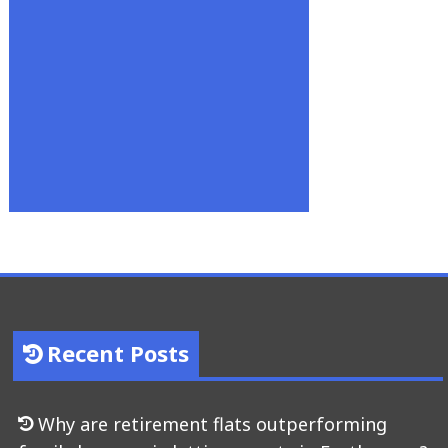
Recent Posts
Why are retirement flats outperforming