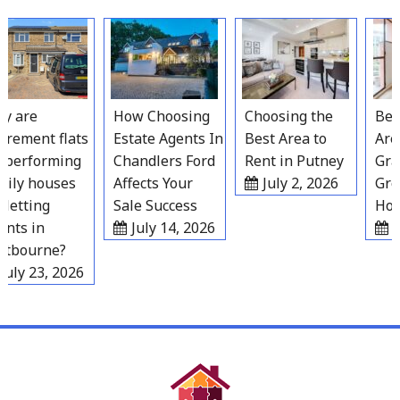
Skip
to
content
 are
How Choosing
Choosing the
Best 
rement flats
Estate Agents In
Best Area to
Areas
performing
Chandlers Ford
Rent in Putney
Grav
ily houses
Affects Your
July 2, 2026
Grow
letting
Sale Success
Hous
ts in
July 14, 2026
Ju
tbourne?
uly 23, 2026