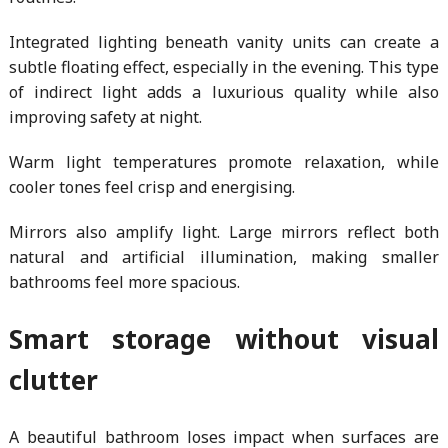
Integrated lighting beneath vanity units can create a
subtle floating effect, especially in the evening. This type
of indirect light adds a luxurious quality while also
improving safety at night.
Warm light temperatures promote relaxation, while
cooler tones feel crisp and energising.
Mirrors also amplify light. Large mirrors reflect both
natural and artificial illumination, making smaller
bathrooms feel more spacious.
Smart storage without visual
clutter
A beautiful bathroom loses impact when surfaces are