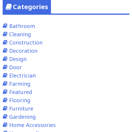
Categories
Bathroom
Cleaning
Construction
Decoration
Design
Door
Electrician
Farming
Featured
Flooring
Furniture
Gardening
Home Accessories