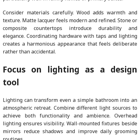
Consider materials carefully. Wood adds warmth and
texture. Matte lacquer feels modern and refined. Stone or
composite countertops introduce durability and
elegance. Coordinating hardware with taps and lighting
creates a harmonious appearance that feels deliberate
rather than accidental.
Focus on lighting as a design
tool
Lighting can transform even a simple bathroom into an
atmospheric retreat. Combine different light sources to
achieve both functionality and ambience. Overhead
lighting ensures visibility. Wall-mounted fixtures beside
mirrors reduce shadows and improve daily grooming
routines.