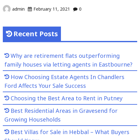
admin
February 11, 2021
0
Recent Posts
Why are retirement flats outperforming
family houses via letting agents in Eastbourne?
How Choosing Estate Agents In Chandlers
Ford Affects Your Sale Success
Choosing the Best Area to Rent in Putney
Best Residential Areas in Gravesend for
Growing Households
Best Villas for Sale in Hebbal – What Buyers