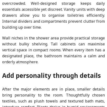
overcrowded. Well-designed storage keeps daily
essentials accessible yet discreet. Vanity units with deep
drawers allow you to organise toiletries efficiently.
Internal dividers and compartments prevent clutter from
building up over time.
Wall niches in the shower area provide practical storage
without bulky shelving. Tall cabinets can maximise
vertical space in compact rooms. When every item has a
designated place, the bathroom maintains a calm and
orderly atmosphere.
Add personality through details
After the major elements are in place, smaller details
bring personality to the room. Thoughtfully chosen
textiles, such as plush towels and textured bath mats,