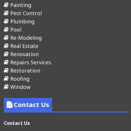
Painting
Pest Control
Plumbing
Pool
Re-Modeling
Real Estate
Renovation
Repairs Services
Restoration
Roofing
Window
Contact Us
Contact Us