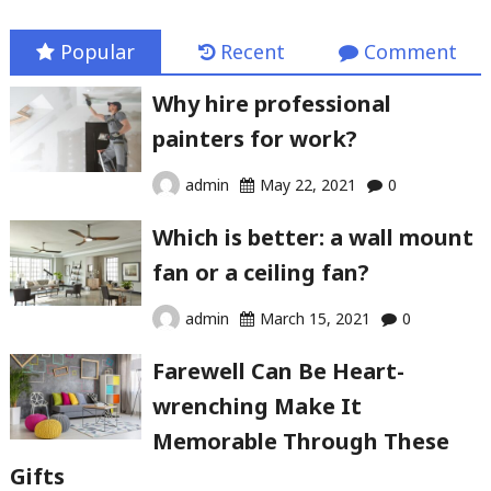
Popular
Recent
Comment
Why hire professional
painters for work?
admin
May 22, 2021
0
Which is better: a wall mount
fan or a ceiling fan?
admin
March 15, 2021
0
Farewell Can Be Heart-
wrenching Make It
Memorable Through These
Gifts