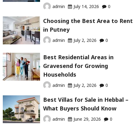
admin
July 14, 2026
0
Choosing the Best Area to Rent
in Putney
admin
July 2, 2026
0
Best Residential Areas in
Gravesend for Growing
Households
admin
July 2, 2026
0
Best Villas for Sale in Hebbal –
What Buyers Should Know
admin
June 29, 2026
0