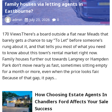
family houses via letting agents in
Eastbourne?
admin
July 23, 2026
0
170 ViewsThere’s a board outside a flat near Meads that
barely gets a chance to say “To Let” before someone’s
rung about it, and that tells you most of what you need
to know about this town’s rental market right now.
Family houses further out towards Langney or Hampden
Park don’t move nearly as fast, sometimes sitting empty
for a month or more, even when the price looks fair.
Because of that gap, it pays…
How Choosing Estate Agents In
Chandlers Ford Affects Your Sale
Success