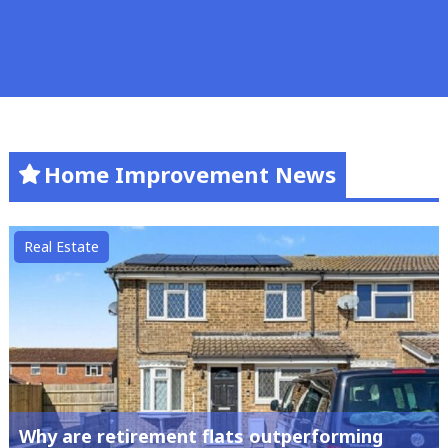
Home Improvement News
Real Estate
Why are retirement flats outperforming