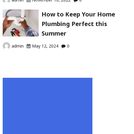
How to Keep Your Home
Plumbing Perfect this
Summer
admin
May 12, 2024
0