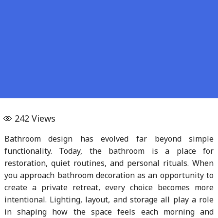
242
Views
Bathroom design has evolved far beyond simple
functionality. Today, the bathroom is a place for
restoration, quiet routines, and personal rituals. When
you approach bathroom decoration as an opportunity to
create a private retreat, every choice becomes more
intentional. Lighting, layout, and storage all play a role
in shaping how the space feels each morning and