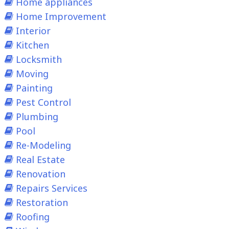
Home appliances
Home Improvement
Interior
Kitchen
Locksmith
Moving
Painting
Pest Control
Plumbing
Pool
Re-Modeling
Real Estate
Renovation
Repairs Services
Restoration
Roofing