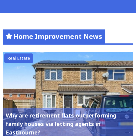
Home Improvement News
Real Estate
Why are retirement flats outperforming
family houses via letting agents in
Eastbourne?