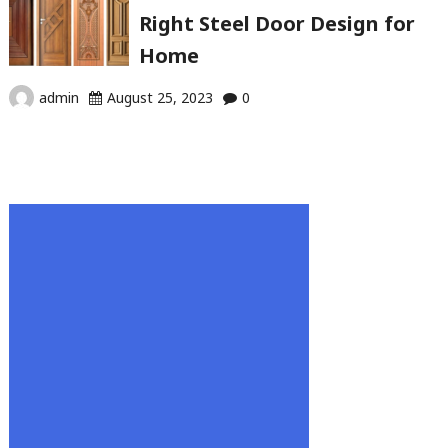
Right Steel Door Design for
Home
admin
August 25, 2023
0