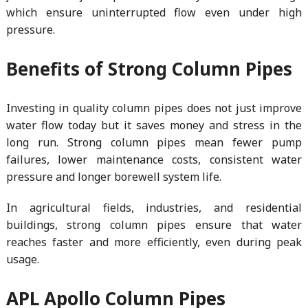
which ensure uninterrupted flow even under high
pressure.
Benefits of Strong Column Pipes
Investing in quality column pipes does not just improve
water flow today but it saves money and stress in the
long run. Strong column pipes mean fewer pump
failures, lower maintenance costs, consistent water
pressure and longer borewell system life.
In agricultural fields, industries, and residential
buildings, strong column pipes ensure that water
reaches faster and more efficiently, even during peak
usage.
APL Apollo Column Pipes