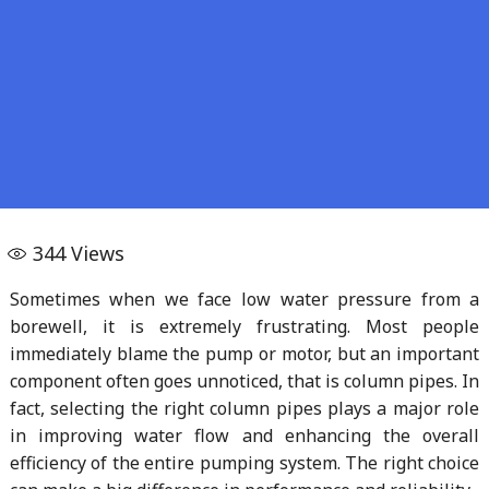
344
Views
Sometimes when we face low water pressure from a
borewell, it is extremely frustrating. Most people
immediately blame the pump or motor, but an important
component often goes unnoticed, that is column pipes. In
fact, selecting the right column pipes plays a major role
in improving water flow and enhancing the overall
efficiency of the entire pumping system. The right choice