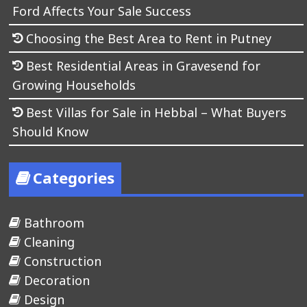
Ford Affects Your Sale Success
Choosing the Best Area to Rent in Putney
Best Residential Areas in Gravesend for
Growing Households
Best Villas for Sale in Hebbal – What Buyers
Should Know
Categories
Bathroom
Cleaning
Construction
Decoration
Design