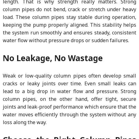
length. That is why strength really matters. Strong
column pipes do not bend, crack or stretch under heavy
load. These column pipes stay stable during operation,
keeping the pump properly aligned. This stability helps
the system run smoothly and ensures steady, consistent
water flow without pressure drops or sudden failures.
No Leakage, No Wastage
Weak or low-quality column pipes often develop small
cracks or leaky joints over time. Even small leaks can
lead to a big drop in water flow and pressure. Strong
column pipes, on the other hand, offer tight, secure
joints and leak-proof performance which ensure that the
water moves efficiently through the system without any
loss along the way.