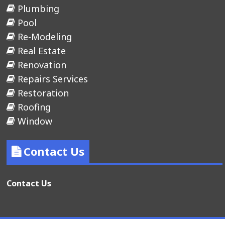
Plumbing
Pool
Re-Modeling
Real Estate
Renovation
Repairs Services
Restoration
Roofing
Window
Contact Us
Contact Us