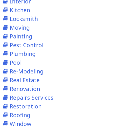
Interior
Kitchen
Locksmith
Moving
Painting
Pest Control
Plumbing
Pool
Re-Modeling
Real Estate
Renovation
Repairs Services
Restoration
Roofing
Window