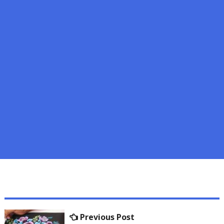
Post
Previous
Previous Post