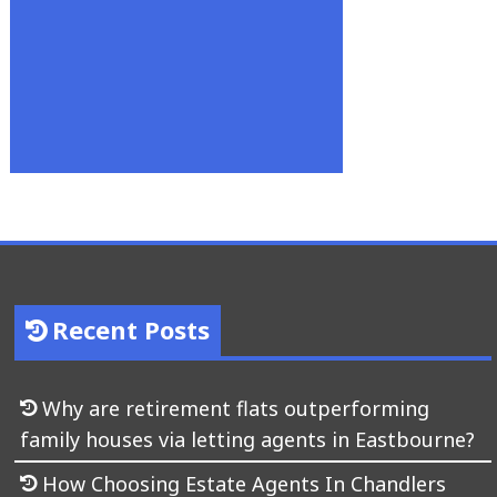
Recent Posts
Why are retirement flats outperforming
family houses via letting agents in Eastbourne?
How Choosing Estate Agents In Chandlers