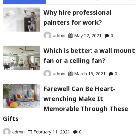
Why hire professional
painters for work?
admin
May 22, 2021
0
Which is better: a wall mount
fan or a ceiling fan?
admin
March 15, 2021
0
Farewell Can Be Heart-
wrenching Make It
Memorable Through These
Gifts
admin
February 11, 2021
0