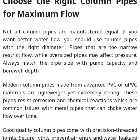
Choose the Right Column Pipes
for Maximum Flow
Not all column pipes are manufactured equal. If you
want better water flow, you should use column pipes
with the right diameter. Pipes that are too narrow
restrict flow, while oversized pipes may affect pressure.
Always match the pipe size with pump capacity and
borewell depth.
Modern column pipes made from advanced PVC or uPVC
materials are lightweight yet extremely strong. These
pipes resist corrosion and chemical reactions which are
common issues with metal pipes that can choke water
flow over time.
Good quality column pipes come with precision-threaded
joints. Secure joints prevent air entry and water leakage