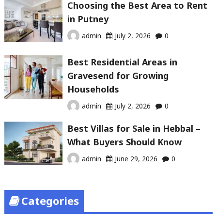
Choosing the Best Area to Rent
in Putney
admin
July 2, 2026
0
Best Residential Areas in
Gravesend for Growing
Households
admin
July 2, 2026
0
Best Villas for Sale in Hebbal –
What Buyers Should Know
admin
June 29, 2026
0
Categories