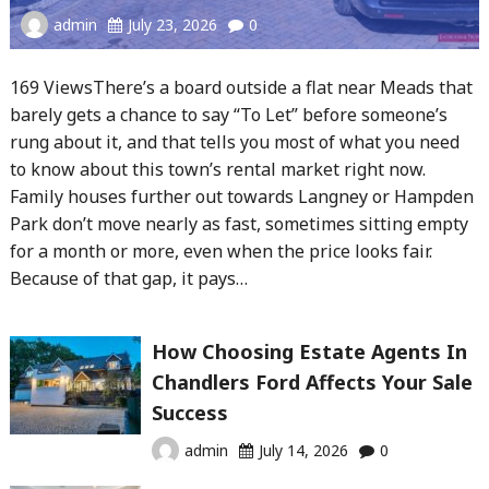
admin
July 23, 2026
0
169 ViewsThere’s a board outside a flat near Meads that
barely gets a chance to say “To Let” before someone’s
rung about it, and that tells you most of what you need
to know about this town’s rental market right now.
Family houses further out towards Langney or Hampden
Park don’t move nearly as fast, sometimes sitting empty
for a month or more, even when the price looks fair.
Because of that gap, it pays…
How Choosing Estate Agents In
Chandlers Ford Affects Your Sale
Success
admin
July 14, 2026
0