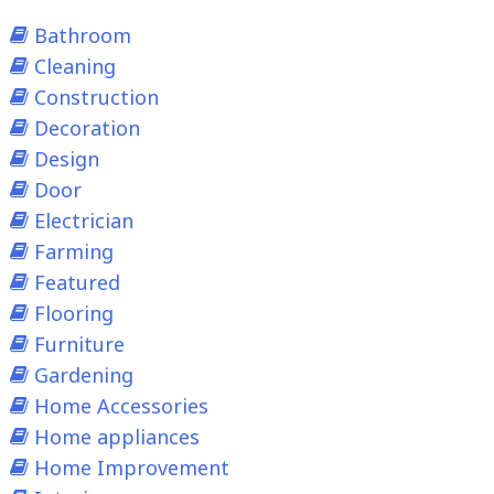
Bathroom
Cleaning
Construction
Decoration
Design
Door
Electrician
Farming
Featured
Flooring
Furniture
Gardening
Home Accessories
Home appliances
Home Improvement