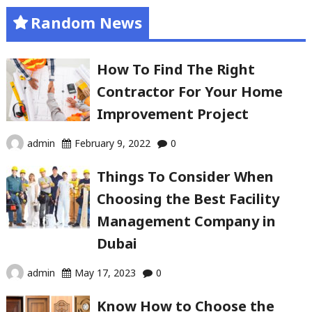
Random News
How To Find The Right
Contractor For Your Home
Improvement Project
admin
February 9, 2022
0
Things To Consider When
Choosing the Best Facility
Management Company in
Dubai
admin
May 17, 2023
0
Know How to Choose the