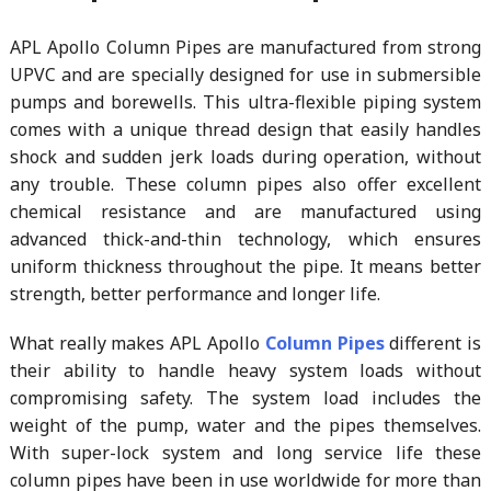
APL Apollo Column Pipes are manufactured from strong
UPVC and are specially designed for use in submersible
pumps and borewells. This ultra-flexible piping system
comes with a unique thread design that easily handles
shock and sudden jerk loads during operation, without
any trouble. These column pipes also offer excellent
chemical resistance and are manufactured using
advanced thick-and-thin technology, which ensures
uniform thickness throughout the pipe. It means better
strength, better performance and longer life.
What really makes APL Apollo
Column Pipes
different is
their ability to handle heavy system loads without
compromising safety. The system load includes the
weight of the pump, water and the pipes themselves.
With super-lock system and long service life these
column pipes have been in use worldwide for more than