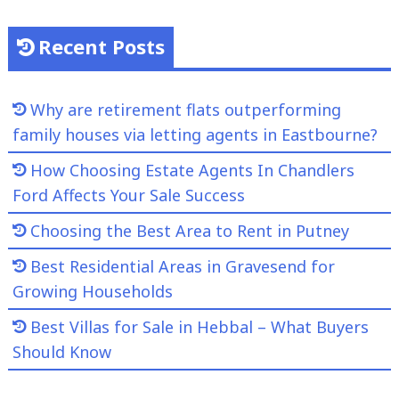
Recent Posts
Why are retirement flats outperforming
family houses via letting agents in Eastbourne?
How Choosing Estate Agents In Chandlers
Ford Affects Your Sale Success
Choosing the Best Area to Rent in Putney
Best Residential Areas in Gravesend for
Growing Households
Best Villas for Sale in Hebbal – What Buyers
Should Know