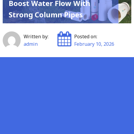
Boost Water Flow With
Strong Column Pipes
Written by:
Posted on:
admin
February 10, 2026