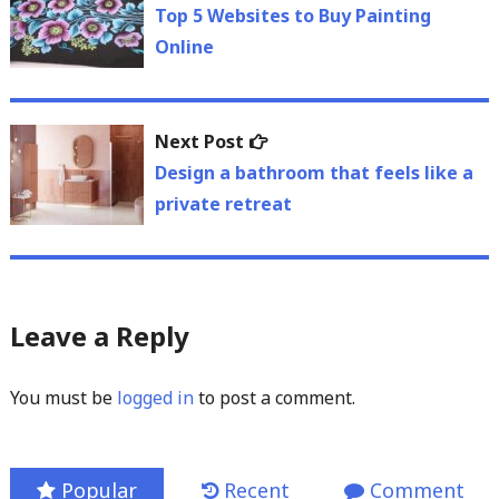
navigation
post:
Top 5 Websites to Buy Painting
Online
Next
Next Post
post:
Design a bathroom that feels like a
private retreat
Leave a Reply
You must be
logged in
to post a comment.
Popular
Recent
Comment