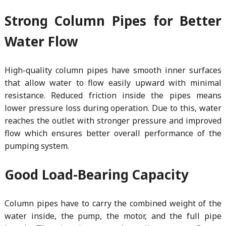
Strong Column Pipes for Better
Water Flow
High-quality column pipes have smooth inner surfaces
that allow water to flow easily upward with minimal
resistance. Reduced friction inside the pipes means
lower pressure loss during operation. Due to this, water
reaches the outlet with stronger pressure and improved
flow which ensures better overall performance of the
pumping system.
Good Load-Bearing Capacity
Column pipes have to carry the combined weight of the
water inside, the pump, the motor, and the full pipe