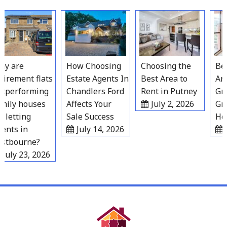
Skip
to
content
 are
How Choosing
Choosing the
Best
irement flats
Estate Agents In
Best Area to
Area
performing
Chandlers Ford
Rent in Putney
Grav
ily houses
Affects Your
July 2, 2026
Grow
letting
Sale Success
Hous
nts in
July 14, 2026
Ju
tbourne?
uly 23, 2026