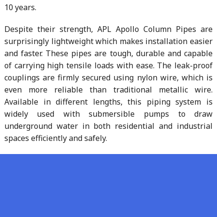
10 years.
Despite their strength, APL Apollo Column Pipes are
surprisingly lightweight which makes installation easier
and faster. These pipes are tough, durable and capable
of carrying high tensile loads with ease. The leak-proof
couplings are firmly secured using nylon wire, which is
even more reliable than traditional metallic wire.
Available in different lengths, this piping system is
widely used with submersible pumps to draw
underground water in both residential and industrial
spaces efficiently and safely.