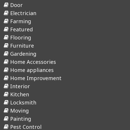
Door
Electrician
Farming
Featured
Flooring
Furniture
Gardening
Home Accessories
Home appliances
Home Improvement
Interior
Kitchen
Locksmith
Moving
Painting
Pest Control