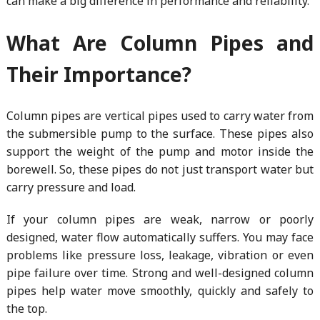
can make a big difference in performance and reliability.
What Are Column Pipes and
Their Importance?
Column pipes are vertical pipes used to carry water from
the submersible pump to the surface. These pipes also
support the weight of the pump and motor inside the
borewell. So, these pipes do not just transport water but
carry pressure and load.
If your column pipes are weak, narrow or poorly
designed, water flow automatically suffers. You may face
problems like pressure loss, leakage, vibration or even
pipe failure over time. Strong and well-designed column
pipes help water move smoothly, quickly and safely to
the top.