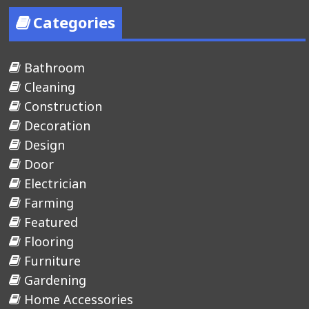
Categories
Bathroom
Cleaning
Construction
Decoration
Design
Door
Electrician
Farming
Featured
Flooring
Furniture
Gardening
Home Accessories