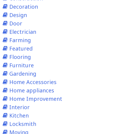
Decoration
Design
Door
Electrician
Farming
Featured
Flooring
Furniture
Gardening
Home Accessories
Home appliances
Home Improvement
Interior
Kitchen
Locksmith
Moving