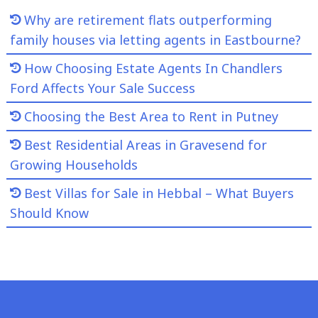
Why are retirement flats outperforming
family houses via letting agents in Eastbourne?
How Choosing Estate Agents In Chandlers
Ford Affects Your Sale Success
Choosing the Best Area to Rent in Putney
Best Residential Areas in Gravesend for
Growing Households
Best Villas for Sale in Hebbal – What Buyers
Should Know