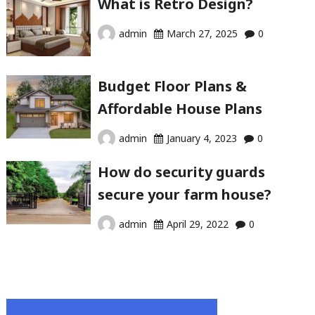
What is Retro Design?
admin
March 27, 2025
0
Budget Floor Plans &
Affordable House Plans
admin
January 4, 2023
0
How do security guards
secure your farm house?
admin
April 29, 2022
0