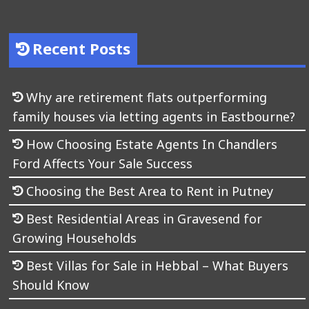
Recent Posts
Why are retirement flats outperforming
family houses via letting agents in Eastbourne?
How Choosing Estate Agents In Chandlers
Ford Affects Your Sale Success
Choosing the Best Area to Rent in Putney
Best Residential Areas in Gravesend for
Growing Households
Best Villas for Sale in Hebbal – What Buyers
Should Know