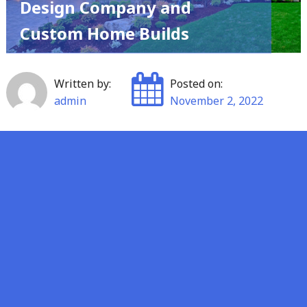
Design Company and
Custom Home Builds
Written by:
Posted on:
admin
November 2, 2022