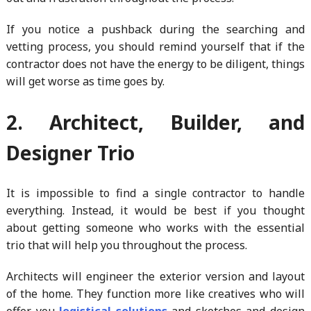
If you notice a pushback during the searching and
vetting process, you should remind yourself that if the
contractor does not have the energy to be diligent, things
will get worse as time goes by.
2. Architect, Builder, and
Designer Trio
It is impossible to find a single contractor to handle
everything. Instead, it would be best if you thought
about getting someone who works with the essential
trio that will help you throughout the process.
Architects will engineer the exterior version and layout
of the home. They function more like creatives who will
offer you
logistical solutions
and sketches and design