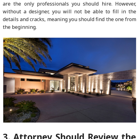
are the only professionals you should hire. However,
without a designer, you will not be able to fill in the
details and cracks, meaning you should find the one from
the beginning.
3. Attorney Should Review the