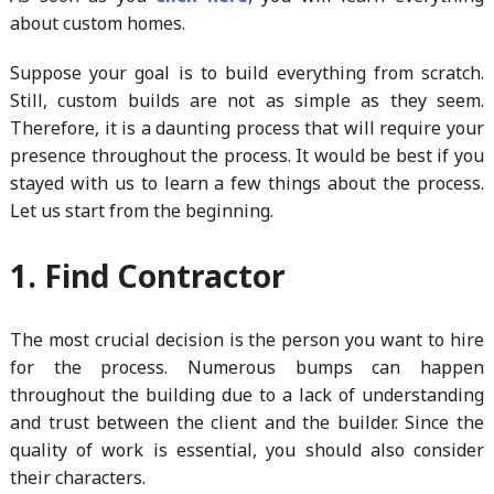
about custom homes.
Suppose your goal is to build everything from scratch.
Still, custom builds are not as simple as they seem.
Therefore, it is a daunting process that will require your
presence throughout the process. It would be best if you
stayed with us to learn a few things about the process.
Let us start from the beginning.
1. Find Contractor
The most crucial decision is the person you want to hire
for the process. Numerous bumps can happen
throughout the building due to a lack of understanding
and trust between the client and the builder. Since the
quality of work is essential, you should also consider
their characters.