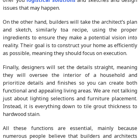
issues that may happen.
On the other hand, builders will take the architect’s plan
and sketch, similarly toa recipe, using the proper
ingredients to ensure they make a potential vision into
reality. Their goal is to construct your home as efficiently
as possible, meaning they should focus on execution.
Finally, designers will set the details straight, meaning
they will oversee the interior of a household and
prioritize details and finishes so you can create both
functional and appealing living areas. We are not talking
just about lighting selections and furniture placement.
Instead, it is everything down to tile grout thickness to
hardwood stain.
All these functions are essential, mainly because
numerous people believe that builders and architects