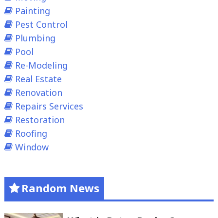
Painting
Pest Control
Plumbing
Pool
Re-Modeling
Real Estate
Renovation
Repairs Services
Restoration
Roofing
Window
Random News