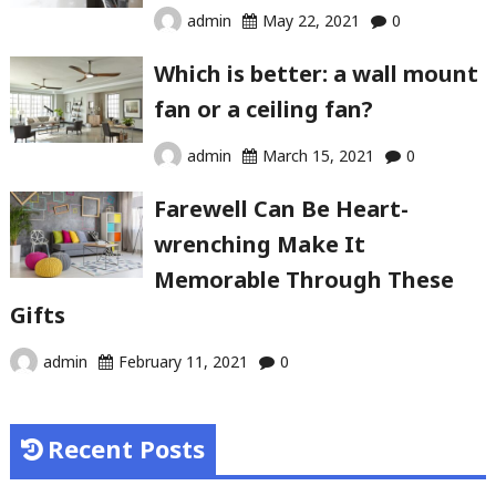
admin
May 22, 2021
0
Which is better: a wall mount
fan or a ceiling fan?
admin
March 15, 2021
0
Farewell Can Be Heart-
wrenching Make It
Memorable Through These
Gifts
admin
February 11, 2021
0
Recent Posts