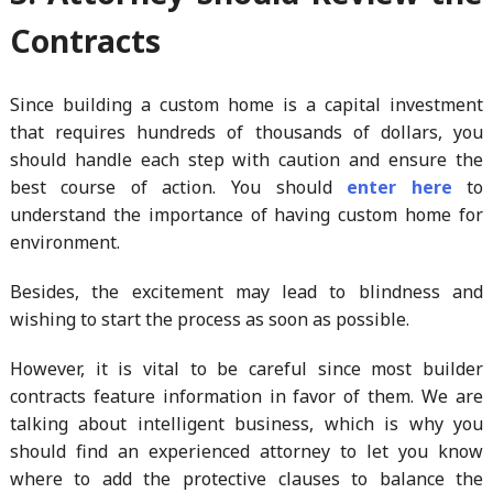
Contracts
Since building a custom home is a capital investment
that requires hundreds of thousands of dollars, you
should handle each step with caution and ensure the
best course of action. You should
enter here
to
understand the importance of having custom home for
environment.
Besides, the excitement may lead to blindness and
wishing to start the process as soon as possible.
However, it is vital to be careful since most builder
contracts feature information in favor of them. We are
talking about intelligent business, which is why you
should find an experienced attorney to let you know
where to add the protective clauses to balance the