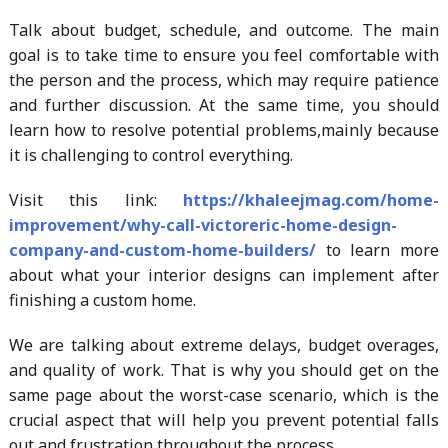
Talk about budget, schedule, and outcome. The main
goal is to take time to ensure you feel comfortable with
the person and the process, which may require patience
and further discussion. At the same time, you should
learn how to resolve potential problems,mainly because
it is challenging to control everything.
Visit this link:
https://khaleejmag.com/home-
improvement/why-call-victoreric-home-design-
company-and-custom-home-builders/
to learn more
about what your interior designs can implement after
finishing a custom home.
We are talking about extreme delays, budget overages,
and quality of work. That is why you should get on the
same page about the worst-case scenario, which is the
crucial aspect that will help you prevent potential falls
out and frustration throughout the process.