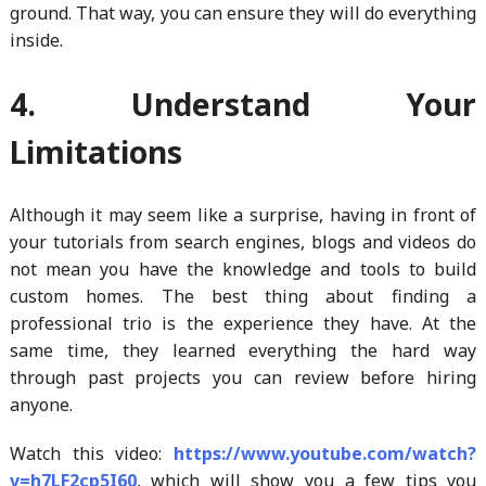
ground. That way, you can ensure they will do everything
inside.
4. Understand Your
Limitations
Although it may seem like a surprise, having in front of
your tutorials from search engines, blogs and videos do
not mean you have the knowledge and tools to build
custom homes. The best thing about finding a
professional trio is the experience they have. At the
same time, they learned everything the hard way
through past projects you can review before hiring
anyone.
Watch this video:
https://www.youtube.com/watch?
v=h7LF2cp5I60
, which will show you a few tips you