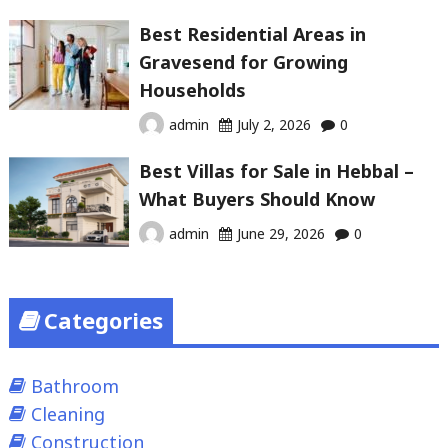
Best Residential Areas in
Gravesend for Growing
Households
admin
July 2, 2026
0
Best Villas for Sale in Hebbal –
What Buyers Should Know
admin
June 29, 2026
0
Categories
Bathroom
Cleaning
Construction