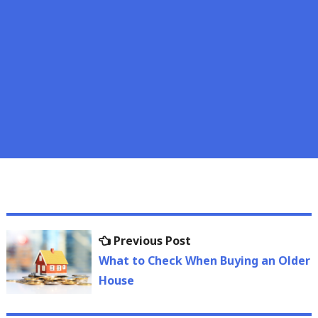
Post
Previous
Previous Post
navigation
post:
What to Check When Buying an Older
House