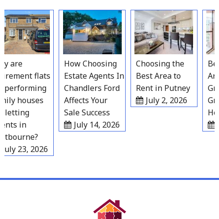
Skip
to
content
 are
How Choosing
Choosing the
Best
rement flats
Estate Agents In
Best Area to
Area
performing
Chandlers Ford
Rent in Putney
Grav
ily houses
Affects Your
July 2, 2026
Grow
letting
Sale Success
Hous
nts in
July 14, 2026
Ju
tbourne?
uly 23, 2026