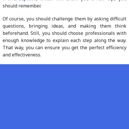
should remember.
Of course, you should challenge them by asking difficult
questions, bringing ideas, and making them think
beforehand. Still, you should choose professionals with
enough knowledge to explain each step along the way.
That way, you can ensure you get the perfect efficiency
and effectiveness.