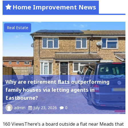
Home Improvement News
Real Estate
Why are retirement flats outperforming
family houses via letting agents in
Eastbourne?
admin
July 23, 2026
0
160 ViewsThere’s a board outside a flat near Meads that