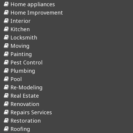
Home appliances
Home Improvement
Interior
Kitchen
Locksmith
Moving
Painting
Pest Control
Plumbing
Pool
Re-Modeling
Real Estate
Renovation
Repairs Services
Restoration
Roofing