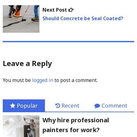
Next
Next Post
post:
Should Concrete be Seal Coated?
Leave a Reply
You must be
logged in
to post a comment.
Popular
Recent
Comment
Why hire professional
painters for work?