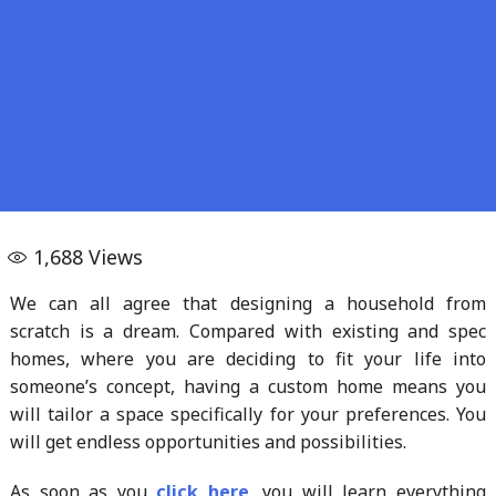
1,688
Views
We can all agree that designing a household from
scratch is a dream. Compared with existing and spec
homes, where you are deciding to fit your life into
someone’s concept, having a custom home means you
will tailor a space specifically for your preferences. You
will get endless opportunities and possibilities.
As soon as you
click here
, you will learn everything