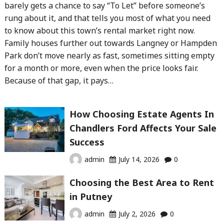
barely gets a chance to say “To Let” before someone’s
rung about it, and that tells you most of what you need
to know about this town’s rental market right now.
Family houses further out towards Langney or Hampden
Park don’t move nearly as fast, sometimes sitting empty
for a month or more, even when the price looks fair.
Because of that gap, it pays…
How Choosing Estate Agents In
Chandlers Ford Affects Your Sale
Success
admin
July 14, 2026
0
Choosing the Best Area to Rent
in Putney
admin
July 2, 2026
0