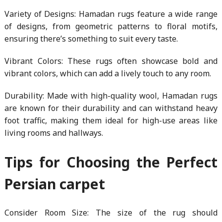
Variety of Designs: Hamadan rugs feature a wide range
of designs, from geometric patterns to floral motifs,
ensuring there’s something to suit every taste.
Vibrant Colors: These rugs often showcase bold and
vibrant colors, which can add a lively touch to any room.
Durability: Made with high-quality wool, Hamadan rugs
are known for their durability and can withstand heavy
foot traffic, making them ideal for high-use areas like
living rooms and hallways.
Tips for Choosing the Perfect
Persian carpet
Consider Room Size: The size of the rug should