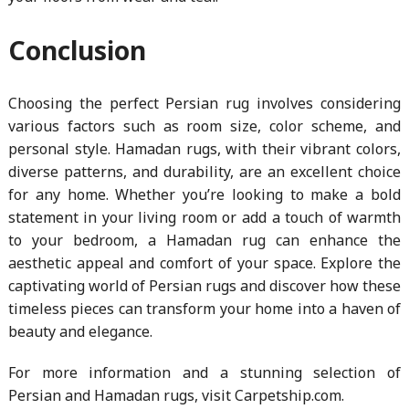
Conclusion
Choosing the perfect Persian rug involves considering
various factors such as room size, color scheme, and
personal style. Hamadan rugs, with their vibrant colors,
diverse patterns, and durability, are an excellent choice
for any home. Whether you’re looking to make a bold
statement in your living room or add a touch of warmth
to your bedroom, a Hamadan rug can enhance the
aesthetic appeal and comfort of your space. Explore the
captivating world of Persian rugs and discover how these
timeless pieces can transform your home into a haven of
beauty and elegance.
For more information and a stunning selection of
Persian and Hamadan rugs, visit Carpetship.com.