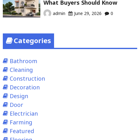
What Buyers Should Know
admin
June 29, 2026
0
Categories
Bathroom
Cleaning
Construction
Decoration
Design
Door
Electrician
Farming
Featured
Flooring