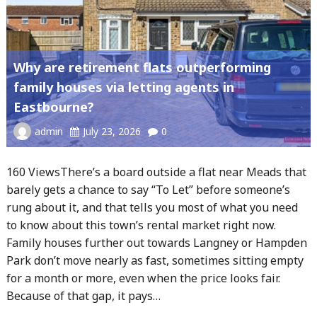
Why are retirement flats outperforming
family houses via letting agents in
Eastbourne?
admin
July 23, 2026
0
160 ViewsThere’s a board outside a flat near Meads that
barely gets a chance to say “To Let” before someone’s
rung about it, and that tells you most of what you need
to know about this town’s rental market right now.
Family houses further out towards Langney or Hampden
Park don’t move nearly as fast, sometimes sitting empty
for a month or more, even when the price looks fair.
Because of that gap, it pays…