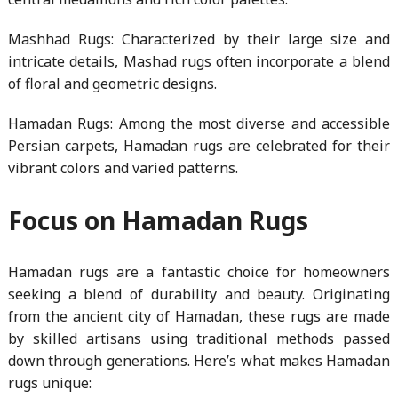
Mashhad Rugs: Characterized by their large size and
intricate details, Mashad rugs often incorporate a blend
of floral and geometric designs.
Hamadan Rugs: Among the most diverse and accessible
Persian carpets, Hamadan rugs are celebrated for their
vibrant colors and varied patterns.
Focus on Hamadan Rugs
Hamadan rugs are a fantastic choice for homeowners
seeking a blend of durability and beauty. Originating
from the ancient city of Hamadan, these rugs are made
by skilled artisans using traditional methods passed
down through generations. Here’s what makes Hamadan
rugs unique: