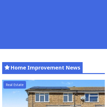
Home Improvement News
Real Estate