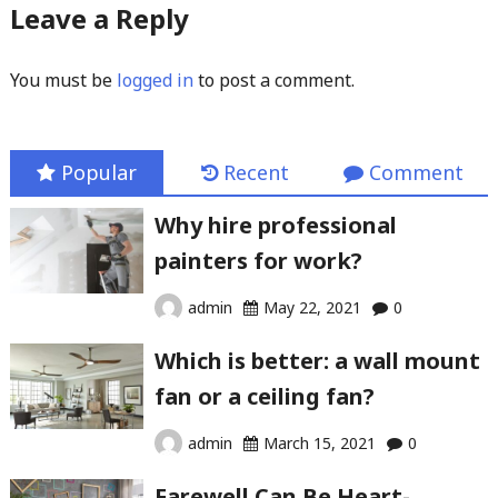
Leave a Reply
You must be
logged in
to post a comment.
Popular
Recent
Comment
Why hire professional
painters for work?
admin
May 22, 2021
0
Which is better: a wall mount
fan or a ceiling fan?
admin
March 15, 2021
0
Farewell Can Be Heart-