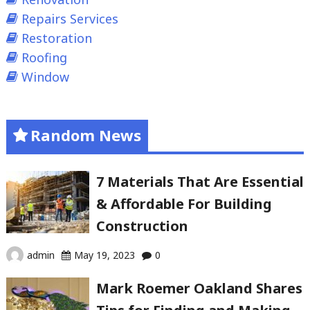
Repairs Services
Restoration
Roofing
Window
Random News
7 Materials That Are Essential
& Affordable For Building
Construction
admin
May 19, 2023
0
Mark Roemer Oakland Shares