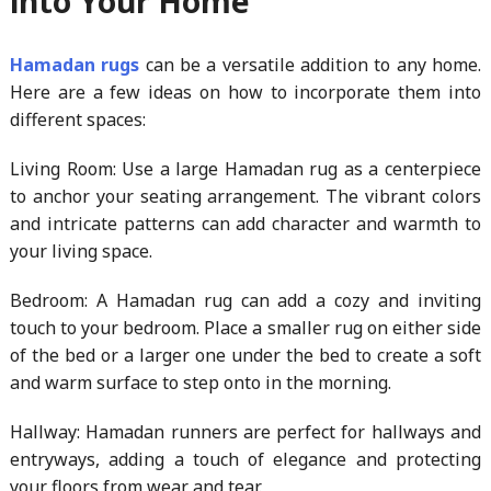
into Your Home
Hamadan rugs
can be a versatile addition to any home.
Here are a few ideas on how to incorporate them into
different spaces:
Living Room: Use a large Hamadan rug as a centerpiece
to anchor your seating arrangement. The vibrant colors
and intricate patterns can add character and warmth to
your living space.
Bedroom: A Hamadan rug can add a cozy and inviting
touch to your bedroom. Place a smaller rug on either side
of the bed or a larger one under the bed to create a soft
and warm surface to step onto in the morning.
Hallway: Hamadan runners are perfect for hallways and
entryways, adding a touch of elegance and protecting
your floors from wear and tear.