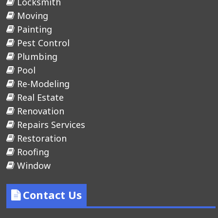
Locksmith
Moving
Painting
Pest Control
Plumbing
Pool
Re-Modeling
Real Estate
Renovation
Repairs Services
Restoration
Roofing
Window
Contact Us