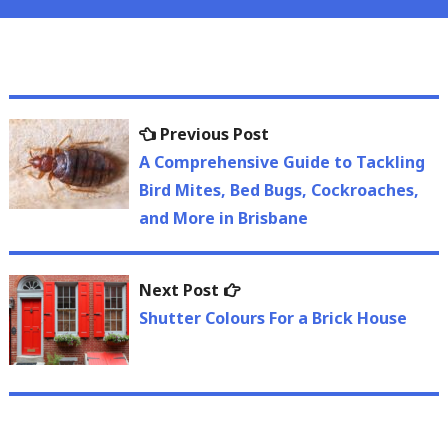
Post
Previous
Previous Post
navigation
post:
A Comprehensive Guide to Tackling
Bird Mites, Bed Bugs, Cockroaches,
and More in Brisbane
Next
Next Post
post:
Shutter Colours For a Brick House