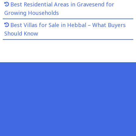
Best Residential Areas in Gravesend for
Growing Households
Best Villas for Sale in Hebbal – What Buyers
Should Know