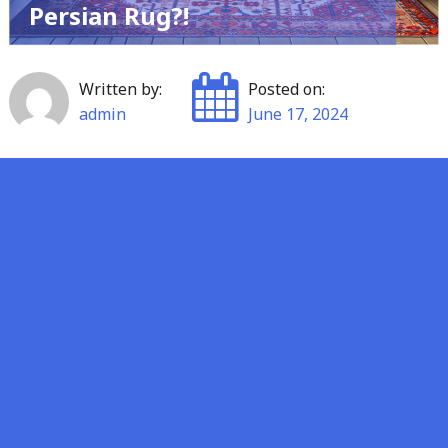
Persian Rug?!
Written by:
Posted on:
admin
June 17, 2024