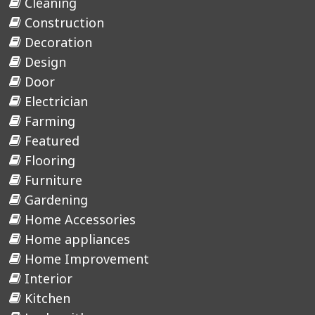
Cleaning
Construction
Decoration
Design
Door
Electrician
Farming
Featured
Flooring
Furniture
Gardening
Home Accessories
Home appliances
Home Improvement
Interior
Kitchen