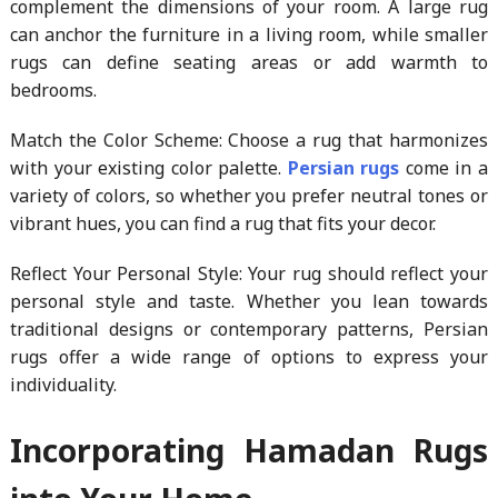
complement the dimensions of your room. A large rug
can anchor the furniture in a living room, while smaller
rugs can define seating areas or add warmth to
bedrooms.
Match the Color Scheme: Choose a rug that harmonizes
with your existing color palette.
Persian rugs
come in a
variety of colors, so whether you prefer neutral tones or
vibrant hues, you can find a rug that fits your decor.
Reflect Your Personal Style: Your rug should reflect your
personal style and taste. Whether you lean towards
traditional designs or contemporary patterns, Persian
rugs offer a wide range of options to express your
individuality.
Incorporating Hamadan Rugs