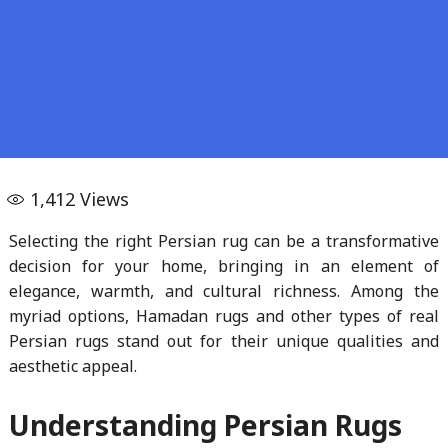
1,412
Views
Selecting the right Persian rug can be a transformative
decision for your home, bringing in an element of
elegance, warmth, and cultural richness. Among the
myriad options, Hamadan rugs and other types of real
Persian rugs stand out for their unique qualities and
aesthetic appeal.
Understanding Persian Rugs