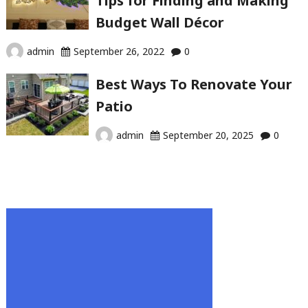
Tips for Finding and Making
Budget Wall Décor
admin
September 26, 2022
0
Best Ways To Renovate Your
Patio
admin
September 20, 2025
0