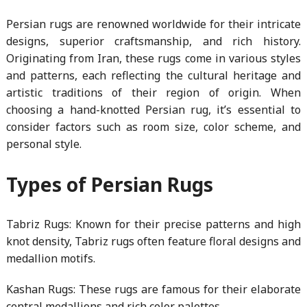
Persian rugs are renowned worldwide for their intricate
designs, superior craftsmanship, and rich history.
Originating from Iran, these rugs come in various styles
and patterns, each reflecting the cultural heritage and
artistic traditions of their region of origin. When
choosing a hand-knotted Persian rug, it’s essential to
consider factors such as room size, color scheme, and
personal style.
Types of Persian Rugs
Tabriz Rugs: Known for their precise patterns and high
knot density, Tabriz rugs often feature floral designs and
medallion motifs.
Kashan Rugs: These rugs are famous for their elaborate
central medallions and rich color palettes.