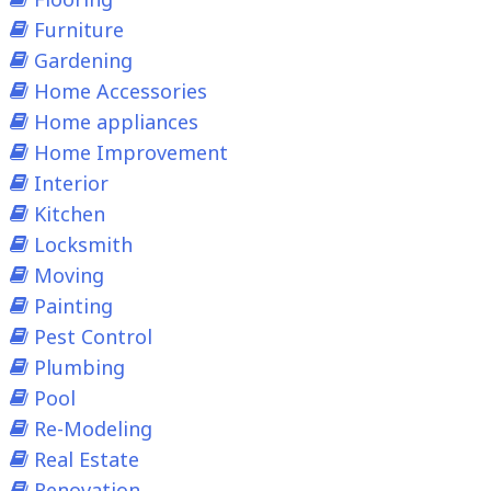
Furniture
Gardening
Home Accessories
Home appliances
Home Improvement
Interior
Kitchen
Locksmith
Moving
Painting
Pest Control
Plumbing
Pool
Re-Modeling
Real Estate
Renovation