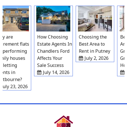
Skip
to
content
 are
How Choosing
Choosing the
Best
irement flats
Estate Agents In
Best Area to
Area
performing
Chandlers Ford
Rent in Putney
Grav
ily houses
Affects Your
July 2, 2026
Gro
letting
Sale Success
Hous
nts in
July 14, 2026
Ju
tbourne?
uly 23, 2026