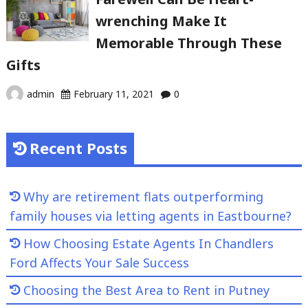
wrenching Make It
Memorable Through These
Gifts
admin
February 11, 2021
0
Recent Posts
Why are retirement flats outperforming
family houses via letting agents in Eastbourne?
How Choosing Estate Agents In Chandlers
Ford Affects Your Sale Success
Choosing the Best Area to Rent in Putney