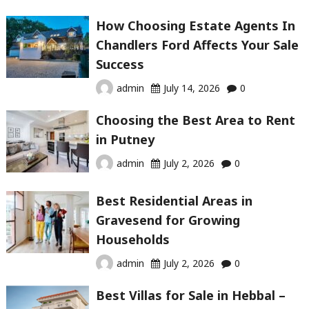
How Choosing Estate Agents In
Chandlers Ford Affects Your Sale
Success
admin
July 14, 2026
0
Choosing the Best Area to Rent
in Putney
admin
July 2, 2026
0
Best Residential Areas in
Gravesend for Growing
Households
admin
July 2, 2026
0
Best Villas for Sale in Hebbal –