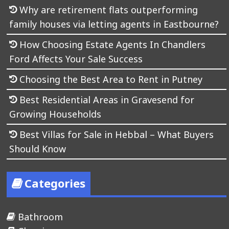
Why are retirement flats outperforming
family houses via letting agents in Eastbourne?
How Choosing Estate Agents In Chandlers
Ford Affects Your Sale Success
Choosing the Best Area to Rent in Putney
Best Residential Areas in Gravesend for
Growing Households
Best Villas for Sale in Hebbal – What Buyers
Should Know
Categories
Bathroom