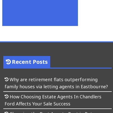
Recent Posts
Why are retirement flats outperforming
family houses via letting agents in Eastbourne?
How Choosing Estate Agents In Chandlers
Ford Affects Your Sale Success