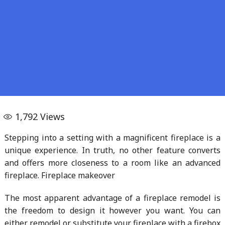
1,792
Views
Stepping into a setting with a magnificent fireplace is a
unique experience. In truth, no other feature converts
and offers more closeness to a room like an advanced
fireplace. Fireplace makeover
The most apparent advantage of a fireplace remodel is
the freedom to design it however you want. You can
either remodel or substitute your fireplace with a firebox