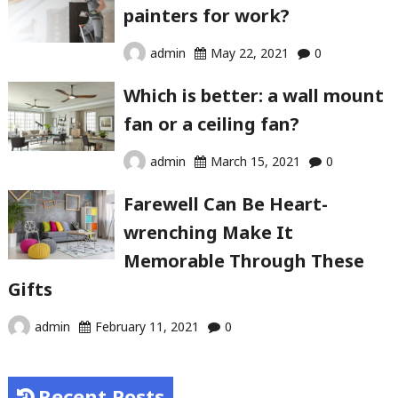
painters for work?
admin
May 22, 2021
0
Which is better: a wall mount
fan or a ceiling fan?
admin
March 15, 2021
0
Farewell Can Be Heart-
wrenching Make It
Memorable Through These
Gifts
admin
February 11, 2021
0
Recent Posts