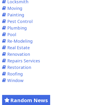
Locksmith
Moving
Painting
Pest Control
Plumbing
Pool
Re-Modeling
Real Estate
Renovation
Repairs Services
Restoration
Roofing
Window
Random News