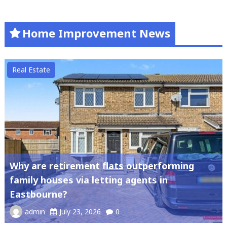
Home Improvement News
Real Estate
Why are retirement flats outperforming
family houses via letting agents in
Eastbourne?
admin
July 23, 2026
0