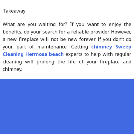
Takeaway
What are you waiting for? If you want to enjoy the
benefits, do your search for a reliable provider. However,
a new fireplace will not be new forever if you don’t do
your part of maintenance. Getting
chimney Sweep
Cleaning Hermosa beach
experts to help with regular
cleaning will prolong the life of your fireplace and
chimney.