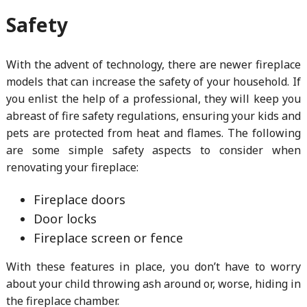
Safety
With the advent of technology, there are newer fireplace
models that can increase the safety of your household. If
you enlist the help of a professional, they will keep you
abreast of fire safety regulations, ensuring your kids and
pets are protected from heat and flames. The following
are some simple safety aspects to consider when
renovating your fireplace:
Fireplace doors
Door locks
Fireplace screen or fence
With these features in place, you don’t have to worry
about your child throwing ash around or, worse, hiding in
the fireplace chamber.