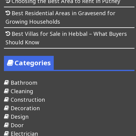
Choosing the Best Area to Rent in Putney
Best Residential Areas in Gravesend for
Growing Households
Best Villas for Sale in Hebbal – What Buyers
Should Know
Categories
Bathroom
Cleaning
Construction
Decoration
Design
Door
Electrician