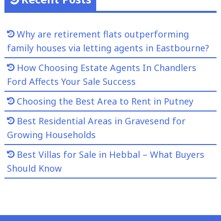
Why are retirement flats outperforming
family houses via letting agents in Eastbourne?
How Choosing Estate Agents In Chandlers
Ford Affects Your Sale Success
Choosing the Best Area to Rent in Putney
Best Residential Areas in Gravesend for
Growing Households
Best Villas for Sale in Hebbal – What Buyers
Should Know