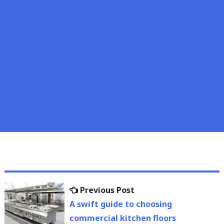
Post
Previous
Previous Post
navigation
post:
A swift guide to choosing
commercial kitchen floors