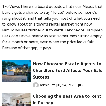
170 ViewsThere’s a board outside a flat near Meads that
barely gets a chance to say “To Let” before someone’s
rung about it, and that tells you most of what you need
to know about this town’s rental market right now.
Family houses further out towards Langney or Hampden
Park don’t move nearly as fast, sometimes sitting empty
for a month or more, even when the price looks fair.
Because of that gap, it pays…
How Choosing Estate Agents In
Chandlers Ford Affects Your Sale
Success
admin
July 14, 2026
0
Choosing the Best Area to Rent
in Putney