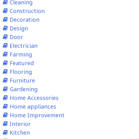
Cleaning
Construction
Decoration
Design
Door
Electrician
Farming
Featured
Flooring
Furniture
Gardening
Home Accessories
Home appliances
Home Improvement
Interior
Kitchen