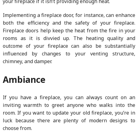
your fireplace if it isn’t providing enough heat.
Implementing a fireplace door, for instance, can enhance
both the efficiency and the safety of your fireplace.
Fireplace doors help keep the heat from the fire in your
rooms as it is divvied up. The heating quality and
outcome of your fireplace can also be substantially
influenced by changes to your venting structure,
chimney, and damper.
Ambiance
If you have a fireplace, you can always count on an
inviting warmth to greet anyone who walks into the
room. If you want to update your old fireplace, you’re in
luck because there are plenty of modern designs to
choose from.