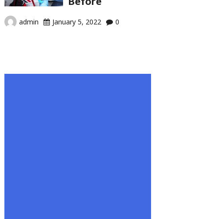
Before
admin
January 5, 2022
0