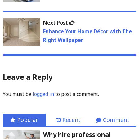
Next
Next Post
post:
Enhance Your Home Décor with The
Right Wallpaper
Leave a Reply
You must be
logged in
to post a comment.
Popular
Recent
Comment
Why hire professional