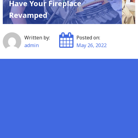
Have Your Fireplace
Revamped
Written by:
Posted on:
admin
May 26, 2022