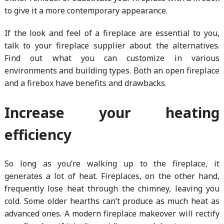
to give it a more contemporary appearance.
If the look and feel of a fireplace are essential to you,
talk to your fireplace supplier about the alternatives.
Find out what you can customize in various
environments and building types. Both an open fireplace
and a firebox have benefits and drawbacks.
Increase your heating
efficiency
So long as you’re walking up to the fireplace, it
generates a lot of heat. Fireplaces, on the other hand,
frequently lose heat through the chimney, leaving you
cold. Some older hearths can’t produce as much heat as
advanced ones. A modern fireplace makeover will rectify