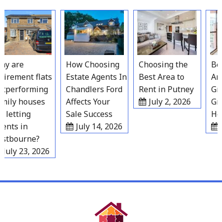
Skip
to
content
y are
How Choosing
Choosing the
Best
irement flats
Estate Agents In
Best Area to
Area
performing
Chandlers Ford
Rent in Putney
Grav
ily houses
Affects Your
July 2, 2026
Gro
 letting
Sale Success
Hou
nts in
July 14, 2026
J
tbourne?
July 23, 2026