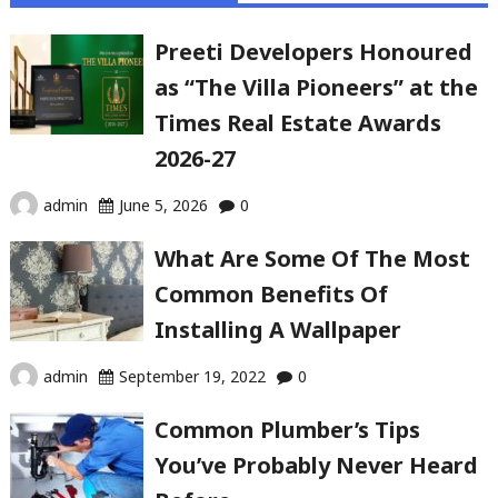
Preeti Developers Honoured
as “The Villa Pioneers” at the
Times Real Estate Awards
2026-27
admin
June 5, 2026
0
What Are Some Of The Most
Common Benefits Of
Installing A Wallpaper
admin
September 19, 2022
0
Common Plumber’s Tips
You’ve Probably Never Heard