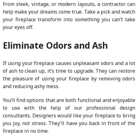
From sleek, vintage, or modern layouts, a contractor can
help make your dreams come true. Take a pick and watch
your fireplace transform into something you can’t take
your eyes off.
Eliminate Odors and Ash
If using your fireplace causes unpleasant odors and a lot
of ash to clean up, it’s time to upgrade. They can restore
the pleasure of using your fireplace by removing odors
and reducing ashy mess.
You’ll find options that are both functional and enjoyable
to use with the help of our professional design
consultants. Designers would like your fireplace to bring
you joy, not stress. They’ll have you back in front of the
fireplace in no time.