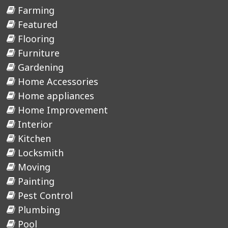
Farming
Featured
Flooring
Furniture
Gardening
Home Accessories
Home appliances
Home Improvement
Interior
Kitchen
Locksmith
Moving
Painting
Pest Control
Plumbing
Pool