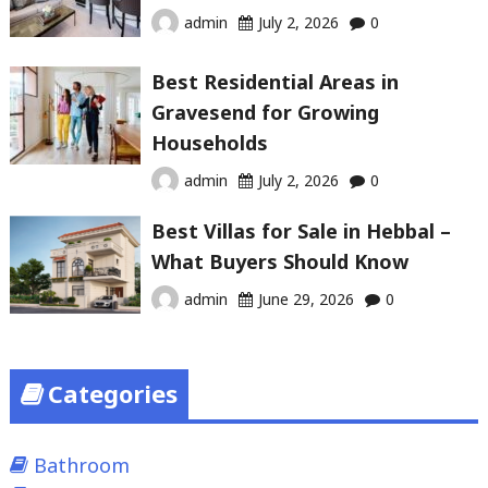
admin
July 2, 2026
0
Best Residential Areas in
Gravesend for Growing
Households
admin
July 2, 2026
0
Best Villas for Sale in Hebbal –
What Buyers Should Know
admin
June 29, 2026
0
Categories
Bathroom