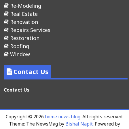
Re-Modeling
Real Estate
Renovation
Repairs Services
Restoration
Roofing
Window
Contact Us
Contact Us
Copyright © 2026
home news blog
. All rights reserved.
Theme: The NewsMag by
Bishal Napit
. Powered by