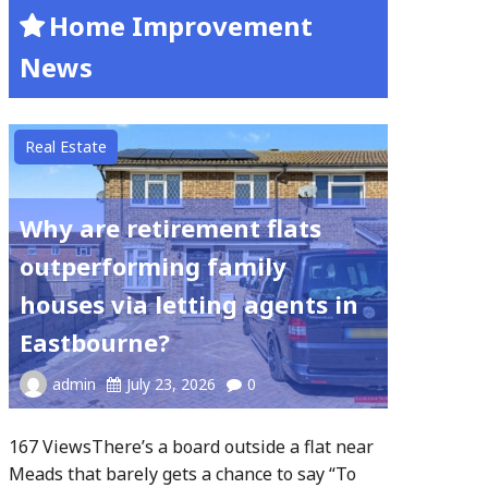
Home Improvement
News
Real Estate
Why are retirement flats
outperforming family
houses via letting agents in
Eastbourne?
admin
July 23, 2026
0
167 ViewsThere’s a board outside a flat near
Meads that barely gets a chance to say “To