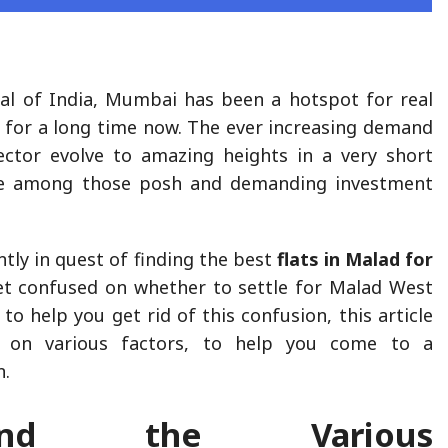
al of India, Mumbai has been a hotspot for real
 for a long time now. The ever increasing demand
ector evolve to amazing heights in a very short
ne among those posh and demanding investment
tly in quest of finding the best
flats in Malad for
et confused on whether to settle for Malad West
 to help you get rid of this confusion, this article
ty on various factors, to help you come to a
n.
stand the Various