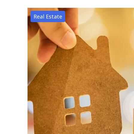
Real Estate