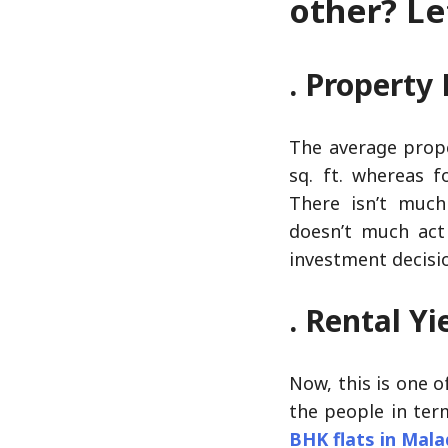
other? Let
. Property 
The average prope
sq. ft. whereas f
There isn’t much
doesn’t much act 
investment decisi
. Rental Yi
Now, this is one o
the people in ter
BHK flats in Mal