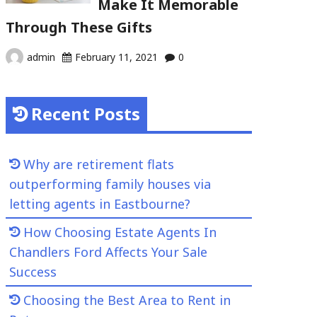
Make It Memorable
Through These Gifts
admin
February 11, 2021
0
Recent Posts
Why are retirement flats
outperforming family houses via
letting agents in Eastbourne?
How Choosing Estate Agents In
Chandlers Ford Affects Your Sale
Success
Choosing the Best Area to Rent in