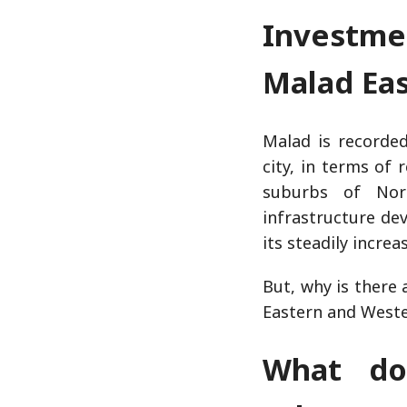
Investme
Malad Ea
Malad is recorded
city, in terms of 
suburbs of Nor
infrastructure de
its steadily incre
But, why is there
Eastern and West
What do