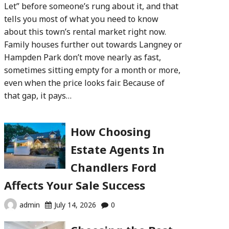
Let” before someone’s rung about it, and that
tells you most of what you need to know
about this town’s rental market right now.
Family houses further out towards Langney or
Hampden Park don’t move nearly as fast,
sometimes sitting empty for a month or more,
even when the price looks fair. Because of
that gap, it pays…
How Choosing
Estate Agents In
Chandlers Ford
Affects Your Sale Success
admin
July 14, 2026
0