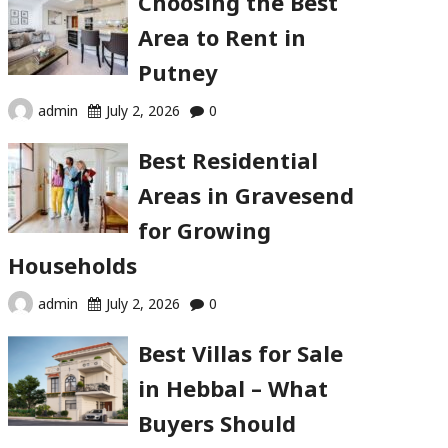
Choosing the Best
Area to Rent in
Putney
admin
July 2, 2026
0
Best Residential
Areas in Gravesend
for Growing
Households
admin
July 2, 2026
0
Best Villas for Sale
in Hebbal – What
Buyers Should