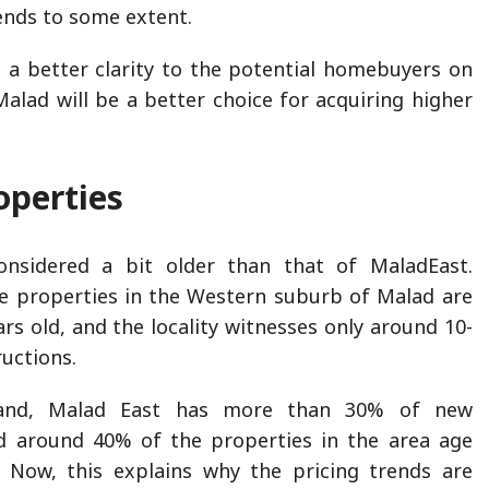
ends to some extent.
ve a better clarity to the potential homebuyers on
alad will be a better choice for acquiring higher
operties
nsidered a bit older than that of MaladEast.
e properties in the Western suburb of Malad are
rs old, and the locality witnesses only around 10-
uctions.
and, Malad East has more than 30% of new
nd around 40% of the properties in the area age
. Now, this explains why the pricing trends are