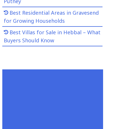
Putney
Best Residential Areas in Gravesend
for Growing Households
Best Villas for Sale in Hebbal – What
Buyers Should Know