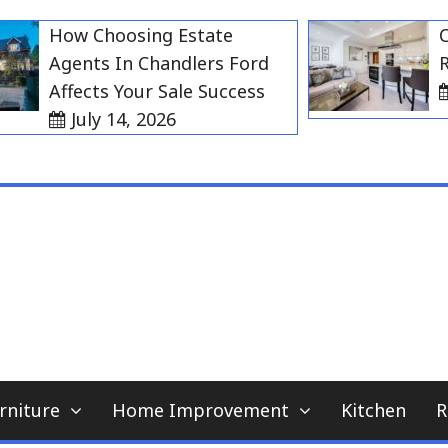
How Choosing Estate
Choos
Agents In Chandlers Ford
Rent 
Affects Your Sale Success
Jul
July 14, 2026
My WordPress Blog
home news blog
rniture
Home Improvement
Kitchen
R