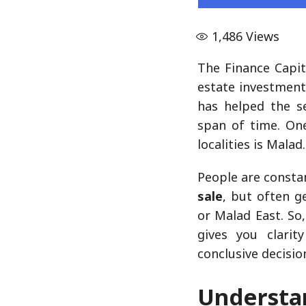
1,486
Views
The Finance Capit
estate investment
has helped the s
span of time. O
localities is Malad.
People are constan
sale
, but often g
or Malad East. So,
gives you clari
conclusive decisio
Under