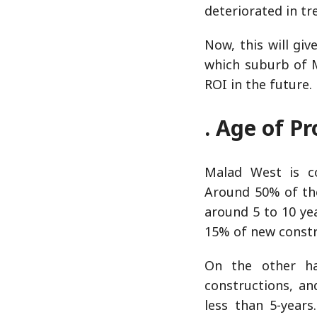
deteriorated in tr
Now, this will gi
which suburb of M
ROI in the future.
. Age of Pr
Malad West is co
Around 50% of th
around 5 to 10 yea
15% of new constr
On the other h
constructions, a
less than 5-years