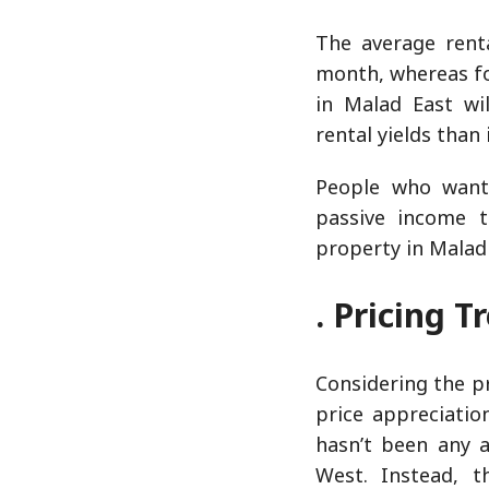
The average rent
month, whereas for
in Malad East wil
rental yields than
People who want 
passive income t
property in Malad
. Pricing 
Considering the p
price appreciatio
hasn’t been any a
West. Instead, 