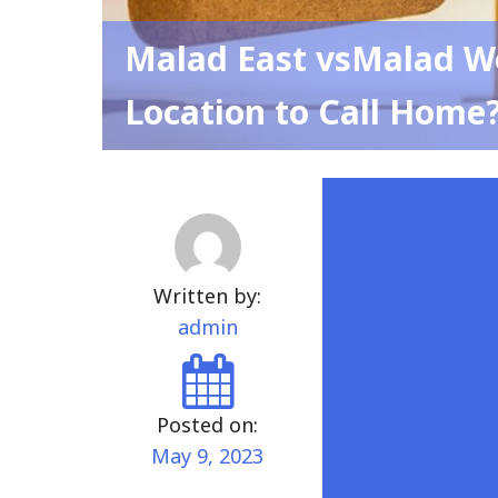
Malad East vsMalad We
Location to Call Home
Written by:
admin
Posted on:
May 9, 2023