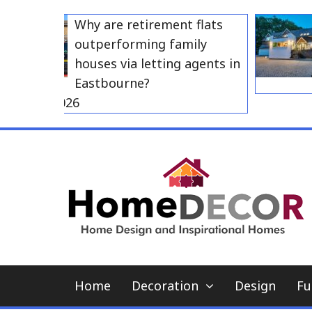
Skip
Why are retirement flats
to
outperforming family
content
houses via letting agents in
Eastbourne?
y 23, 2026
Home
Decoration
Design
Fu