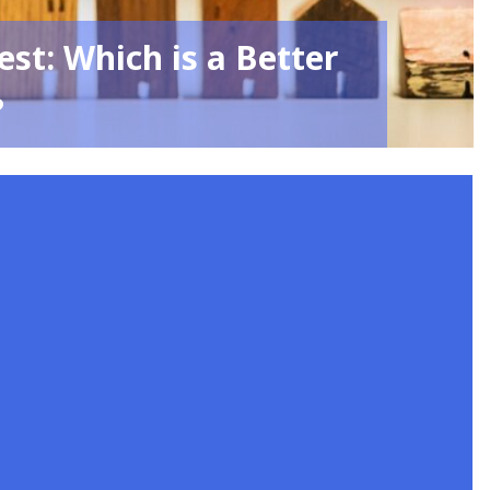
st: Which is a Better
?