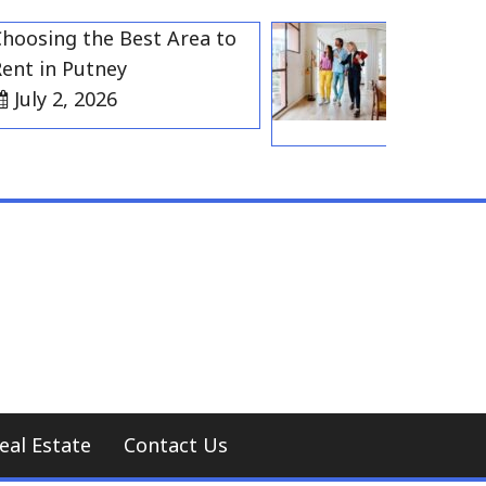
ing the Best Area to
Best Residen
in Putney
Gravesend 
y 2, 2026
Households
July 2, 20
eal Estate
Contact Us