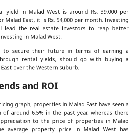
al yield in Malad West is around Rs. 39,000 per
 Malad East, it is Rs. 54,000 per month. Investing
l lead the real estate investors to reap better
 investing in Malad West.
to secure their future in terms of earning a
hrough rental yields, should go with buying a
 East over the Western suburb.
Trends and ROI
ricing graph, properties in Malad East have seen a
n of around 6.5% in the past year, whereas there
ppreciation to the price of properties in Malad
the average property price in Malad West has