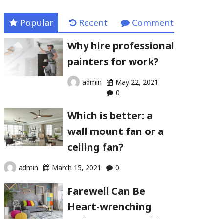
Popular
Recent
Comment
Why hire professional
painters for work?
admin
May 22, 2021
0
Which is better: a
wall mount fan or a
ceiling fan?
admin
March 15, 2021
0
Farewell Can Be
Heart-wrenching