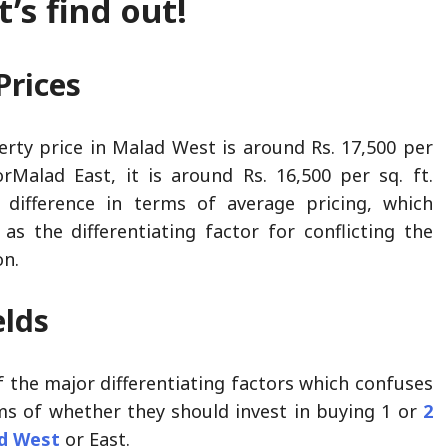
’s find out!
Prices
rty price in Malad West is around Rs. 17,500 per
orMalad East, it is around Rs. 16,500 per sq. ft.
 difference in terms of average pricing, which
as the differentiating factor for conflicting the
on.
elds
f the major differentiating factors which confuses
ms of whether they should invest in buying 1 or
2
ad West
or East.