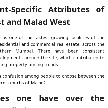
nt-Specific Attributes of
st and Malad West
 as one of the fastest growing localities of the
residential and commercial real estate, across the
thern Mumbai. There have been consistent
velopments around the site, which contributed to
asing property pricing trends.
 a confusion among people to choose between the
ern suburbs of Malad?
es one have over the