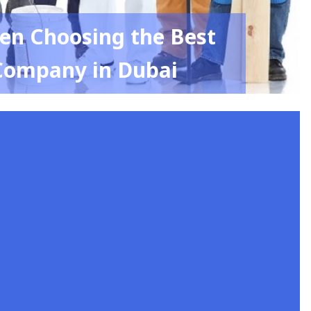
en Choosing the Best
Company in Dubai