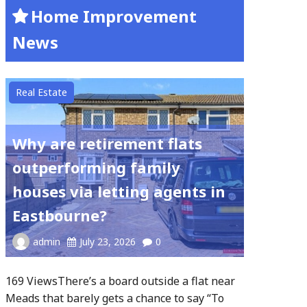
Home Improvement
News
Real Estate
Why are retirement flats
outperforming family
houses via letting agents in
Eastbourne?
admin
July 23, 2026
0
169 ViewsThere’s a board outside a flat near
Meads that barely gets a chance to say “To