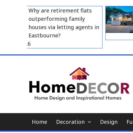
Skip
Why are retirement flats
to
outperforming family
content
houses via letting agents in
Eastbourne?
 23, 2026
Home
Decoration
Design
Fu