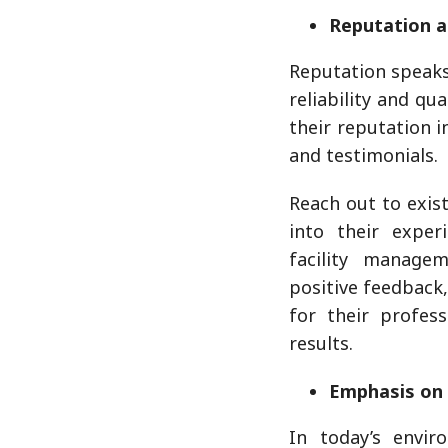
Reputation a
Reputation speak
reliability and qu
their reputation i
and testimonials.
Reach out to exist
into their expe
facility manage
positive feedback,
for their profess
results.
Emphasis on 
In today’s envir