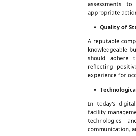
assessments to 
appropriate actio
Quality of St
A reputable compa
knowledgeable but
should adhere t
reflecting positi
experience for occ
Technological
In today’s digita
facility managem
technologies an
communication, and