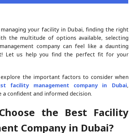
managing your facility in Dubai, finding the right
ith the multitude of options available, selecting
y management company can feel like a daunting
t! Let us help you find the perfect fit for your
ll explore the important factors to consider when
est facility management company in Dubai
,
 a confident and informed decision.
hoose the Best Facility
nt Company in Dubai?