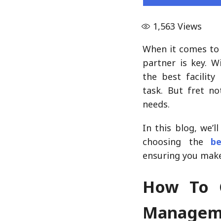
1,563
Views
When it comes to 
partner is key. W
the best facilit
task. But fret no
needs.
In this blog, we’
choosing the
b
ensuring you make
How To C
Manageme