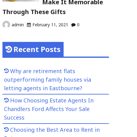
Make It Memorable
Through These Gifts
admin
February 11, 2021
0
Recent Posts
Why are retirement flats
outperforming family houses via
letting agents in Eastbourne?
How Choosing Estate Agents In
Chandlers Ford Affects Your Sale
Success
Choosing the Best Area to Rent in