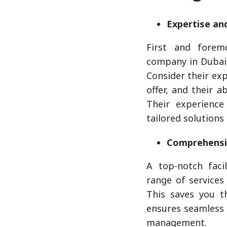
Expertise an
First and forem
company in Dubai 
Consider their exp
offer, and their ab
Their experience
tailored solutions
Comprehensi
A top-notch fac
range of services
This saves you t
ensures seamless 
management.