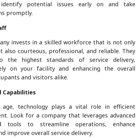
identify potential issues early on and take
ns promptly.
aff
ny invests in a skilled workforce that is not only
 also courteous, professional, and reliable. They
o the highest standards of service delivery,
vely on your facility and enhancing the overall
upants and visitors alike.
 Capabilities
l age, technology plays a vital role in efficient
ent. Look for a company that leverages advanced
d tools to streamline operations, enhance
 improve overall service delivery.