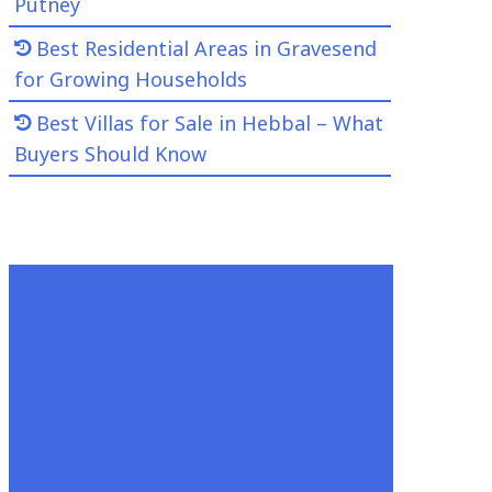
Putney
Best Residential Areas in Gravesend
for Growing Households
Best Villas for Sale in Hebbal – What
Buyers Should Know