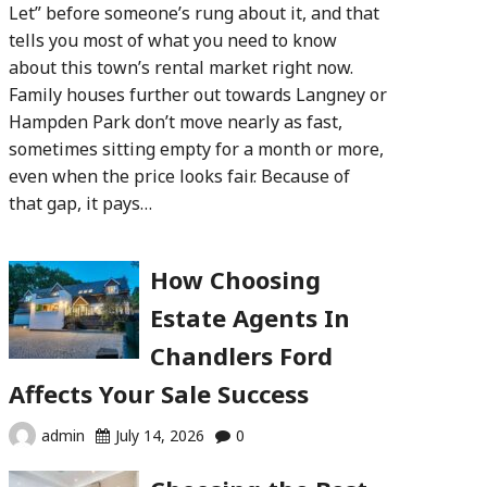
Let” before someone’s rung about it, and that
tells you most of what you need to know
about this town’s rental market right now.
Family houses further out towards Langney or
Hampden Park don’t move nearly as fast,
sometimes sitting empty for a month or more,
even when the price looks fair. Because of
that gap, it pays…
How Choosing
Estate Agents In
Chandlers Ford
Affects Your Sale Success
admin
July 14, 2026
0