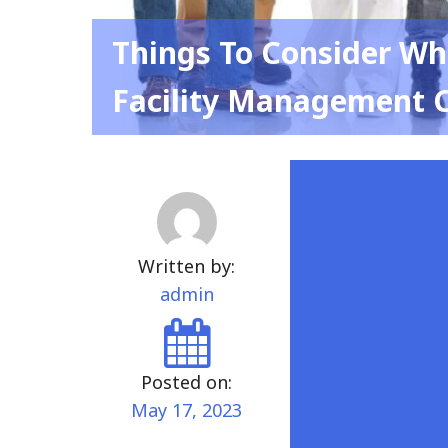
Things To Consider Wh
Facility Management 
Written by:
admin
Posted on:
May 17, 2023