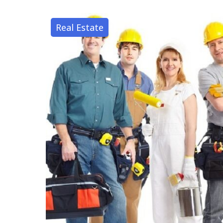
Real Estate