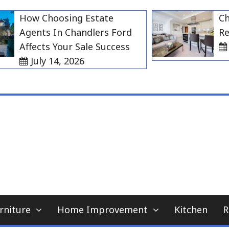
How Choosing Estate
Choosi
Agents In Chandlers Ford
Rent i
Affects Your Sale Success
July
July 14, 2026
My WordPress Blog
home news blog
rniture
Home Improvement
Kitchen
R