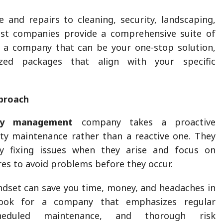
and repairs to cleaning, security, landscaping,
st companies provide a comprehensive suite of
r a company that can be your one-stop solution,
ized packages that align with your specific
proach
ity management
company takes a proactive
ity maintenance rather than a reactive one. They
y fixing issues when they arise and focus on
es to avoid problems before they occur.
ndset can save you time, money, and headaches in
ook for a company that emphasizes regular
cheduled maintenance, and thorough risk