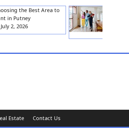
ng the Best Area to
Best Resident
n Putney
Gravesend f
 2, 2026
Households
July 2, 202
eal Estate
Contact Us