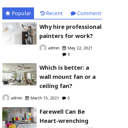
Popular
Recent
Comment
Why hire professional
painters for work?
admin
May 22, 2021
0
Which is better: a
wall mount fan or a
ceiling fan?
admin
March 15, 2021
0
Farewell Can Be
Heart-wrenching