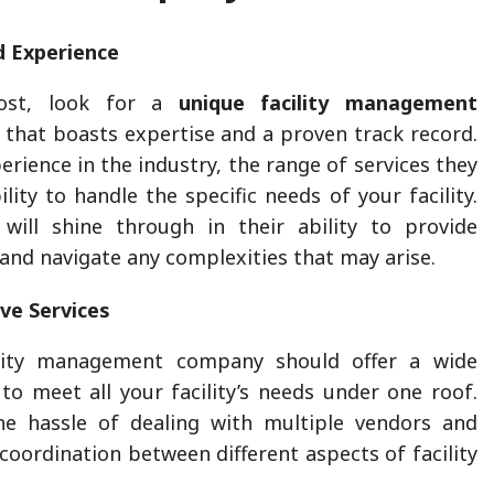
d Experience
ost, look for a
unique facility management
that boasts expertise and a proven track record.
erience in the industry, the range of services they
ility to handle the specific needs of your facility.
 will shine through in their ability to provide
 and navigate any complexities that may arise.
ve Services
ility management company should offer a wide
 to meet all your facility’s needs under one roof.
he hassle of dealing with multiple vendors and
coordination between different aspects of facility