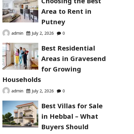
Choosing the Best
Area to Rent in
Putney
admin
July 2, 2026
0
Best Residential
Areas in Gravesend
for Growing
Households
admin
July 2, 2026
0
Best Villas for Sale
in Hebbal – What
Buyers Should