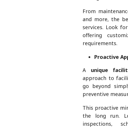
From maintenance 
and more, the be
services. Look fo
offering custom
requirements.
Proactive Ap
A
unique facil
approach to facil
go beyond simpl
preventive measur
This proactive mi
the long run. L
inspections, s