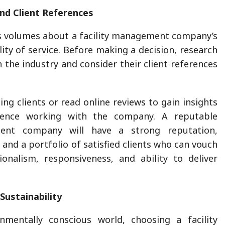
nd Client References
s volumes about a facility management company’s
ality of service. Before making a decision, research
n the industry and consider their client references
ing clients or read online reviews to gain insights
rience working with the company. A reputable
ment company will have a strong reputation,
 and a portfolio of satisfied clients who can vouch
ionalism, responsiveness, and ability to deliver
Sustainability
onmentally conscious world, choosing a facility