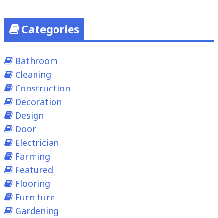
Categories
Bathroom
Cleaning
Construction
Decoration
Design
Door
Electrician
Farming
Featured
Flooring
Furniture
Gardening