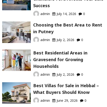
Success
admin
July 14, 2026
0
Choosing the Best Area to Rent
in Putney
admin
July 2, 2026
0
Best Residential Areas in
Gravesend for Growing
Households
admin
July 2, 2026
0
Best Villas for Sale in Hebbal –
What Buyers Should Know
admin
June 29, 2026
0