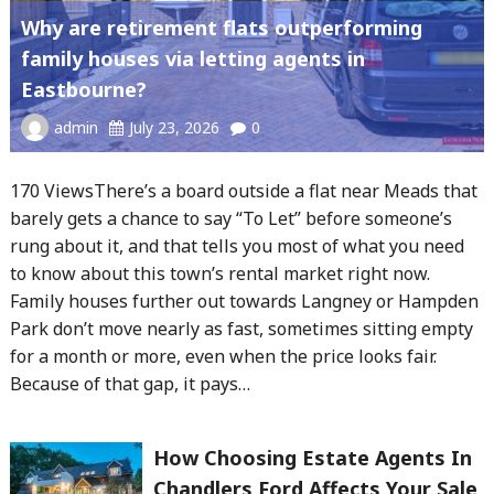
Why are retirement flats outperforming
family houses via letting agents in
Eastbourne?
admin
July 23, 2026
0
170 ViewsThere’s a board outside a flat near Meads that
barely gets a chance to say “To Let” before someone’s
rung about it, and that tells you most of what you need
to know about this town’s rental market right now.
Family houses further out towards Langney or Hampden
Park don’t move nearly as fast, sometimes sitting empty
for a month or more, even when the price looks fair.
Because of that gap, it pays…
How Choosing Estate Agents In
Chandlers Ford Affects Your Sale