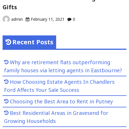
Gifts
admin
February 11, 2021
0
Recent Posts
Why are retirement flats outperforming
family houses via letting agents in Eastbourne?
How Choosing Estate Agents In Chandlers
Ford Affects Your Sale Success
Choosing the Best Area to Rent in Putney
Best Residential Areas in Gravesend for
Growing Households