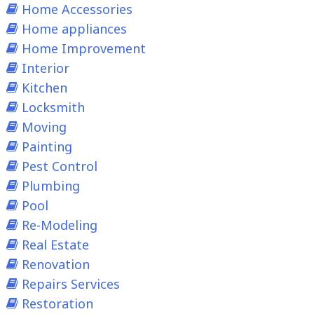
Home Accessories
Home appliances
Home Improvement
Interior
Kitchen
Locksmith
Moving
Painting
Pest Control
Plumbing
Pool
Re-Modeling
Real Estate
Renovation
Repairs Services
Restoration