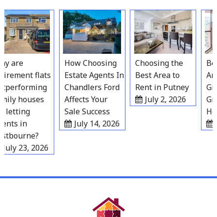
Skip
to
content
y are
How Choosing
Choosing the
Best
irement flats
Estate Agents In
Best Area to
Area
performing
Chandlers Ford
Rent in Putney
Grav
ily houses
Affects Your
July 2, 2026
Gro
 letting
Sale Success
Hou
nts in
July 14, 2026
J
tbourne?
July 23, 2026