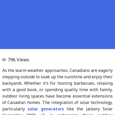
796
Views
As the warm weather approaches, Canadians are eagerly
stepping outside to soak up the sunshine and enjoy their
backyards. Whether it’s for hosting barbecues, relaxing
with a good book, or spending quality time with family,
outdoor living spaces have become essential extensions
of Canadian homes. The integration of solar technology,
particularly
solar generators
like the Jackery Solar