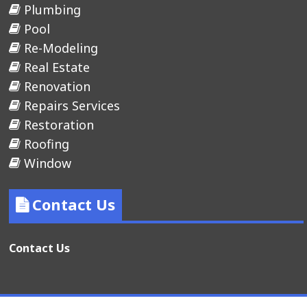
Plumbing
Pool
Re-Modeling
Real Estate
Renovation
Repairs Services
Restoration
Roofing
Window
Contact Us
Contact Us