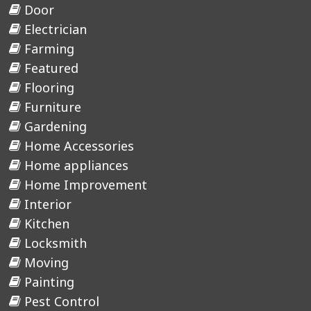
Door
Electrician
Farming
Featured
Flooring
Furniture
Gardening
Home Accessories
Home appliances
Home Improvement
Interior
Kitchen
Locksmith
Moving
Painting
Pest Control