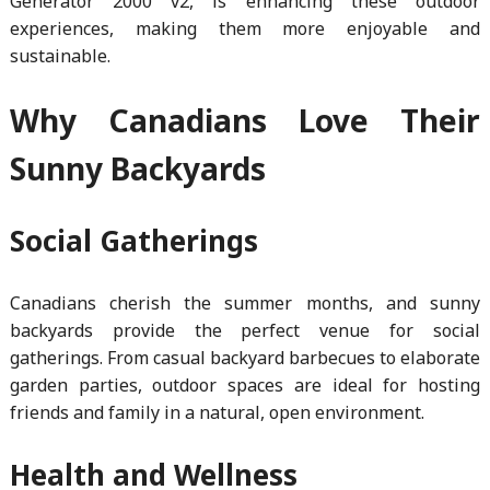
Generator 2000 v2, is enhancing these outdoor
experiences, making them more enjoyable and
sustainable.
Why Canadians Love Their
Sunny Backyards
Social Gatherings
Canadians cherish the summer months, and sunny
backyards provide the perfect venue for social
gatherings. From casual backyard barbecues to elaborate
garden parties, outdoor spaces are ideal for hosting
friends and family in a natural, open environment.
Health and Wellness