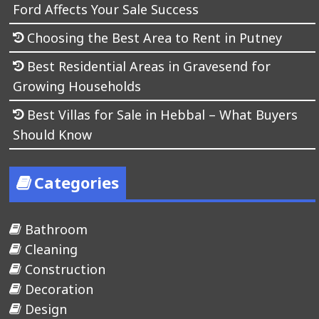
Ford Affects Your Sale Success
Choosing the Best Area to Rent in Putney
Best Residential Areas in Gravesend for
Growing Households
Best Villas for Sale in Hebbal – What Buyers
Should Know
Categories
Bathroom
Cleaning
Construction
Decoration
Design