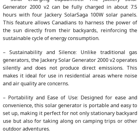
Generator 2000 v2 can be fully charged in about 7.5
hours with four Jackery SolarSaga 100W solar panels.
This feature allows Canadians to harness the power of
the sun directly from their backyards, reinforcing the
sustainable cycle of energy consumption.
– Sustainability and Silence: Unlike traditional gas
generators, the Jackery Solar Generator 2000 v2 operates
silently and does not produce direct emissions. This
makes it ideal for use in residential areas where noise
and air quality are concerns.
– Portability and Ease of Use: Designed for ease and
convenience, this solar generator is portable and easy to
set up, making it perfect for not only stationary backyard
use but also for taking along on camping trips or other
outdoor adventures.