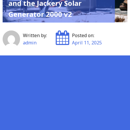
and the Jackery Solar
Generator 2000 v2
Written by:
Posted on:
admin
April 11, 2025