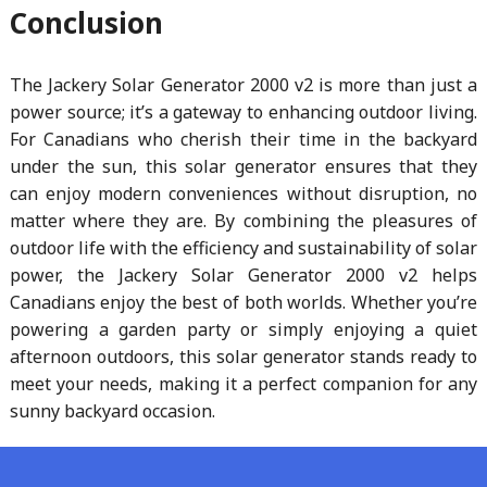
Conclusion
The Jackery Solar Generator 2000 v2 is more than just a
power source; it’s a gateway to enhancing outdoor living.
For Canadians who cherish their time in the backyard
under the sun, this solar generator ensures that they
can enjoy modern conveniences without disruption, no
matter where they are. By combining the pleasures of
outdoor life with the efficiency and sustainability of solar
power, the Jackery Solar Generator 2000 v2 helps
Canadians enjoy the best of both worlds. Whether you’re
powering a garden party or simply enjoying a quiet
afternoon outdoors, this solar generator stands ready to
meet your needs, making it a perfect companion for any
sunny backyard occasion.