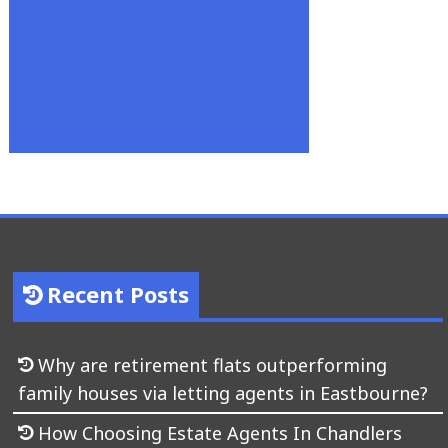
Recent Posts
Why are retirement flats outperforming
family houses via letting agents in Eastbourne?
How Choosing Estate Agents In Chandlers