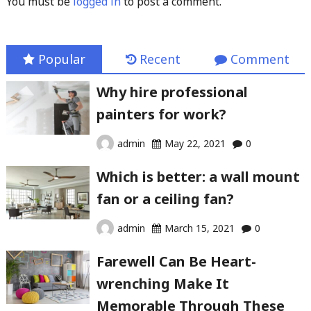
You must be
logged in
to post a comment.
Popular
Recent
Comment
Why hire professional
painters for work?
admin
May 22, 2021
0
Which is better: a wall mount
fan or a ceiling fan?
admin
March 15, 2021
0
Farewell Can Be Heart-
wrenching Make It
Memorable Through These