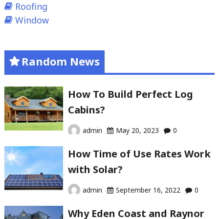
Roofing
Window
Random News
How To Build Perfect Log
Cabins?
admin
May 20, 2023
0
How Time of Use Rates Work
with Solar?
admin
September 16, 2022
0
Why Eden Coast and Raynor