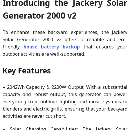
Introducing the Jackery Solar
Generator 2000 v2
To enhance these backyard experiences, the Jackery
Solar Generator 2000 v2 offers a reliable and eco-
friendly
house battery backup
that ensures your
outdoor activities are well-supported.
Key Features
– 2042Wh Capacity & 2200W Output: With a substantial
capacity and robust output, this generator can power
everything from outdoor lighting and music systems to
blenders and electric grills, ensuring that your backyard
activities are never cut short.
– Solar Charging Capabilities: The Jackery Solar