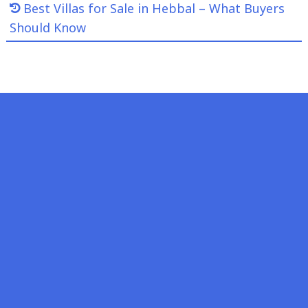
Best Villas for Sale in Hebbal – What Buyers
Should Know