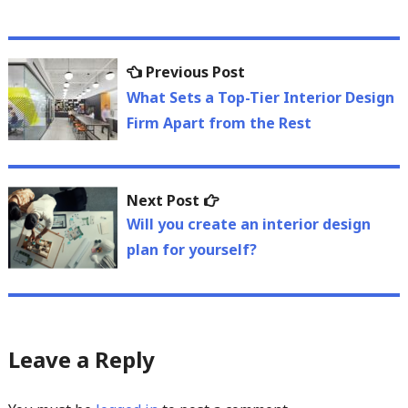
Post
Previous
Previous Post
navigation
post:
What Sets a Top-Tier Interior Design
Firm Apart from the Rest
Next
Next Post
post:
Will you create an interior design
plan for yourself?
Leave a Reply