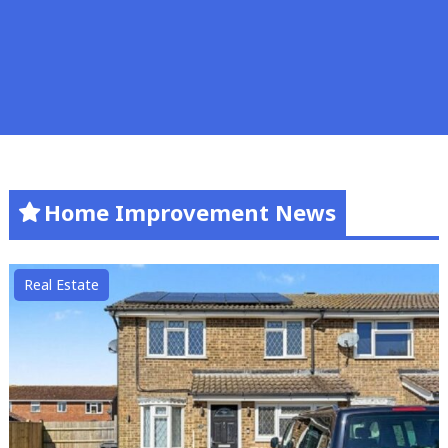
Home Improvement News
Real Estate