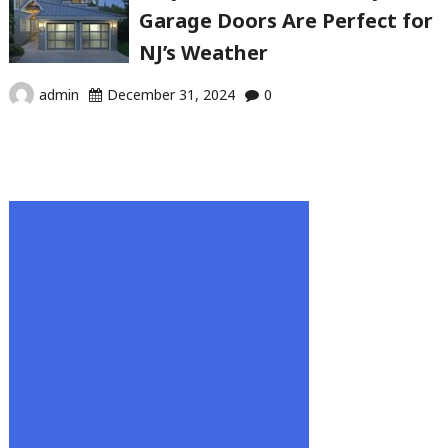
Garage Doors Are Perfect for
NJ’s Weather
admin
December 31, 2024
0