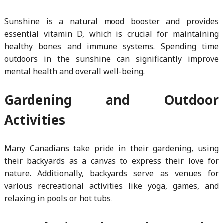
Sunshine is a natural mood booster and provides
essential vitamin D, which is crucial for maintaining
healthy bones and immune systems. Spending time
outdoors in the sunshine can significantly improve
mental health and overall well-being.
Gardening and Outdoor
Activities
Many Canadians take pride in their gardening, using
their backyards as a canvas to express their love for
nature. Additionally, backyards serve as venues for
various recreational activities like yoga, games, and
relaxing in pools or hot tubs.