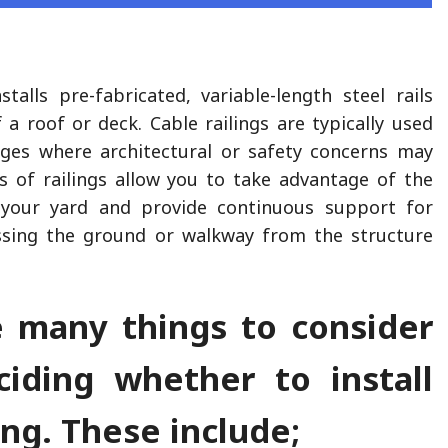
stalls pre-fabricated, variable-length steel rails
 a roof or deck. Cable railings are typically used
dges where architectural or safety concerns may
s of railings allow you to take advantage of the
 your yard and provide continuous support for
essing the ground or walkway from the structure
e many things to consider
iding whether to install
ing. These include;