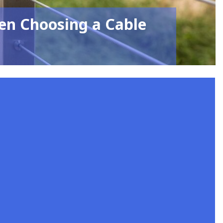
en Choosing a Cable