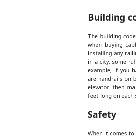
Building c
The building code
when buying cabl
installing any rail
in a city, some ru
example, if you h
are handrails on b
elevator, then ma
feet long on each 
Safety
When it comes to 