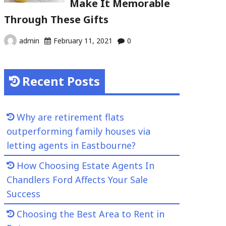
Make It Memorable
Through These Gifts
admin
February 11, 2021
0
Recent Posts
Why are retirement flats
outperforming family houses via
letting agents in Eastbourne?
How Choosing Estate Agents In
Chandlers Ford Affects Your Sale
Success
Choosing the Best Area to Rent in