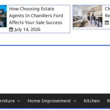
How Choosing Estate
Choosi
Agents In Chandlers Ford
Rent i
Affects Your Sale Success
July
July 14, 2026
My WordPress Blog
home news blog
rniture
Home Improvement
Kitchen
R