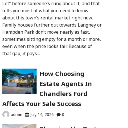
Let” before someone’s rung about it, and that
tells you most of what you need to know
about this town’s rental market right now.
Family houses further out towards Langney or
Hampden Park don’t move nearly as fast,
sometimes sitting empty for a month or more,
even when the price looks fair. Because of
that gap, it pays…
How Choosing
Estate Agents In
Chandlers Ford
Affects Your Sale Success
admin
July 14, 2026
0