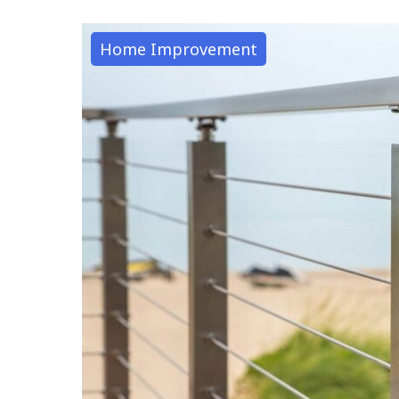
Home Improvement