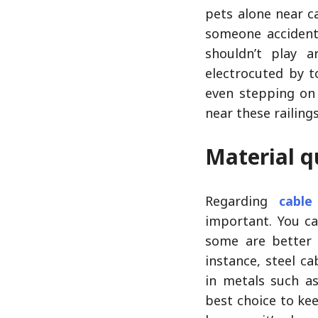
pets alone near ca
someone accidenta
shouldn’t play 
electrocuted by t
even stepping on 
near these railings
Material q
Regarding
cable
important. You ca
some are better 
instance, steel c
in metals such a
best choice to ke