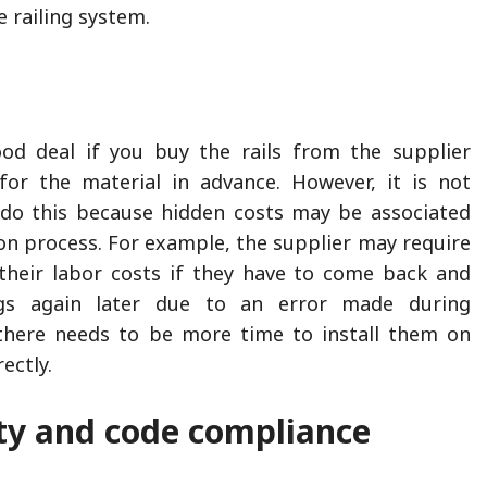
e railing system.
od deal if you buy the rails from the supplier
for the material in advance. However, it is not
o this because hidden costs may be associated
ion process. For example, the supplier may require
their labor costs if they have to come back and
ings again later due to an error made during
f there needs to be more time to install them on
ectly.
ity and code compliance