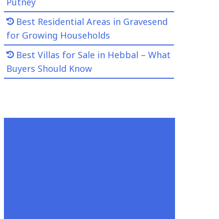
Putney
Best Residential Areas in Gravesend
for Growing Households
Best Villas for Sale in Hebbal – What
Buyers Should Know