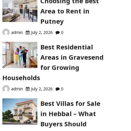
Choosing the Best
Area to Rent in
Putney
admin
July 2, 2026
0
Best Residential
Areas in Gravesend
for Growing
Households
admin
July 2, 2026
0
Best Villas for Sale
in Hebbal – What
Buyers Should