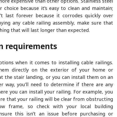
 more expensive than other options. Stainless steel
r choice because it’s easy to clean and maintain;
’t last forever because it corrodes quickly over
ying any cable railing assembly, make sure that
ing that will last longer than expected.
on requirements
tions when it comes to installing cable railings.
them directly on the exterior of your home or
at the stair landing, or you can install them on an
her way, you’ll need to determine if there are any
ere you can install your railing. For example, you
e that your railing will be clear from obstructing
w frame, so check with your local building
sure this isn’t an issue before purchasing or