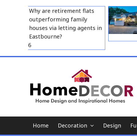
Skip
Why are retirement flats
to
outperforming family
content
houses via letting agents in
Eastbourne?
 23, 2026
Home
Decoration
Design
Fu