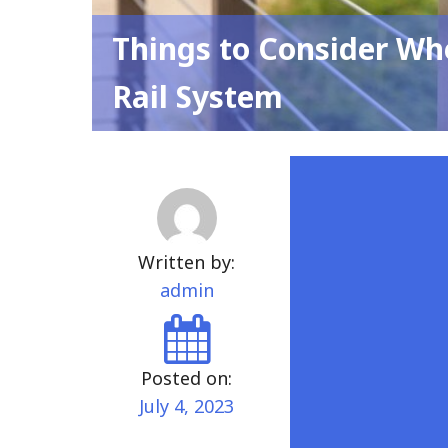
Things to Consider Wh
Rail System
Written by:
admin
Posted on:
July 4, 2023