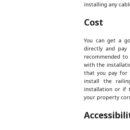
installing any cabl
Cost
You can get a go
directly and pay 
recommended to d
with the installat
that you pay for 
install the rail
installation or i
your property corr
Accessibil