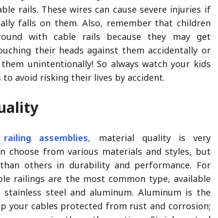
ble rails. These wires can cause severe injuries if
lly falls on them. Also, remember that children
around with cable rails because they may get
ouching their heads against them accidentally or
them unintentionally! So always watch your kids
 to avoid risking their lives by accident.
uality
 railing assemblies
, material quality is very
n choose from various materials and styles, but
than others in durability and performance. For
able railings are the most common type, available
s stainless steel and aluminum. Aluminum is the
ep your cables protected from rust and corrosion;