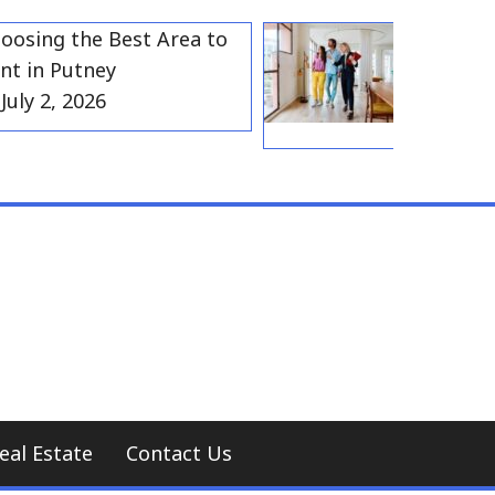
ng the Best Area to
Best Resident
n Putney
Gravesend fo
 2, 2026
Households
July 2, 202
eal Estate
Contact Us