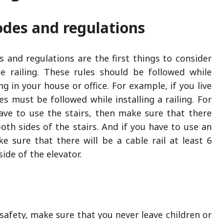
odes and regulations
s and regulations are the first things to consider
e railing. These rules should be followed while
ing in your house or office. For example, if you live
les must be followed while installing a railing. For
ave to use the stairs, then make sure that there
oth sides of the stairs. And if you have to use an
ke sure that there will be a cable rail at least 6
side of the elevator.
safety, make sure that you never leave children or