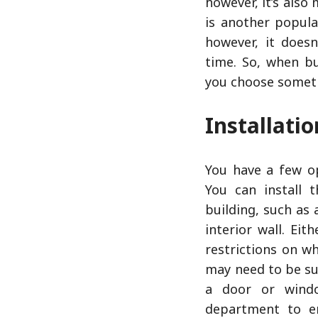
however, it’s also
is another popula
however, it doesn
time. So, when bu
you choose someth
Installati
You have a few op
You can install 
building, such as 
interior wall. Eit
restrictions on wh
may need to be sur
a door or windo
department to en