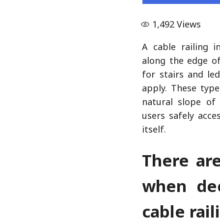
1,492
Views
A cable railing in
along the edge of
for stairs and le
apply. These type
natural slope of
users safely acc
itself.
There ar
when dec
cable rail