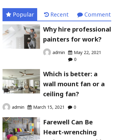
Popular
Recent
Comment
Why hire professional
painters for work?
admin
May 22, 2021
0
Which is better: a
wall mount fan or a
ceiling fan?
admin
March 15, 2021
0
Farewell Can Be
Heart-wrenching