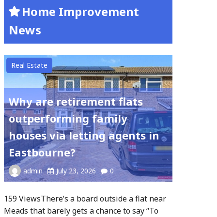
Home Improvement
News
Real Estate
Why are retirement flats
outperforming family
houses via letting agents in
Eastbourne?
admin
July 23, 2026
0
159 ViewsThere’s a board outside a flat near
Meads that barely gets a chance to say “To