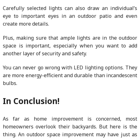
Carefully selected lights can also draw an individual’s
eye to important eyes in an outdoor patio and even
create more details.
Plus, making sure that ample lights are in the outdoor
space is important, especially when you want to add
another layer of security and safety.
You can never go wrong with LED lighting options. They
are more energy-efficient and durable than incandescent
bulbs.
In Conclusion!
As far as home improvement is concerned, most
homeowners overlook their backyards. But here is the
thing. An outdoor space improvement may have just as