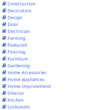
Construction
Decoration
Design
Door
Electrician
Farming
Featured
Flooring
Furniture
Gardening
Home Accessories
Home appliances
Home Improvement
Interior
Kitchen
Locksmith