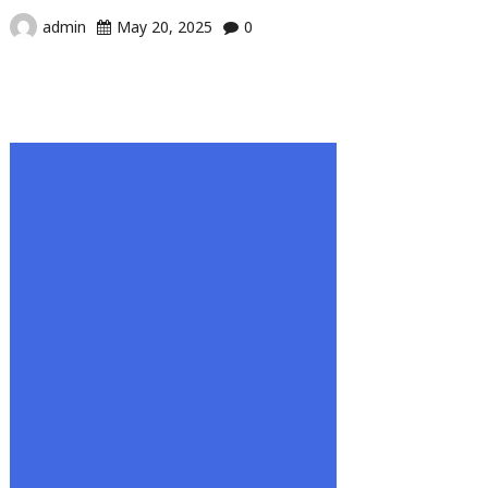
admin
May 20, 2025
0