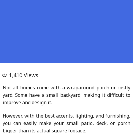
1,410
Views
Not all homes come with a wraparound porch or costly
yard. Some have a small backyard, making it difficult to
improve and design it.
However, with the best accents, lighting, and furnishing,
you can easily make your small patio, deck, or porch
bigger than its actual square footage.