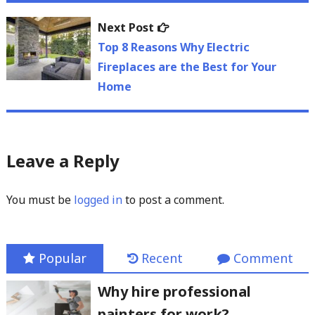
Next
Next Post
post:
Top 8 Reasons Why Electric
Fireplaces are the Best for Your
Home
Leave a Reply
You must be
logged in
to post a comment.
Popular
Recent
Comment
Why hire professional
painters for work?