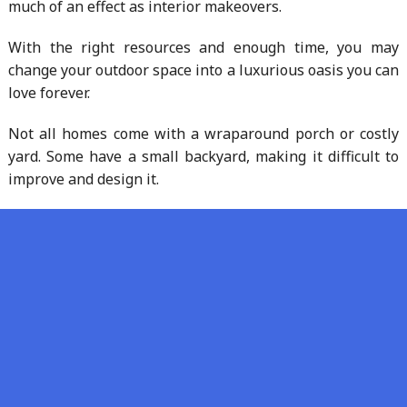
much of an effect as interior makeovers.
With the right resources and enough time, you may
change your outdoor space into a luxurious oasis you can
love forever.
Not all homes come with a wraparound porch or costly
yard. Some have a small backyard, making it difficult to
improve and design it.