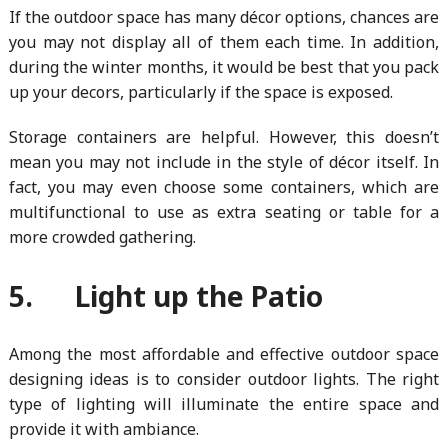
If the outdoor space has many décor options, chances are
you may not display all of them each time. In addition,
during the winter months, it would be best that you pack
up your decors, particularly if the space is exposed.
Storage containers are helpful. However, this doesn’t
mean you may not include in the style of décor itself. In
fact, you may even choose some containers, which are
multifunctional to use as extra seating or table for a
more crowded gathering.
5. Light up the Patio
Among the most affordable and effective outdoor space
designing ideas is to consider outdoor lights. The right
type of lighting will illuminate the entire space and
provide it with ambiance.