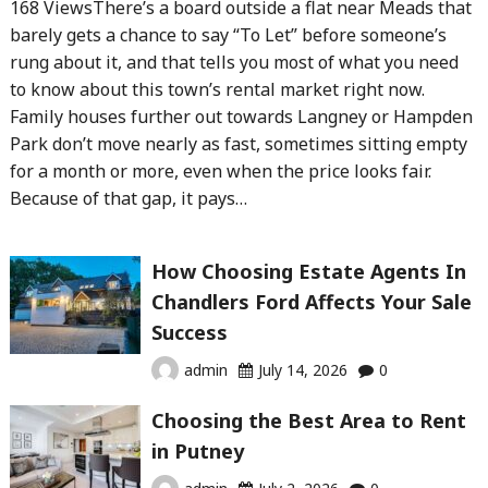
168 ViewsThere’s a board outside a flat near Meads that
barely gets a chance to say “To Let” before someone’s
rung about it, and that tells you most of what you need
to know about this town’s rental market right now.
Family houses further out towards Langney or Hampden
Park don’t move nearly as fast, sometimes sitting empty
for a month or more, even when the price looks fair.
Because of that gap, it pays…
How Choosing Estate Agents In
Chandlers Ford Affects Your Sale
Success
admin
July 14, 2026
0
Choosing the Best Area to Rent
in Putney