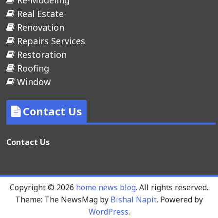
Re-Modeling
Real Estate
Renovation
Repairs Services
Restoration
Roofing
Window
Contact Us
Contact Us
Copyright © 2026
home news blog
. All rights reserved.
Theme: The NewsMag by
Bishal Napit
. Powered by
WordPress
.