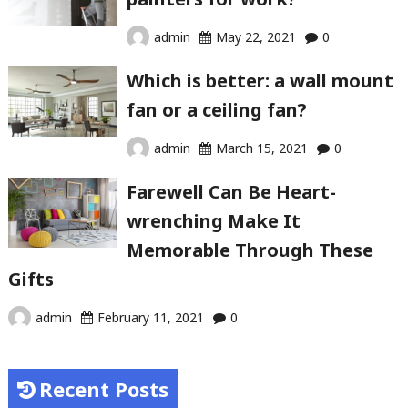
admin
May 22, 2021
0
Which is better: a wall mount
fan or a ceiling fan?
admin
March 15, 2021
0
Farewell Can Be Heart-
wrenching Make It
Memorable Through These
Gifts
admin
February 11, 2021
0
Recent Posts