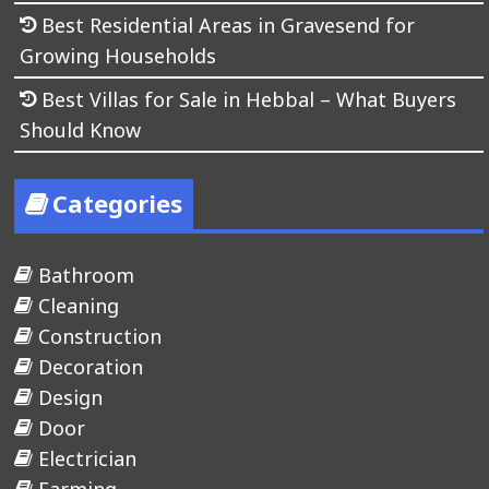
Best Residential Areas in Gravesend for
Growing Households
Best Villas for Sale in Hebbal – What Buyers
Should Know
Categories
Bathroom
Cleaning
Construction
Decoration
Design
Door
Electrician