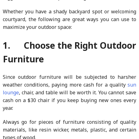
Whether you have a shady backyard spot or welcoming
courtyard, the following are great ways you can use to
maximize your outdoor space:
1. Choose the Right Outdoor
Furniture
Since outdoor furniture will be subjected to harsher
weather conditions, paying more cash for a quality
sun
lounge
, chair, and table will be worth it. You cannot save
cash on a $30 chair if you keep buying new ones every
year.
Always go for pieces of furniture consisting of quality
materials, like resin wicker, metals, plastic, and certain
types of wood.