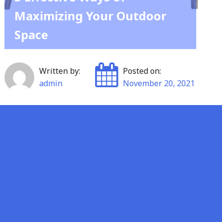
Maximizing Your Outdoor
Space
Written by:
Posted on:
admin
November 20, 2021