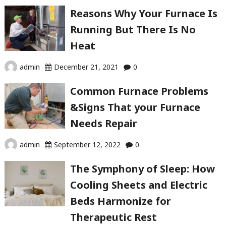
Reasons Why Your Furnace Is
Running But There Is No
Heat
admin
December 21, 2021
0
Common Furnace Problems
&Signs That your Furnace
Needs Repair
admin
September 12, 2022
0
The Symphony of Sleep: How
Cooling Sheets and Electric
Beds Harmonize for
Therapeutic Rest