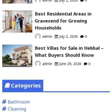
admin
July 2, 2026
0
Best Residential Areas in
Gravesend for Growing
Households
admin
July 2, 2026
0
Best Villas for Sale in Hebbal –
What Buyers Should Know
admin
June 29, 2026
0
Categories
Bathroom
Cleaning