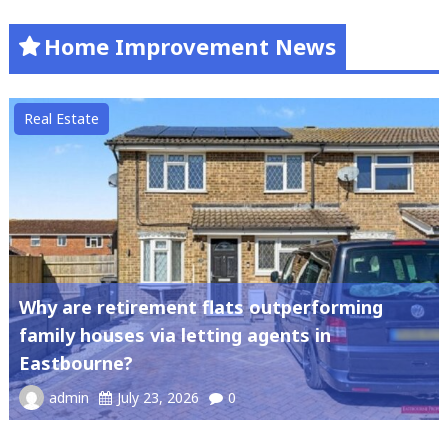
Home Improvement News
Real Estate
Why are retirement flats outperforming
family houses via letting agents in
Eastbourne?
admin
July 23, 2026
0