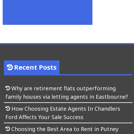
Recent Posts
Why are retirement flats outperforming
family houses via letting agents in Eastbourne?
How Choosing Estate Agents In Chandlers
Ford Affects Your Sale Success
Choosing the Best Area to Rent in Putney