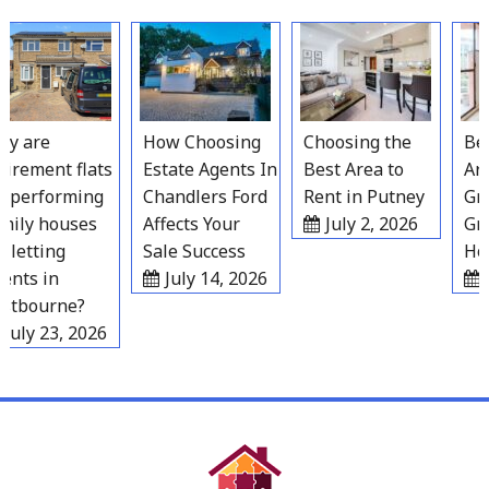
Skip
to
content
 are
How Choosing
Choosing the
Best
irement flats
Estate Agents In
Best Area to
Area
performing
Chandlers Ford
Rent in Putney
Grav
ily houses
Affects Your
July 2, 2026
Gro
 letting
Sale Success
Hou
nts in
July 14, 2026
Ju
tbourne?
July 23, 2026