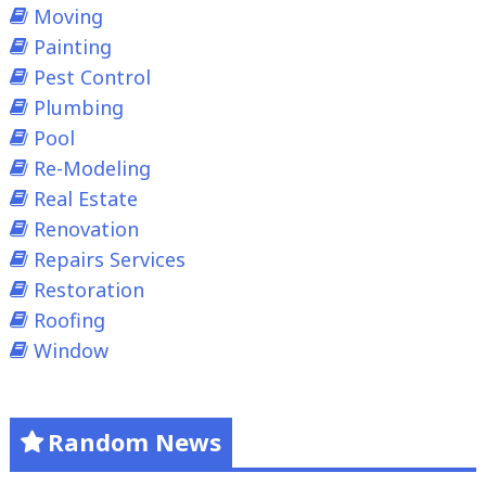
Moving
Painting
Pest Control
Plumbing
Pool
Re-Modeling
Real Estate
Renovation
Repairs Services
Restoration
Roofing
Window
Random News