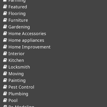
Farming
Featured
Flooring
Furniture
Gardening
Home Accessories
Home appliances
Home Improvement
Interior
Kitchen
Locksmith
Moving
Painting
Pest Control
Plumbing
Pool