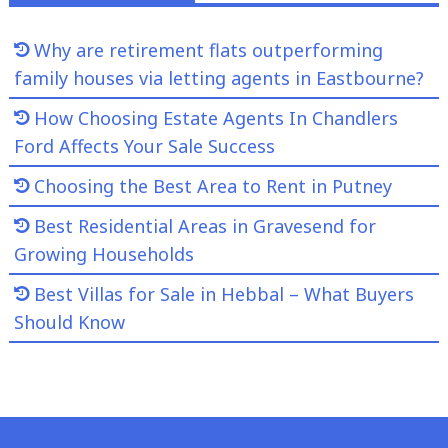
Why are retirement flats outperforming
family houses via letting agents in Eastbourne?
How Choosing Estate Agents In Chandlers
Ford Affects Your Sale Success
Choosing the Best Area to Rent in Putney
Best Residential Areas in Gravesend for
Growing Households
Best Villas for Sale in Hebbal – What Buyers
Should Know