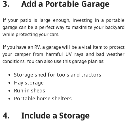
3. Add a Portable Garage
If your patio is large enough, investing in a portable
garage can be a perfect way to maximize your backyard
while protecting your cars.
If you have an RV, a garage will be a vital item to protect
your camper from harmful UV rays and bad weather
conditions. You can also use this garage plan as:
Storage shed for tools and tractors
Hay storage
Run-in sheds
Portable horse shelters
4. Include a Storage