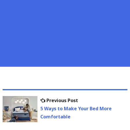
Post
Previous
Previous Post
navigation
post:
5 Ways to Make Your Bed More
Comfortable