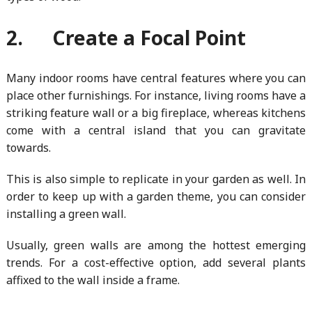
2. Create a Focal Point
Many indoor rooms have central features where you can
place other furnishings. For instance, living rooms have a
striking feature wall or a big fireplace, whereas kitchens
come with a central island that you can gravitate
towards.
This is also simple to replicate in your garden as well. In
order to keep up with a garden theme, you can consider
installing a green wall.
Usually, green walls are among the hottest emerging
trends. For a cost-effective option, add several plants
affixed to the wall inside a frame.