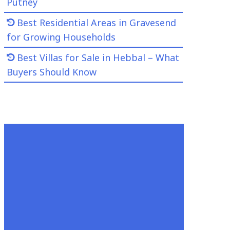
Putney
Best Residential Areas in Gravesend
for Growing Households
Best Villas for Sale in Hebbal – What
Buyers Should Know