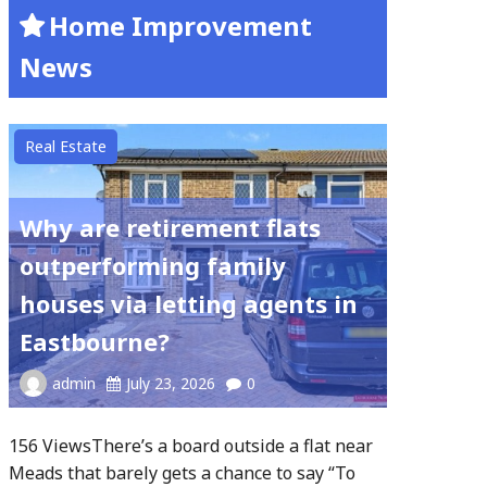
Home Improvement
News
Real Estate
Why are retirement flats
outperforming family
houses via letting agents in
Eastbourne?
admin
July 23, 2026
0
156 ViewsThere’s a board outside a flat near
Meads that barely gets a chance to say “To