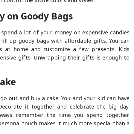
y on Goody Bags
 spend a lot of your money on expensive candies
 fill up goody bags with affordable gifts. You can
s at home and customize a few presents. Kids
pensive gifts. Unwrapping their gifts is enough to
.
Cake
 go out and buy a cake. You and your kid can have
Decorate it together and celebrate the big day.
always remember the time you spend together.
 personal touch makes it much more special than a