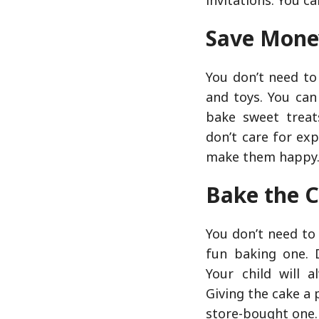
Save Mone
You don’t need to
and toys. You can
bake sweet treat
don’t care for ex
make them happy
Bake the 
You don’t need to
fun baking one. 
Your child will 
Giving the cake a
store-bought one.