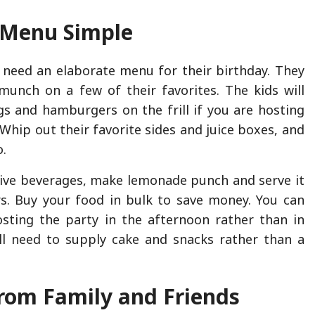
 Menu Simple
t need an elaborate menu for their birthday. They
munch on a few of their favorites. The kids will
s and hamburgers on the frill if you are hosting
Whip out their favorite sides and juice boxes, and
o.
ive beverages, make lemonade punch and serve it
rs. Buy your food in bulk to save money. You can
sting the party in the afternoon rather than in
ll need to supply cake and snacks rather than a
rom Family and Friends