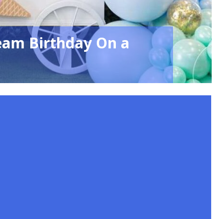
eam Birthday On a