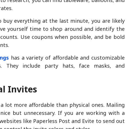
rates.
 buy everything at the last minute, you are likely
ve yourself time to shop around and identify the
scounts. Use coupons when possible, and be bold
nts.
ings
has a variety of affordable and customizable
es. They include party hats, face masks, and
l Invites
e a lot more affordable than physical ones. Mailing
s nice but unnecessary. If you are working with a
websites like Paperless Post and Evite to send out
n control the invite colors and styles.