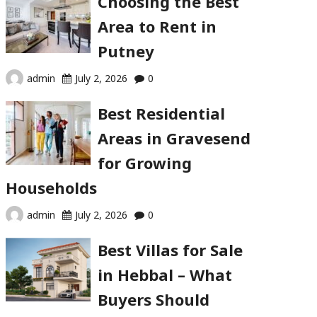
Choosing the Best
Area to Rent in
Putney
admin
July 2, 2026
0
Best Residential
Areas in Gravesend
for Growing
Households
admin
July 2, 2026
0
Best Villas for Sale
in Hebbal – What
Buyers Should