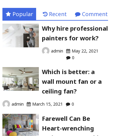
Popular
Recent
Comment
Why hire professional
painters for work?
admin
May 22, 2021
0
Which is better: a
wall mount fan or a
ceiling fan?
admin
March 15, 2021
0
Farewell Can Be
Heart-wrenching