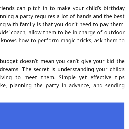
riends can pitch in to make your child’s birthday
nning a party requires a lot of hands and the best
ng with family is that you don’t need to pay them.
a kids’ coach, allow them to be in charge of outdoor
d knows how to perform magic tricks, ask them to
.
 budget doesn’t mean you can’t give your kid the
 dreams. The secret is understanding your child’s
riving to meet them. Simple yet effective tips
ake, planning the party in advance, and sending