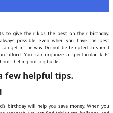
s to give their kids the best on their birthday.
t always possible. Even when you have the best
 can get in the way. Do not be tempted to spend
n afford. You can organize a spectacular kids’
hout shelling out big bucks.
a few helpful tips.
d
ld’s birthday will help you save money. When you
to research, you can find tableware, balloons, and