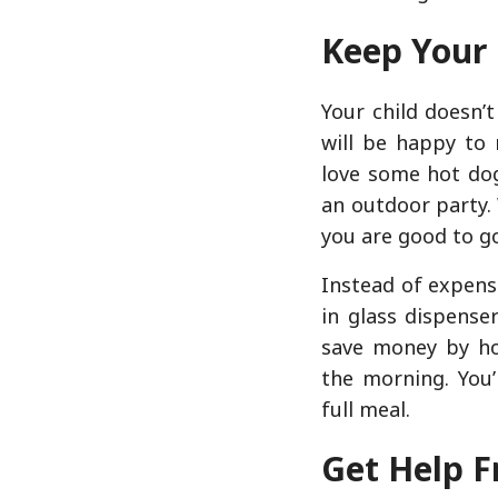
Keep Your
Your child doesn’
will be happy to 
love some hot dog
an outdoor party. 
you are good to g
Instead of expens
in glass dispense
save money by ho
the morning. You’
full meal.
Get Help F