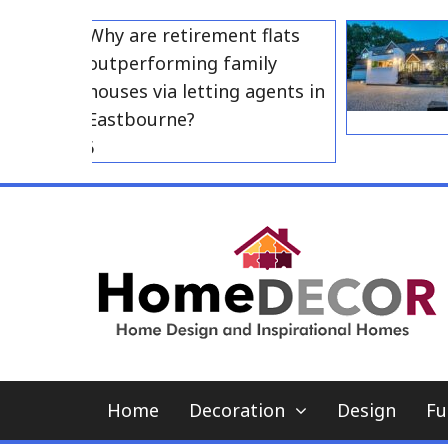
Skip
Why are retirement flats
H
to
outperforming family
A
content
houses via letting agents in
A
Eastbourne?
3, 2026
Home
Decoration
Design
Fu