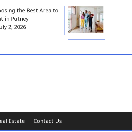
g the Best Area to
Best Residentia
 Putney
Gravesend for
, 2026
Households
July 2, 2026
eal Estate
Contact Us