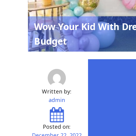
Wow Your Kid With Dr
Budget
Written by:
admin
Posted on:
December 22, 2022