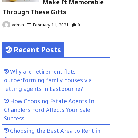
Make It Memorable
Through These Gifts
admin
February 11, 2021
0
Recent Posts
Why are retirement flats
outperforming family houses via
letting agents in Eastbourne?
How Choosing Estate Agents In
Chandlers Ford Affects Your Sale
Success
Choosing the Best Area to Rent in