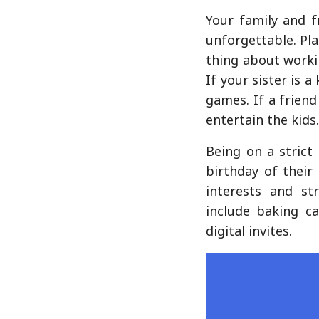
Your family and f
unforgettable. Pla
thing about worki
If your sister is 
games. If a frien
entertain the kids
Being on a strict
birthday of their
interests and st
include baking c
digital invites.