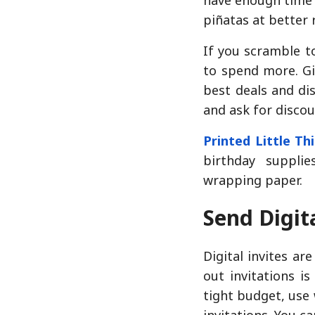
piñatas at better 
If you scramble to
to spend more. Gi
best deals and di
and ask for discou
Printed Little Th
birthday suppli
wrapping paper.
Send Digita
Digital invites ar
out invitations i
tight budget, use 
invitations. You ca