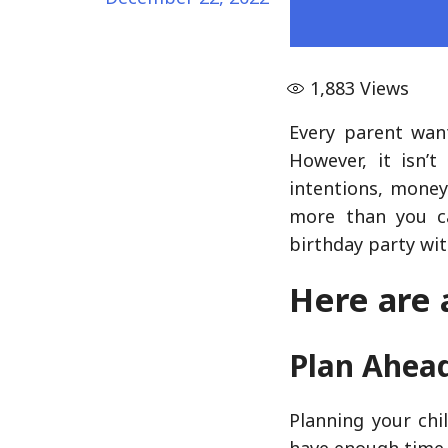
1,883
Views
Every parent want
However, it isn’
intentions, money
more than you ca
birthday party wit
Here are 
Plan Ahea
Planning your chi
have enough time 