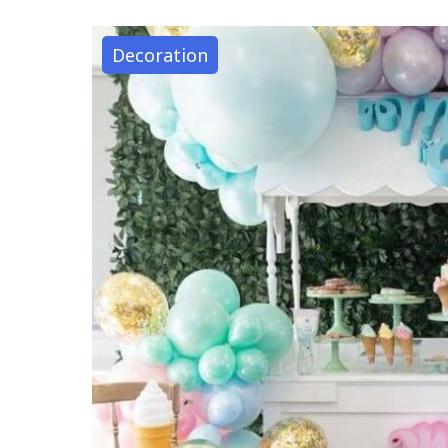
Decoration