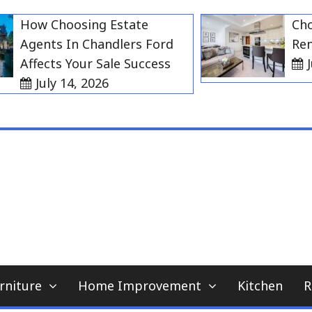
ow Choosing Estate
Choosin
gents In Chandlers Ford
Rent in
ffects Your Sale Success
July 2
July 14, 2026
My WordPress Blog
home news blog
rniture
Home Improvement
Kitchen
R