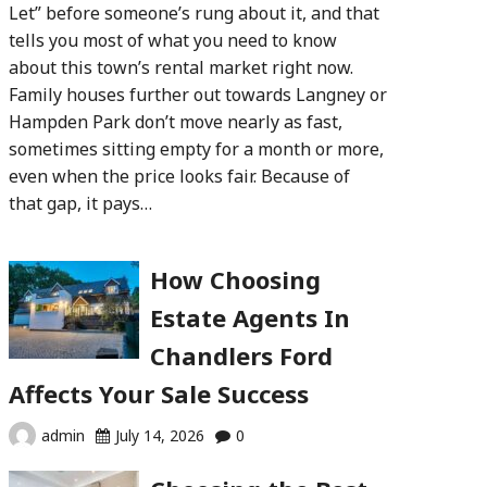
Let” before someone’s rung about it, and that
tells you most of what you need to know
about this town’s rental market right now.
Family houses further out towards Langney or
Hampden Park don’t move nearly as fast,
sometimes sitting empty for a month or more,
even when the price looks fair. Because of
that gap, it pays…
How Choosing
Estate Agents In
Chandlers Ford
Affects Your Sale Success
admin
July 14, 2026
0