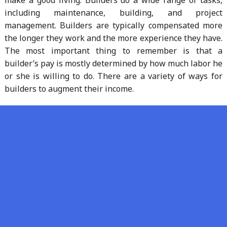
including maintenance, building, and project
management. Builders are typically compensated more
the longer they work and the more experience they have.
The most important thing to remember is that a
builder’s pay is mostly determined by how much labor he
or she is willing to do. There are a variety of ways for
builders to augment their income.