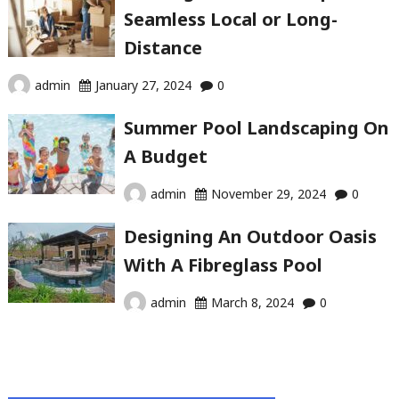
Seamless Local or Long-
Distance
admin
January 27, 2024
0
Summer Pool Landscaping On
A Budget
admin
November 29, 2024
0
Designing An Outdoor Oasis
With A Fibreglass Pool
admin
March 8, 2024
0