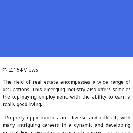
2,164
Views
The field of real estate encompasses a wide range of
occupations. This emerging industry also offers some of
the top-paying employment, with the ability to earn a
really good living.
Property opportunities are diverse and difficult, with
many intriguing careers in a dynamic and developing
market. For a rewarding career path, narrow your search