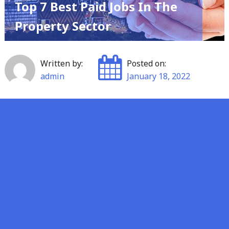
Top 7 Best Paid Jobs In The
Property Sector
Written by:
Posted on:
admin
January 18, 2022