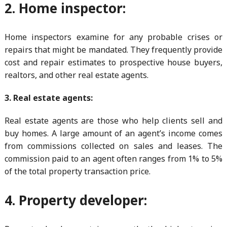
2. Home inspector:
Home inspectors examine for any probable crises or
repairs that might be mandated. They frequently provide
cost and repair estimates to prospective house buyers,
realtors, and other real estate agents.
3. Real estate agents:
Real estate agents are those who help clients sell and
buy homes. A large amount of an agent’s income comes
from commissions collected on sales and leases. The
commission paid to an agent often ranges from 1% to 5%
of the total property transaction price.
4. Property developer: