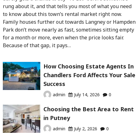
rung about it, and that tells you most of what you need
to know about this town’s rental market right now.
Family houses further out towards Langney or Hampden
Park don’t move nearly as fast, sometimes sitting empty
for a month or more, even when the price looks fair.
Because of that gap, it pays…
How Choosing Estate Agents In
Chandlers Ford Affects Your Sale
Success
admin
July 14, 2026
0
Choosing the Best Area to Rent
in Putney
admin
July 2, 2026
0