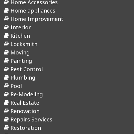
Home Accessories
Home appliances
Home Improvement
Interior
Kitchen
Locksmith
Moving
Painting
Pest Control
Plumbing
Pool
Re-Modeling
Real Estate
Renovation
Repairs Services
Restoration