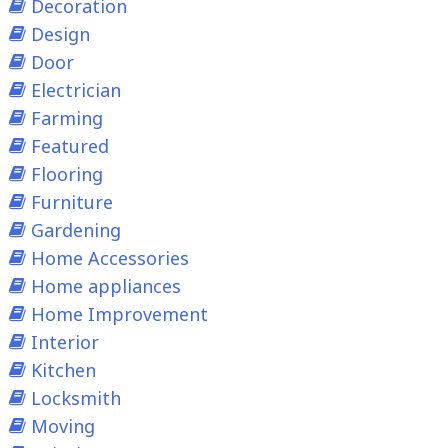
Decoration
Design
Door
Electrician
Farming
Featured
Flooring
Furniture
Gardening
Home Accessories
Home appliances
Home Improvement
Interior
Kitchen
Locksmith
Moving