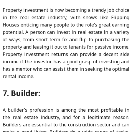
Property investment is now becoming a trendy job choice
in the real estate industry, with shows like Flipping
Houses enticing many people to the role’s great earning
potential. A person can invest in real estate in a variety
of ways, from short-term fix-and-flip to purchasing the
property and leasing it out to tenants for passive income.
Property investment returns can provide a decent side
income if the investor has a good grasp of investing and
has a mentor who can assist them in seeking the optimal
rental income.
7. Builder:
A builder’s profession is among the most profitable in
the real estate industry, and for a legitimate reason.
Builders are essential to the construction sector and can
make a good living. Builders do a wide range of tasks,