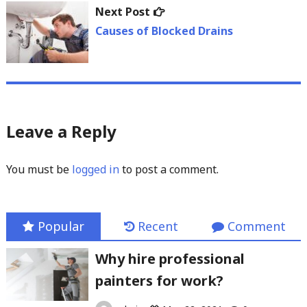
Next
Next Post
post:
Causes of Blocked Drains
Leave a Reply
You must be
logged in
to post a comment.
Popular
Recent
Comment
Why hire professional
painters for work?