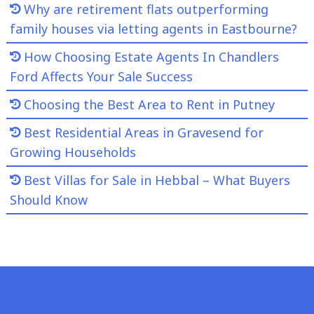
Why are retirement flats outperforming
family houses via letting agents in Eastbourne?
How Choosing Estate Agents In Chandlers
Ford Affects Your Sale Success
Choosing the Best Area to Rent in Putney
Best Residential Areas in Gravesend for
Growing Households
Best Villas for Sale in Hebbal – What Buyers
Should Know