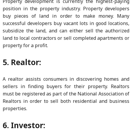
Property development is currently the highest-paying
position in the property industry. Property developers
buy pieces of land in order to make money. Many
successful developers buy vacant lots in good locations,
subsidize the land, and can either sell the authorized
land to local contractors or sell completed apartments or
property for a profit.
5. Realtor:
A realtor assists consumers in discovering homes and
sellers in finding buyers for their property. Realtors
must be registered as part of the National Association of
Realtors in order to sell both residential and business
properties.
6. Investor: