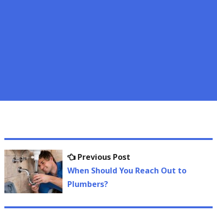
Post
Previous
Previous Post
navigation
post:
When Should You Reach Out to
Plumbers?