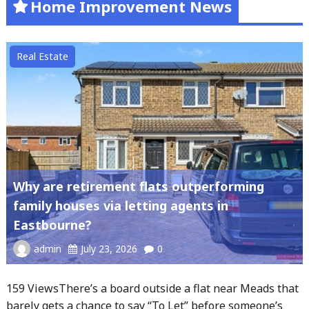
Home Improvement News
Real Estate
Why are retirement flats outperforming
family houses via letting agents in
Eastbourne?
admin
July 23, 2026
0
159 ViewsThere’s a board outside a flat near Meads that
barely gets a chance to say “To Let” before someone’s