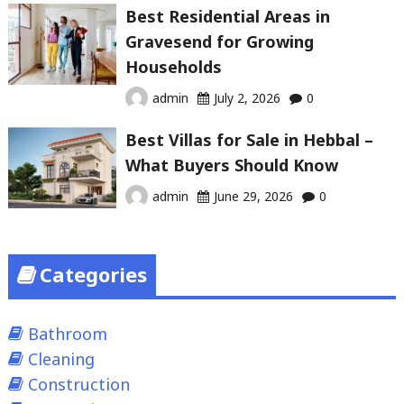
Best Residential Areas in
Gravesend for Growing
Households
admin
July 2, 2026
0
Best Villas for Sale in Hebbal –
What Buyers Should Know
admin
June 29, 2026
0
Categories
Bathroom
Cleaning
Construction