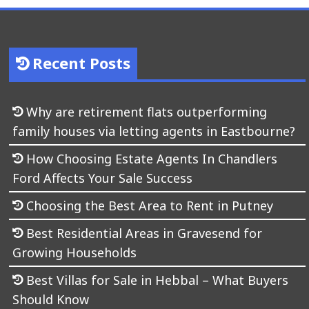
Recent Posts
Why are retirement flats outperforming
family houses via letting agents in Eastbourne?
How Choosing Estate Agents In Chandlers
Ford Affects Your Sale Success
Choosing the Best Area to Rent in Putney
Best Residential Areas in Gravesend for
Growing Households
Best Villas for Sale in Hebbal – What Buyers
Should Know