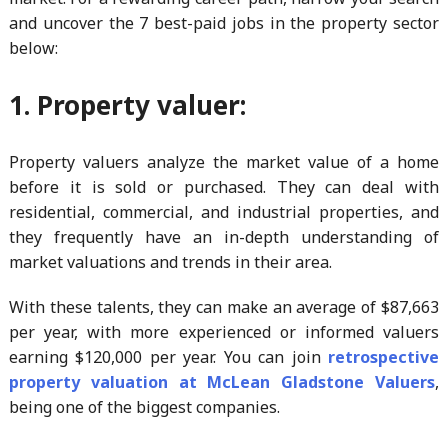
and uncover the 7 best-paid jobs in the property sector
below:
1. Property valuer:
Property valuers analyze the market value of a home
before it is sold or purchased. They can deal with
residential, commercial, and industrial properties, and
they frequently have an in-depth understanding of
market valuations and trends in their area.
With these talents, they can make an average of $87,663
per year, with more experienced or informed valuers
earning $120,000 per year. You can join
retrospective
property valuation at McLean Gladstone Valuers
,
being one of the biggest companies.