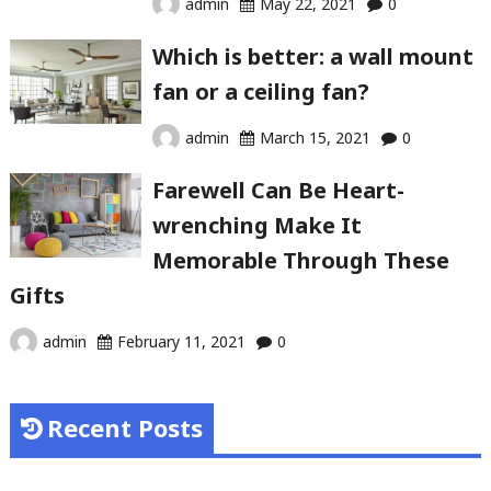
admin
May 22, 2021
0
Which is better: a wall mount
fan or a ceiling fan?
admin
March 15, 2021
0
Farewell Can Be Heart-
wrenching Make It
Memorable Through These
Gifts
admin
February 11, 2021
0
Recent Posts