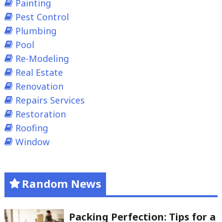
Painting
Pest Control
Plumbing
Pool
Re-Modeling
Real Estate
Renovation
Repairs Services
Restoration
Roofing
Window
Random News
Packing Perfection: Tips for a