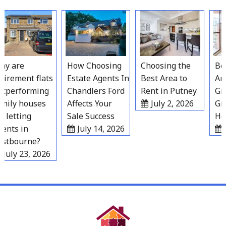
Skip
to
content
 are
How Choosing
Choosing the
Best
irement flats
Estate Agents In
Best Area to
Area
performing
Chandlers Ford
Rent in Putney
Grav
ily houses
Affects Your
July 2, 2026
Gro
 letting
Sale Success
Hou
nts in
July 14, 2026
Ju
tbourne?
July 23, 2026