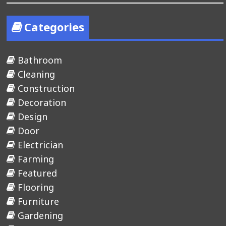
Categories
Bathroom
Cleaning
Construction
Decoration
Design
Door
Electrician
Farming
Featured
Flooring
Furniture
Gardening