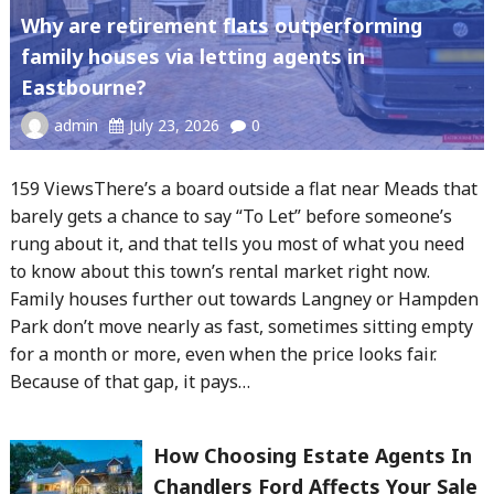
Why are retirement flats outperforming
family houses via letting agents in
Eastbourne?
admin
July 23, 2026
0
159 ViewsThere’s a board outside a flat near Meads that
barely gets a chance to say “To Let” before someone’s
rung about it, and that tells you most of what you need
to know about this town’s rental market right now.
Family houses further out towards Langney or Hampden
Park don’t move nearly as fast, sometimes sitting empty
for a month or more, even when the price looks fair.
Because of that gap, it pays…
How Choosing Estate Agents In
Chandlers Ford Affects Your Sale