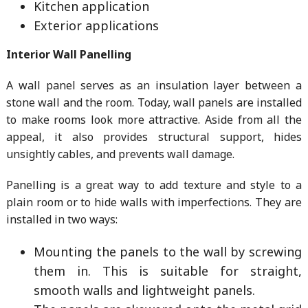
Kitchen application
Exterior applications
Interior Wall Panelling
A wall panel serves as an insulation layer between a
stone wall and the room. Today, wall panels are installed
to make rooms look more attractive. Aside from all the
appeal, it also provides structural support, hides
unsightly cables, and prevents wall damage.
Panelling is a great way to add texture and style to a
plain room or to hide walls with imperfections. They are
installed in two ways:
Mounting the panels to the wall by screwing
them in. This is suitable for straight,
smooth walls and lightweight panels.