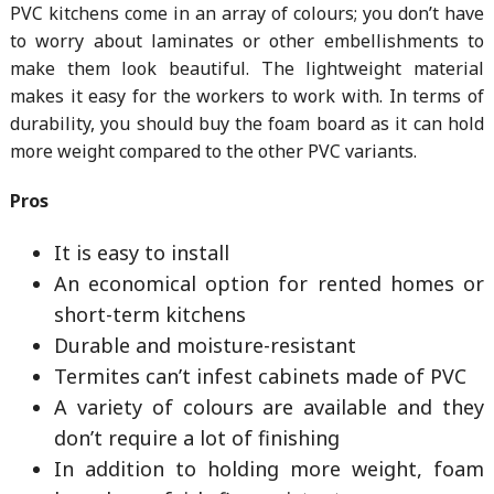
PVC kitchens come in an array of colours; you don’t have
to worry about laminates or other embellishments to
make them look beautiful. The lightweight material
makes it easy for the workers to work with. In terms of
durability, you should buy the foam board as it can hold
more weight compared to the other PVC variants.
Pros
It is easy to install
An economical option for rented homes or
short-term kitchens
Durable and moisture-resistant
Termites can’t infest cabinets made of PVC
A variety of colours are available and they
don’t require a lot of finishing
In addition to holding more weight, foam