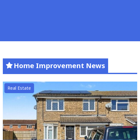
Home Improvement News
Real Estate