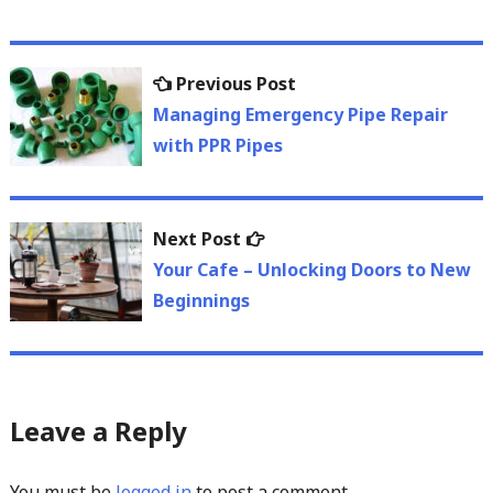
Post
Previous
Previous Post
navigation
post:
Managing Emergency Pipe Repair
with PPR Pipes
Next
Next Post
post:
Your Cafe – Unlocking Doors to New
Beginnings
Leave a Reply
You must be
logged in
to post a comment.