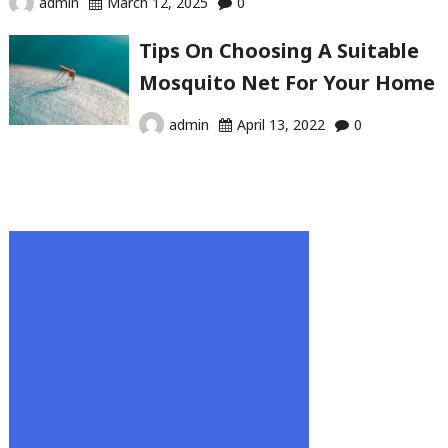
admin
March 12, 2025
0
Tips On Choosing A Suitable
Mosquito Net For Your Home
admin
April 13, 2022
0