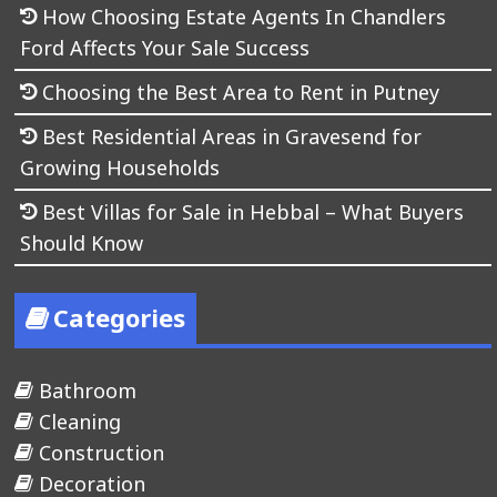
How Choosing Estate Agents In Chandlers
Ford Affects Your Sale Success
Choosing the Best Area to Rent in Putney
Best Residential Areas in Gravesend for
Growing Households
Best Villas for Sale in Hebbal – What Buyers
Should Know
Categories
Bathroom
Cleaning
Construction
Decoration