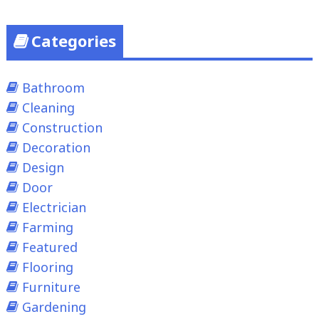
Categories
Bathroom
Cleaning
Construction
Decoration
Design
Door
Electrician
Farming
Featured
Flooring
Furniture
Gardening