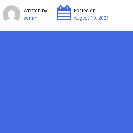
Written by:
Posted on:
admin
August 19, 2021