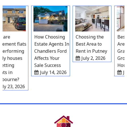
Skip
to
content
are
How Choosing
Choosing the
Best R
ement flats
Estate Agents In
Best Area to
Areas
erforming
Chandlers Ford
Rent in Putney
Grave
ly houses
Affects Your
July 2, 2026
Growi
etting
Sale Success
House
ts in
July 14, 2026
Jul
bourne?
ly 23, 2026