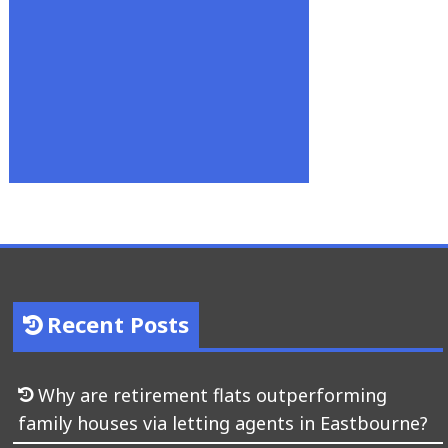
Recent Posts
Why are retirement flats outperforming
family houses via letting agents in Eastbourne?