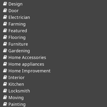
Design
Door
Electrician
Farming
Featured
Flooring
Furniture
Gardening
Home Accessories
Home appliances
Home Improvement
Interior
Kitchen
Locksmith
Moving
Painting