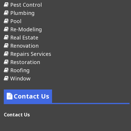
Pest Control
Plumbing
Pool
Re-Modeling
Real Estate
Renovation
Repairs Services
Restoration
Roofing
Window
Contact Us
Contact Us