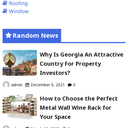
Roofing
Window
Random News
Why Is Georgia An Attractive
Country For Property
Investors?
admin
December 9, 2021
0
How to Choose the Perfect
Metal Wall Wine Rack for
Your Space