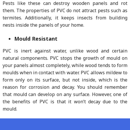
Pests like these can destroy wooden panels and rot
them. The properties of PVC do not attract pests such as
termites. Additionally, it keeps insects from building
nests inside the panels of your home.
Mould Resistant
PVC is inert against water, unlike wood and certain
natural components. PVC stops the growth of mould on
your panels almost completely, while wood tends to form
moulds when in contact with water. PVC allows mildew to
form only on its surface, but not inside, which is the
reason for corrosion and decay. You should remember
that mould can develop on any surface. However, one of
the benefits of PVC is that it won’t decay due to the
mould.