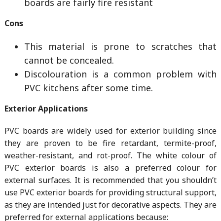
boards are fairly fire resistant
Cons
This material is prone to scratches that
cannot be concealed.
Discolouration is a common problem with
PVC kitchens after some time.
Exterior Applications
PVC boards are widely used for exterior building since
they are proven to be fire retardant, termite-proof,
weather-resistant, and rot-proof. The white colour of
PVC exterior boards is also a preferred colour for
external surfaces. It is recommended that you shouldn’t
use PVC exterior boards for providing structural support,
as they are intended just for decorative aspects. They are
preferred for external applications because: