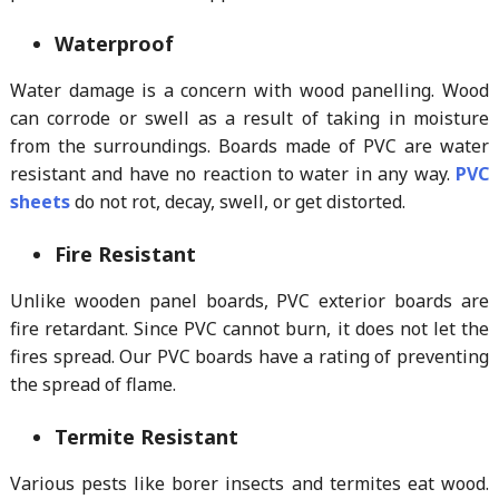
Waterproof
Water damage is a concern with wood panelling. Wood
can corrode or swell as a result of taking in moisture
from the surroundings. Boards made of PVC are water
resistant and have no reaction to water in any way.
PVC
sheets
do not rot, decay, swell, or get distorted.
Fire Resistant
Unlike wooden panel boards, PVC exterior boards are
fire retardant. Since PVC cannot burn, it does not let the
fires spread. Our PVC boards have a rating of preventing
the spread of flame.
Termite Resistant
Various pests like borer insects and termites eat wood.