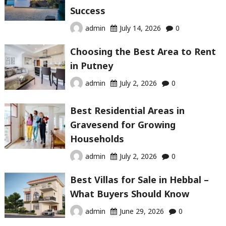
Success
admin
July 14, 2026
0
Choosing the Best Area to Rent
in Putney
admin
July 2, 2026
0
Best Residential Areas in
Gravesend for Growing
Households
admin
July 2, 2026
0
Best Villas for Sale in Hebbal –
What Buyers Should Know
admin
June 29, 2026
0