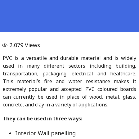
2,079
Views
PVC is a versatile and durable material and is widely
used in many different sectors including building,
transportation, packaging, electrical and healthcare.
This material’s fire and water resistance makes it
extremely popular and accepted. PVC coloured boards
can currently be used in place of wood, metal, glass,
concrete, and clay in a variety of applications.
They can be used in three ways:
Interior Wall panelling