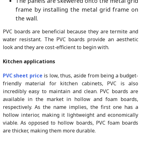
The panels are skewered onto the metal grid
frame by installing the metal grid frame on
the wall.
PVC boards are beneficial because they are termite and
water resistant. The PVC boards provide an aesthetic
look and they are cost-efficient to begin with.
Kitchen applications
PVC sheet price
is low, thus, aside from being a budget-
friendly material for kitchen cabinets, PVC is also
incredibly easy to maintain and clean. PVC boards are
available in the market in hollow and foam boards,
respectively. As the name implies, the first one has a
hollow interior, making it lightweight and economically
viable. As opposed to hollow boards, PVC foam boards
are thicker, making them more durable.