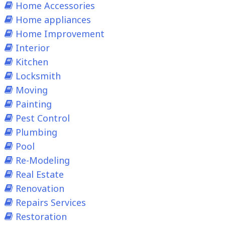
Home Accessories
Home appliances
Home Improvement
Interior
Kitchen
Locksmith
Moving
Painting
Pest Control
Plumbing
Pool
Re-Modeling
Real Estate
Renovation
Repairs Services
Restoration