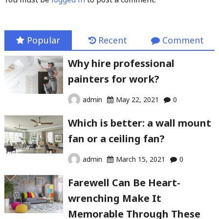
Popular
Recent
Comment
Why hire professional
painters for work?
admin
May 22, 2021
0
Which is better: a wall mount
fan or a ceiling fan?
admin
March 15, 2021
0
Farewell Can Be Heart-
wrenching Make It
Memorable Through These