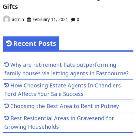
Gifts
admin
February 11, 2021
0
Recent Posts
Why are retirement flats outperforming
family houses via letting agents in Eastbourne?
How Choosing Estate Agents In Chandlers
Ford Affects Your Sale Success
Choosing the Best Area to Rent in Putney
Best Residential Areas in Gravesend for
Growing Households