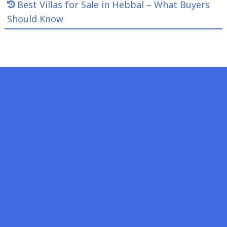
Best Villas for Sale in Hebbal – What Buyers
Should Know