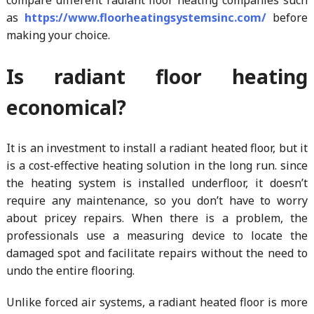
as
https://www.floorheatingsystemsinc.com/
before
making your choice.
Is radiant floor heating
economical?
It is an investment to install a radiant heated floor, but it
is a cost-effective heating solution in the long run. since
the heating system is installed underfloor, it doesn’t
require any maintenance, so you don’t have to worry
about pricey repairs. When there is a problem, the
professionals use a measuring device to locate the
damaged spot and facilitate repairs without the need to
undo the entire flooring.
Unlike forced air systems, a radiant heated floor is more