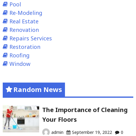
Pool
Re-Modeling
Real Estate
Renovation
Repairs Services
Restoration
Roofing
Window
Random News
The Importance of Cleaning
Your Floors
admin
September 19, 2022
0