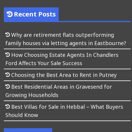
Recent Posts
Why are retirement flats outperforming
family houses via letting agents in Eastbourne?
How Choosing Estate Agents In Chandlers
Ford Affects Your Sale Success
Choosing the Best Area to Rent in Putney
Best Residential Areas in Gravesend for
Growing Households
Best Villas for Sale in Hebbal – What Buyers
Should Know