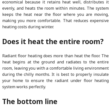
economical because it retains heat well, distributes it
evenly, and heats the room within minutes. The system
keeps the heat near the floor where you are moving,
making you more comfortable. That reduces expensive
heating costs during winter.
Does it heat the entire room?
Radiant floor heating does more than heat the floor. The
heat begins at the ground and radiates to the entire
room, leaving you with a comfortable living environment
during the chilly months. It is best to properly insulate
your home to ensure the radiant under floor heating
system works perfectly.
The bottom line