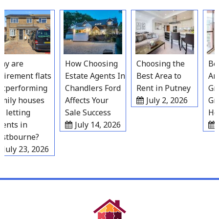
Skip
to
content
y are
How Choosing
Choosing the
Best
irement flats
Estate Agents In
Best Area to
Area
performing
Chandlers Ford
Rent in Putney
Grav
ily houses
Affects Your
July 2, 2026
Gro
 letting
Sale Success
Hou
nts in
July 14, 2026
Ju
tbourne?
July 23, 2026