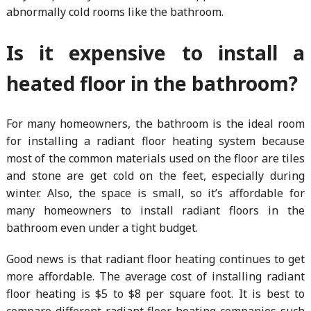
abnormally cold rooms like the bathroom.
Is it expensive to install a
heated floor in the bathroom?
For many homeowners, the bathroom is the ideal room
for installing a radiant floor heating system because
most of the common materials used on the floor are tiles
and stone are get cold on the feet, especially during
winter. Also, the space is small, so it’s affordable for
many homeowners to install radiant floors in the
bathroom even under a tight budget.
Good news is that radiant floor heating continues to get
more affordable. The average cost of installing radiant
floor heating is $5 to $8 per square foot. It is best to
compare different radiant floor heating companies such