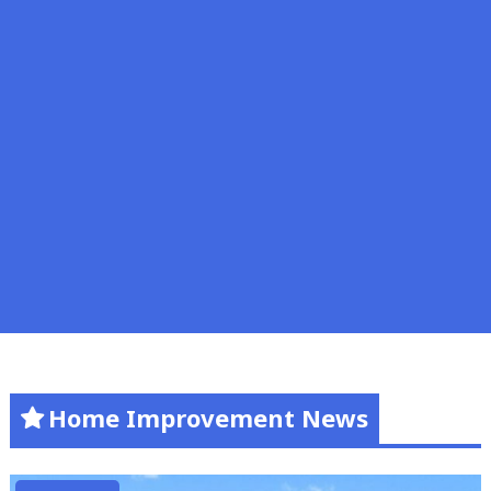
Home Improvement News