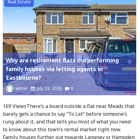
Real Estate
Why are retirement flats outperforming
family houses via letting agents in
Eastbourne?
admin
July 23, 2026
0
169 ViewsThere’s a board outside a flat near Meads that
barely gets a chance to say “To Let” before someone’s
rung about it, and that tells you most of what you need
to know about this town’s rental market right now.
Family houses further out towards Langney or Hampden