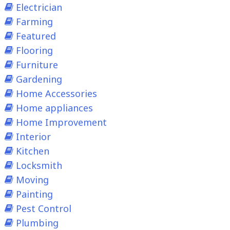
Electrician
Farming
Featured
Flooring
Furniture
Gardening
Home Accessories
Home appliances
Home Improvement
Interior
Kitchen
Locksmith
Moving
Painting
Pest Control
Plumbing