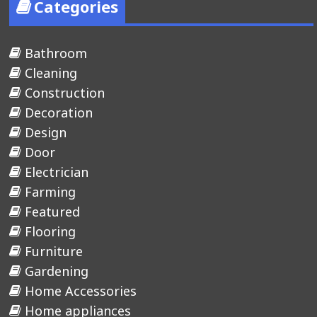
Categories
Bathroom
Cleaning
Construction
Decoration
Design
Door
Electrician
Farming
Featured
Flooring
Furniture
Gardening
Home Accessories
Home appliances