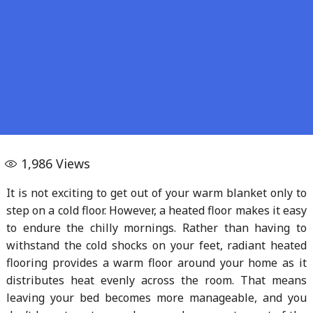
1,986
Views
It is not exciting to get out of your warm blanket only to
step on a cold floor. However, a heated floor makes it easy
to endure the chilly mornings. Rather than having to
withstand the cold shocks on your feet, radiant heated
flooring provides a warm floor around your home as it
distributes heat evenly across the room. That means
leaving your bed becomes more manageable, and you