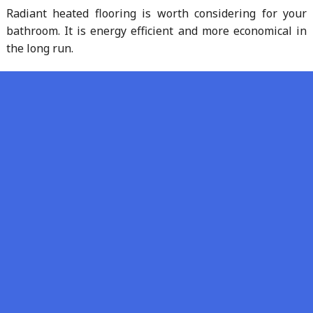
Radiant heated flooring is worth considering for your
bathroom. It is energy efficient and more economical in
the long run.