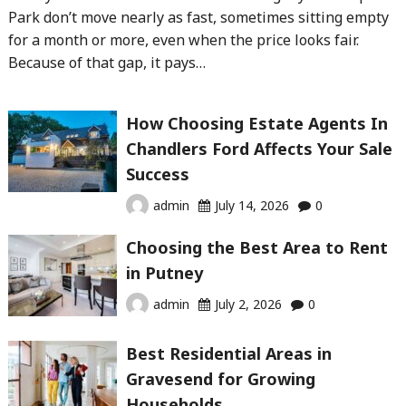
Park don’t move nearly as fast, sometimes sitting empty
for a month or more, even when the price looks fair.
Because of that gap, it pays…
How Choosing Estate Agents In
Chandlers Ford Affects Your Sale
Success
admin
July 14, 2026
0
Choosing the Best Area to Rent
in Putney
admin
July 2, 2026
0
Best Residential Areas in
Gravesend for Growing
Households