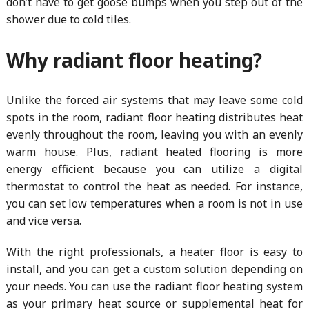
don’t have to get goose bumps when you step out of the
shower due to cold tiles.
Why radiant floor heating?
Unlike the forced air systems that may leave some cold
spots in the room, radiant floor heating distributes heat
evenly throughout the room, leaving you with an evenly
warm house. Plus, radiant heated flooring is more
energy efficient because you can utilize a digital
thermostat to control the heat as needed. For instance,
you can set low temperatures when a room is not in use
and vice versa.
With the right professionals, a heater floor is easy to
install, and you can get a custom solution depending on
your needs. You can use the radiant floor heating system
as your primary heat source or supplemental heat for