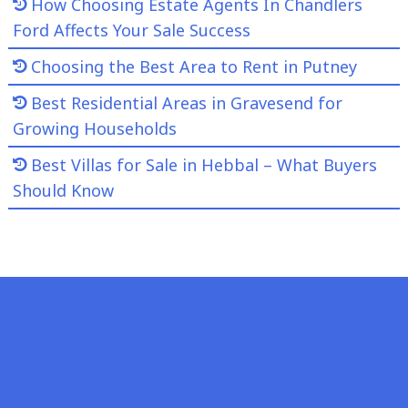
How Choosing Estate Agents In Chandlers
Ford Affects Your Sale Success
Choosing the Best Area to Rent in Putney
Best Residential Areas in Gravesend for
Growing Households
Best Villas for Sale in Hebbal – What Buyers
Should Know