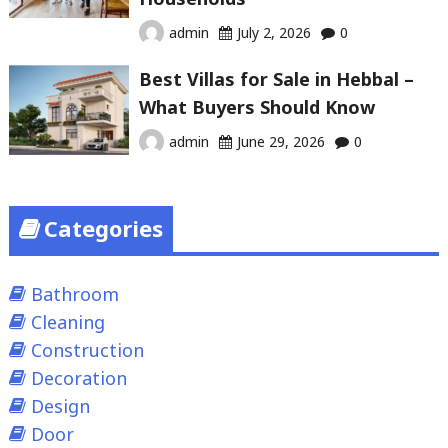
admin
July 2, 2026
0
Best Villas for Sale in Hebbal –
What Buyers Should Know
admin
June 29, 2026
0
Categories
Bathroom
Cleaning
Construction
Decoration
Design
Door