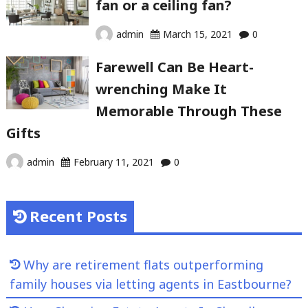
fan or a ceiling fan?
admin
March 15, 2021
0
Farewell Can Be Heart-
wrenching Make It
Memorable Through These
Gifts
admin
February 11, 2021
0
Recent Posts
Why are retirement flats outperforming
family houses via letting agents in Eastbourne?