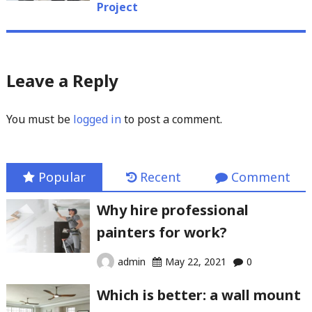
Project
Leave a Reply
You must be
logged in
to post a comment.
Popular
Recent
Comment
Why hire professional
painters for work?
admin
May 22, 2021
0
Which is better: a wall mount