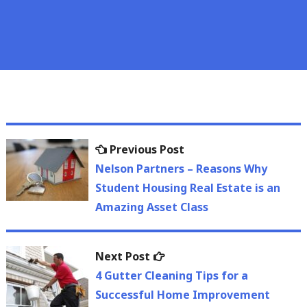
Post
Previous
Previous Post
navigation
post:
Nelson Partners – Reasons Why
Student Housing Real Estate is an
Amazing Asset Class
Next
Next Post
post:
4 Gutter Cleaning Tips for a
Successful Home Improvement