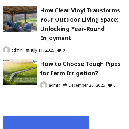
How Clear Vinyl Transforms
Your Outdoor Living Space:
Unlocking Year-Round
Enjoyment
admin
July 11, 2025
0
How to Choose Tough Pipes
for Farm Irrigation?
admin
December 26, 2025
0