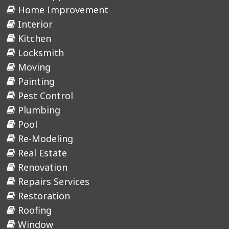
Home Improvement
Interior
Kitchen
Locksmith
Moving
Painting
Pest Control
Plumbing
Pool
Re-Modeling
Real Estate
Renovation
Repairs Services
Restoration
Roofing
Window