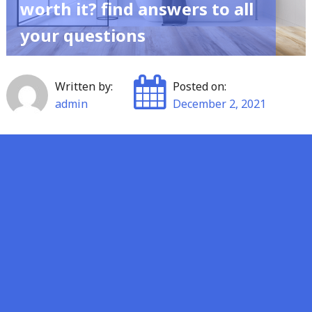
worth it? find answers to all
your questions
Written by:
Posted on:
admin
December 2, 2021