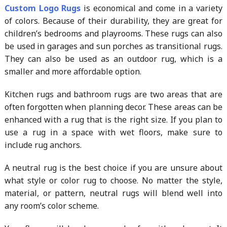
Custom Logo Rugs
is economical and come in a variety
of colors. Because of their durability, they are great for
children’s bedrooms and playrooms. These rugs can also
be used in garages and sun porches as transitional rugs.
They can also be used as an outdoor rug, which is a
smaller and more affordable option.
Kitchen rugs and bathroom rugs are two areas that are
often forgotten when planning decor. These areas can be
enhanced with a rug that is the right size. If you plan to
use a rug in a space with wet floors, make sure to
include rug anchors.
A neutral rug is the best choice if you are unsure about
what style or color rug to choose. No matter the style,
material, or pattern, neutral rugs will blend well into
any room’s color scheme.