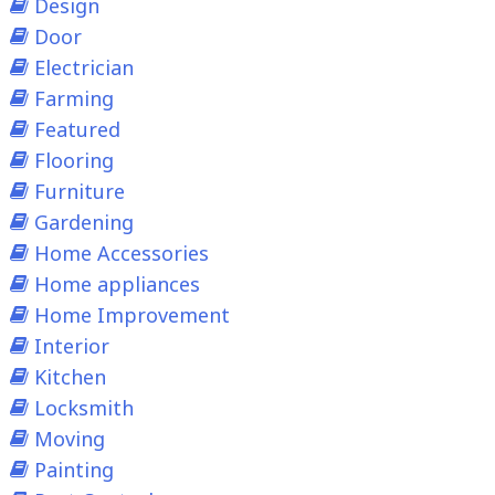
Design
Door
Electrician
Farming
Featured
Flooring
Furniture
Gardening
Home Accessories
Home appliances
Home Improvement
Interior
Kitchen
Locksmith
Moving
Painting