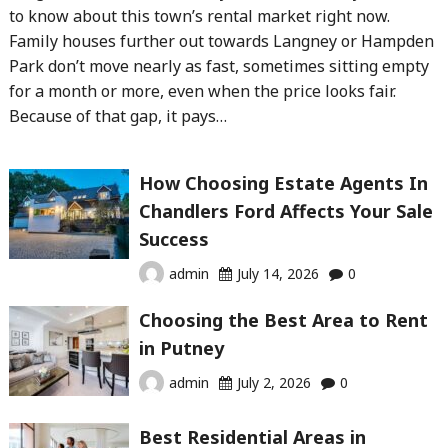
to know about this town’s rental market right now.
Family houses further out towards Langney or Hampden
Park don’t move nearly as fast, sometimes sitting empty
for a month or more, even when the price looks fair.
Because of that gap, it pays…
How Choosing Estate Agents In
Chandlers Ford Affects Your Sale
Success
admin
July 14, 2026
0
Choosing the Best Area to Rent
in Putney
admin
July 2, 2026
0
Best Residential Areas in