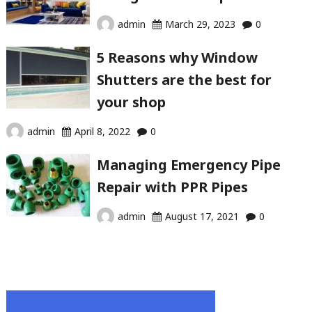
admin
March 29, 2023
0
5 Reasons why Window
Shutters are the best for
your shop
admin
April 8, 2022
0
Managing Emergency Pipe
Repair with PPR Pipes
admin
August 17, 2021
0