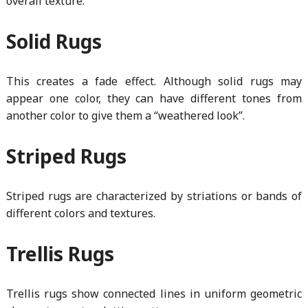
overall texture.
Solid Rugs
This creates a fade effect. Although solid rugs may
appear one color, they can have different tones from
another color to give them a “weathered look”.
Striped Rugs
Striped rugs are characterized by striations or bands of
different colors and textures.
Trellis Rugs
Trellis rugs show connected lines in uniform geometric