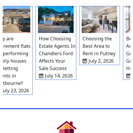
Skip
to
content
 are
How Choosing
Choosing the
Best
irement flats
Estate Agents In
Best Area to
Area
performing
Chandlers Ford
Rent in Putney
Grav
ily houses
Affects Your
July 2, 2026
Gro
 letting
Sale Success
Hou
nts in
July 14, 2026
Ju
tbourne?
July 23, 2026