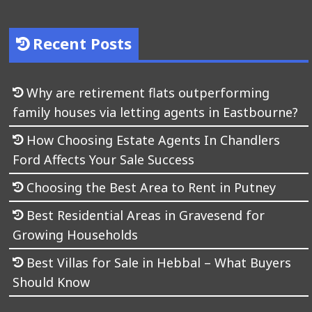
Recent Posts
Why are retirement flats outperforming
family houses via letting agents in Eastbourne?
How Choosing Estate Agents In Chandlers
Ford Affects Your Sale Success
Choosing the Best Area to Rent in Putney
Best Residential Areas in Gravesend for
Growing Households
Best Villas for Sale in Hebbal – What Buyers
Should Know