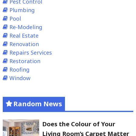
Pest Control
Plumbing
Pool
Re-Modeling
Real Estate
Renovation
Repairs Services
Restoration
Roofing
Window
Random News
Does the Colour of Your
Living Room’s Carpet Matter