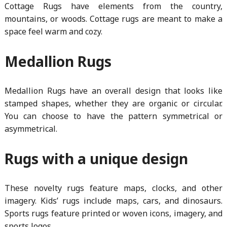
Cottage Rugs have elements from the country,
mountains, or woods. Cottage rugs are meant to make a
space feel warm and cozy.
Medallion Rugs
Medallion Rugs have an overall design that looks like
stamped shapes, whether they are organic or circular.
You can choose to have the pattern symmetrical or
asymmetrical.
Rugs with a unique design
These novelty rugs feature maps, clocks, and other
imagery. Kids’ rugs include maps, cars, and dinosaurs.
Sports rugs feature printed or woven icons, imagery, and
sports logos.