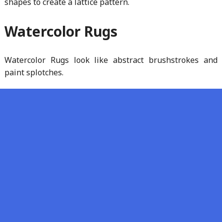
shapes to create a lattice pattern.
Watercolor Rugs
Watercolor Rugs look like abstract brushstrokes and
paint splotches.