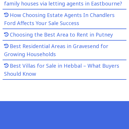
family houses via letting agents in Eastbourne?
How Choosing Estate Agents In Chandlers
Ford Affects Your Sale Success
Choosing the Best Area to Rent in Putney
Best Residential Areas in Gravesend for
Growing Households
Best Villas for Sale in Hebbal – What Buyers
Should Know