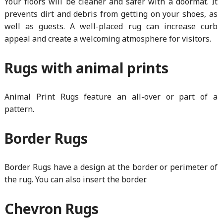
Your floors will be cleaner and safer with a doormat. It
prevents dirt and debris from getting on your shoes, as
well as guests. A well-placed rug can increase curb
appeal and create a welcoming atmosphere for visitors.
Rugs with animal prints
Animal Print Rugs feature an all-over or part of a
pattern.
Border Rugs
Border Rugs have a design at the border or perimeter of
the rug. You can also insert the border.
Chevron Rugs