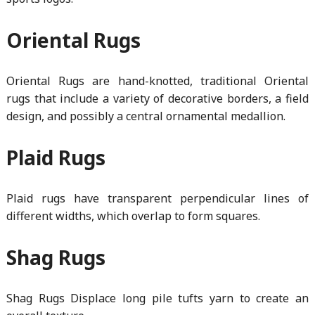
Oriental Rugs
Oriental Rugs are hand-knotted, traditional Oriental
rugs that include a variety of decorative borders, a field
design, and possibly a central ornamental medallion.
Plaid Rugs
Plaid rugs have transparent perpendicular lines of
different widths, which overlap to form squares.
Shag Rugs
Shag Rugs Displace long pile tufts yarn to create an