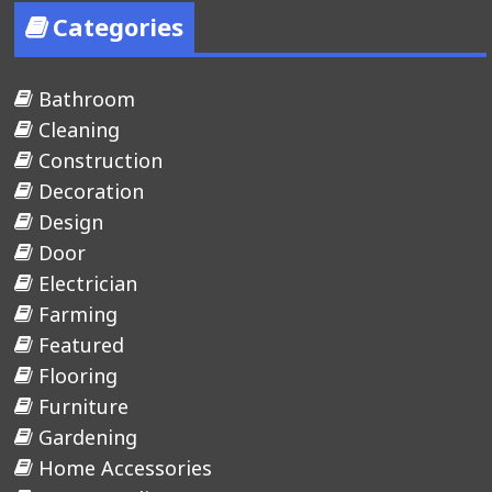
Categories
Bathroom
Cleaning
Construction
Decoration
Design
Door
Electrician
Farming
Featured
Flooring
Furniture
Gardening
Home Accessories