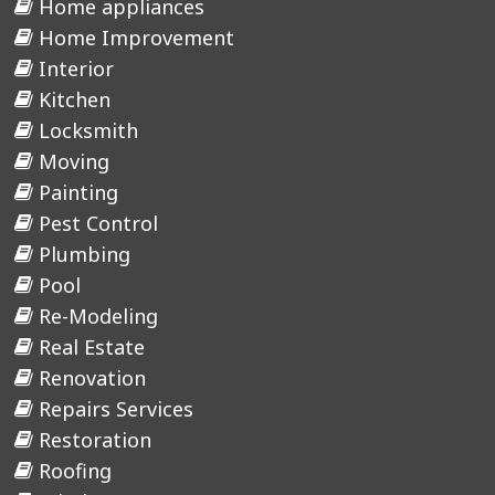
Home appliances
Home Improvement
Interior
Kitchen
Locksmith
Moving
Painting
Pest Control
Plumbing
Pool
Re-Modeling
Real Estate
Renovation
Repairs Services
Restoration
Roofing