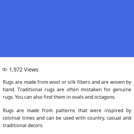
1,972
Views
Rugs are made from wool or silk fibers and are woven by
hand. Traditional rugs are often mistaken for genuine
rugs. You can also find them in ovals and octagons.
Rugs are made from patterns that were inspired by
colonial times and can be used with country, casual and
traditional decors.