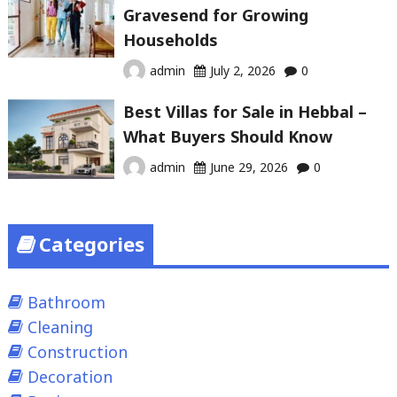
Gravesend for Growing
Households
admin
July 2, 2026
0
Best Villas for Sale in Hebbal –
What Buyers Should Know
admin
June 29, 2026
0
Categories
Bathroom
Cleaning
Construction
Decoration