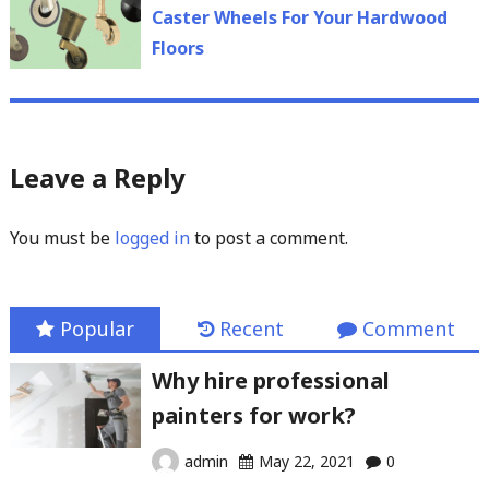
post:
Caster Wheels For Your Hardwood
Floors
Leave a Reply
You must be
logged in
to post a comment.
Popular
Recent
Comment
Why hire professional
painters for work?
admin
May 22, 2021
0