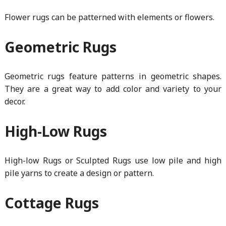
Flower rugs can be patterned with elements or flowers.
Geometric Rugs
Geometric rugs feature patterns in geometric shapes.
They are a great way to add color and variety to your
decor.
High-Low Rugs
High-low Rugs or Sculpted Rugs use low pile and high
pile yarns to create a design or pattern.
Cottage Rugs