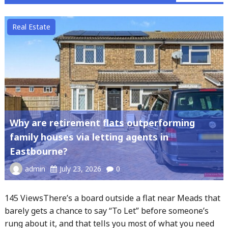
Real Estate
Why are retirement flats outperforming
family houses via letting agents in
Eastbourne?
admin
July 23, 2026
0
145 ViewsThere’s a board outside a flat near Meads that
barely gets a chance to say “To Let” before someone’s
rung about it, and that tells you most of what you need