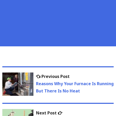
Post
Previous
Previous Post
navigation
post:
Reasons Why Your Furnace Is Running
But There Is No Heat
Next
Next Post