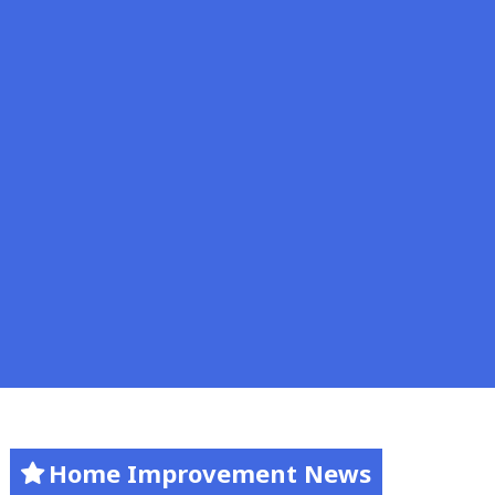
Home Improvement News