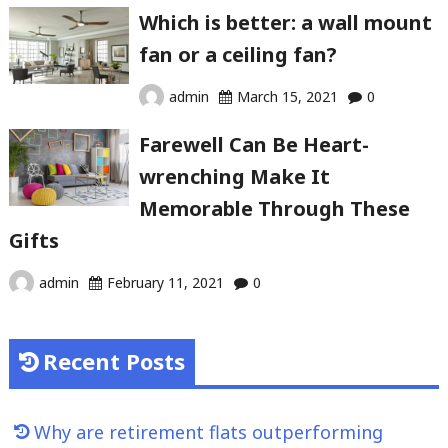
Which is better: a wall mount
fan or a ceiling fan?
admin
March 15, 2021
0
Farewell Can Be Heart-
wrenching Make It
Memorable Through These
Gifts
admin
February 11, 2021
0
Recent Posts
Why are retirement flats outperforming