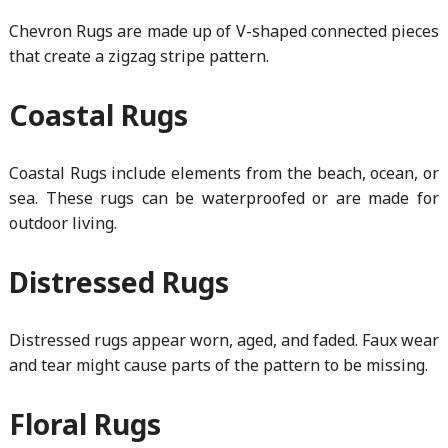
Chevron Rugs are made up of V-shaped connected pieces
that create a zigzag stripe pattern.
Coastal Rugs
Coastal Rugs include elements from the beach, ocean, or
sea. These rugs can be waterproofed or are made for
outdoor living.
Distressed Rugs
Distressed rugs appear worn, aged, and faded. Faux wear
and tear might cause parts of the pattern to be missing.
Floral Rugs