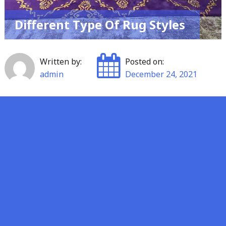
Different Type Of Rug Styles
Written by:
Posted on:
admin
December 24, 2021