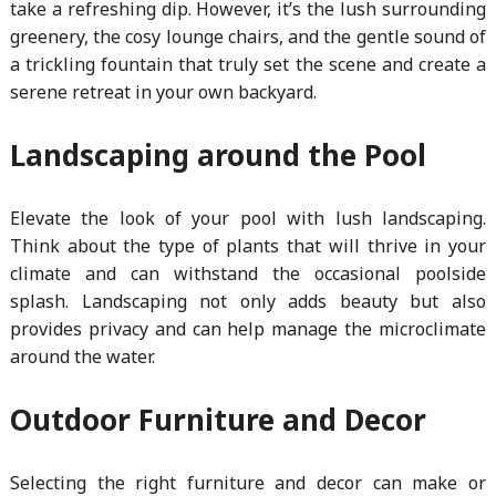
take a refreshing dip. However, it’s the lush surrounding
greenery, the cosy lounge chairs, and the gentle sound of
a trickling fountain that truly set the scene and create a
serene retreat in your own backyard.
Landscaping around the Pool
Elevate the look of your pool with lush landscaping.
Think about the type of plants that will thrive in your
climate and can withstand the occasional poolside
splash. Landscaping not only adds beauty but also
provides privacy and can help manage the microclimate
around the water.
Outdoor Furniture and Decor
Selecting the right furniture and decor can make or