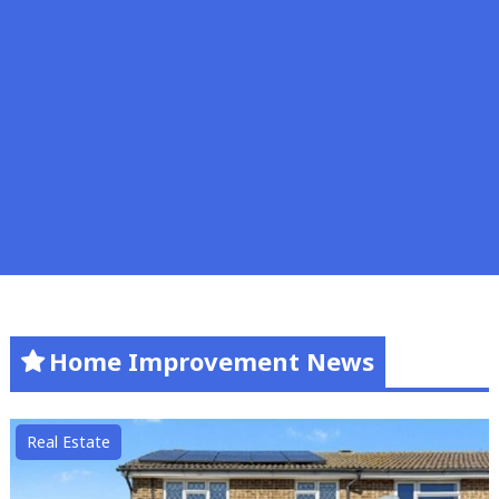
Home Improvement News
Real Estate