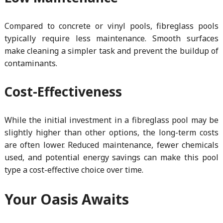
Compared to concrete or vinyl pools, fibreglass pools
typically require less maintenance. Smooth surfaces
make cleaning a simpler task and prevent the buildup of
contaminants.
Cost-Effectiveness
While the initial investment in a fibreglass pool may be
slightly higher than other options, the long-term costs
are often lower. Reduced maintenance, fewer chemicals
used, and potential energy savings can make this pool
type a cost-effective choice over time.
Your Oasis Awaits