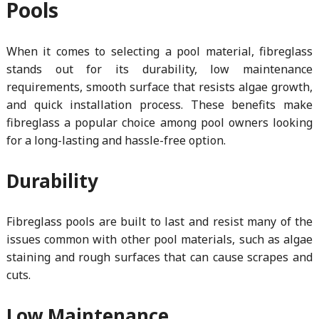
Pools
When it comes to selecting a pool material, fibreglass
stands out for its durability, low maintenance
requirements, smooth surface that resists algae growth,
and quick installation process. These benefits make
fibreglass a popular choice among pool owners looking
for a long-lasting and hassle-free option.
Durability
Fibreglass pools are built to last and resist many of the
issues common with other pool materials, such as algae
staining and rough surfaces that can cause scrapes and
cuts.
Low Maintenance