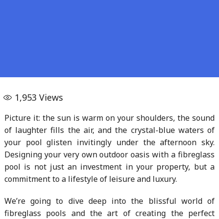
1,953
Views
Picture it: the sun is warm on your shoulders, the sound
of laughter fills the air, and the crystal-blue waters of
your pool glisten invitingly under the afternoon sky.
Designing your very own outdoor oasis with a fibreglass
pool is not just an investment in your property, but a
commitment to a lifestyle of leisure and luxury.
We’re going to dive deep into the blissful world of
fibreglass pools and the art of creating the perfect