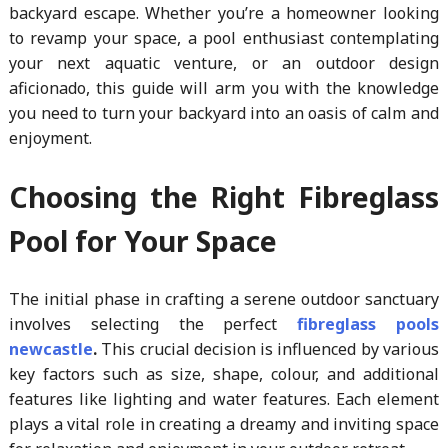
backyard escape. Whether you’re a homeowner looking
to revamp your space, a pool enthusiast contemplating
your next aquatic venture, or an outdoor design
aficionado, this guide will arm you with the knowledge
you need to turn your backyard into an oasis of calm and
enjoyment.
Choosing the Right Fibreglass
Pool for Your Space
The initial phase in crafting a serene outdoor sanctuary
involves selecting the perfect
fibreglass pools
newcastle
.
This crucial decision is influenced by various
key factors such as size, shape, colour, and additional
features like lighting and water features. Each element
plays a vital role in creating a dreamy and inviting space