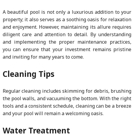
A beautiful pool is not only a luxurious addition to your
property; it also serves as a soothing oasis for relaxation
and enjoyment. However, maintaining its allure requires
diligent care and attention to detail. By understanding
and implementing the proper maintenance practices,
you can ensure that your investment remains pristine
and inviting for many years to come.
Cleaning Tips
Regular cleaning includes skimming for debris, brushing
the pool walls, and vacuuming the bottom. With the right
tools and a consistent schedule, cleaning can be a breeze
and your pool will remain a welcoming oasis.
Water Treatment