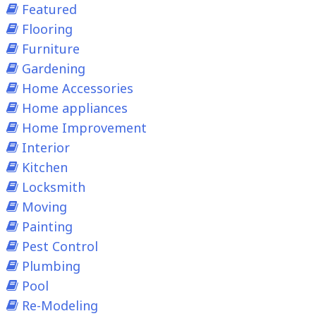
Featured
Flooring
Furniture
Gardening
Home Accessories
Home appliances
Home Improvement
Interior
Kitchen
Locksmith
Moving
Painting
Pest Control
Plumbing
Pool
Re-Modeling