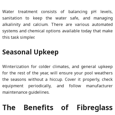
Water treatment consists of balancing pH levels,
sanitation to keep the water safe, and managing
alkalinity and calcium. There are various automated
systems and chemical options available today that make
this task simpler.
Seasonal Upkeep
Winterization for colder climates, and general upkeep
for the rest of the year, will ensure your pool weathers
the seasons without a hiccup. Cover it properly, check
equipment periodically, and follow manufacturer
maintenance guidelines.
The Benefits of Fibreglass