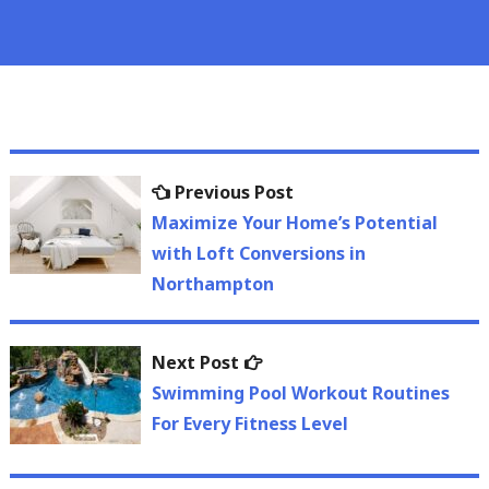
Post
Previous
Previous Post
navigation
post:
Maximize Your Home’s Potential
with Loft Conversions in
Northampton
Next
Next Post
post:
Swimming Pool Workout Routines
For Every Fitness Level