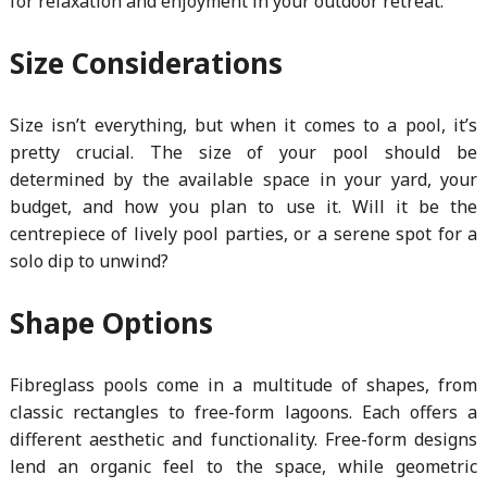
for relaxation and enjoyment in your outdoor retreat.
Size Considerations
Size isn’t everything, but when it comes to a pool, it’s
pretty crucial. The size of your pool should be
determined by the available space in your yard, your
budget, and how you plan to use it. Will it be the
centrepiece of lively pool parties, or a serene spot for a
solo dip to unwind?
Shape Options
Fibreglass pools come in a multitude of shapes, from
classic rectangles to free-form lagoons. Each offers a
different aesthetic and functionality. Free-form designs
lend an organic feel to the space, while geometric