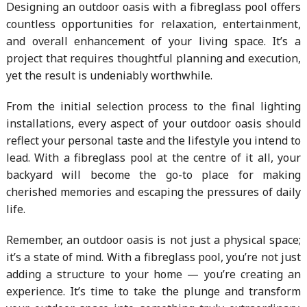
Designing an outdoor oasis with a fibreglass pool offers
countless opportunities for relaxation, entertainment,
and overall enhancement of your living space. It’s a
project that requires thoughtful planning and execution,
yet the result is undeniably worthwhile.
From the initial selection process to the final lighting
installations, every aspect of your outdoor oasis should
reflect your personal taste and the lifestyle you intend to
lead. With a fibreglass pool at the centre of it all, your
backyard will become the go-to place for making
cherished memories and escaping the pressures of daily
life.
Remember, an outdoor oasis is not just a physical space;
it’s a state of mind. With a fibreglass pool, you’re not just
adding a structure to your home — you’re creating an
experience. It’s time to take the plunge and transform