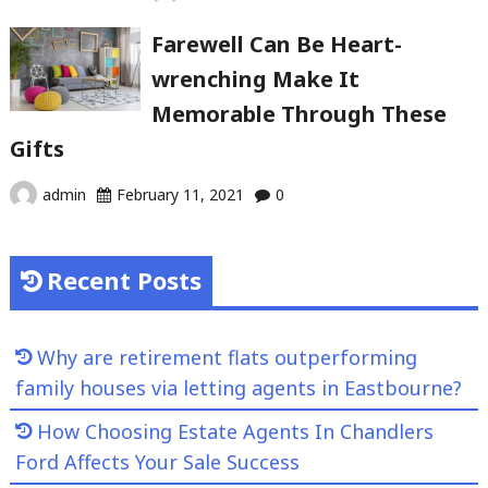
Farewell Can Be Heart-
wrenching Make It
Memorable Through These
Gifts
admin
February 11, 2021
0
Recent Posts
Why are retirement flats outperforming
family houses via letting agents in Eastbourne?
How Choosing Estate Agents In Chandlers
Ford Affects Your Sale Success