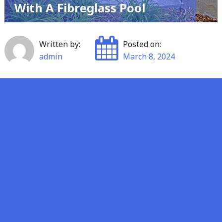
With A Fibreglass Pool
Written by:
Posted on:
admin
March 8, 2024