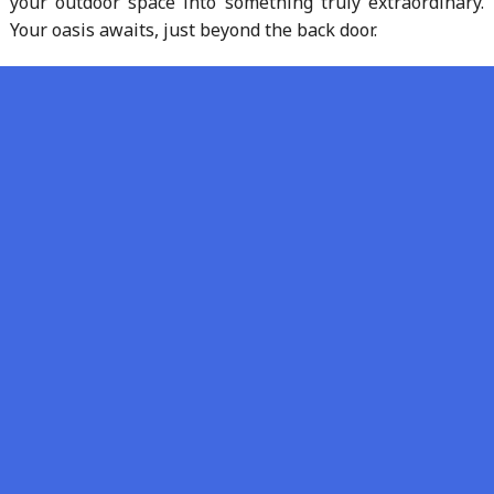
your outdoor space into something truly extraordinary.
Your oasis awaits, just beyond the back door.