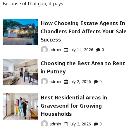
Because of that gap, it pays…
How Choosing Estate Agents In
Chandlers Ford Affects Your Sale
Success
admin
July 14, 2026
0
Choosing the Best Area to Rent
in Putney
admin
July 2, 2026
0
Best Residential Areas in
Gravesend for Growing
Households
admin
July 2, 2026
0