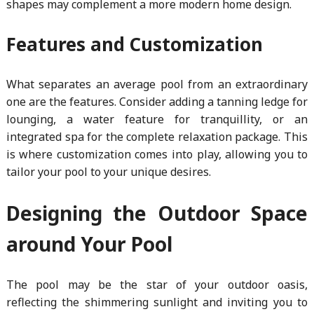
shapes may complement a more modern home design.
Features and Customization
What separates an average pool from an extraordinary
one are the features. Consider adding a tanning ledge for
lounging, a water feature for tranquillity, or an
integrated spa for the complete relaxation package. This
is where customization comes into play, allowing you to
tailor your pool to your unique desires.
Designing the Outdoor Space
around Your Pool
The pool may be the star of your outdoor oasis,
reflecting the shimmering sunlight and inviting you to