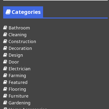
Categories
Bathroom
Cleaning
Construction
Decoration
Design
Door
Electrician
Farming
Featured
Flooring
Furniture
Gardening