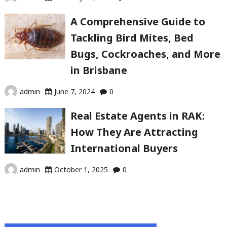
A Comprehensive Guide to
Tackling Bird Mites, Bed
Bugs, Cockroaches, and More
in Brisbane
admin
June 7, 2024
0
Real Estate Agents in RAK:
How They Are Attracting
International Buyers
admin
October 1, 2025
0