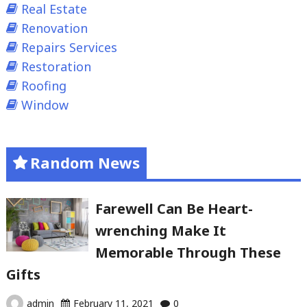
Real Estate
Renovation
Repairs Services
Restoration
Roofing
Window
Random News
Farewell Can Be Heart-
wrenching Make It
Memorable Through These
Gifts
admin
February 11, 2021
0