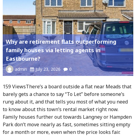
Why are retirement flats outperforming
family houses via letting agents in
Eastbourne?
admin
July 23, 2026
0
159 ViewsThere’s a board outside a flat near Meads that
barely gets a chance to say “To Let” before someone’s
rung about it, and that tells you most of what you need
to know about this town’s rental market right now.
Family houses further out towards Langney or Hampden
Park don’t move nearly as fast, sometimes sitting empty
for a month or more, even when the price looks fair.