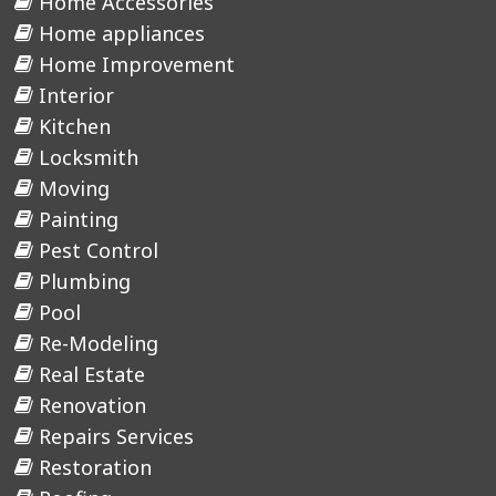
Home Accessories
Home appliances
Home Improvement
Interior
Kitchen
Locksmith
Moving
Painting
Pest Control
Plumbing
Pool
Re-Modeling
Real Estate
Renovation
Repairs Services
Restoration