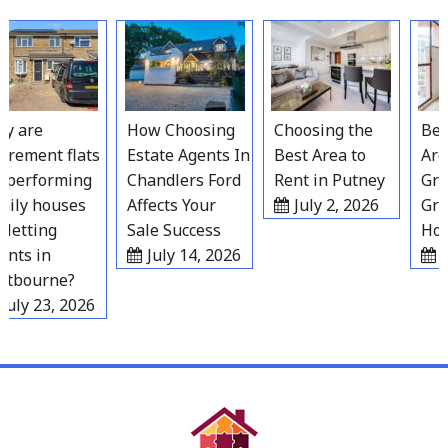
Skip
to
content
 are
How Choosing
Choosing the
Best 
rement flats
Estate Agents In
Best Area to
Areas
performing
Chandlers Ford
Rent in Putney
Grav
ily houses
Affects Your
July 2, 2026
Grow
letting
Sale Success
Hous
ts in
July 14, 2026
Ju
tbourne?
uly 23, 2026