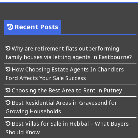
Recent Posts
Why are retirement flats outperforming
family houses via letting agents in Eastbourne?
How Choosing Estate Agents In Chandlers
Ford Affects Your Sale Success
Choosing the Best Area to Rent in Putney
Best Residential Areas in Gravesend for
Growing Households
Best Villas for Sale in Hebbal – What Buyers
Should Know