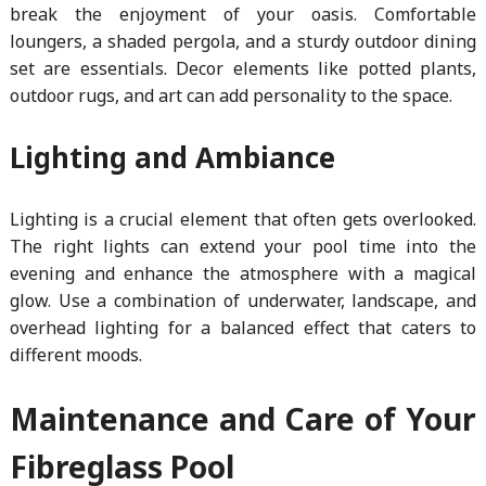
break the enjoyment of your oasis. Comfortable
loungers, a shaded pergola, and a sturdy outdoor dining
set are essentials. Decor elements like potted plants,
outdoor rugs, and art can add personality to the space.
Lighting and Ambiance
Lighting is a crucial element that often gets overlooked.
The right lights can extend your pool time into the
evening and enhance the atmosphere with a magical
glow. Use a combination of underwater, landscape, and
overhead lighting for a balanced effect that caters to
different moods.
Maintenance and Care of Your
Fibreglass Pool