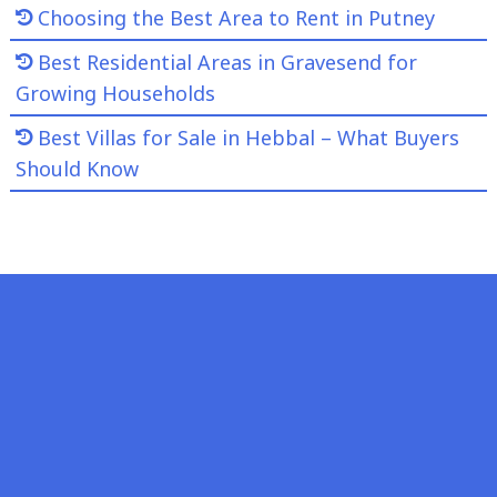
Choosing the Best Area to Rent in Putney
Best Residential Areas in Gravesend for
Growing Households
Best Villas for Sale in Hebbal – What Buyers
Should Know