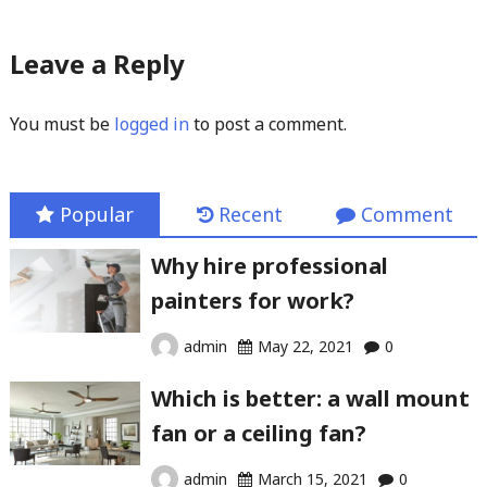
Leave a Reply
You must be
logged in
to post a comment.
Popular
Recent
Comment
Why hire professional
painters for work?
admin
May 22, 2021
0
Which is better: a wall mount
fan or a ceiling fan?
admin
March 15, 2021
0