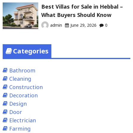
Best Villas for Sale in Hebbal –
What Buyers Should Know
admin
June 29, 2026
0
Categories
Bathroom
Cleaning
Construction
Decoration
Design
Door
Electrician
Farming