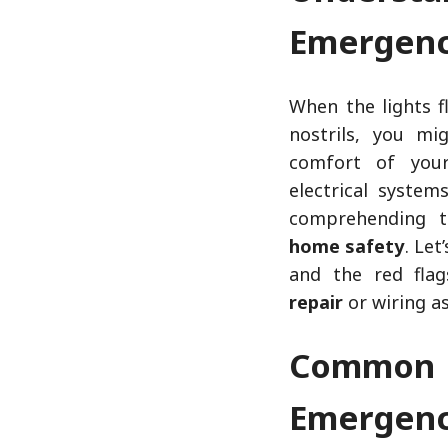
Emergenc
When the lights f
nostrils, you m
comfort of your
electrical syste
comprehending 
home safety
. Let
and the red fla
repair
or wiring a
Common 
Emergenc