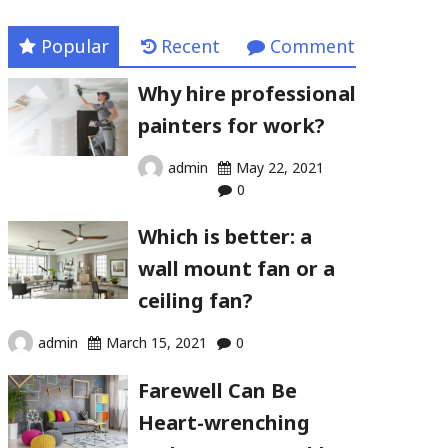
Popular
Recent
Comment
Why hire professional
painters for work?
admin
May 22, 2021
0
Which is better: a
wall mount fan or a
ceiling fan?
admin
March 15, 2021
0
Farewell Can Be
Heart-wrenching