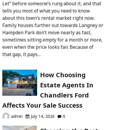
Let” before someone’s rung about it, and that
tells you most of what you need to know
about this town’s rental market right now.
Family houses further out towards Langney or
Hampden Park don’t move nearly as fast,
sometimes sitting empty for a month or more,
even when the price looks fair. Because of
that gap, it pays…
How Choosing
Estate Agents In
Chandlers Ford
Affects Your Sale Success
admin
July 14, 2026
0