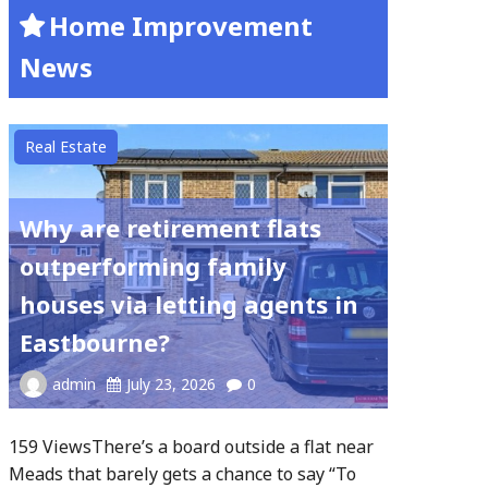
Home Improvement
News
Real Estate
Why are retirement flats
outperforming family
houses via letting agents in
Eastbourne?
admin
July 23, 2026
0
159 ViewsThere’s a board outside a flat near
Meads that barely gets a chance to say “To