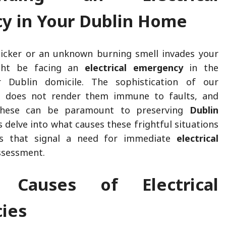
y in Your Dublin Home
licker or an unknown burning smell invades your
ight be facing an
electrical emergency
in the
 Dublin domicile. The sophistication of our
ms does not render them immune to faults, and
these can be paramount to preserving
Dublin
’s delve into what causes these frightful situations
gs that signal a need for immediate
electrical
ssessment.
Causes of Electrical
ies