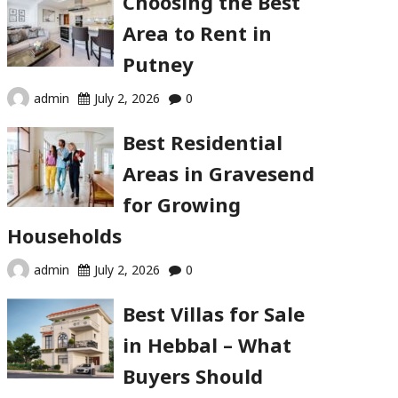
Choosing the Best
Area to Rent in
Putney
admin
July 2, 2026
0
Best Residential
Areas in Gravesend
for Growing
Households
admin
July 2, 2026
0
Best Villas for Sale
in Hebbal – What
Buyers Should