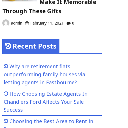
Make It Memorable
Through These Gifts
admin
February 11, 2021
0
Recent Posts
Why are retirement flats
outperforming family houses via
letting agents in Eastbourne?
How Choosing Estate Agents In
Chandlers Ford Affects Your Sale
Success
Choosing the Best Area to Rent in