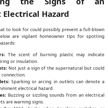
zing the Signs of an
Electrical Hazard
t to look for could possibly prevent a full-blown
. Below are vigilant homeowner tips for spotting
azards:
rs:
The scent of burning plastic may indicate
ring or insulation.
hts:
Not just a sign of the supernatural but could
r connection.
lets:
Sparking or arcing in outlets can denote a
mminent electrical hazard.
es:
Buzzing or sizzling sounds from an electrical
ets are warning signs.