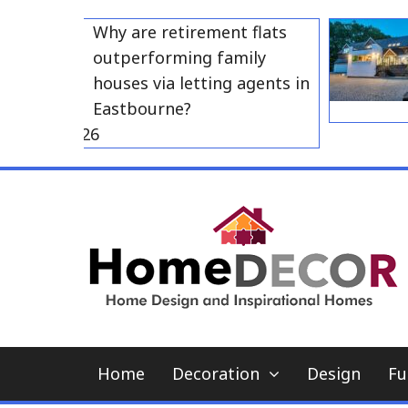
Skip
Why are retirement flats
to
outperforming family
content
houses via letting agents in
Eastbourne?
 23, 2026
Home
Decoration
Design
Fu