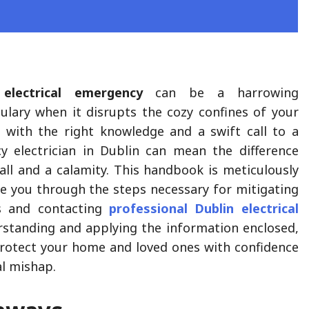
n
electrical emergency
can be a harrowing
culary when it disrupts the cozy confines of your
 with the right knowledge and a swift call to a
y electrician in Dublin can mean the difference
all and a calamity. This handbook is meticulously
te you through the steps necessary for mitigating
s and contacting
professional
Dublin electrical
rstanding and applying the information enclosed,
 protect your home and loved ones with confidence
al mishap.