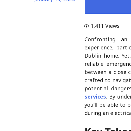
1,411
Views
Confronting a
experience, parti
Dublin home. Yet,
reliable emergenc
between a close c
crafted to naviga
potential danger
services
. By unde
you’ll be able to
during an electric