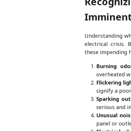
Recogni
Imminent 
Understanding wha
electrical crisis
these impending h
Burning odo
overheated wi
Flickering lig
signify a poo
Sparking out
serious and i
Unusual nois
panel or outl