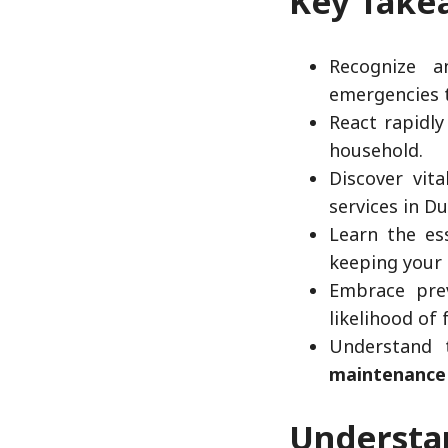
Key Take
Recognize a
emergencies 
React rapidly
household.
Discover vit
services in Du
Learn the ess
keeping your
Embrace prev
likelihood of 
Understand 
maintenance
Underst