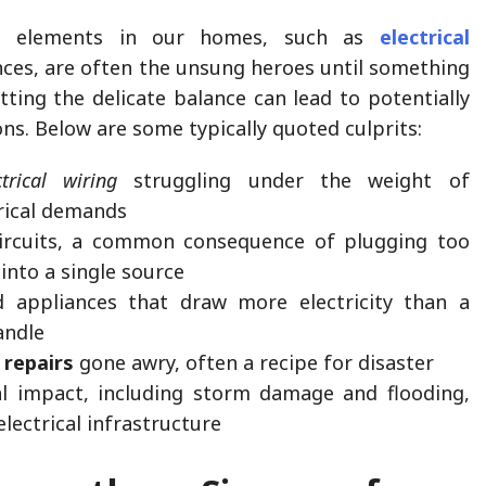
al elements in our homes, such as
electrical
ces, are often the unsung heroes until something
ting the delicate balance can lead to potentially
ns. Below are some typically quoted culprits:
trical wiring
struggling under the weight of
rical demands
ircuits, a common consequence of plugging too
into a single source
 appliances that draw more electricity than a
andle
l repairs
gone awry, often a recipe for disaster
l impact, including storm damage and flooding,
electrical infrastructure