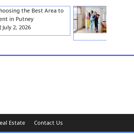
ing the Best Area to
Best Resident
in Putney
Gravesend f
 2, 2026
Households
July 2, 202
eal Estate
Contact Us