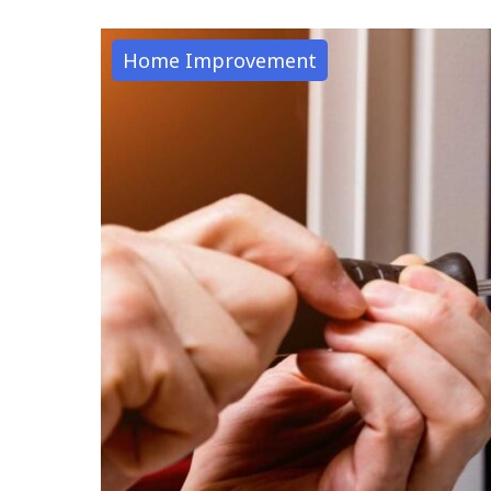
Home Improvement