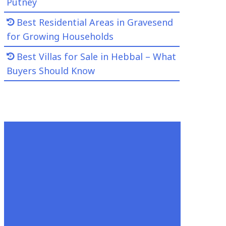
Putney
Best Residential Areas in Gravesend
for Growing Households
Best Villas for Sale in Hebbal – What
Buyers Should Know