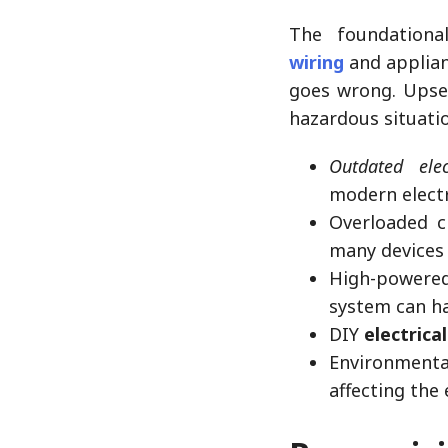
The foundation
wiring
and applian
goes wrong. Upset
hazardous situatio
Outdated elec
modern elect
Overloaded c
many devices 
High-powered
system can h
DIY
electrica
Environmenta
affecting the 