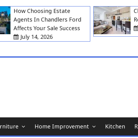
How Choosing Estate
Choos
Agents In Chandlers Ford
Rent 
Affects Your Sale Success
July
July 14, 2026
My WordPress Blog
home news blog
rniture
Home Improvement
Kitchen
R