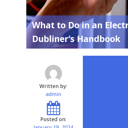
What to Do in an Elect
Dubliner’s Handbook
Written by:
admin
Posted on:
January 19, 2024