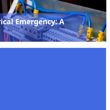
rical Emergency: A