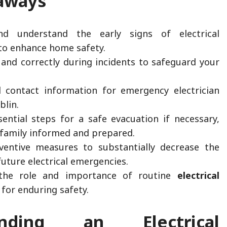
aways
nd understand the early signs of electrical
to enhance home safety.
 and correctly during incidents to safeguard your
al contact information for emergency electrician
blin.
ential steps for a safe evacuation if necessary,
 family informed and prepared.
entive measures to substantially decrease the
future electrical emergencies.
the role and importance of routine
electrical
for enduring safety.
anding an Electrical