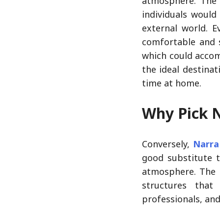
atmosphere. The 
individuals would
external world. E
comfortable and s
which could accom
the ideal destina
time at home.
Why Pick 
Conversely,
Narra
good substitute t
atmosphere. The 
structures that
professionals, and