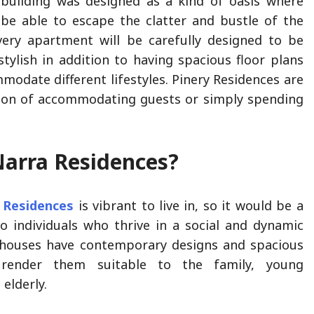
building was designed as a kind of oasis where
 be able to escape the clatter and bustle of the
very apartment will be carefully designed to be
tylish in addition to having spacious floor plans
modate different lifestyles. Pinery Residences are
tion of accommodating guests or simply spending
Narra Residences?
 Residences
is vibrant to live in, so it would be a
o individuals who thrive in a social and dynamic
houses have contemporary designs and spacious
 render them suitable to the family, young
 elderly.