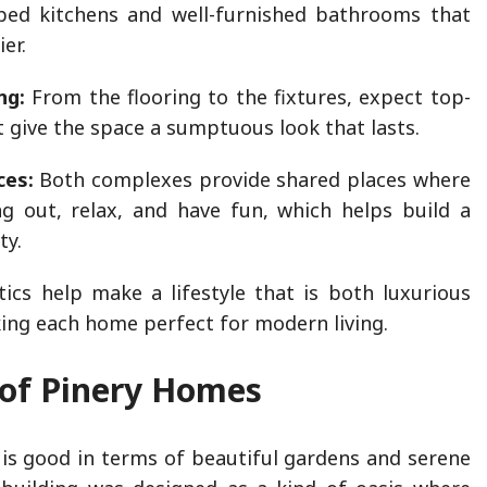
ped kitchens and well-furnished bathrooms that
ier.
ng:
From the flooring to the fixtures, expect top-
t give the space a sumptuous look that lasts.
ces:
Both complexes provide shared places where
g out, relax, and have fun, which helps build a
ty.
tics help make a lifestyle that is both luxurious
king each home perfect for modern living.
 of Pinery Homes
 is good in terms of beautiful gardens and serene