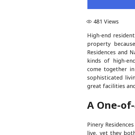
481
Views
High-end resident
property because
Residences and N
kinds of high-en
come together in 
sophisticated liv
great facilities a
A One-of-
Pinery Residences
live, yet they bo