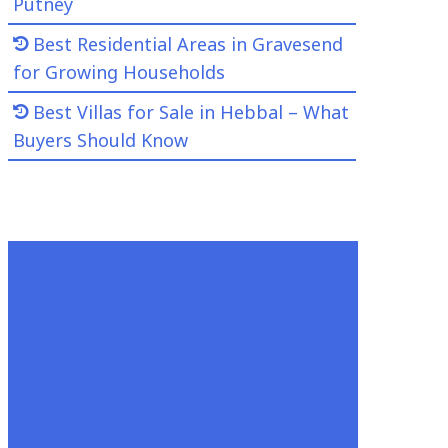
Putney
Best Residential Areas in Gravesend
for Growing Households
Best Villas for Sale in Hebbal – What
Buyers Should Know