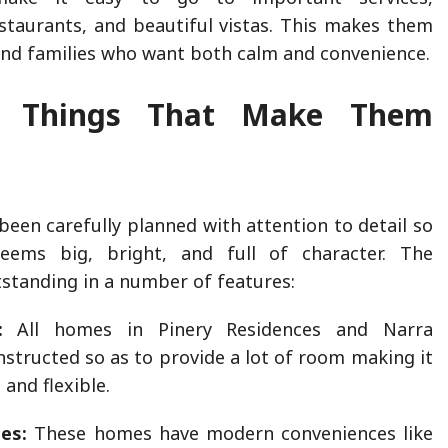
staurants, and beautiful vistas. This makes them
and families who want both calm and convenience.
t Things That Make Them
een carefully planned with attention to detail so
eems big, bright, and full of character. The
tstanding in a number of features:
:
All homes in Pinery Residences and Narra
nstructed so as to provide a lot of room making it
and flexible.
es:
These homes have modern conveniences like