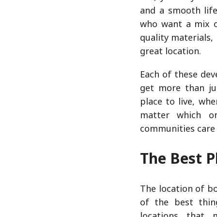
and a smooth lif
who want a mix of
quality materials,
great location.
Each of these dev
get more than ju
place to live, whe
matter which o
communities care 
The Best P
The location of b
of the best thin
locations that 