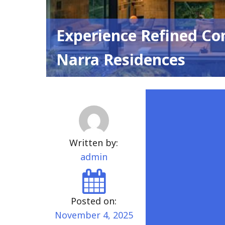
Experience Refined Co
Narra Residences
Written by:
admin
Posted on:
November 4, 2025