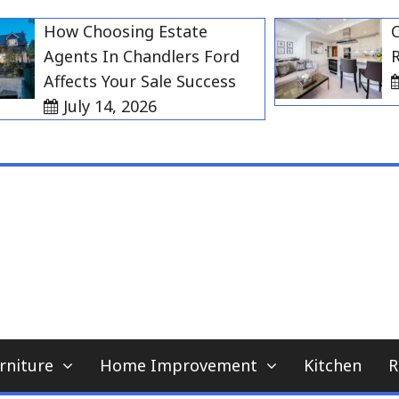
How Choosing Estate
Choos
Agents In Chandlers Ford
Rent 
Affects Your Sale Success
Jul
July 14, 2026
My WordPress Blog
home news blog
rniture
Home Improvement
Kitchen
R