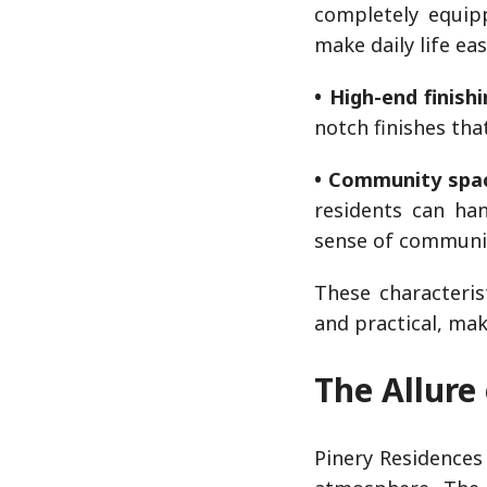
completely equip
make daily life eas
• High-end finishi
notch finishes tha
• Community spa
residents can han
sense of communi
These characteris
and practical, ma
The Allure
Pinery Residences