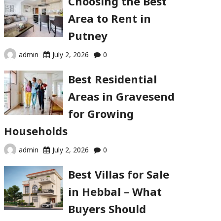
Choosing the Best
Area to Rent in
Putney
admin
July 2, 2026
0
Best Residential
Areas in Gravesend
for Growing
Households
admin
July 2, 2026
0
Best Villas for Sale
in Hebbal – What
Buyers Should