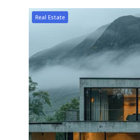
Real Estate