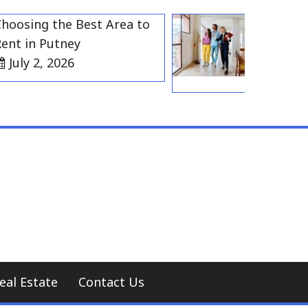
ing the Best Area to
Best Residen
in Putney
Gravesend f
y 2, 2026
Households
July 2, 20
eal Estate
Contact Us