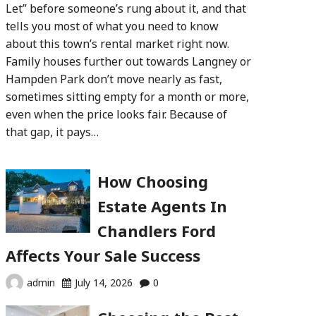
Let” before someone’s rung about it, and that
tells you most of what you need to know
about this town’s rental market right now.
Family houses further out towards Langney or
Hampden Park don’t move nearly as fast,
sometimes sitting empty for a month or more,
even when the price looks fair. Because of
that gap, it pays…
How Choosing
Estate Agents In
Chandlers Ford
Affects Your Sale Success
admin
July 14, 2026
0