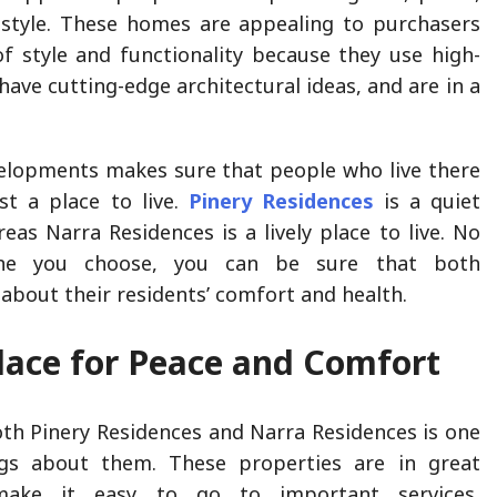
estyle. These homes are appealing to purchasers
 style and functionality because they use high-
 have cutting-edge architectural ideas, and are in a
elopments makes sure that people who live there
st a place to live.
Pinery Residences
is a quiet
reas Narra Residences is a lively place to live. No
ne you choose, you can be sure that both
about their residents’ comfort and health.
lace for Peace and Comfort
oth Pinery Residences and Narra Residences is one
gs about them. These properties are in great
make it easy to go to important services,