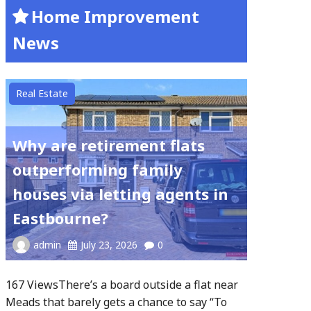
Home Improvement
News
Real Estate
Why are retirement flats
outperforming family
houses via letting agents in
Eastbourne?
admin
July 23, 2026
0
167 ViewsThere’s a board outside a flat near
Meads that barely gets a chance to say “To