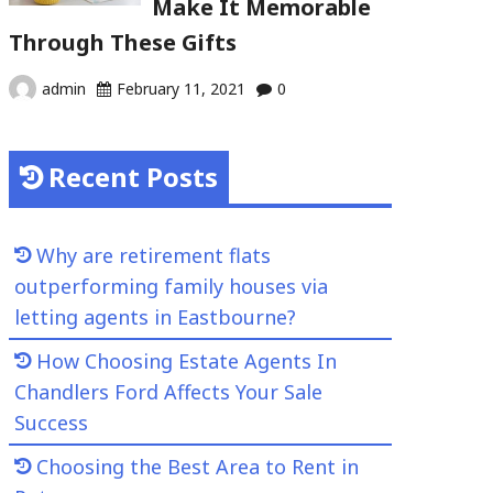
Make It Memorable
Through These Gifts
admin
February 11, 2021
0
Recent Posts
Why are retirement flats
outperforming family houses via
letting agents in Eastbourne?
How Choosing Estate Agents In
Chandlers Ford Affects Your Sale
Success
Choosing the Best Area to Rent in