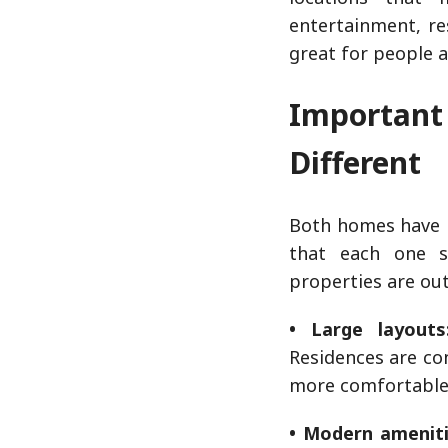
entertainment, re
great for people 
Importan
Different
Both homes have b
that each one s
properties are ou
• Large layouts
Residences are co
more comfortable 
• Modern ameniti