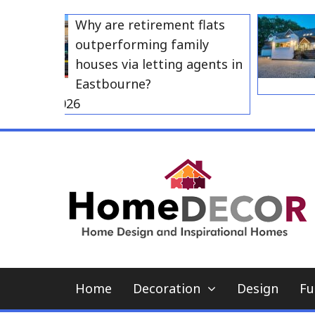
Skip
Why are retirement flats
to
outperforming family
content
houses via letting agents in
Eastbourne?
y 23, 2026
Home
Decoration
Design
Fu