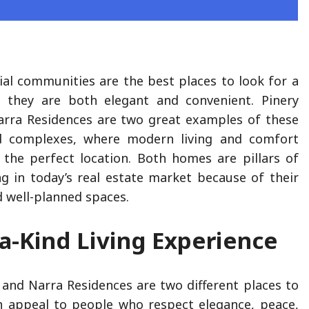
ial communities are the best places to look for a
 they are both elegant and convenient. Pinery
arra Residences are two great examples of these
d complexes, where modern living and comfort
the perfect location. Both homes are pillars of
ing in today’s real estate market because of their
nd well-planned spaces.
a-Kind Living Experience
 and Narra Residences are two different places to
th appeal to people who respect elegance, peace,