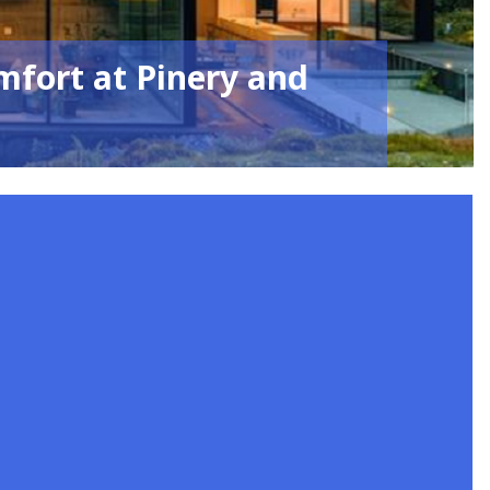
mfort at Pinery and