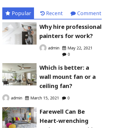
Popular
Recent
Comment
Why hire professional
painters for work?
admin
May 22, 2021
0
Which is better: a
wall mount fan or a
ceiling fan?
admin
March 15, 2021
0
Farewell Can Be
Heart-wrenching