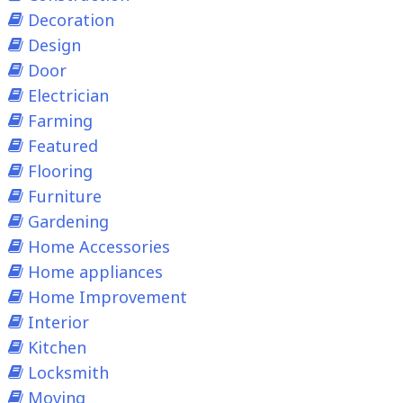
Decoration
Design
Door
Electrician
Farming
Featured
Flooring
Furniture
Gardening
Home Accessories
Home appliances
Home Improvement
Interior
Kitchen
Locksmith
Moving