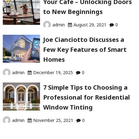
Your Cafe – Unlocking Doors
to New Beginnings
admin
August 29, 2021
0
Joe Cianciotto Discusses a
Few Key Features of Smart
Homes
admin
December 19, 2025
0
7 Simple Tips to Choosing a
Professional for Residential
Window Tinting
admin
November 25, 2021
0