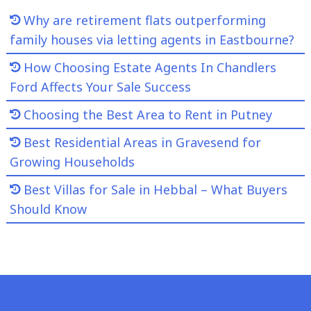
Why are retirement flats outperforming
family houses via letting agents in Eastbourne?
How Choosing Estate Agents In Chandlers
Ford Affects Your Sale Success
Choosing the Best Area to Rent in Putney
Best Residential Areas in Gravesend for
Growing Households
Best Villas for Sale in Hebbal – What Buyers
Should Know