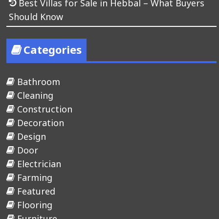
Best Villas for Sale in Hebbal – What Buyers
Should Know
Categories
Bathroom
Cleaning
Construction
Decoration
Design
Door
Electrician
Farming
Featured
Flooring
Furniture