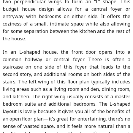
two perpendicular wings to form an “L” shape. This
budget house design allows for a central foyer or
entryway with bedrooms on either side. It offers the
coziness of a small, intimate space while also allowing
for some separation between the kitchen and the rest of
the house.
In an L-shaped house, the front door opens into a
common hallway or central foyer. There is often a
staircase on one side of this foyer that leads to the
second story, and additional rooms on both sides of the
stairs. The left wing of this floor plan typically includes
living areas such as a living room and den, dining room,
and kitchen. The right wing usually consists of a master
bedroom suite and additional bedrooms. The L-shaped
layout is lovely because it gives you all of the benefits of
an open floor plan—it’s great for entertaining, there’s no
sense of wasted space, and it feels more natural than a