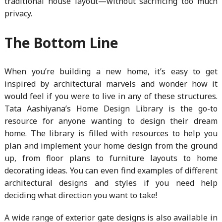
traditional house layout—without sacrificing too much
privacy.
The Bottom Line
When you’re building a new home, it’s easy to get
inspired by architectural marvels and wonder how it
would feel if you were to live in any of these structures.
Tata Aashiyana’s Home Design Library is the go-to
resource for anyone wanting to design their dream
home. The library is filled with resources to help you
plan and implement your home design from the ground
up, from floor plans to furniture layouts to home
decorating ideas. You can even find examples of different
architectural designs and styles if you need help
deciding what direction you want to take!
A wide range of exterior gate designs is also available in