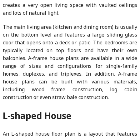
creates a very open living space with vaulted ceilings
and lots of natural light.
The main living area (kitchen and dining room) is usually
on the bottom level and features a large sliding glass
door that opens onto a deck or patio. The bedrooms are
typically located on top floors and have their own
balconies. A-frame house plans are available in a wide
range of sizes and configurations for single-family
homes, duplexes, and triplexes. In addition, A-frame
house plans can be built with various materials,
including wood frame construction, log cabin
construction or even straw bale construction.
L-shaped House
An L-shaped house floor plan is a layout that features