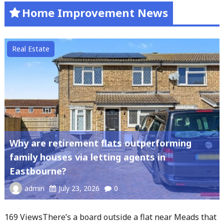
Home Improvement News
Real Estate
Why are retirement flats outperforming
family houses via letting agents in
Eastbourne?
admin
July 23, 2026
0
169 ViewsThere’s a board outside a flat near Meads that