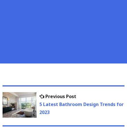
Post
Previous
Previous Post
navigation
post:
5 Latest Bathroom Design Trends for
2023