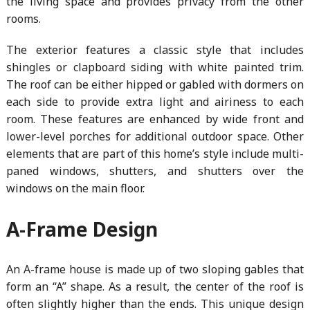
the living space and provides privacy from the other
rooms.
The exterior features a classic style that includes
shingles or clapboard siding with white painted trim.
The roof can be either hipped or gabled with dormers on
each side to provide extra light and airiness to each
room. These features are enhanced by wide front and
lower-level porches for additional outdoor space. Other
elements that are part of this home’s style include multi-
paned windows, shutters, and shutters over the
windows on the main floor.
A-Frame Design
An A-frame house is made up of two sloping gables that
form an “A” shape. As a result, the center of the roof is
often slightly higher than the ends. This unique design