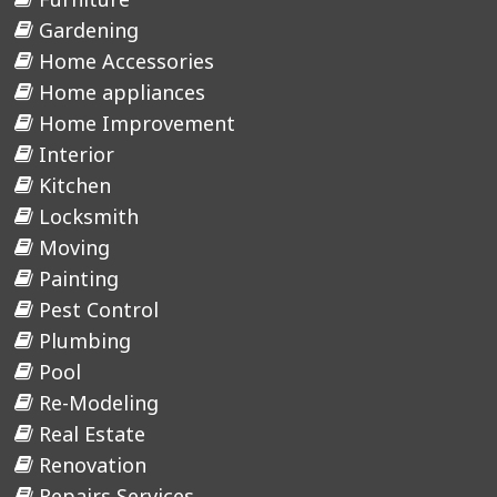
Gardening
Home Accessories
Home appliances
Home Improvement
Interior
Kitchen
Locksmith
Moving
Painting
Pest Control
Plumbing
Pool
Re-Modeling
Real Estate
Renovation
Repairs Services