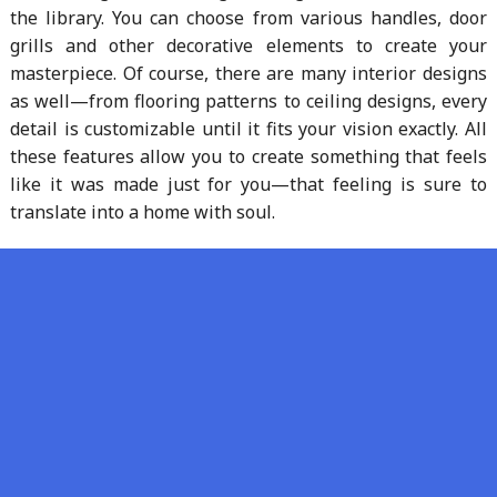
the library. You can choose from various handles, door
grills and other decorative elements to create your
masterpiece. Of course, there are many interior designs
as well—from flooring patterns to ceiling designs, every
detail is customizable until it fits your vision exactly. All
these features allow you to create something that feels
like it was made just for you—that feeling is sure to
translate into a home with soul.