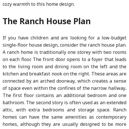
cozy warmth to this home design.
The Ranch House Plan
If you have children and are looking for a low-budget
single-floor house design, consider the ranch house plan.
A ranch home is traditionally one storey with two rooms
on each floor. The front door opens to a foyer that leads
to the living room and dining room on the left and the
kitchen and breakfast nook on the right. These areas are
connected by an arched doorway, which creates a sense
of space even within the confines of the narrow hallway
.
The first floor contains an additional bedroom and one
bathroom. The second story is often used as an extended
attic, with extra bedrooms and storage space. Ranch
homes can have the same amenities as contemporary
homes, although they are usually designed to be more