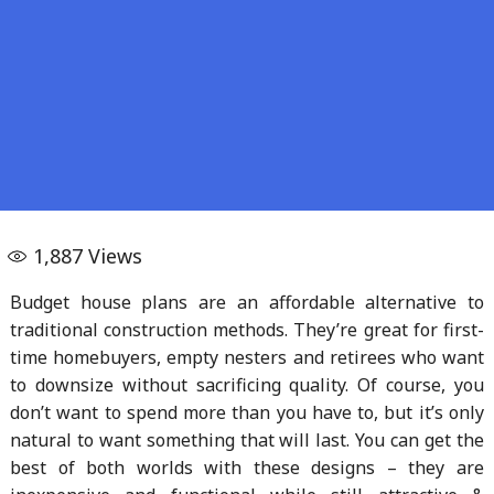
1,887
Views
Budget house plans are an affordable alternative to
traditional construction methods. They’re great for first-
time homebuyers, empty nesters and retirees who want
to downsize without sacrificing quality. Of course, you
don’t want to spend more than you have to, but it’s only
natural to want something that will last. You can get the
best of both worlds with these designs – they are