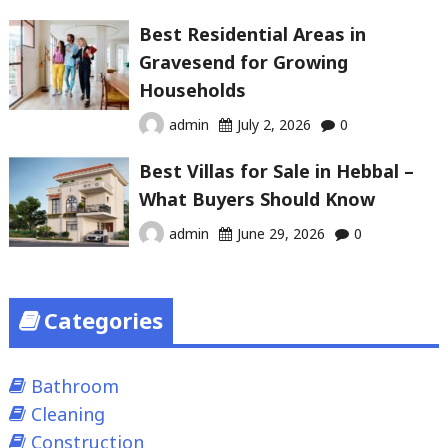
Best Residential Areas in
Gravesend for Growing
Households
admin
July 2, 2026
0
Best Villas for Sale in Hebbal –
What Buyers Should Know
admin
June 29, 2026
0
Categories
Bathroom
Cleaning
Construction