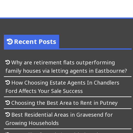
Recent Posts
Why are retirement flats outperforming
family houses via letting agents in Eastbourne?
How Choosing Estate Agents In Chandlers
Ford Affects Your Sale Success
Choosing the Best Area to Rent in Putney
Best Residential Areas in Gravesend for
Growing Households