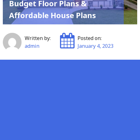
Budget Floor Plans &
Affordable House Plans
Written by:
Posted on:
admin
January 4, 2023