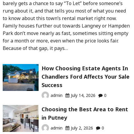
barely gets a chance to say “To Let” before someone’s
rung about it, and that tells you most of what you need
to know about this town’s rental market right now.
Family houses further out towards Langney or Hampden
Park don’t move nearly as fast, sometimes sitting empty
for a month or more, even when the price looks fair.
Because of that gap, it pays…
How Choosing Estate Agents In
Chandlers Ford Affects Your Sale
Success
admin
July 14, 2026
0
Choosing the Best Area to Rent
in Putney
admin
July 2, 2026
0