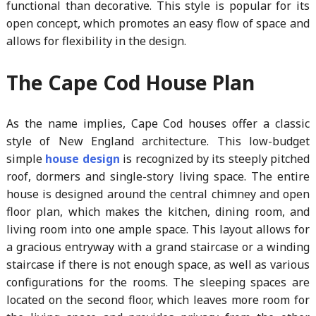
functional than decorative. This style is popular for its
open concept, which promotes an easy flow of space and
allows for flexibility in the design.
The Cape Cod House Plan
As the name implies, Cape Cod houses offer a classic
style of New England architecture. This low-budget
simple
house design
is recognized by its steeply pitched
roof, dormers and single-story living space. The entire
house is designed around the central chimney and open
floor plan, which makes the kitchen, dining room, and
living room into one ample space. This layout allows for
a gracious entryway with a grand staircase or a winding
staircase if there is not enough space, as well as various
configurations for the rooms. The sleeping spaces are
located on the second floor, which leaves more room for