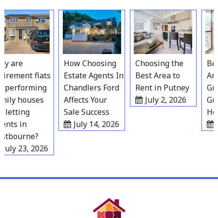
Skip
to
content
 are
How Choosing
Choosing the
Best
irement flats
Estate Agents In
Best Area to
Area
performing
Chandlers Ford
Rent in Putney
Grav
ily houses
Affects Your
July 2, 2026
Gro
letting
Sale Success
Hous
nts in
July 14, 2026
Ju
tbourne?
uly 23, 2026