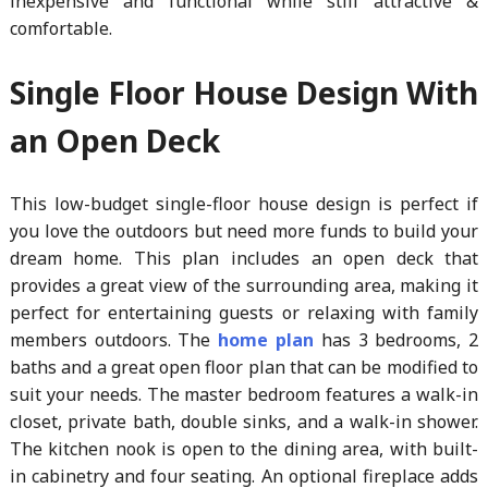
inexpensive and functional while still attractive &
comfortable.
Single Floor House Design With
an Open Deck
This low-budget single-floor house design is perfect if
you love the outdoors but need more funds to build your
dream home. This plan includes an open deck that
provides a great view of the surrounding area, making it
perfect for entertaining guests or relaxing with family
members outdoors. The
home plan
has 3 bedrooms, 2
baths and a great open floor plan that can be modified to
suit your needs. The master bedroom features a walk-in
closet, private bath, double sinks, and a walk-in shower.
The kitchen nook is open to the dining area, with built-
in cabinetry and four seating. An optional fireplace adds