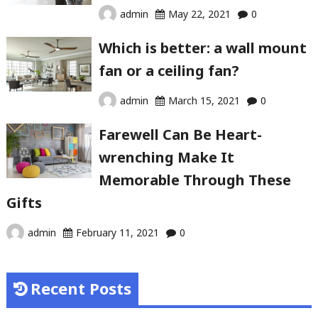
admin
May 22, 2021
0
Which is better: a wall mount
fan or a ceiling fan?
admin
March 15, 2021
0
Farewell Can Be Heart-
wrenching Make It
Memorable Through These
Gifts
admin
February 11, 2021
0
Recent Posts