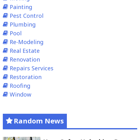
Painting
Pest Control
Plumbing
Pool
Re-Modeling
Real Estate
Renovation
Repairs Services
Restoration
Roofing
Window
Random News