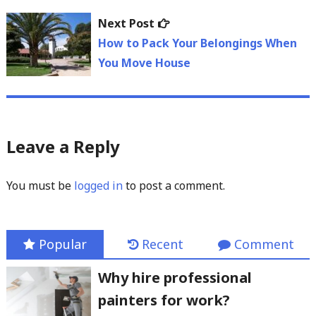
Next
Next Post
post:
How to Pack Your Belongings When
You Move House
Leave a Reply
You must be
logged in
to post a comment.
Popular
Recent
Comment
Why hire professional
painters for work?