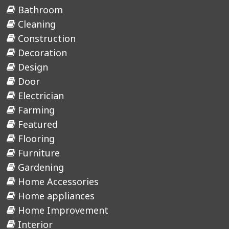
Bathroom
Cleaning
Construction
Decoration
Design
Door
Electrician
Farming
Featured
Flooring
Furniture
Gardening
Home Accessories
Home appliances
Home Improvement
Interior