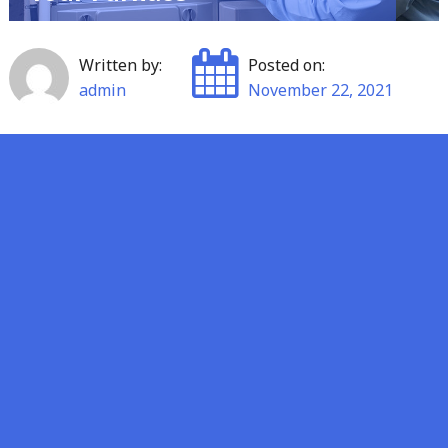
Written by:
Posted on:
admin
November 22, 2021