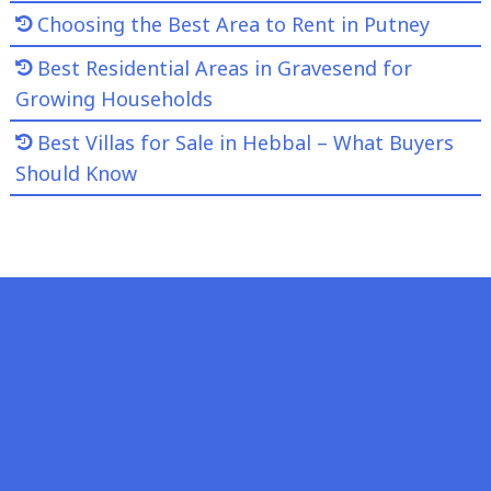
Choosing the Best Area to Rent in Putney
Best Residential Areas in Gravesend for
Growing Households
Best Villas for Sale in Hebbal – What Buyers
Should Know