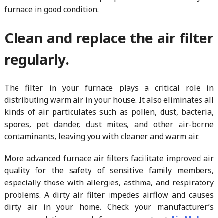
furnace in good condition.
Clean and replace the air filter
regularly.
The filter in your furnace plays a critical role in
distributing warm air in your house. It also eliminates all
kinds of air particulates such as pollen, dust, bacteria,
spores, pet dander, dust mites, and other air-borne
contaminants, leaving you with cleaner and warm air.
More advanced furnace air filters facilitate improved air
quality for the safety of sensitive family members,
especially those with allergies, asthma, and respiratory
problems. A dirty air filter impedes airflow and causes
dirty air in your home. Check your manufacturer’s