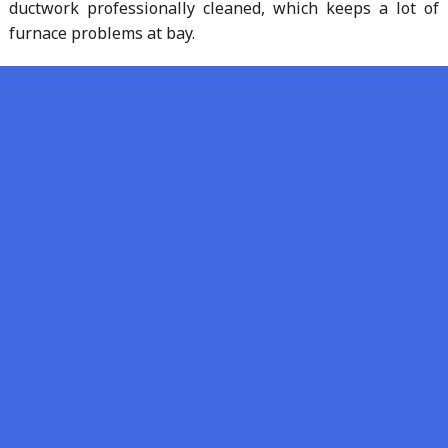
ductwork professionally cleaned, which keeps a lot of
furnace problems at bay.