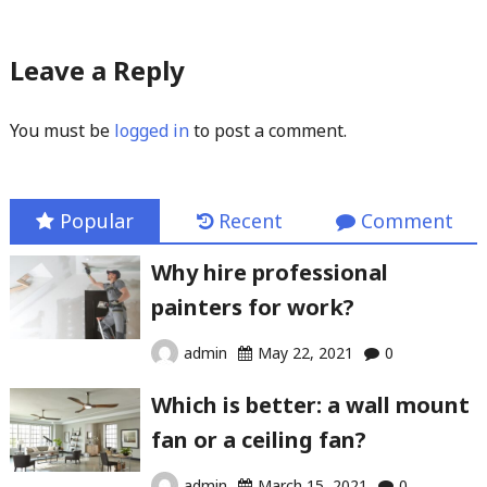
Leave a Reply
You must be
logged in
to post a comment.
Popular
Recent
Comment
Why hire professional
painters for work?
admin
May 22, 2021
0
Which is better: a wall mount
fan or a ceiling fan?
admin
March 15, 2021
0