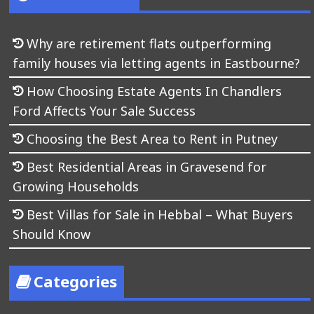
Why are retirement flats outperforming
family houses via letting agents in Eastbourne?
How Choosing Estate Agents In Chandlers
Ford Affects Your Sale Success
Choosing the Best Area to Rent in Putney
Best Residential Areas in Gravesend for
Growing Households
Best Villas for Sale in Hebbal – What Buyers
Should Know
Categories