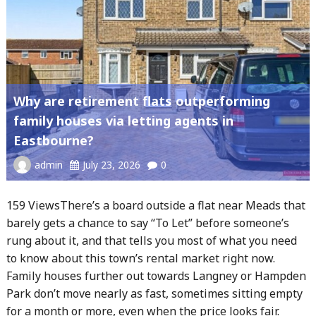
Why are retirement flats outperforming
family houses via letting agents in
Eastbourne?
admin
July 23, 2026
0
159 ViewsThere’s a board outside a flat near Meads that
barely gets a chance to say “To Let” before someone’s
rung about it, and that tells you most of what you need
to know about this town’s rental market right now.
Family houses further out towards Langney or Hampden
Park don’t move nearly as fast, sometimes sitting empty
for a month or more, even when the price looks fair.