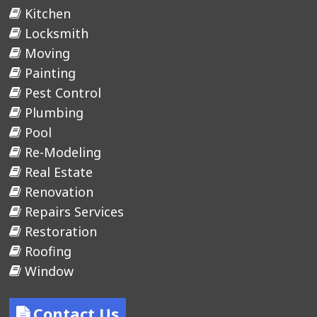
Kitchen
Locksmith
Moving
Painting
Pest Control
Plumbing
Pool
Re-Modeling
Real Estate
Renovation
Repairs Services
Restoration
Roofing
Window
Contact Us