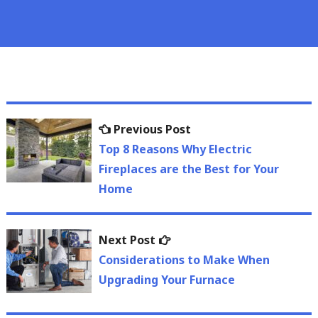
Post
Previous
Previous Post
navigation
post:
Top 8 Reasons Why Electric
Fireplaces are the Best for Your
Home
Next
Next Post
post:
Considerations to Make When
Upgrading Your Furnace