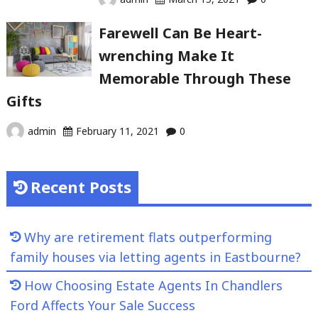
Farewell Can Be Heart-
wrenching Make It
Memorable Through These
Gifts
admin
February 11, 2021
0
Recent Posts
Why are retirement flats outperforming
family houses via letting agents in Eastbourne?
How Choosing Estate Agents In Chandlers
Ford Affects Your Sale Success