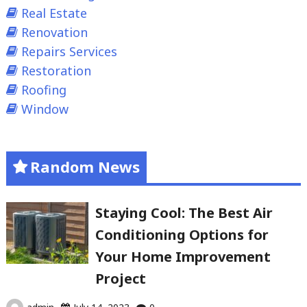
Real Estate
Renovation
Repairs Services
Restoration
Roofing
Window
Random News
Staying Cool: The Best Air
Conditioning Options for
Your Home Improvement
Project