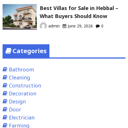
Best Villas for Sale in Hebbal –
What Buyers Should Know
admin
June 29, 2026
0
Categories
Bathroom
Cleaning
Construction
Decoration
Design
Door
Electrician
Farming