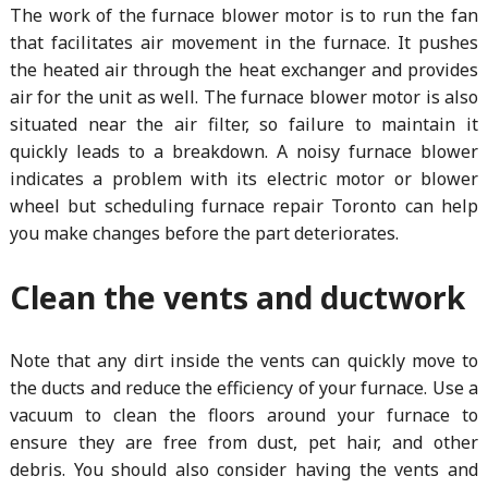
The work of the furnace blower motor is to run the fan
that facilitates air movement in the furnace. It pushes
the heated air through the heat exchanger and provides
air for the unit as well. The furnace blower motor is also
situated near the air filter, so failure to maintain it
quickly leads to a breakdown. A noisy furnace blower
indicates a problem with its electric motor or blower
wheel but scheduling furnace repair Toronto can help
you make changes before the part deteriorates.
Clean the vents and ductwork
Note that any dirt inside the vents can quickly move to
the ducts and reduce the efficiency of your furnace. Use a
vacuum to clean the floors around your furnace to
ensure they are free from dust, pet hair, and other
debris. You should also consider having the vents and