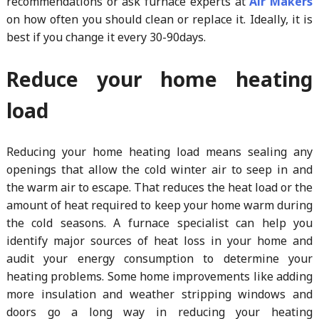
recommendations or ask furnace experts at
Air Makers
on how often you should clean or replace it. Ideally, it is
best if you change it every 30-90days.
Reduce your home heating
load
Reducing your home heating load means sealing any
openings that allow the cold winter air to seep in and
the warm air to escape. That reduces the heat load or the
amount of heat required to keep your home warm during
the cold seasons. A furnace specialist can help you
identify major sources of heat loss in your home and
audit your energy consumption to determine your
heating problems. Some home improvements like adding
more insulation and weather stripping windows and
doors go a long way in reducing your heating