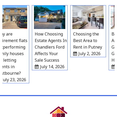
Skip
to
content
y are
How Choosing
Choosing the
Best
irement flats
Estate Agents In
Best Area to
Area
tperforming
Chandlers Ford
Rent in Putney
Grav
ily houses
Affects Your
July 2, 2026
Gro
 letting
Sale Success
Hou
nts in
July 14, 2026
J
stbourne?
July 23, 2026