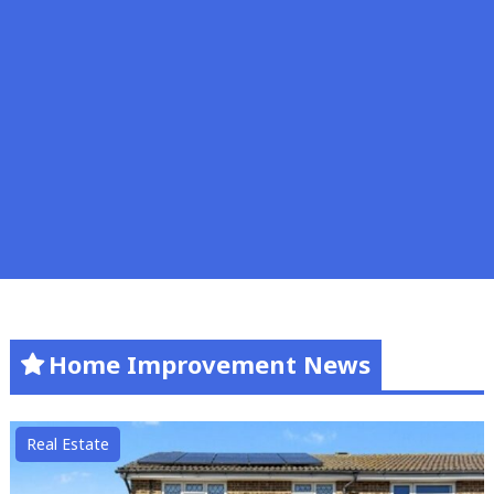
Home Improvement News
Real Estate