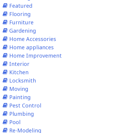
Featured
Flooring
Furniture
Gardening
Home Accessories
Home appliances
Home Improvement
Interior
Kitchen
Locksmith
Moving
Painting
Pest Control
Plumbing
Pool
Re-Modeling