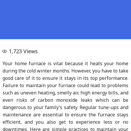
1,723
Views
Your home furnace is vital because it heats your home
during the cold winter months. However, you have to take
good care of it to ensure it stays in its top performance.
Failure to maintain your furnace could lead to problems
such as uneven heating, smelly air, high energy bills, and
even risks of carbon monoxide leaks which can be
dangerous to your family’s safety. Regular tune-ups and
maintenance are essential to ensure the furnace stays
efficient, and you also get to experience less or no
downtimes. Here are simple practices to maintain your