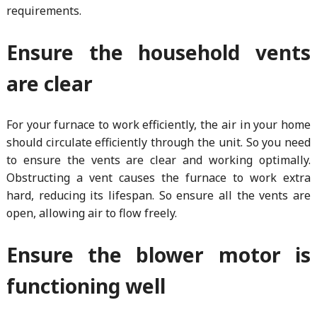
requirements.
Ensure the household vents
are clear
For your furnace to work efficiently, the air in your home
should circulate efficiently through the unit. So you need
to ensure the vents are clear and working optimally.
Obstructing a vent causes the furnace to work extra
hard, reducing its lifespan. So ensure all the vents are
open, allowing air to flow freely.
Ensure the blower motor is
functioning well