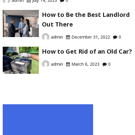
admin
July 14, 2023
0
How to Be the Best Landlord
Out There
admin
December 31, 2022
0
How to Get Rid of an Old Car?
admin
March 6, 2023
0