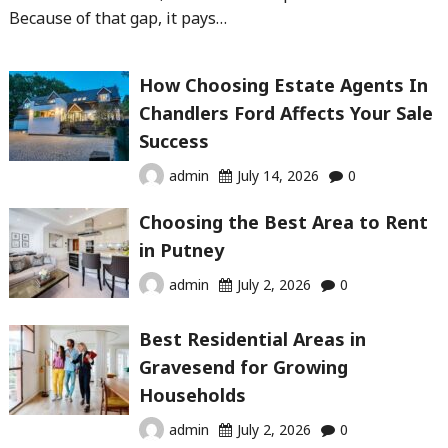
Because of that gap, it pays…
How Choosing Estate Agents In
Chandlers Ford Affects Your Sale
Success
admin
July 14, 2026
0
Choosing the Best Area to Rent
in Putney
admin
July 2, 2026
0
Best Residential Areas in
Gravesend for Growing
Households
admin
July 2, 2026
0