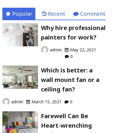
Popular
Recent
Comment
Why hire professional
painters for work?
admin
May 22, 2021
0
Which is better: a
wall mount fan or a
ceiling fan?
admin
March 15, 2021
0
Farewell Can Be
Heart-wrenching