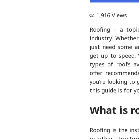
1,916
Views
Roofing – a topi
industry. Whether
just need some ad
get up to speed. 
types of roofs av
offer recommenda
you’re looking to 
this guide is for y
What is r
Roofing is the in
or other structur