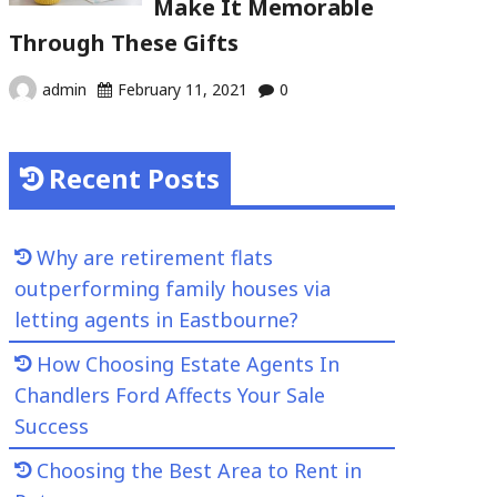
Make It Memorable
Through These Gifts
admin
February 11, 2021
0
Recent Posts
Why are retirement flats
outperforming family houses via
letting agents in Eastbourne?
How Choosing Estate Agents In
Chandlers Ford Affects Your Sale
Success
Choosing the Best Area to Rent in