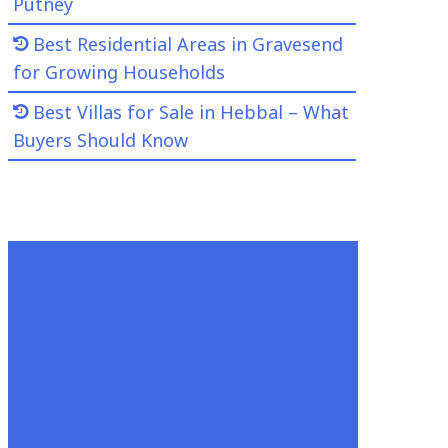
Putney
Best Residential Areas in Gravesend
for Growing Households
Best Villas for Sale in Hebbal – What
Buyers Should Know