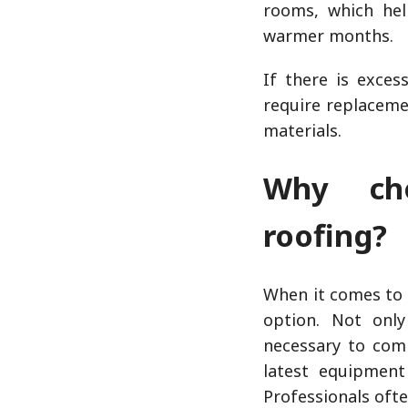
rooms, which help
warmer months.
If there is exces
require replaceme
materials.
Why cho
roofing?
When it comes to 
option. Not onl
necessary to comp
latest equipment
Professionals oft