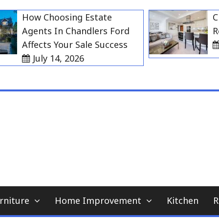
How Choosing Estate
Choos
Agents In Chandlers Ford
Rent 
Affects Your Sale Success
Jul
July 14, 2026
My WordPress Blog
home news blog
rniture
Home Improvement
Kitchen
R