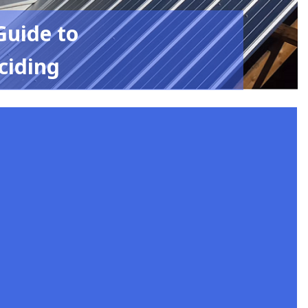
Guide to
ciding