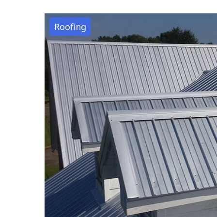
Roofing