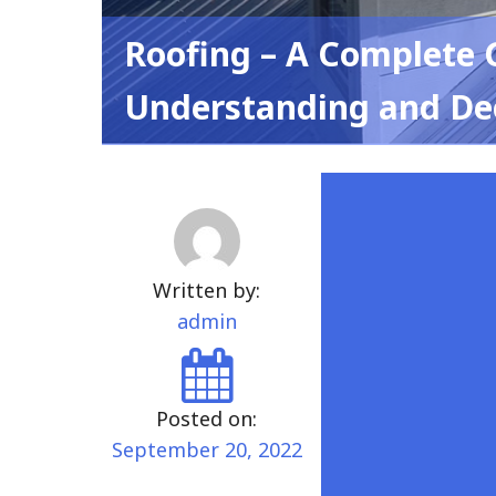
Roofing – A Complete 
Understanding and De
Written by:
admin
Posted on:
September 20, 2022