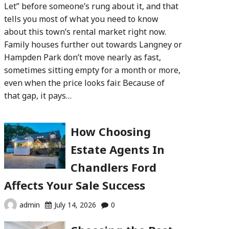
Let” before someone’s rung about it, and that
tells you most of what you need to know
about this town’s rental market right now.
Family houses further out towards Langney or
Hampden Park don’t move nearly as fast,
sometimes sitting empty for a month or more,
even when the price looks fair. Because of
that gap, it pays…
How Choosing
Estate Agents In
Chandlers Ford
Affects Your Sale Success
admin
July 14, 2026
0