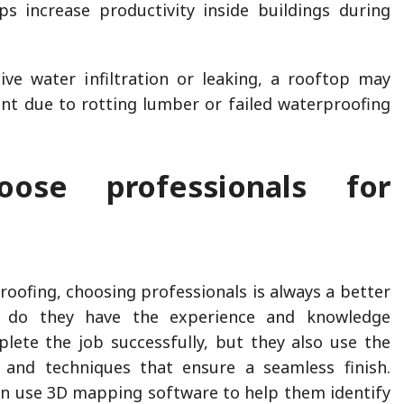
s increase productivity inside buildings during
sive water infiltration or leaking, a rooftop may
nt due to rotting lumber or failed waterproofing
ose professionals for
roofing, choosing professionals is always a better
y do they have the experience and knowledge
lete the job successfully, but they also use the
 and techniques that ensure a seamless finish.
en use 3D mapping software to help them identify