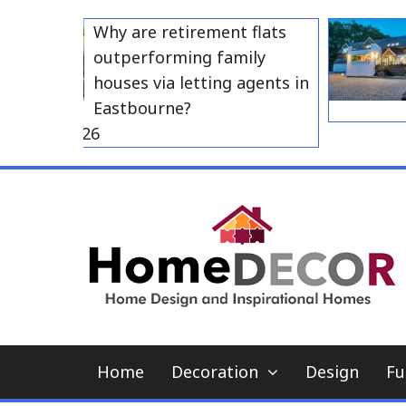
Skip
Why are retirement flats
to
outperforming family
content
houses via letting agents in
Eastbourne?
 23, 2026
Home
Decoration
Design
Fu