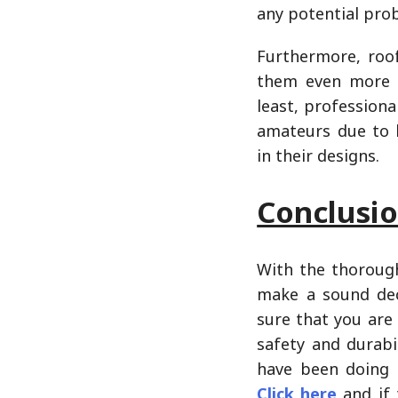
any potential pro
Furthermore, roo
them even more t
least, professiona
amateurs due to 
in their designs.
Conclusi
With the thorough
make a sound dec
sure that you are
safety and durabi
have been doing b
Click here
and if 