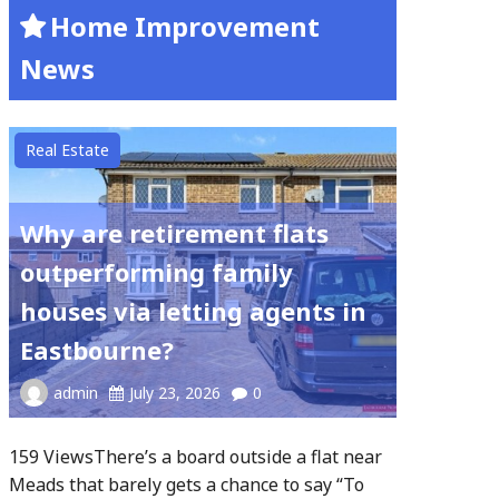
Home Improvement
News
Real Estate
Why are retirement flats
outperforming family
houses via letting agents in
Eastbourne?
admin
July 23, 2026
0
159 ViewsThere’s a board outside a flat near
Meads that barely gets a chance to say “To