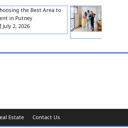
ing the Best Area to
Best Residen
in Putney
Gravesend f
y 2, 2026
Households
July 2, 202
eal Estate
Contact Us