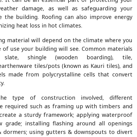
eather damage, as well as safeguarding your
e the building. Roofing can also improve energy
mizing heat loss in hot climates.
ng material will depend on the climate where you
e of use your building will see. Common materials
 slate, shingle (wooden boarding), tile,
earthenware tiles/pots (known as Kauri tiles), and
ls made from polycrystalline cells that convert
ty.
e type of construction involved, different
e required such as framing up with timbers and
 create a sturdy framework; applying waterproof
grade; installing flashing around all openings
& dormers; using gutters & downspouts to divert