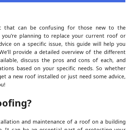
c that can be confusing for those new to the
 you’re planning to replace your current roof or
vice on a specific issue, this guide will help you
We’ll provide a detailed overview of the different
ailable, discuss the pros and cons of each, and
tions based on your specific needs. So whether
get a new roof installed or just need some advice,
ou!
oofing?
stallation and maintenance of a roof on a building
e. It can be an essential part of protecting your