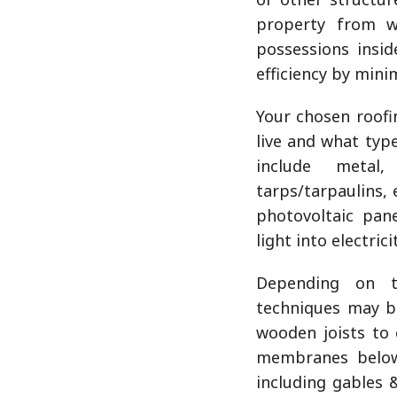
property from w
possessions insid
efficiency by mini
Your chosen roofi
live and what typ
include metal,
tarps/tarpaulins, 
photovoltaic pane
light into electrici
Depending on th
techniques may b
wooden joists to
membranes below 
including gables 