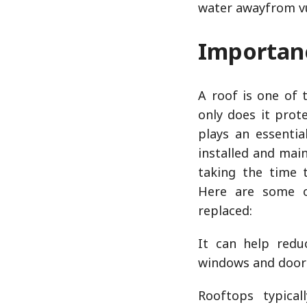
water awayfrom vu
Importanc
A roof is one of
only does it pro
plays an essentia
installed and main
taking the time 
Here are some o
replaced:
It can help redu
windows and door
Rooftops typical