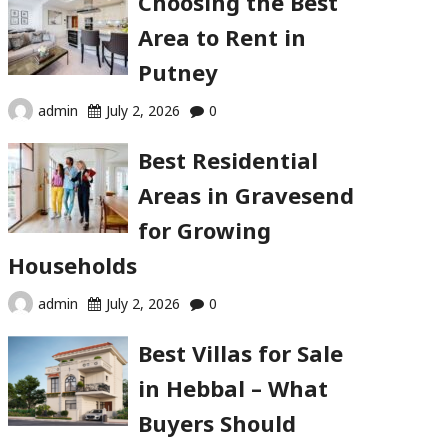
Choosing the Best
Area to Rent in
Putney
admin
July 2, 2026
0
Best Residential
Areas in Gravesend
for Growing
Households
admin
July 2, 2026
0
Best Villas for Sale
in Hebbal – What
Buyers Should