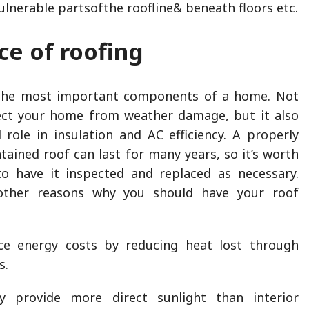
lnerable partsofthe roofline& beneath floors etc.
e of roofing
 the most important components of a home. Not
tect your home from weather damage, but it also
l role in insulation and AC efficiency. A properly
tained roof can last for many years, so it’s worth
to have it inspected and replaced as necessary.
ther reasons why you should have your roof
ce energy costs by reducing heat lost through
s.
ly provide more direct sunlight than interior