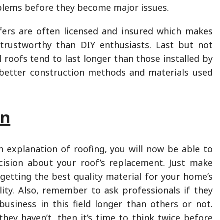
blems before they become major issues.
fers are often licensed and insured which makes
rustworthy than DIY enthusiasts. Last but not
l roofs tend to last longer than those installed by
better construction methods and materials used
on
 explanation of roofing, you will now be able to
ision about your roof’s replacement. Just make
 getting the best quality material for your home’s
lity. Also, remember to ask professionals if they
usiness in this field longer than others or not.
they haven’t, then it’s time to think twice before