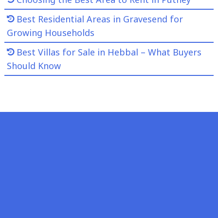
Best Residential Areas in Gravesend for
Growing Households
Best Villas for Sale in Hebbal – What Buyers
Should Know