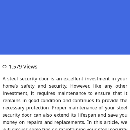
1,579
Views
A steel security door is an excellent investment in your
home’s safety and security. However, like any other
investment, it requires maintenance to ensure that it
remains in good condition and continues to provide the
necessary protection. Proper maintenance of your steel
security door can also extend its lifespan and save you
money on repairs and replacements. In this article, we
will discuss some tips on maintaining your steel security