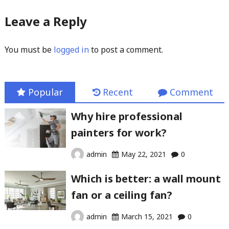
Leave a Reply
You must be
logged in
to post a comment.
Popular
Recent
Comment
Why hire professional
painters for work?
admin
May 22, 2021
0
Which is better: a wall mount
fan or a ceiling fan?
admin
March 15, 2021
0