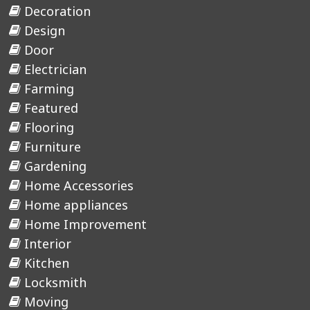
Decoration
Design
Door
Electrician
Farming
Featured
Flooring
Furniture
Gardening
Home Accessories
Home appliances
Home Improvement
Interior
Kitchen
Locksmith
Moving