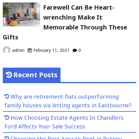
Farewell Can Be Heart-
wrenching Make It
Memorable Through These
Gifts
admin
February 11, 2021
0
Recent Posts
Why are retirement flats outperforming
family houses via letting agents in Eastbourne?
How Choosing Estate Agents In Chandlers
Ford Affects Your Sale Success
Choosing the Best Area to Rent in Putney