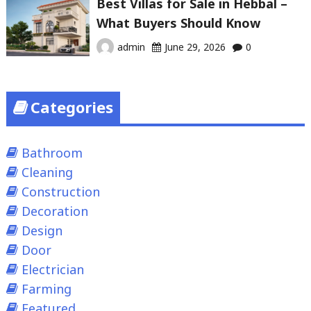
Best Villas for Sale in Hebbal –
What Buyers Should Know
admin
June 29, 2026
0
Categories
Bathroom
Cleaning
Construction
Decoration
Design
Door
Electrician
Farming
Featured