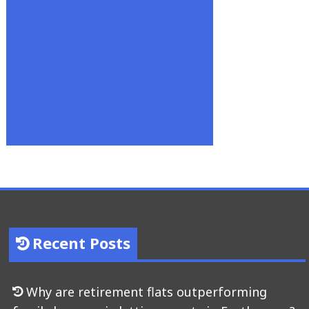
Recent Posts
Why are retirement flats outperforming