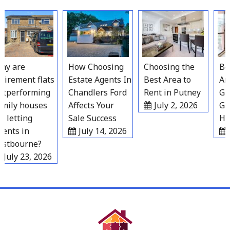
Skip
to
content
y are
How Choosing
Choosing the
Best
irement flats
Estate Agents In
Best Area to
Area
tperforming
Chandlers Ford
Rent in Putney
Gra
mily houses
Affects Your
July 2, 2026
Gro
 letting
Sale Success
Hou
nts in
July 14, 2026
J
stbourne?
July 23, 2026