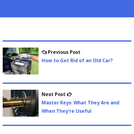
Post
Previous
Previous Post
navigation
post:
How to Get Rid of an Old Car?
Next
Next Post
post:
Master Keys: What They Are and
When They’re Useful