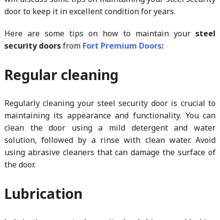
door to keep it in excellent condition for years.
Here are some tips on how to maintain your
steel
security doors
from
Fort Premium Doors
:
Regular cleaning
Regularly cleaning your steel security door is crucial to
maintaining its appearance and functionality. You can
clean the door using a mild detergent and water
solution, followed by a rinse with clean water. Avoid
using abrasive cleaners that can damage the surface of
the door.
Lubrication