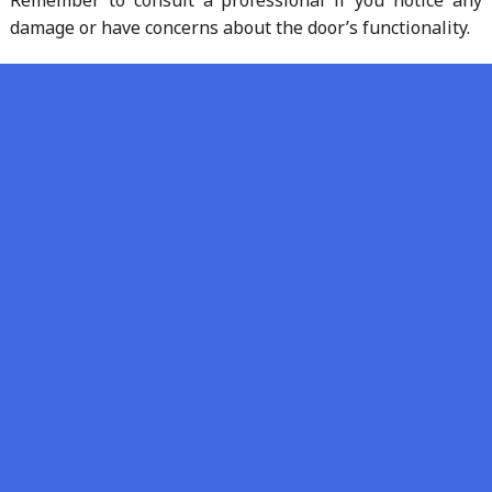
damage or have concerns about the door’s functionality.