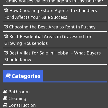
family houses via letting agents in Eastbourne?
How Choosing Estate Agents In Chandlers
Ford Affects Your Sale Success
Choosing the Best Area to Rent in Putney
Best Residential Areas in Gravesend for
Growing Households
Best Villas for Sale in Hebbal – What Buyers
Should Know
Categories
Bathroom
Cleaning
Construction