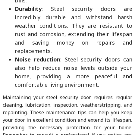
bills.
Durability
: Steel security doors are
incredibly durable and withstand harsh
weather conditions. They are resistant to
rust and corrosion, extending their lifespan
and saving money on repairs and
replacements.
Noise reduction
: Steel security doors can
also help reduce noise levels outside your
home, providing a more peaceful and
comfortable living environment.
Maintaining your steel security door requires regular
cleaning, lubrication, inspection, weatherstripping, and
repainting. These maintenance tips can help you keep
your door in excellent condition and extend its lifespan,
providing the necessary protection for your home.
Remember to consult a professional if you notice any