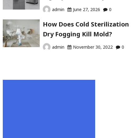
admin
June 27, 2026
0
How Does Cold Sterilization
Dry Fogging Kill Mold?
admin
November 30, 2022
0