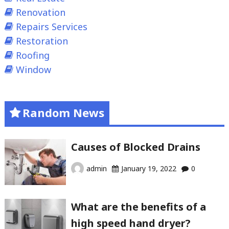
Renovation
Repairs Services
Restoration
Roofing
Window
Random News
Causes of Blocked Drains
admin
January 19, 2022
0
What are the benefits of a
high speed hand dryer?