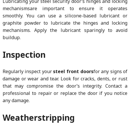
Lubricating your steel security door’s hinges and locking
mechanismsare important to ensure it operates
smoothly. You can use a silicone-based lubricant or
graphite powder to lubricate the hinges and locking
mechanisms. Apply the lubricant sparingly to avoid
buildup.
Inspection
Regularly inspect your
steel front doors
for any signs of
damage or wear and tear. Look for cracks, dents, or rust
that may compromise the door’s integrity. Contact a
professional to repair or replace the door if you notice
any damage.
Weatherstripping