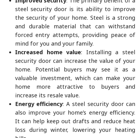
Improved security
: The primary benefit of a
steel security door is its ability to improve
the security of your home. Steel is a strong
and durable material that can withstand
forced entry attempts, providing peace of
mind for you and your family.
Increased home value
: Installing a steel
security door can increase the value of your
home. Potential buyers may see it as a
valuable investment, which can make your
home more attractive to buyers and
increase its resale value.
Energy efficiency
: A steel security door can
also improve your home’s energy efficiency.
It can help keep out drafts and reduce heat
loss during winter, lowering your heating