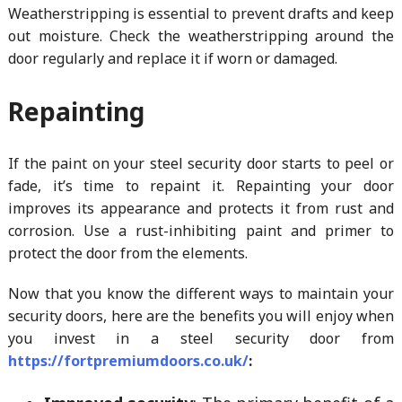
Weatherstripping is essential to prevent drafts and keep
out moisture. Check the weatherstripping around the
door regularly and replace it if worn or damaged.
Repainting
If the paint on your steel security door starts to peel or
fade, it’s time to repaint it. Repainting your door
improves its appearance and protects it from rust and
corrosion. Use a rust-inhibiting paint and primer to
protect the door from the elements.
Now that you know the different ways to maintain your
security doors, here are the benefits you will enjoy when
you invest in a steel security door from
https://fortpremiumdoors.co.uk/
: