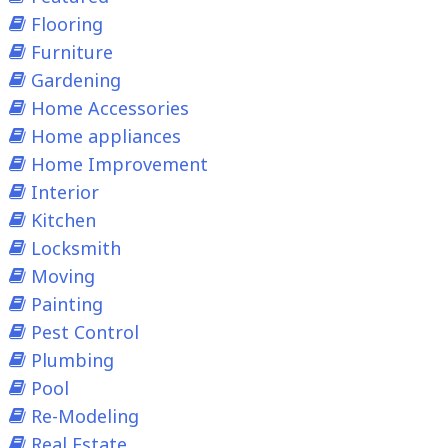
Flooring
Furniture
Gardening
Home Accessories
Home appliances
Home Improvement
Interior
Kitchen
Locksmith
Moving
Painting
Pest Control
Plumbing
Pool
Re-Modeling
Real Estate