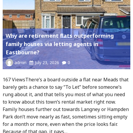
Why are retirement flats outperforming
family houses via letting agents in
Eastbourne?
admin
July 23, 2026
0
167 ViewsThere’s a board outside a flat near Meads that
barely gets a chance to say “To Let” before someone’s
rung about it, and that tells you most of what you need
to know about this town’s rental market right now.
Family houses further out towards Langney or Hampden
Park don’t move nearly as fast, sometimes sitting empty
for a month or more, even when the price looks fair.
Because of that gap, it pays…