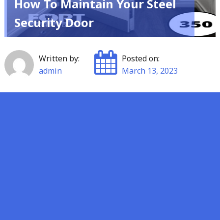
How To Maintain Your Steel
Security Door
Written by:
Posted on:
admin
March 13, 2023