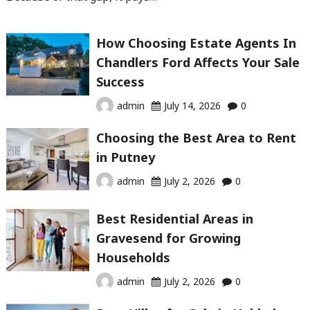
How Choosing Estate Agents In
Chandlers Ford Affects Your Sale
Success
admin
July 14, 2026
0
Choosing the Best Area to Rent
in Putney
admin
July 2, 2026
0
Best Residential Areas in
Gravesend for Growing
Households
admin
July 2, 2026
0