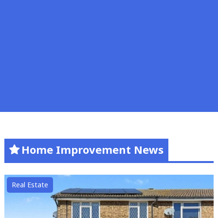
Home Improvement News
Real Estate