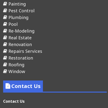
Painting
Pest Control
Plumbing
Pool
Re-Modeling
Real Estate
Renovation
Repairs Services
Restoration
Roofing
Window
Contact Us
Contact Us